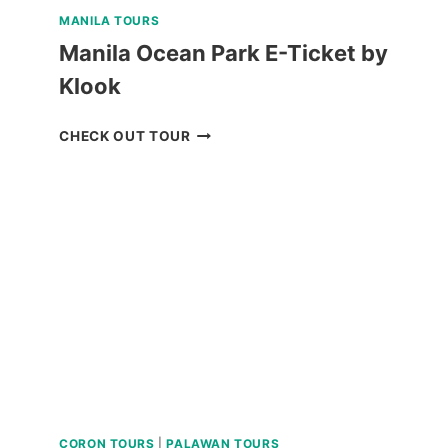
MANILA TOURS
Manila Ocean Park E-Ticket by
Klook
MANILA
CHECK OUT TOUR
OCEAN
PARK
E-
TICKET
BY
KLOOK
CORON TOURS
|
PALAWAN TOURS