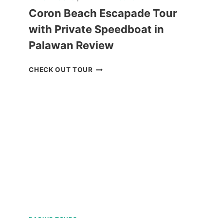
Coron Beach Escapade Tour
with Private Speedboat in
Palawan Review
CORON
CHECK OUT TOUR
BEACH
ESCAPADE
TOUR
WITH
PRIVATE
SPEEDBOAT
IN
PALAWAN
REVIEW