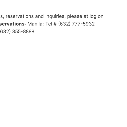
s, reservations and inquiries, please at log on
servations
: Manila: Tel # (632) 777-5932
 (632) 855-8888