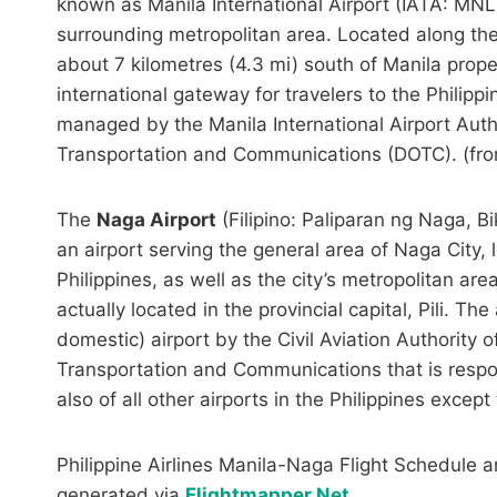
known as Manila International Airport (IATA: MNL,
surrounding metropolitan area. Located along th
about 7 kilometres (4.3 mi) south of Manila prop
international gateway for travelers to the Philippine
managed by the Manila International Airport Auth
Transportation and Communications (DOTC). (fr
The
Naga Airport
(Filipino: Paliparan ng Naga, 
an airport serving the general area of Naga City, 
Philippines, as well as the city’s metropolitan are
actually located in the provincial capital, Pili. The
domestic) airport by the Civil Aviation Authority 
Transportation and Communications that is respons
also of all other airports in the Philippines excep
Philippine Airlines Manila-Naga Flight Schedule a
generated via
Flightmapper.Net
.