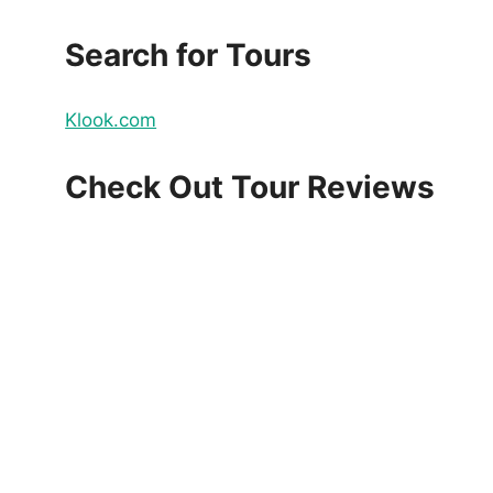
Search for Tours
Klook.com
Check Out Tour Reviews