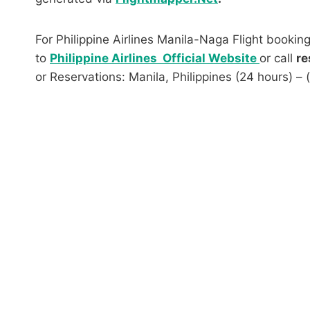
For Philippine Airlines Manila-Naga Flight booking
to
Philippine Airlines Official Website
or call
re
or Reservations: Manila, Philippines (24 hours) –