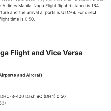
 Airlines Manila-Naga Flight flight distance is 164
ure and the arrival airports is UTC+8. For direct
light time is 0:50.
aga Flight and Vice Versa
Airports and Aircraft
nd DHC-8-400 Dash 8Q (DH4) 0:50
63)