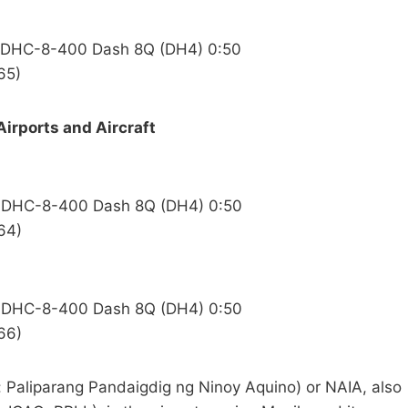
nd DHC-8-400 Dash 8Q (DH4) 0:50
65)
Airports and Aircraft
nd DHC-8-400 Dash 8Q (DH4) 0:50
64)
nd DHC-8-400 Dash 8Q (DH4) 0:50
66)
o: Paliparang Pandaigdig ng Ninoy Aquino) or NAIA, also