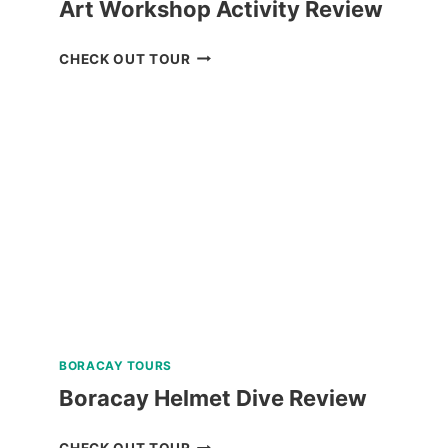
Art Workshop Activity Review
BAGUIO
CHECK OUT TOUR
CREATIVE
ART
TOUR
WITH
ART
WORKSHOP
ACTIVITY
REVIEW
BORACAY TOURS
Boracay Helmet Dive Review
BORACAY
CHECK OUT TOUR