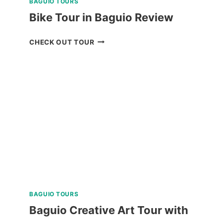
BAGUIO TOURS
Bike Tour in Baguio Review
BIKE
CHECK OUT TOUR
TOUR
IN
BAGUIO
REVIEW
BAGUIO TOURS
Baguio Creative Art Tour with