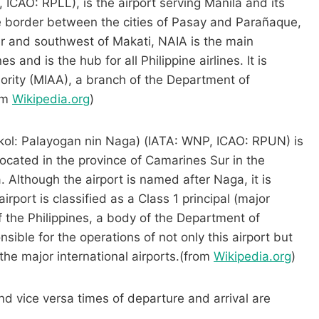
 ICAO: RPLL), is the airport serving Manila and its
e border between the cities of Pasay and Parañaque,
er and southwest of Makati, NAIA is the main
s and is the hub for all Philippine airlines. It is
ority (MIAA), a branch of the Department of
om
Wikipedia.org
)
Bikol: Palayogan nin Naga) (IATA: WNP, ICAO: RPUN) is
located in the province of Camarines Sur in the
a. Although the airport is named after Naga, it is
 airport is classified as a Class 1 principal (major
of the Philippines, a body of the Department of
ible for the operations of not only this airport but
t the major international airports.(from
Wikipedia.org
)
nd vice versa times of departure and arrival are