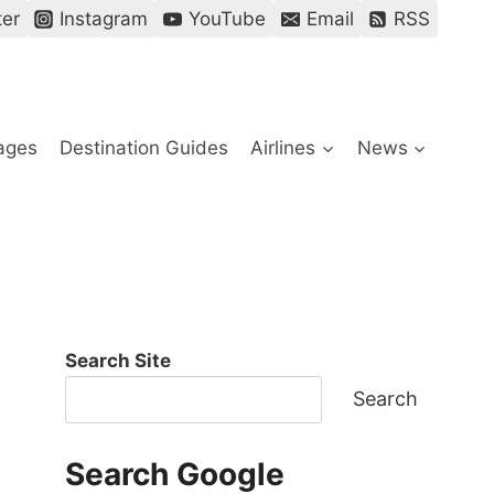
ter
Instagram
YouTube
Email
RSS
ages
Destination Guides
Airlines
News
Search Site
Search
Search Google