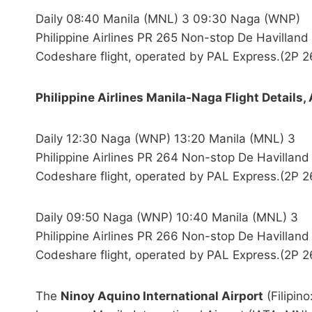
Daily 08:40 Manila (MNL) 3 09:30 Naga (WNP)
Philippine Airlines PR 265 Non-stop De Havilla
Codeshare flight, operated by PAL Express.(2P 2
Philippine Airlines Manila-Naga Flight Details, 
Daily 12:30 Naga (WNP) 13:20 Manila (MNL) 3
Philippine Airlines PR 264 Non-stop De Havilla
Codeshare flight, operated by PAL Express.(2P 2
Daily 09:50 Naga (WNP) 10:40 Manila (MNL) 3
Philippine Airlines PR 266 Non-stop De Havilla
Codeshare flight, operated by PAL Express.(2P 2
The
Ninoy Aquino International Airport
(Filipin