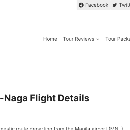
Facebook
Twit
Home
Tour Reviews
Tour Pack
a-Naga Flight Details
omestic route departing from the Manila airport (MNL)