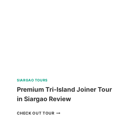
SHARK
ENCOUNTER
TOUR
FROM
DUMAGUETE
REVIEW
SIARGAO TOURS
Premium Tri-Island Joiner Tour
in Siargao Review
PREMIUM
CHECK OUT TOUR
TRI-
ISLAND