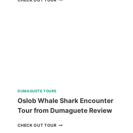
HELMET
DIVE
REVIEW
DUMAGUETE TOURS
Oslob Whale Shark Encounter
Tour from Dumaguete Review
OSLOB
CHECK OUT TOUR
WHALE