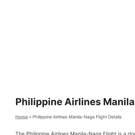
Skip
to
content
Philippine Airlines Manil
Home
»
Philippine Airlines Manila-Naga Flight Details
The Philippine Airlines Manila-Naga Flight is a d