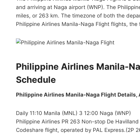
and arriving at Naga airport (WNP). The Philippine
miles, or 263 km. The timezone of both the depart
Philippine Airlines Manila-Naga Flight flights, the f
Philippine Airlines Manila-N
Schedule
Philippine Airlines Manila-Naga Flight Details, 
Daily 11:10 Manila (MNL) 3 12:00 Naga (WNP)
Philippine Airlines PR 263 Non-stop De Havilla
Codeshare flight, operated by PAL Express.(2P 2