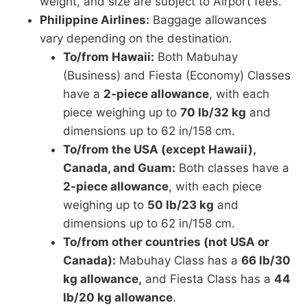
weight, and size are subject to Airport fees.
Philippine Airlines:
Baggage allowances
vary depending on the destination.
To/from Hawaii:
Both Mabuhay
(Business) and Fiesta (Economy) Classes
have a
2-piece allowance
, with each
piece weighing up to
70 lb/32 kg
and
dimensions up to 62 in/158 cm.
To/from the USA (except Hawaii),
Canada, and Guam:
Both classes have a
2-piece allowance
, with each piece
weighing up to
50 lb/23 kg
and
dimensions up to 62 in/158 cm.
To/from other countries (not USA or
Canada):
Mabuhay Class has a
66 lb/30
kg allowance,
and Fiesta Class has a
44
lb/20 kg allowance
.