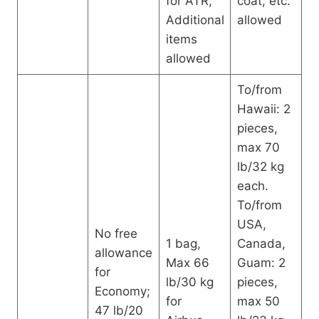
for ATR;
coat, etc.
Additional
allowed
items
allowed
To/from
Hawaii: 2
pieces,
max 70
lb/32 kg
each.
To/from
USA,
No free
1 bag,
Canada,
allowance
Max 66
Guam: 2
for
lb/30 kg
pieces,
Economy;
for
max 50
47 lb/20