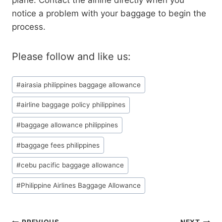
plane. Contact the airline directly when you
notice a problem with your baggage to begin the
process.
Please follow and like us:
Post
#
airasia philippines baggage allowance
Tags:
#
airline baggage policy philippines
#
baggage allowance philippines
#
baggage fees philippines
#
cebu pacific baggage allowance
#
Philippine Airlines Baggage Allowance
PREVIOUS
NEXT