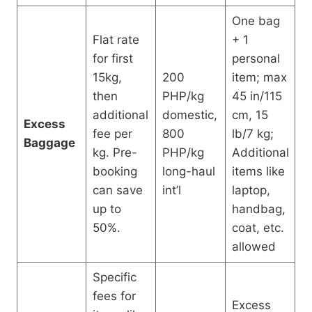
One bag
Flat rate
+ 1
for first
personal
15kg,
200
item; max
then
PHP/kg
45 in/115
additional
domestic,
cm, 15
Excess
fee per
800
lb/7 kg;
Baggage
kg. Pre-
PHP/kg
Additional
booking
long-haul
items like
can save
int’l
laptop,
up to
handbag,
50%.
coat, etc.
allowed
Specific
fees for
Excess