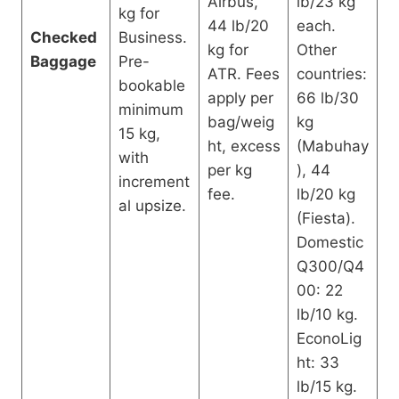
Airbus,
lb/23 kg
kg for
44 lb/20
each.
Checked
Business.
kg for
Other
Baggage
Pre-
ATR. Fees
countries:
bookable
apply per
66 lb/30
minimum
bag/weig
kg
15 kg,
ht, excess
(Mabuhay
with
per kg
), 44
increment
fee.
lb/20 kg
al upsize.
(Fiesta).
Domestic
Q300/Q4
00: 22
lb/10 kg.
EconoLig
ht: 33
lb/15 kg.