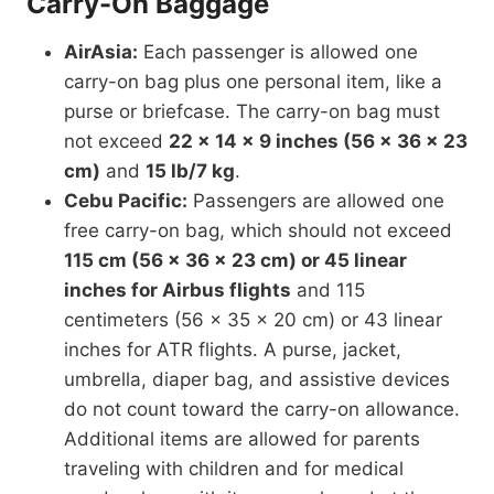
Carry-On Baggage
AirAsia:
Each passenger is allowed one
carry-on bag plus one personal item, like a
purse or briefcase. The carry-on bag must
not exceed
22 x 14 x 9 inches (56 x 36 x 23
cm)
and
15 lb/7 kg
.
Cebu Pacific:
Passengers are allowed one
free carry-on bag, which should not exceed
115 cm (56 x 36 x 23 cm) or 45 linear
inches for Airbus flights
and 115
centimeters (56 x 35 x 20 cm) or 43 linear
inches for ATR flights. A purse, jacket,
umbrella, diaper bag, and assistive devices
do not count toward the carry-on allowance.
Additional items are allowed for parents
traveling with children and for medical