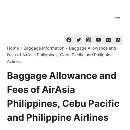
Skip
to
content
Home
»
Baggage Information
»
Baggage Allowance and
Fees of AirAsia Philippines, Cebu Pacific and Philippine
Airlines
Baggage Allowance and
Fees of AirAsia
Philippines, Cebu Pacific
and Philippine Airlines