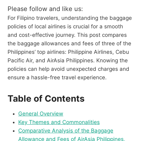
Please follow and like us:
For Filipino travelers, understanding the baggage
policies of local airlines is crucial for a smooth
and cost-effective journey. This post compares
the baggage allowances and fees of three of the
Philippines’ top airlines: Philippine Airlines, Cebu
Pacific Air, and AirAsia Philippines. Knowing the
policies can help avoid unexpected charges and
ensure a hassle-free travel experience.
Table of Contents
General Overview
Key Themes and Commonalities
Comparative Analysis of the Baggage
Allowance and Fees of AirAsia Philippines,