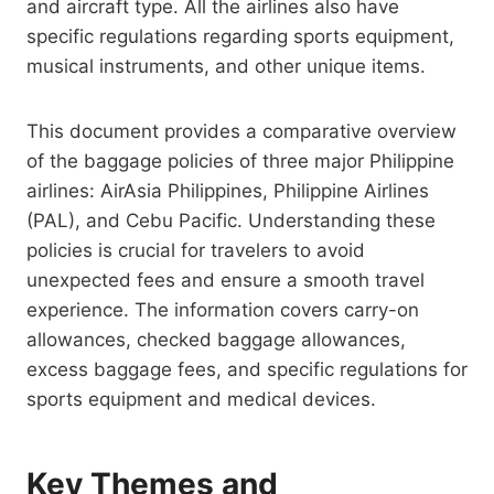
and aircraft type. All the airlines also have
specific regulations regarding sports equipment,
musical instruments, and other unique items.
This document provides a comparative overview
of the baggage policies of three major Philippine
airlines: AirAsia Philippines, Philippine Airlines
(PAL), and Cebu Pacific. Understanding these
policies is crucial for travelers to avoid
unexpected fees and ensure a smooth travel
experience. The information covers carry-on
allowances, checked baggage allowances,
excess baggage fees, and specific regulations for
sports equipment and medical devices.
Key Themes and