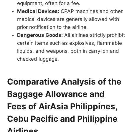
equipment, often for a fee.
Medical Devices:
CPAP machines and other
medical devices are generally allowed with
prior notification to the airline.
Dangerous Goods:
All airlines strictly prohibit
certain items such as explosives, flammable
liquids, and weapons, both in carry-on and
checked luggage.
Comparative Analysis of the
Baggage Allowance and
Fees of AirAsia Philippines,
Cebu Pacific and Philippine
Airlines