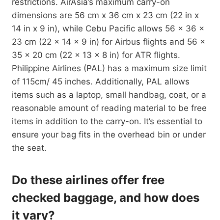
restrictions. AirAsia’s maximum carry-on
dimensions are 56 cm x 36 cm x 23 cm (22 in x
14 in x 9 in), while Cebu Pacific allows 56 x 36 x
23 cm (22 x 14 x 9 in) for Airbus flights and 56 x
35 x 20 cm (22 x 13 x 8 in) for ATR flights.
Philippine Airlines (PAL) has a maximum size limit
of 115cm/ 45 inches. Additionally, PAL allows
items such as a laptop, small handbag, coat, or a
reasonable amount of reading material to be free
items in addition to the carry-on. It’s essential to
ensure your bag fits in the overhead bin or under
the seat.
Do these airlines offer free
checked baggage, and how does
it vary?