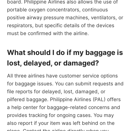
board. Philippine Airlines also allows the use of
portable oxygen concentrators, continuous
positive airway pressure machines, ventilators, or
respirators, but specific details of the devices
must be confirmed with the airline.
What should I do if my baggage is
lost, delayed, or damaged?
All three airlines have customer service options
for baggage issues. You can submit requests and
file reports for delayed, lost, damaged, or
pilfered baggage. Philippine Airlines (PAL) offers
a help center for baggage-related concerns and
provides tracking for ongoing cases. You may
also report if your item was left behind on the