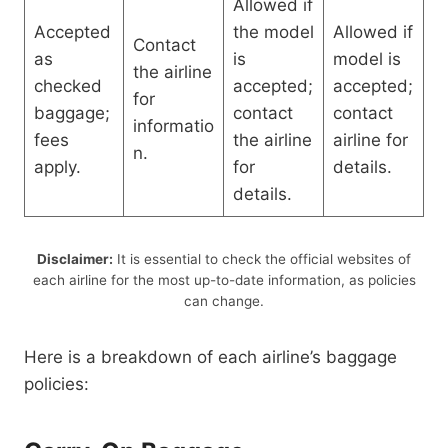
Allowed if
Accepted
the model
Allowed if
Contact
as
is
model is
the airline
checked
accepted;
accepted;
for
baggage;
contact
contact
informatio
fees
the airline
airline for
n.
apply.
for
details.
details.
Disclaimer:
It is essential to check the official websites of
each airline for the most up-to-date information, as policies
can change.
Here is a breakdown of each airline’s baggage
policies: