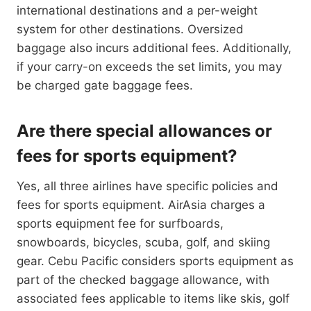
international destinations and a per-weight
system for other destinations. Oversized
baggage also incurs additional fees. Additionally,
if your carry-on exceeds the set limits, you may
be charged gate baggage fees.
Are there special allowances or
fees for sports equipment?
Yes, all three airlines have specific policies and
fees for sports equipment. AirAsia charges a
sports equipment fee for surfboards,
snowboards, bicycles, scuba, golf, and skiing
gear. Cebu Pacific considers sports equipment as
part of the checked baggage allowance, with
associated fees applicable to items like skis, golf