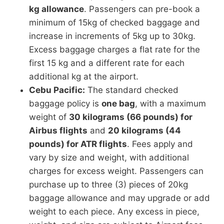
kg allowance
. Passengers can pre-book a
minimum of 15kg of checked baggage and
increase in increments of 5kg up to 30kg.
Excess baggage charges a flat rate for the
first 15 kg and a different rate for each
additional kg at the airport.
Cebu Pacific:
The standard checked
baggage policy is
one bag
, with a maximum
weight of
30 kilograms (66 pounds) for
Airbus flights
and
20 kilograms (44
pounds) for ATR flights
. Fees apply and
vary by size and weight, with additional
charges for excess weight. Passengers can
purchase up to three (3) pieces of 20kg
baggage allowance and may upgrade or add
weight to each piece. Any excess in piece,