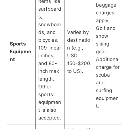
items like
baggage
surfboard
charges
s,
apply.
snowboar
Golf and
ds, and
Varies by
snow
bicycles.
destinatio
Sports
skiing
109 linear
n (e.g.,
Equipme
gear.
inches
USD
nt
Additional
and 80-
150-$200
charge for
inch max
to US).
scuba
length.
and
Other
surfing
sports
equipmen
equipmen
t.
t is also
accepted.