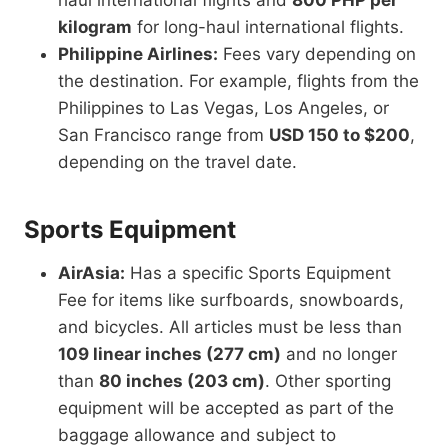
haul international flights and
800 PHP per
kilogram
for long-haul international flights.
Philippine Airlines:
Fees vary depending on
the destination. For example, flights from the
Philippines to Las Vegas, Los Angeles, or
San Francisco range from
USD 150 to $200
,
depending on the travel date.
Sports Equipment
AirAsia:
Has a specific Sports Equipment
Fee for items like surfboards, snowboards,
and bicycles. All articles must be less than
109 linear inches (277 cm)
and no longer
than
80 inches (203 cm)
. Other sporting
equipment will be accepted as part of the
baggage allowance and subject to