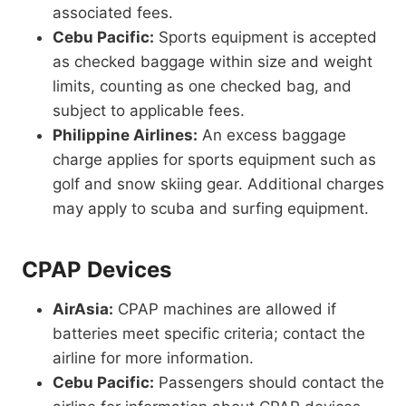
associated fees.
Cebu Pacific:
Sports equipment is accepted
as checked baggage within size and weight
limits, counting as one checked bag, and
subject to applicable fees.
Philippine Airlines:
An excess baggage
charge applies for sports equipment such as
golf and snow skiing gear. Additional charges
may apply to scuba and surfing equipment.
CPAP Devices
AirAsia:
CPAP machines are allowed if
batteries meet specific criteria; contact the
airline for more information.
Cebu Pacific:
Passengers should contact the