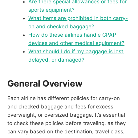
Are there special allowances or fees for
sports equipment?
What items are prohibited in both carry-
on and checked baggage?
How do these airlines handle CPAP
devices and other medical equipment?
What should I do if my baggage is lost,
delayed, or damaged?
General Overview
Each airline has different policies for carry-on
and checked baggage and fees for excess,
overweight, or oversized baggage. It’s essential
to check these policies before traveling, as they
can vary based on the destination, travel class,