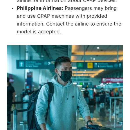
airline for information about CPAP devices.
Philippine Airlines:
Passengers may bring
and use CPAP machines with provided
information. Contact the airline to ensure the
model is accepted.