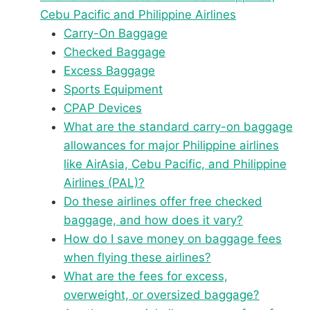
Cebu Pacific and Philippine Airlines
Carry-On Baggage
Checked Baggage
Excess Baggage
Sports Equipment
CPAP Devices
What are the standard carry-on baggage
allowances for major Philippine airlines
like AirAsia, Cebu Pacific, and Philippine
Airlines (PAL)?
Do these airlines offer free checked
baggage, and how does it vary?
How do I save money on baggage fees
when flying these airlines?
What are the fees for excess,
overweight, or oversized baggage?