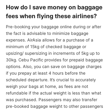
How do I save money on baggage
fees when flying these airlines?
Pre-booking your baggage online during or after
the fact is advisable to minimize baggage
expenses. AirAsia allows for a purchase of a
minimum of 15kg of checked baggage or
upsizing/ supersizing in increments of 5kg up to
30kg. Cebu Pacific provides for prepaid baggage
options. Also, you can save on baggage charges
if you prepay at least 4 hours before the
scheduled departure. It’s crucial to accurately
weigh your bags at home, as fees are not
refundable if the actual weight is less than what
was purchased. Passengers may also transfer
pre-booked baggage weight to other passengers