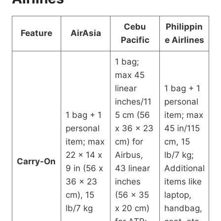
Cebu
Philippin
Feature
AirAsia
Pacific
e Airlines
1 bag;
max 45
linear
1 bag + 1
inches/11
personal
1 bag + 1
5 cm (56
item; max
personal
x 36 x 23
45 in/115
item; max
cm) for
cm, 15
22 x 14 x
Airbus,
lb/7 kg;
Carry-On
9 in (56 x
43 linear
Additional
36 x 23
inches
items like
cm), 15
(56 x 35
laptop,
lb/7 kg
x 20 cm)
handbag,