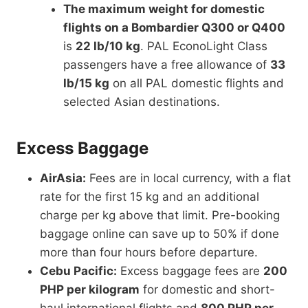
The maximum weight for domestic
flights on a Bombardier Q300 or Q400
is
22 lb/10 kg
. PAL EconoLight Class
passengers have a free allowance of
33
lb/15 kg
on all PAL domestic flights and
selected Asian destinations.
Excess Baggage
AirAsia:
Fees are in local currency, with a flat
rate for the first 15 kg and an additional
charge per kg above that limit. Pre-booking
baggage online can save up to 50% if done
more than four hours before departure.
Cebu Pacific:
Excess baggage fees are
200
PHP per kilogram
for domestic and short-