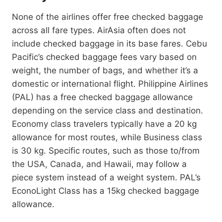
None of the airlines offer free checked baggage
across all fare types. AirAsia often does not
include checked baggage in its base fares. Cebu
Pacific’s checked baggage fees vary based on
weight, the number of bags, and whether it’s a
domestic or international flight. Philippine Airlines
(PAL) has a free checked baggage allowance
depending on the service class and destination.
Economy class travelers typically have a 20 kg
allowance for most routes, while Business class
is 30 kg. Specific routes, such as those to/from
the USA, Canada, and Hawaii, may follow a
piece system instead of a weight system. PAL’s
EconoLight Class has a 15kg checked baggage
allowance.