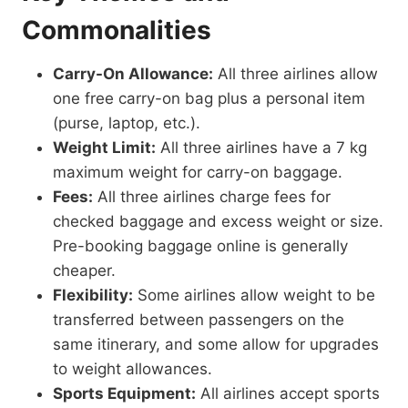
Commonalities
Carry-On Allowance:
All three airlines allow
one free carry-on bag plus a personal item
(purse, laptop, etc.).
Weight Limit:
All three airlines have a 7 kg
maximum weight for carry-on baggage.
Fees:
All three airlines charge fees for
checked baggage and excess weight or size.
Pre-booking baggage online is generally
cheaper.
Flexibility:
Some airlines allow weight to be
transferred between passengers on the
same itinerary, and some allow for upgrades
to weight allowances.
Sports Equipment:
All airlines accept sports