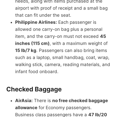
needs, along with items purchased at the
airport with proof of receipt and a small bag
that can fit under the seat.
Philippine Airlines:
Each passenger is
allowed one carry-on bag plus a personal
item, and the carry-on must not exceed
45
inches (115 cm)
, with a maximum weight of
15 lb/7 kg
. Passengers can also bring items
such as a laptop, small handbag, coat, wrap,
walking stick, camera, reading materials, and
infant food onboard.
Checked Baggage
AirAsia:
There is
no free checked baggage
allowance
for Economy passengers.
Business class passengers have a
47 lb/20