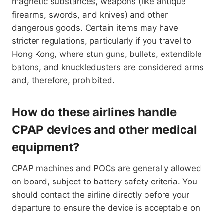
magnetic substances, weapons (like antique
firearms, swords, and knives) and other
dangerous goods. Certain items may have
stricter regulations, particularly if you travel to
Hong Kong, where stun guns, bullets, extendible
batons, and knuckledusters are considered arms
and, therefore, prohibited.
How do these airlines handle
CPAP devices and other medical
equipment?
CPAP machines and POCs are generally allowed
on board, subject to battery safety criteria. You
should contact the airline directly before your
departure to ensure the device is acceptable on