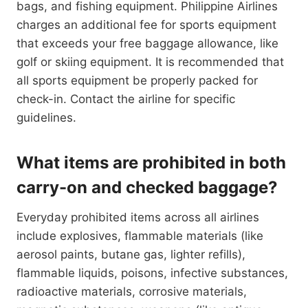
bags, and fishing equipment. Philippine Airlines
charges an additional fee for sports equipment
that exceeds your free baggage allowance, like
golf or skiing equipment. It is recommended that
all sports equipment be properly packed for
check-in. Contact the airline for specific
guidelines.
What items are prohibited in both
carry-on and checked baggage?
Everyday prohibited items across all airlines
include explosives, flammable materials (like
aerosol paints, butane gas, lighter refills),
flammable liquids, poisons, infective substances,
radioactive materials, corrosive materials,