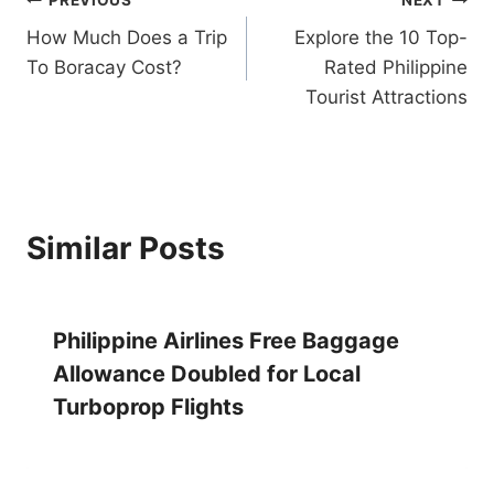
Post
How Much Does a Trip
Explore the 10 Top-
navigation
To Boracay Cost?
Rated Philippine
Tourist Attractions
Similar Posts
Philippine Airlines Free Baggage
Allowance Doubled for Local
Turboprop Flights