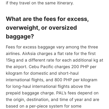
if they travel on the same itinerary.
What are the fees for excess,
overweight, or oversized
baggage?
Fees for excess baggage vary among the three
airlines. AirAsia charges a flat rate for the first
15kg and a different rate for each additional kg at
the airport. Cebu Pacific charges 200 PHP per
kilogram for domestic and short-haul
international flights, and 800 PHP per kilogram
for long-haul international flights above the
prepaid baggage charge. PAL’s fees depend on
the origin, destination, and time of year and are
based on a per-piece system for some