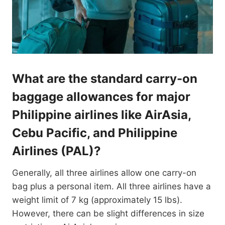
What are the standard carry-on
baggage allowances for major
Philippine airlines like AirAsia,
Cebu Pacific, and Philippine
Airlines (PAL)?
Generally, all three airlines allow one carry-on
bag plus a personal item. All three airlines have a
weight limit of 7 kg (approximately 15 lbs).
However, there can be slight differences in size