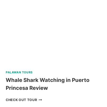
ADVENTURE
PARK
REVIEW
PALAWAN TOURS
Whale Shark Watching in Puerto
Princesa Review
WHALE
CHECK OUT TOUR
SHARK