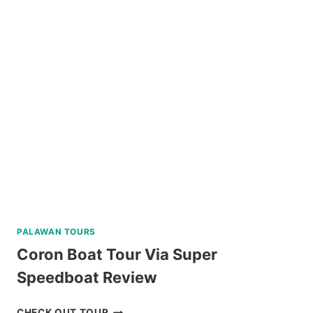
WHALE
SHARK
INTERACTION
WITH
COUNTRYSIDE
TOUR
REVIEW
PALAWAN TOURS
Coron Boat Tour Via Super
Speedboat Review
CORON
CHECK OUT TOUR