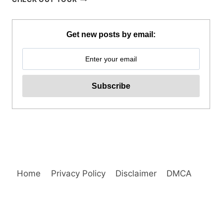
BOAT
TOUR
VIA
Get new posts by email:
SUPER
SPEEDBOAT
REVIEW
Home
Privacy Policy
Disclaimer
DMCA