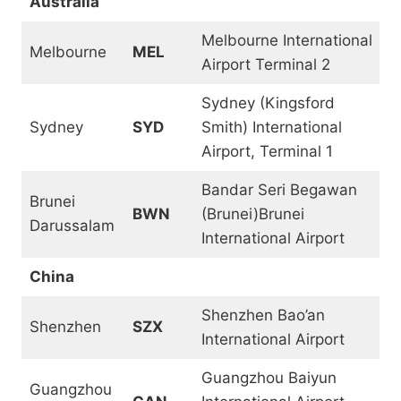
Australia
Melbourne International
Melbourne
MEL
Airport Terminal 2
Sydney (Kingsford
Sydney
SYD
Smith) International
Airport, Terminal 1
Bandar Seri Begawan
Brunei
BWN
(Brunei)Brunei
Darussalam
International Airport
China
Shenzhen Bao’an
Shenzhen
SZX
International Airport
Guangzhou Baiyun
Guangzhou