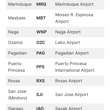
Marinduque
MRQ
Marinduque Airport
Moises R. Espinosa
Masbate
MBT
Airport
Naga
WNP
Naga Airport
Ozamiz
OZC
Labo Airport
Pagadian
PAG
Pagadian Airport
Puerto
Puerto Princesa
PPS
Princesa
International Airport
Roxas
RXS
Roxas Airport
San Jose
SJI
San Jose Airport
(Mindoro)
Siargao
IAO
Sayak Airport