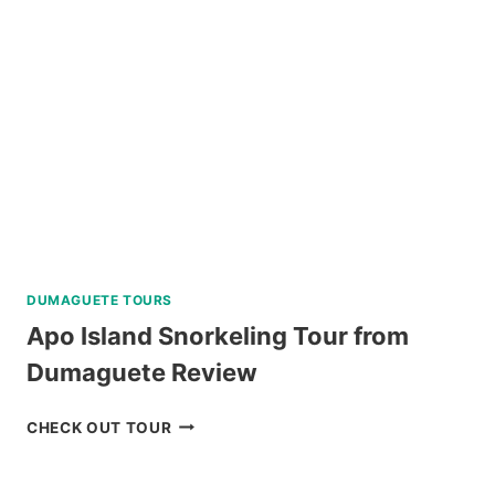
REVIEW
DUMAGUETE TOURS
Apo Island Snorkeling Tour from
Dumaguete Review
APO
CHECK OUT TOUR
ISLAND
SNORKELING