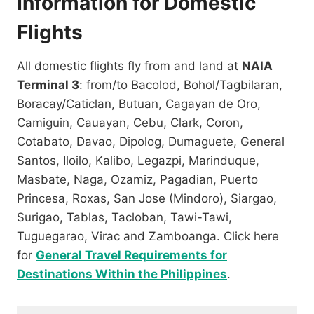
Information for Domestic
Flights
All domestic flights fly from and land at
NAIA
Terminal 3
: from/to Bacolod, Bohol/Tagbilaran,
Boracay/Caticlan, Butuan, Cagayan de Oro,
Camiguin, Cauayan, Cebu, Clark, Coron,
Cotabato, Davao, Dipolog, Dumaguete, General
Santos, Iloilo, Kalibo, Legazpi, Marinduque,
Masbate, Naga, Ozamiz, Pagadian, Puerto
Princesa, Roxas, San Jose (Mindoro), Siargao,
Surigao, Tablas, Tacloban, Tawi-Tawi,
Tuguegarao, Virac and Zamboanga. Click here
for
General Travel Requirements for
Destinations Within the Philippines
.