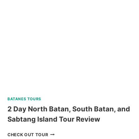
WATCHING
IN
PUERTO
PRINCESA
REVIEW
BATANES TOURS
2 Day North Batan, South Batan, and
Sabtang Island Tour Review
2
CHECK OUT TOUR