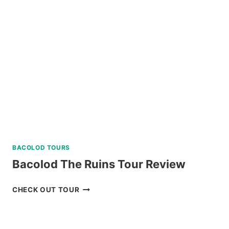
BACOLOD TOURS
Bacolod The Ruins Tour Review
BACOLOD
CHECK OUT TOUR
THE
RUINS
TOUR