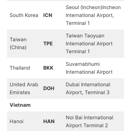
Seoul (Incheon)Incheon
South Korea
ICN
International Airport,
Terminal 1
Taiwan Taoyuan
Taiwan
TPE
International Airport
(China)
Terminal 1
Suvarnabhumi
Thailand
BKK
International Airport
United Arab
Dubai International
DOH
Emirates
Airport, Terminal 3
Vietnam
Noi Bai International
Hanoi
HAN
Airport Terminal 2