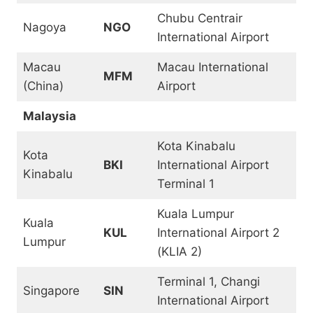
Chubu Centrair
Nagoya
NGO
International Airport
Macau
Macau International
MFM
(China)
Airport
Malaysia
Kota Kinabalu
Kota
BKI
International Airport
Kinabalu
Terminal 1
Kuala Lumpur
Kuala
KUL
International Airport 2
Lumpur
(KLIA 2)
Terminal 1, Changi
Singapore
SIN
International Airport