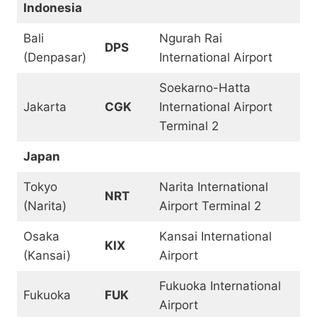
Indonesia
Bali
Ngurah Rai
DPS
(Denpasar)
International Airport
Soekarno-Hatta
Jakarta
CGK
International Airport
Terminal 2
Japan
Tokyo
Narita International
NRT
(Narita)
Airport Terminal 2
Osaka
Kansai International
KIX
(Kansai)
Airport
Fukuoka International
Fukuoka
FUK
Airport