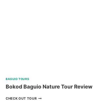
DAY
NORTH
BATAN,
SOUTH
BATAN,
AND
SABTANG
ISLAND
TOUR
REVIEW
BAGUIO TOURS
Bokod Baguio Nature Tour Review
BOKOD
CHECK OUT TOUR
BAGUIO