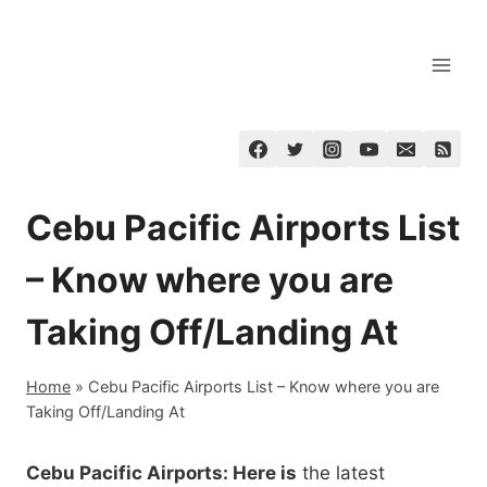
Skip
to
content
Cebu Pacific Airports List
– Know where you are
Taking Off/Landing At
Home
»
Cebu Pacific Airports List – Know where you are
Taking Off/Landing At
Cebu Pacific Airports: Here is
the latest