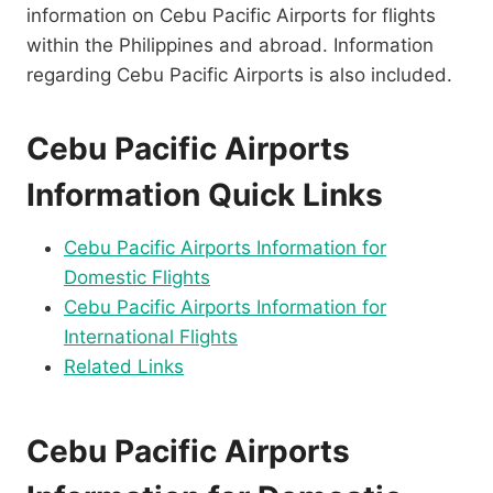
information on Cebu Pacific Airports for flights
within the Philippines and abroad. Information
regarding Cebu Pacific Airports is also included.
Cebu Pacific Airports
Information Quick Links
Cebu Pacific Airports Information for
Domestic Flights
Cebu Pacific Airports Information for
International Flights
Related Links
Cebu Pacific Airports