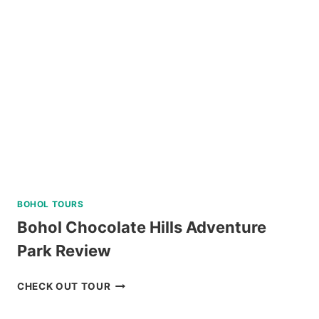
TOUR
FROM
DUMAGUETE
REVIEW
BOHOL TOURS
Bohol Chocolate Hills Adventure
Park Review
BOHOL
CHECK OUT TOUR
CHOCOLATE
HILLS