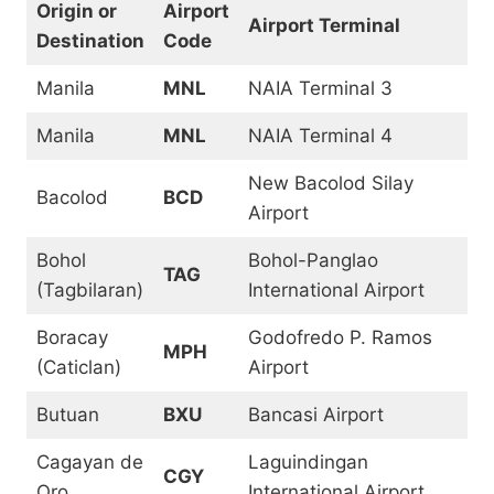
Origin or
Airport
Airport Terminal
Destination
Code
Manila
MNL
NAIA Terminal 3
Manila
MNL
NAIA Terminal 4
New Bacolod Silay
Bacolod
BCD
Airport
Bohol
Bohol-Panglao
TAG
(Tagbilaran)
International Airport
Boracay
Godofredo P. Ramos
MPH
(Caticlan)
Airport
Butuan
BXU
Bancasi Airport
Cagayan de
Laguindingan
CGY
Oro
International Airport