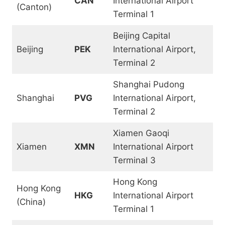
CAN
International Airport
(Canton)
Terminal 1
Beijing Capital
Beijing
PEK
International Airport,
Terminal 2
Shanghai Pudong
Shanghai
PVG
International Airport,
Terminal 2
Xiamen Gaoqi
Xiamen
XMN
International Airport
Terminal 3
Hong Kong
Hong Kong
HKG
International Airport
(China)
Terminal 1