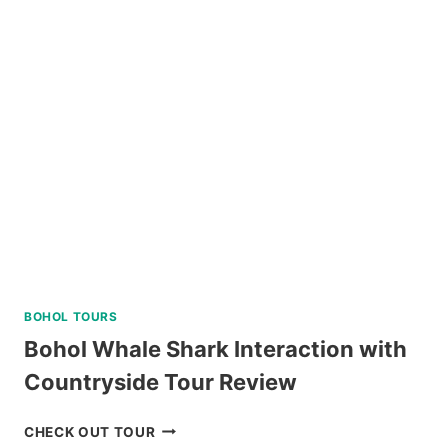
NATURE
TOUR
REVIEW
BOHOL TOURS
Bohol Whale Shark Interaction with
Countryside Tour Review
BOHOL
CHECK OUT TOUR