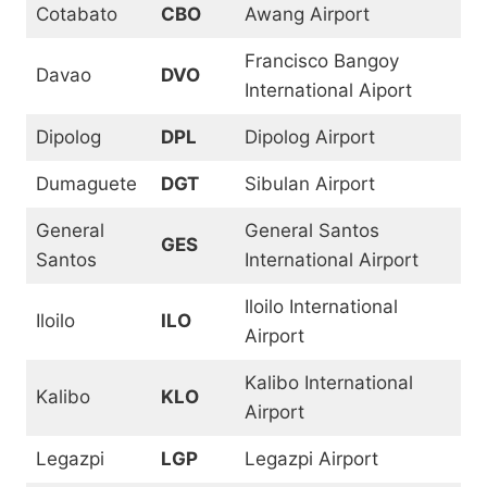
Cotabato
CBO
Awang Airport
Francisco Bangoy
Davao
DVO
International Aiport
Dipolog
DPL
Dipolog Airport
Dumaguete
DGT
Sibulan Airport
General
General Santos
GES
Santos
International Airport
Iloilo International
Iloilo
ILO
Airport
Kalibo International
Kalibo
KLO
Airport
Legazpi
LGP
Legazpi Airport