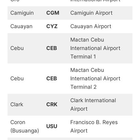
Camiguin
CGM
Camiguin Airport
Cauayan
CYZ
Cauayan Airport
Mactan Cebu
Cebu
CEB
International Airport
Terminal 1
Mactan Cebu
Cebu
CEB
International Airport
Terminal 2
Clark International
Clark
CRK
Airport
Coron
Francisco B. Reyes
USU
(Busuanga)
Airport