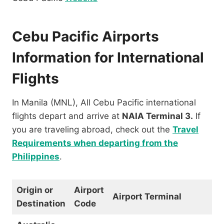
Cebu Pacific Airports
Information for International
Flights
In Manila (MNL), All Cebu Pacific international
flights depart and arrive at
NAIA Terminal 3.
If
you are traveling abroad, check out the
Travel
Requirements when departing from the
Philippines
.
Origin or
Airport
Airport Terminal
Destination
Code