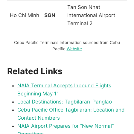
Tan Son Nhat
Ho Chi Minh
SGN
International Airport
Terminal 2
Cebu Pacific Terminals Information sourced from Cebu
Pacific
Website
Related Links
NAIA Terminal Accepts Inbound Flights
Beginning May 11
Local Destinations: Tagbilaran-Panglao
Cebu Pacific Office Tagbilaran: Location and
Contact Numbers
NAIA Airport Prepares for “New Normal”