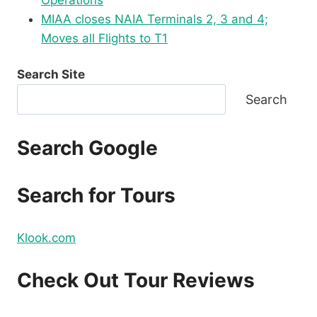
Operations
MIAA closes NAIA Terminals 2, 3 and 4;
Moves all Flights to T1
Search Site
Search
Search Google
Search for Tours
Klook.com
Check Out Tour Reviews