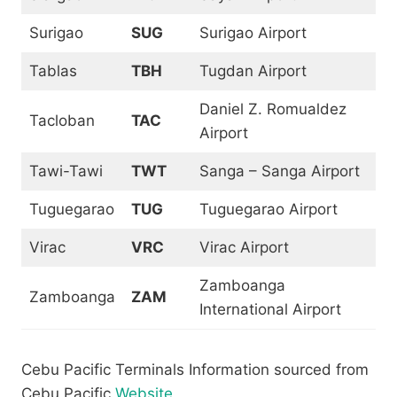
Surigao
SUG
Surigao Airport
Tablas
TBH
Tugdan Airport
Daniel Z. Romualdez
Tacloban
TAC
Airport
Tawi-Tawi
TWT
Sanga – Sanga Airport
Tuguegarao
TUG
Tuguegarao Airport
Virac
VRC
Virac Airport
Zamboanga
Zamboanga
ZAM
International Airport
Cebu Pacific Terminals Information sourced from
Cebu Pacific
Website