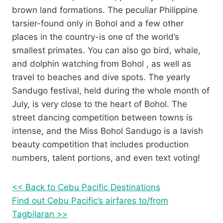
brown land formations. The peculiar Philippine
tarsier-found only in Bohol and a few other
places in the country-is one of the world’s
smallest primates. You can also go bird, whale,
and dolphin watching from Bohol , as well as
travel to beaches and dive spots. The yearly
Sandugo festival, held during the whole month of
July, is very close to the heart of Bohol. The
street dancing competition between towns is
intense, and the Miss Bohol Sandugo is a lavish
beauty competition that includes production
numbers, talent portions, and even text voting!
<< Back to Cebu Pacific Destinations
Find out Cebu Pacific’s airfares to/from
Tagbilaran >>