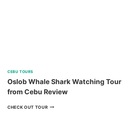
TOUR
REVIEW
CEBU TOURS
Oslob Whale Shark Watching Tour
from Cebu Review
OSLOB
CHECK OUT TOUR
WHALE
SHARK
WATCHING
TOUR