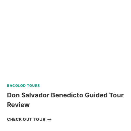
RIDE
REVIEW
BACOLOD TOURS
Don Salvador Benedicto Guided Tour
Review
DON
CHECK OUT TOUR
SALVADOR