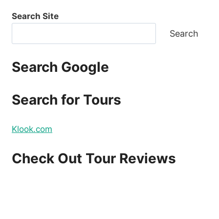
Search Site
Search
Search Google
Search for Tours
Klook.com
Check Out Tour Reviews