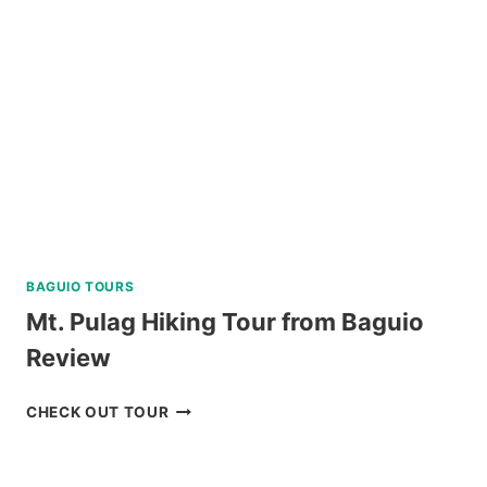
WITH
MAYON
SKYLINE
REVIEW
BAGUIO TOURS
Mt. Pulag Hiking Tour from Baguio
Review
MT.
CHECK OUT TOUR
PULAG
HIKING
TOUR