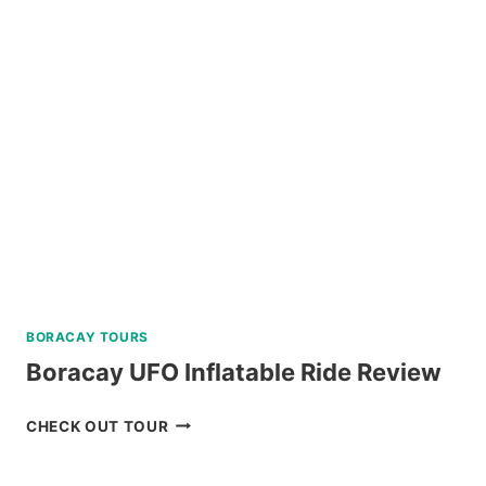
TOUR
CORON
PALAWAN
IN
A
LUXURY
CATAMARAN
REVIEW
BORACAY TOURS
Boracay UFO Inflatable Ride Review
BORACAY
CHECK OUT TOUR
UFO
INFLATABLE