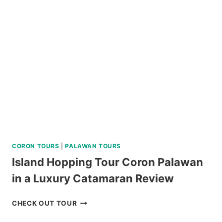
HERITAGE
TOUR
REVIEW
CORON TOURS
|
PALAWAN TOURS
Island Hopping Tour Coron Palawan
in a Luxury Catamaran Review
ISLAND
CHECK OUT TOUR
HOPPING