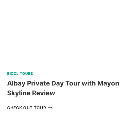
FROM
CEBU
REVIEW
BICOL TOURS
Albay Private Day Tour with Mayon
Skyline Review
ALBAY
CHECK OUT TOUR
PRIVATE
DAY
TOUR