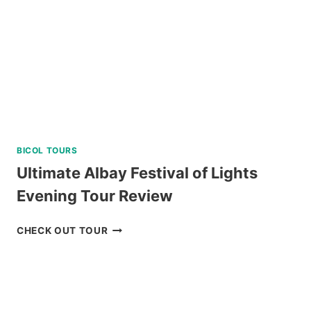
BICOL TOURS
Ultimate Albay Festival of Lights
Evening Tour Review
ULTIMATE
CHECK OUT TOUR
ALBAY
FESTIVAL
OF
LIGHTS
EVENING