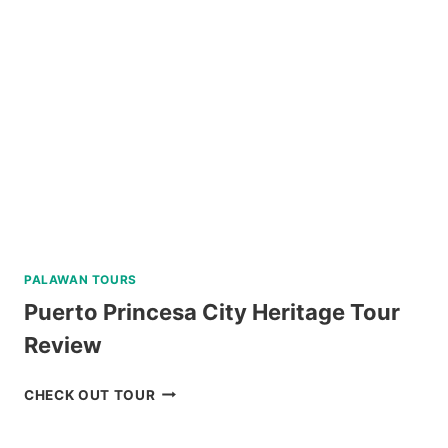
FROM
BAGUIO
REVIEW
PALAWAN TOURS
Puerto Princesa City Heritage Tour
Review
PUERTO
CHECK OUT TOUR
PRINCESA
CITY