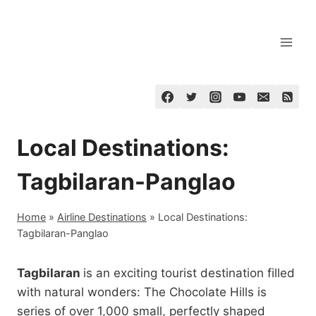
Skip
to
content
Local Destinations:
Tagbilaran-Panglao
Home
»
Airline Destinations
»
Local Destinations:
Tagbilaran-Panglao
Tagbilaran
is an exciting tourist destination filled
with natural wonders: The Chocolate Hills is
series of over 1,000 small, perfectly shaped