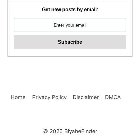
BENEDICTO
GUIDED
Get new posts by email:
TOUR
REVIEW
Home
Privacy Policy
Disclaimer
DMCA
© 2026 BiyaheFinder