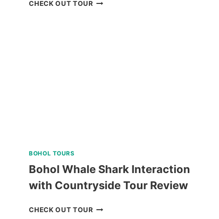
MANILA
CHECK OUT TOUR
OCEAN
PARK
E-
TICKET
BY
KLOOK
BOHOL TOURS
Bohol Whale Shark Interaction
with Countryside Tour Review
BOHOL
CHECK OUT TOUR