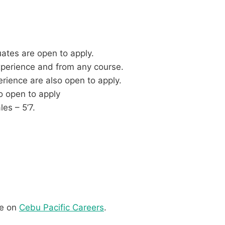
ates are open to apply.
xperience and from any course.
rience are also open to apply.
o open to apply
es – 5’7.
re on
Cebu Pacific Careers
.