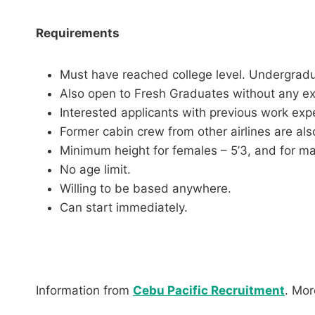
Requirements
Must have reached college level. Undergradu
Also open to Fresh Graduates without any e
Interested applicants with previous work expe
Former cabin crew from other airlines are als
Minimum height for females – 5’3, and for mal
No age limit.
Willing to be based anywhere.
Can start immediately.
Information from
Cebu Pacific Recruitment
. Mo