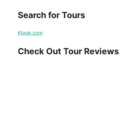
Search for Tours
Klook.com
Check Out Tour Reviews