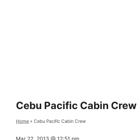
Skip
to
content
Cebu Pacific Cabin Crew
Home
»
Cebu Pacific Cabin Crew
Mar 22, 2013 @ 12:51 pm