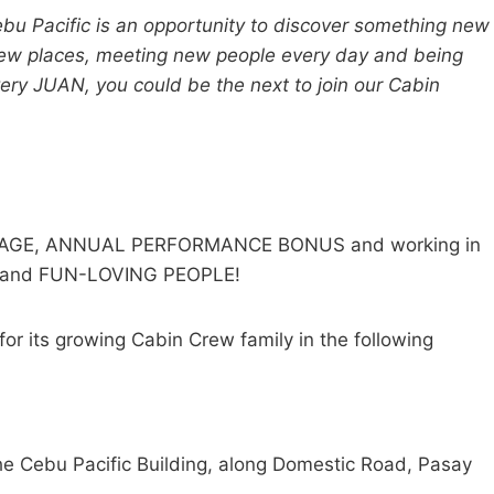
ebu Pacific is an opportunity to discover something new
g new places, meeting new people every day and being
y JUAN, you could be the next to join our Cabin
AGE, ANNUAL PERFORMANCE BONUS and working in
N and FUN-LOVING PEOPLE!
or its growing Cabin Crew family in the following
 Cebu Pacific Building, along Domestic Road, Pasay