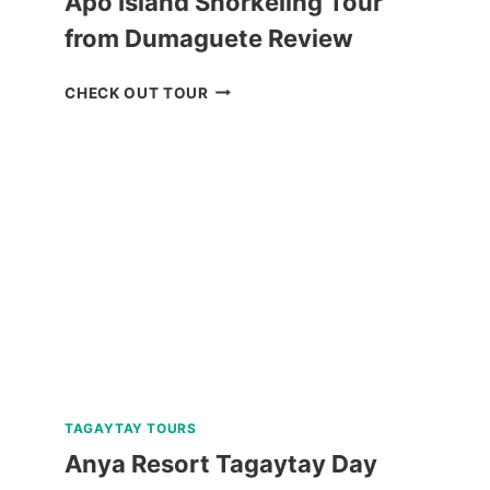
Apo Island Snorkeling Tour
from Dumaguete Review
APO
CHECK OUT TOUR
ISLAND
SNORKELING
TOUR
FROM
DUMAGUETE
REVIEW
TAGAYTAY TOURS
Anya Resort Tagaytay Day