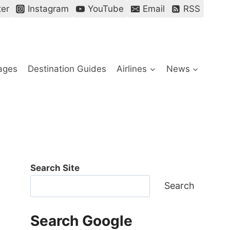
ter
Instagram
YouTube
Email
RSS
ages
Destination Guides
Airlines
News
Search Site
Search
Search Google