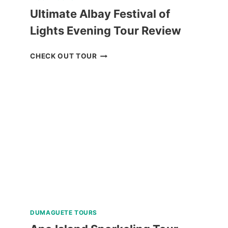
Ultimate Albay Festival of
Lights Evening Tour Review
ULTIMATE
CHECK OUT TOUR
ALBAY
FESTIVAL
OF
LIGHTS
EVENING
TOUR
REVIEW
DUMAGUETE TOURS