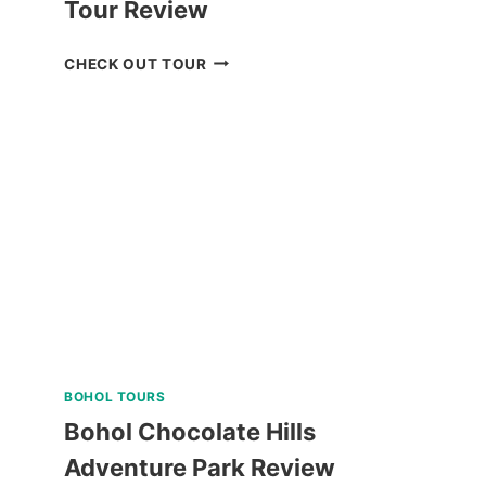
Tour Review
ANYA
CHECK OUT TOUR
RESORT
TAGAYTAY
DAY
TOUR
REVIEW
BOHOL TOURS
Bohol Chocolate Hills
Adventure Park Review