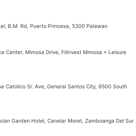
el, B.M. Rd, Puerto Princesa, 5300 Palawan
ce Center, Mimosa Drive, Filinvest Mimosa + Leisure
se Catolico Sr. Ave, General Santos City, 9500 South
arcian Garden Hotel, Canelar Moret, Zamboanga Del Sur