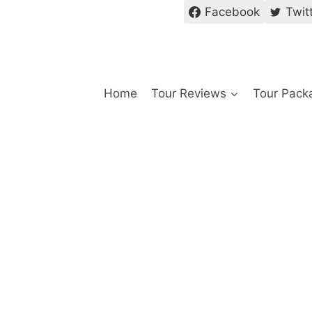
Facebook
Twit
Home
Tour Reviews
Tour Pack