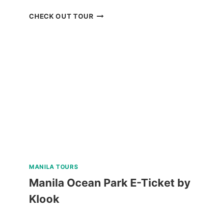
BOHOL
CHECK OUT TOUR
CHOCOLATE
HILLS
ADVENTURE
PARK
REVIEW
MANILA TOURS
Manila Ocean Park E-Ticket by
Klook