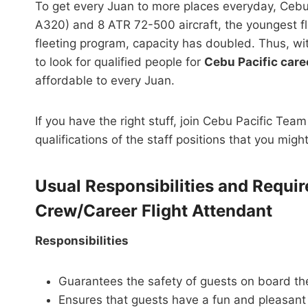
To get every Juan to more places everyday, Cebu 
A320) and 8 ATR 72-500 aircraft, the youngest fle
fleeting program, capacity has doubled. Thus, wi
to look for qualified people for
Cebu Pacific care
affordable to every Juan.
If you have the right stuff, join Cebu Pacific Tea
qualifications of the staff positions that you migh
Usual Responsibilities and Requi
Crew/Career Flight Attendant
Responsibilities
Guarantees the safety of guests on board the
Ensures that guests have a fun and pleasant 