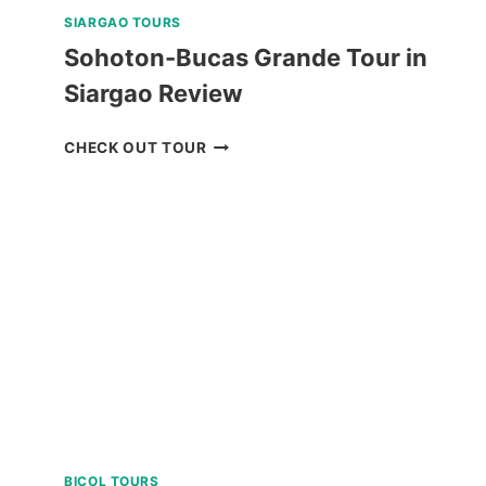
SIARGAO TOURS
Sohoton-Bucas Grande Tour in
Siargao Review
SOHOTON-
CHECK OUT TOUR
BUCAS
GRANDE
TOUR
IN
SIARGAO
REVIEW
BICOL TOURS