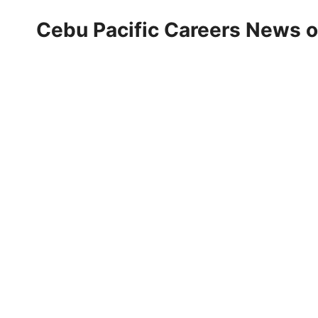
Cebu Pacific Careers News 