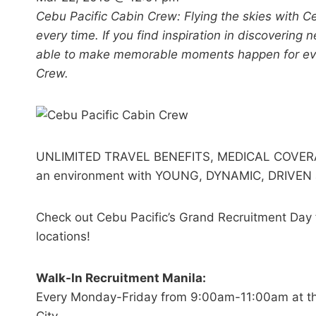
Cebu Pacific Cabin Crew: Flying the skies with C
every time. If you find inspiration in discoverin
able to make memorable moments happen for ever
Crew.
UNLIMITED TRAVEL BENEFITS, MEDICAL COVER
an environment with YOUNG, DYNAMIC, DRIVE
Check out Cebu Pacific’s Grand Recruitment Day f
locations!
Walk-In Recruitment Manila:
Every Monday-Friday from 9:00am-11:00am at the