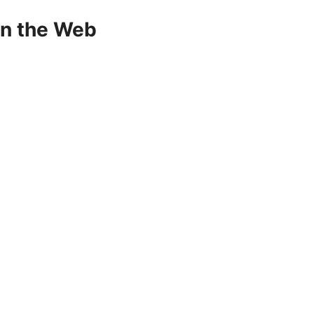
on the Web