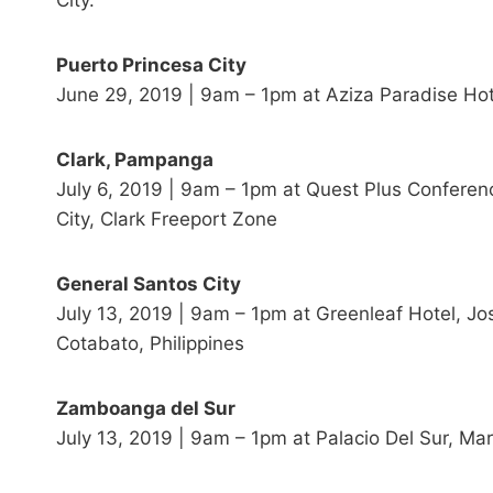
City.
Puerto Princesa City
June 29, 2019 | 9am – 1pm at Aziza Paradise Hot
Clark, Pampanga
July 6, 2019 | 9am – 1pm at Quest Plus Conferen
City, Clark Freeport Zone
General Santos City
July 13, 2019 | 9am – 1pm at Greenleaf Hotel, Jo
Cotabato, Philippines
Zamboanga del Sur
July 13, 2019 | 9am – 1pm at Palacio Del Sur, M