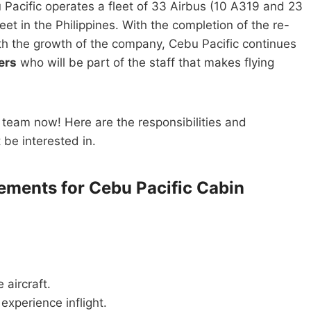
Pacific operates a fleet of 33 Airbus (10 A319 and 23
et in the Philippines. With the completion of the re-
th the growth of the company, Cebu Pacific continues
ers
who will be part of the staff that makes flying
m team now! Here are the responsibilities and
t be interested in.
rements for Cebu Pacific Cabin
 aircraft.
experience inflight.