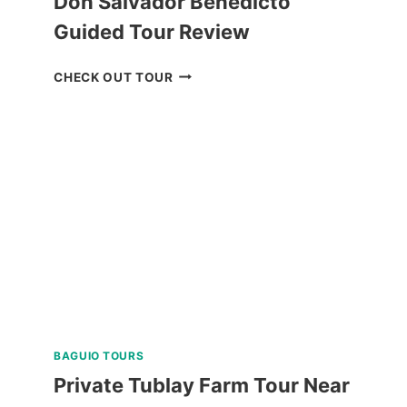
Don Salvador Benedicto
Guided Tour Review
DON
CHECK OUT TOUR
SALVADOR
BENEDICTO
GUIDED
TOUR
REVIEW
BAGUIO TOURS
Private Tublay Farm Tour Near