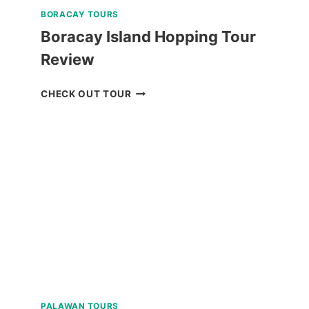
BORACAY TOURS
Boracay Island Hopping Tour
Review
BORACAY
CHECK OUT TOUR
ISLAND
HOPPING
TOUR
REVIEW
PALAWAN TOURS