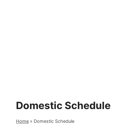
Skip
to
content
Domestic Schedule
Home
»
Domestic Schedule