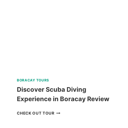
NATURE
TOUR
REVIEW
BORACAY TOURS
Discover Scuba Diving
Experience in Boracay Review
DISCOVER
CHECK OUT TOUR
SCUBA
DIVING