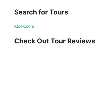
Search for Tours
Klook.com
Check Out Tour Reviews