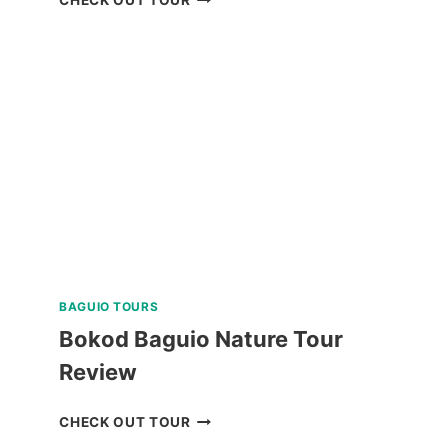
ISLAND
DAY
TRIP
REVIEW
BAGUIO TOURS
Bokod Baguio Nature Tour
Review
BOKOD
CHECK OUT TOUR
BAGUIO