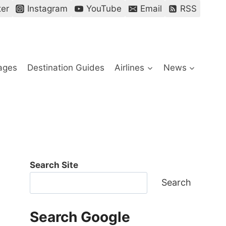
ter
Instagram
YouTube
Email
RSS
ages
Destination Guides
Airlines
News
Search Site
Search
Search Google