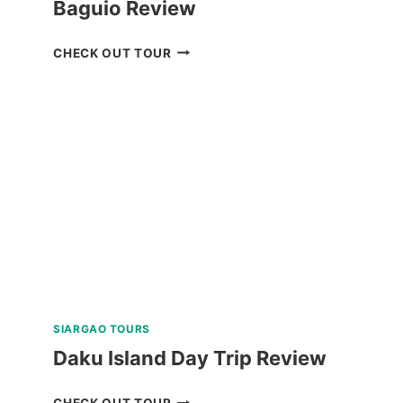
Baguio Review
PRIVATE
CHECK OUT TOUR
TUBLAY
FARM
TOUR
NEAR
BAGUIO
REVIEW
SIARGAO TOURS
Daku Island Day Trip Review
DAKU
CHECK OUT TOUR