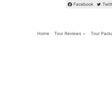
Facebook
Twit
Home
Tour Reviews
Tour Pack