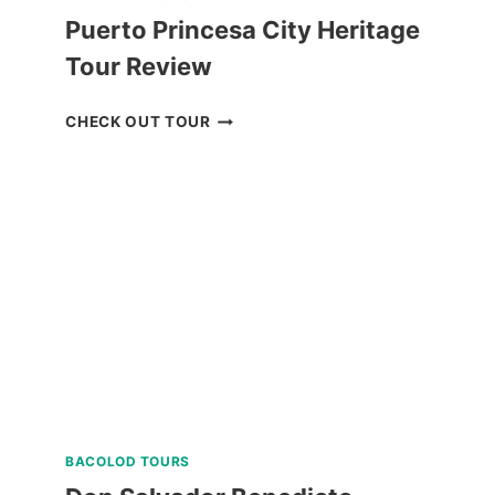
Puerto Princesa City Heritage
Tour Review
PUERTO
CHECK OUT TOUR
PRINCESA
CITY
HERITAGE
TOUR
REVIEW
BACOLOD TOURS