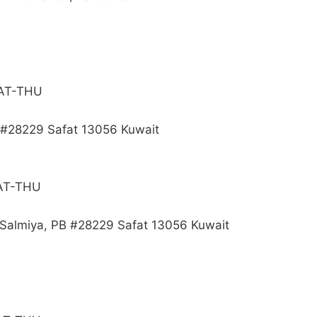
SAT-THU
B #28229 Safat 13056 Kuwait
SAT-THU
, Salmiya, PB #28229 Safat 13056 Kuwait