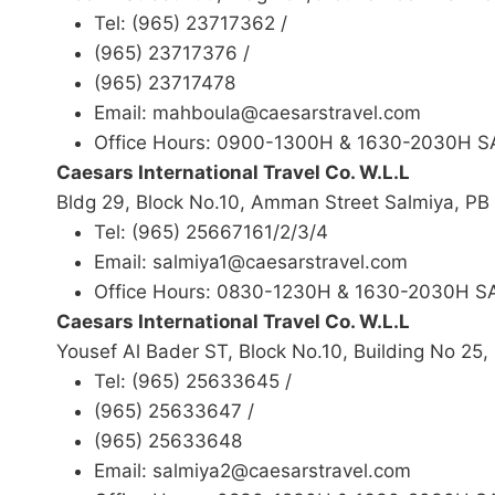
Tel: (965) 23717362 /
(965) 23717376 /
(965) 23717478
Email: mahboula@caesarstravel.com
Office Hours: 0900-1300H & 1630-2030H 
Caesars International Travel Co. W.L.L
Bldg 29, Block No.10, Amman Street Salmiya, P
Tel: (965) 25667161/2/3/4
Email: salmiya1@caesarstravel.com
Office Hours: 0830-1230H & 1630-2030H 
Caesars International Travel Co. W.L.L
Yousef Al Bader ST, Block No.10, Building No 25
Tel: (965) 25633645 /
(965) 25633647 /
(965) 25633648
Email: salmiya2@caesarstravel.com