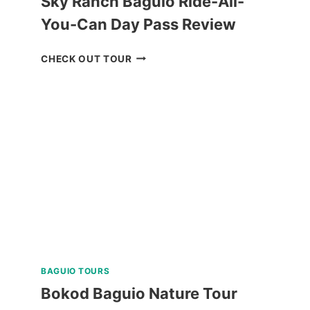
Sky Ranch Baguio Ride-All-
You-Can Day Pass Review
SKY
CHECK OUT TOUR
RANCH
BAGUIO
RIDE-
ALL-
YOU-
CAN
DAY
PASS
REVIEW
BAGUIO TOURS
Bokod Baguio Nature Tour