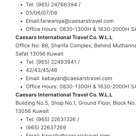
Tel: (965) 24766394 /
05/06/07/08
Email:farwaniya@caesarstravel.com
Office Hours: 0830-1300H & 1630-2000H 
Caesars International Travel Co. W.L.L
Office No: B6, Sharifa Complex, Behind Muthann
Safat 13056 Kuwait
Tel: (965) 22493941 /
42/43/45/46
Email: kabayan@caesarstravel.com
Office Hours: 0830-1300H & 1630-2000H 
Caesars International Travel Co. W.L.L
Building No.5, Shop No.1, Ground Floor, Block No.
13056 Kuwait
Tel: (965) 22631326 /
(965) 22637269
Email: hawally@caesarstravel.com