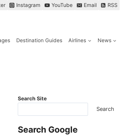
ter
Instagram
YouTube
Email
RSS
ages
Destination Guides
Airlines
News
Search Site
Search
Search Google