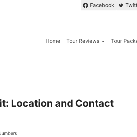
Facebook
Twit
Home
Tour Reviews
Tour Pack
it: Location and Contact
 Numbers