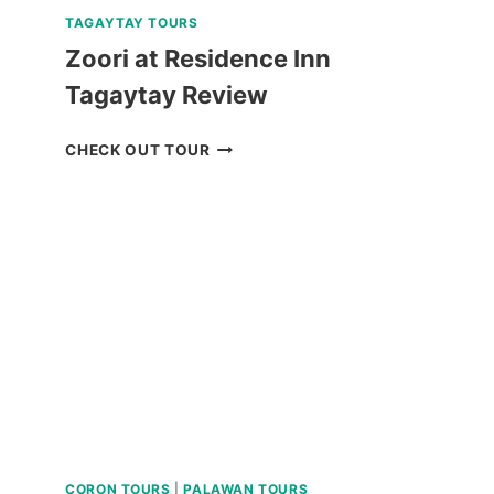
TAGAYTAY TOURS
Zoori at Residence Inn
Tagaytay Review
ZOORI
CHECK OUT TOUR
AT
RESIDENCE
INN
TAGAYTAY
REVIEW
CORON TOURS
|
PALAWAN TOURS