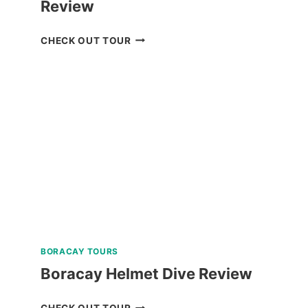
Review
BOKOD
CHECK OUT TOUR
BAGUIO
NATURE
TOUR
REVIEW
BORACAY TOURS
Boracay Helmet Dive Review
BORACAY
CHECK OUT TOUR