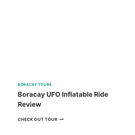
AND
MACTAN
TWIN
CITY
TOUR
REVIEW
BORACAY TOURS
Boracay UFO Inflatable Ride
Review
BORACAY
CHECK OUT TOUR
UFO
INFLATABLE