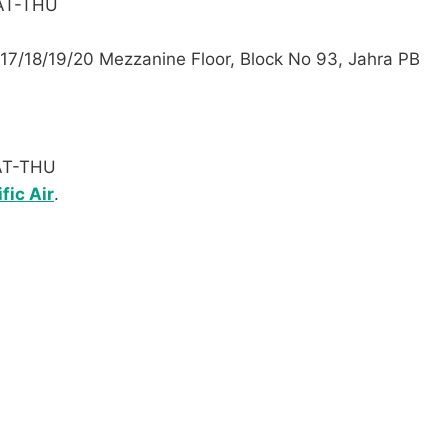
SAT-THU
. 17/18/19/20 Mezzanine Floor, Block No 93, Jahra PB
SAT-THU
fic Air
.