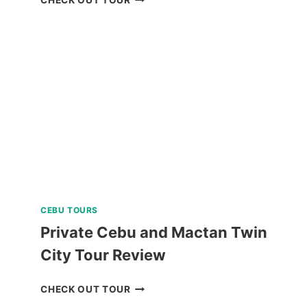
HELMET
DIVE
REVIEW
CEBU TOURS
Private Cebu and Mactan Twin
City Tour Review
PRIVATE
CHECK OUT TOUR
CEBU