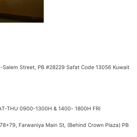
 Al-Salem Street, PB #28229 Safat Code 13056 Kuwait
SAT-THU 0900-1300H & 1400- 1800H FRI
78+79, Farwaniya Main St, (Behind Crown Plaza) PB