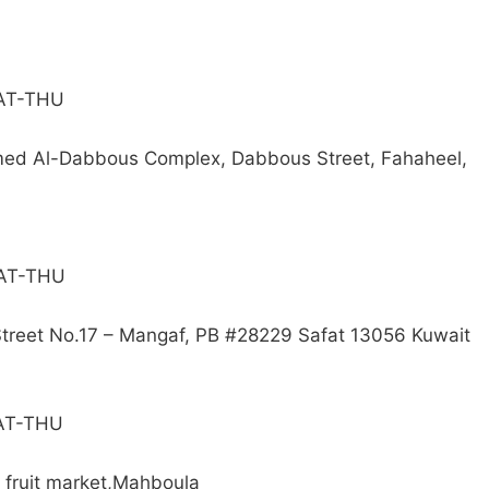
SAT-THU
emed Al-Dabbous Complex, Dabbous Street, Fahaheel,
SAT-THU
 Street No.17 – Mangaf, PB #28229 Safat 13056 Kuwait
SAT-THU
d fruit market,Mahboula