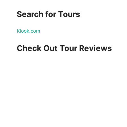
Search for Tours
Klook.com
Check Out Tour Reviews