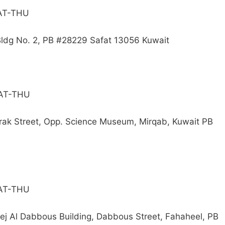
SAT-THU
 Bldg No. 2, PB #28229 Safat 13056 Kuwait
SAT-THU
arak Street, Opp. Science Museum, Mirqab, Kuwait PB
SAT-THU
eej Al Dabbous Building, Dabbous Street, Fahaheel, PB