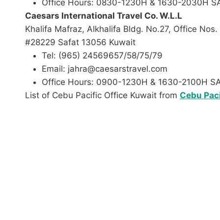
Office Hours: 0830-1230H & 1630-2030H 
Caesars International Travel Co. W.L.L
Khalifa Mafraz, Alkhalifa Bldg. No.27, Office Nos
#28229 Safat 13056 Kuwait
Tel: (965) 24569657/58/75/79
Email: jahra@caesarstravel.com
Office Hours: 0900-1230H & 1630-2100H 
List of Cebu Pacific Office Kuwait from
Cebu Paci