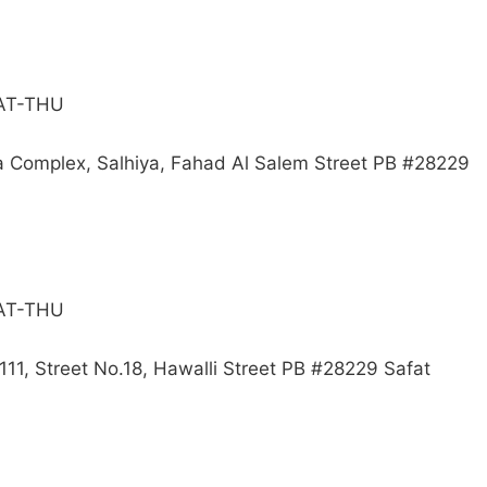
SAT-THU
a Complex, Salhiya, Fahad Al Salem Street PB #28229
SAT-THU
111, Street No.18, Hawalli Street PB #28229 Safat