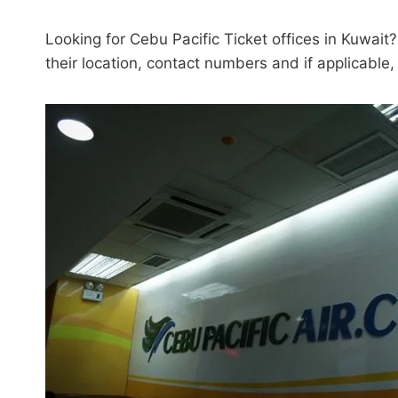
Looking for Cebu Pacific Ticket offices in Kuwait?
their location, contact numbers and if applicable,