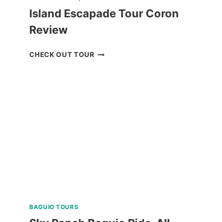
Island Escapade Tour Coron
Review
ISLAND
CHECK OUT TOUR
ESCAPADE
TOUR
CORON
REVIEW
BAGUIO TOURS