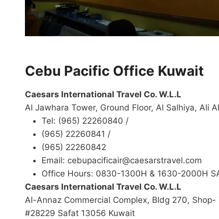
Cebu Pacific Office Kuwait
Caesars International Travel Co. W.L.L
Al Jawhara Tower, Ground Floor, Al Salhiya, Ali
Tel: (965) 22260840 /
(965) 22260841 /
(965) 22260842
Email: cebupacificair@caesarstravel.com
Office Hours: 0830-1300H & 1630-2000H 
Caesars International Travel Co. W.L.L
Al-Annaz Commercial Complex, Bldg 270, Shop- 
#28229 Safat 13056 Kuwait