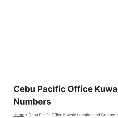
Skip
to
content
Cebu Pacific Office Kuwa
Numbers
Home
»
Cebu Pacific Office Kuwait: Location and Contact