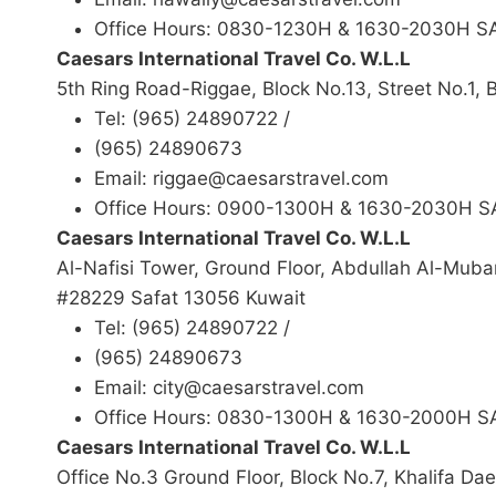
Office Hours: 0830-1230H & 1630-2030H 
Caesars International Travel Co. W.L.L
5th Ring Road-Riggae, Block No.13, Street No.1,
Tel: (965) 24890722 /
(965) 24890673
Email: riggae@caesarstravel.com
Office Hours: 0900-1300H & 1630-2030H 
Caesars International Travel Co. W.L.L
Al-Nafisi Tower, Ground Floor, Abdullah Al-Mub
#28229 Safat 13056 Kuwait
Tel: (965) 24890722 /
(965) 24890673
Email: city@caesarstravel.com
Office Hours: 0830-1300H & 1630-2000H 
Caesars International Travel Co. W.L.L
Office No.3 Ground Floor, Block No.7, Khalifa Da