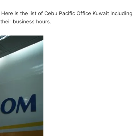
 Here is the list of Cebu Pacific Office Kuwait including
 their business hours.