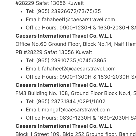
#28229 Safat 13056 Kuwait
Tel: (965) 23926672/73/75/35
Email: fahaheel1@caesarstravel.com
Office Hours: 0900-1230H & 1630-2030H 
Caesars International Travel Co. W.L.L
Office No.60 Ground Floor, Block No.14, Naif H
PB #28229 Safat 13056 Kuwait
Tel: (965) 23910735 /0745/3865
Email: fahaheel2@caesarstravel.com
Office Hours: 0900-1300H & 1630-2030H 
Caesars International Travel Co. W.L.L
FM3 Building No. 108, Ground Floor Block No.4,
Tel: (965) 23731844 /0291/1602
Email: mangaf@caesarstravel.com
Office Hours: 0830-1230H & 1630-2030H 
Caesars International Travel Co. W.L.L
Block 1 Street 109, Bldg 252,Ground floor. Behin