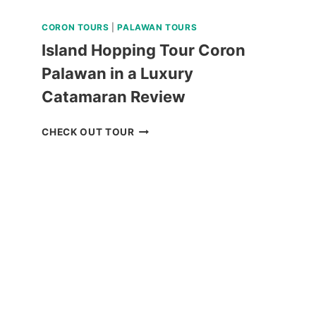
CORON TOURS
|
PALAWAN TOURS
Island Hopping Tour Coron
Palawan in a Luxury
Catamaran Review
ISLAND
CHECK OUT TOUR
HOPPING
TOUR
CORON
PALAWAN
IN
A
LUXURY
CATAMARAN
REVIEW