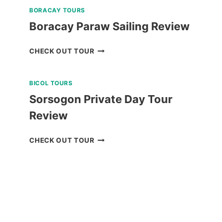
BORACAY TOURS
Boracay Paraw Sailing Review
BORACAY
CHECK OUT TOUR
PARAW
SAILING
BICOL TOURS
REVIEW
Sorsogon Private Day Tour
Review
SORSOGON
CHECK OUT TOUR
PRIVATE
DAY
TOUR
REVIEW