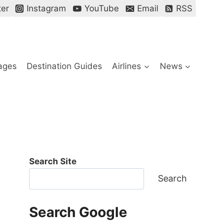
ter
Instagram
YouTube
Email
RSS
ages
Destination Guides
Airlines
News
Search Site
Search
Search Google