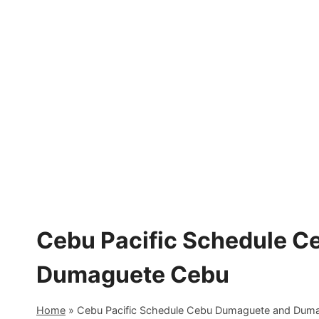
Skip
to
content
Cebu Pacific Schedule 
Dumaguete Cebu
Home
»
Cebu Pacific Schedule Cebu Dumaguete and Dum