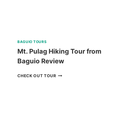
BAGUIO TOURS
Mt. Pulag Hiking Tour from
Baguio Review
MT.
CHECK OUT TOUR
PULAG
HIKING
TOUR
FROM
BAGUIO
REVIEW