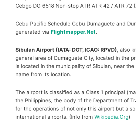
Cebgo DG 6518 Non-stop ATR ATR 42 / ATR 72 (
Cebu Pacific Schedule Cebu Dumaguete and Duma
generated via
Flightmapper.Net
.
Sibulan Airport (IATA: DGT, ICAO: RPVD)
, also 
general area of Dumaguete City, located in the pro
is located in the municipality of Sibulan, near t
name from its location.
The airport is classified as a Class 1 principal (ma
the Philippines, the body of the Department of T
for the operations of not only this airport but also
international airports. (Info from
Wikipedia.Org
)