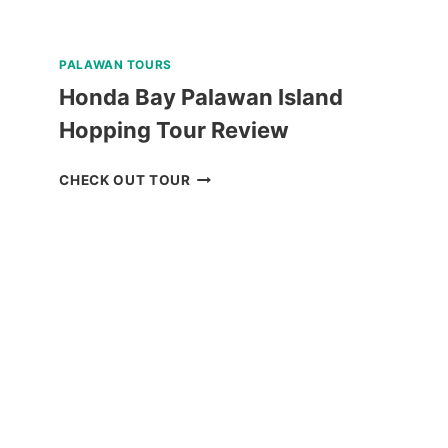
PALAWAN TOURS
Honda Bay Palawan Island
Hopping Tour Review
HONDA
CHECK OUT TOUR
BAY
PALAWAN
ISLAND
HOPPING
TOUR
REVIEW