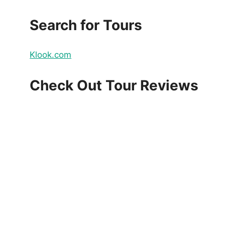
Search for Tours
Klook.com
Check Out Tour Reviews