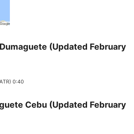
 Dumaguete (Updated February
ATR) 0:40
guete Cebu (Updated February