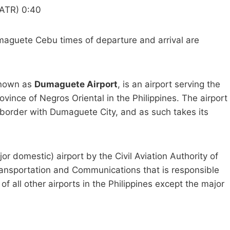
ATR) 0:40
guete Cebu times of departure and arrival are
known as
Dumaguete Airport
, is an airport serving the
vince of Negros Oriental in the Philippines. The airport
he border with Dumaguete City, and as such takes its
jor domestic) airport by the Civil Aviation Authority of
ransportation and Communications that is responsible
 of all other airports in the Philippines except the major