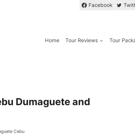
Facebook
Twit
Home
Tour Reviews
Tour Pack
Cebu Dumaguete and
aguete Cebu