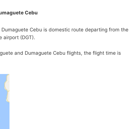
Dumaguete Cebu
Dumaguete Cebu is domestic route departing from the
 airport (DGT).
uete and Dumaguete Cebu flights, the flight time is