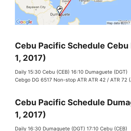
Cebu Pacific Schedule Cebu
1, 2017)
Daily 15:30 Cebu (CEB) 16:10 Dumaguete (DGT)
Cebgo DG 6517 Non-stop ATR ATR 42 / ATR 72 (
Cebu Pacific Schedule Duma
1, 2017)
Daily 16:30 Dumaguete (DGT) 17:10 Cebu (CEB)