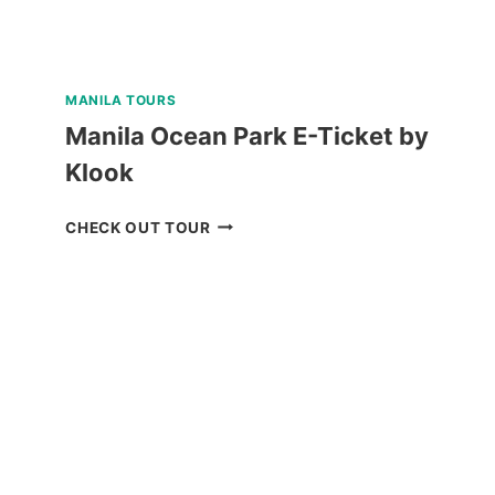
MANILA TOURS
Manila Ocean Park E-Ticket by
Klook
MANILA
CHECK OUT TOUR
OCEAN
PARK
E-
TICKET
BY
KLOOK