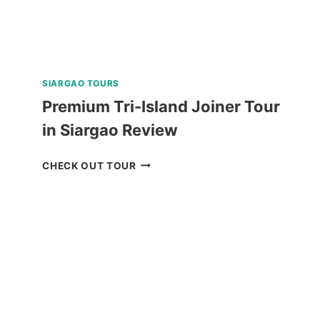
SIARGAO TOURS
Premium Tri-Island Joiner Tour
in Siargao Review
PREMIUM
CHECK OUT TOUR
TRI-
ISLAND
JOINER
TOUR
IN
SIARGAO
REVIEW