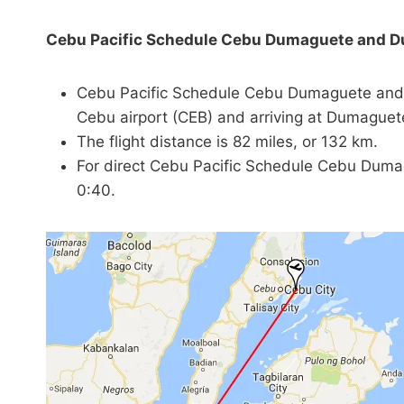
Cebu Pacific Schedule Cebu Dumaguete and 
Cebu Pacific Schedule Cebu Dumaguete and 
Cebu airport (CEB) and arriving at Dumaguete
The flight distance is 82 miles, or 132 km.
For direct Cebu Pacific Schedule Cebu Dumag
0:40.