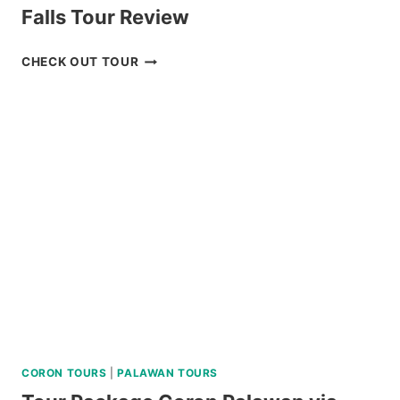
Falls Tour Review
BADIAN
CHECK OUT TOUR
CANYONEERING
AND
KAWASAN
FALLS
TOUR
REVIEW
CORON TOURS
|
PALAWAN TOURS