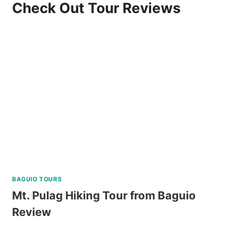
Check Out Tour Reviews
BAGUIO TOURS
Mt. Pulag Hiking Tour from Baguio
Review