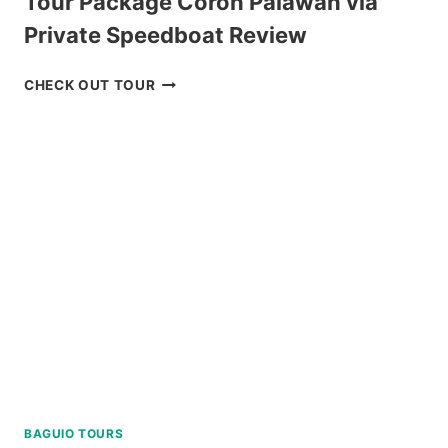
Tour Package Coron Palawan via
Private Speedboat Review
TOUR
CHECK OUT TOUR
PACKAGE
CORON
PALAWAN
VIA
PRIVATE
SPEEDBOAT
REVIEW
BAGUIO TOURS