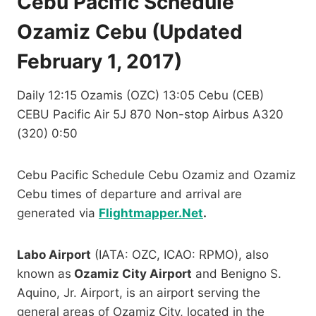
Cebu Pacific Schedule
Ozamiz Cebu (Updated
February 1, 2017)
Daily 12:15 Ozamis (OZC) 13:05 Cebu (CEB)
CEBU Pacific Air 5J 870 Non-stop Airbus A320
(320) 0:50
Cebu Pacific Schedule Cebu Ozamiz and Ozamiz
Cebu times of departure and arrival are
generated via
Flightmapper.Net
.
Labo Airport
(IATA: OZC, ICAO: RPMO), also
known as
Ozamiz City Airport
and Benigno S.
Aquino, Jr. Airport, is an airport serving the
general areas of Ozamiz City, located in the