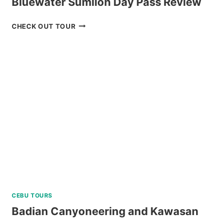
Bluewater Sumilon Day Pass Review
BLUEWATER
CHECK OUT TOUR
SUMILON
DAY
PASS
REVIEW
CEBU TOURS
Badian Canyoneering and Kawasan