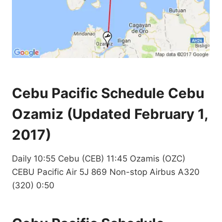
Cebu Pacific Schedule Cebu
Ozamiz (Updated February 1,
2017)
Daily 10:55 Cebu (CEB) 11:45 Ozamis (OZC)
CEBU Pacific Air 5J 869 Non-stop Airbus A320
(320) 0:50