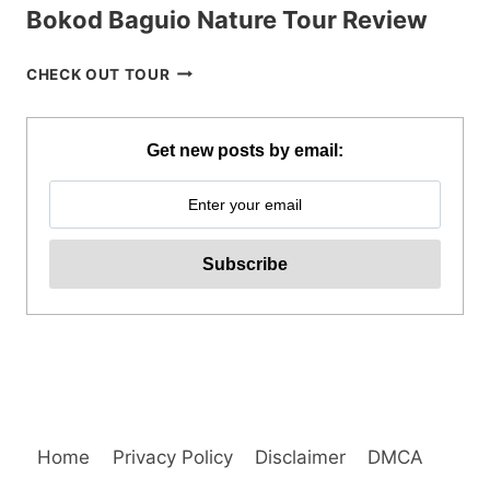
Bokod Baguio Nature Tour Review
BOKOD
CHECK OUT TOUR
BAGUIO
NATURE
TOUR
Get new posts by email:
REVIEW
Home
Privacy Policy
Disclaimer
DMCA