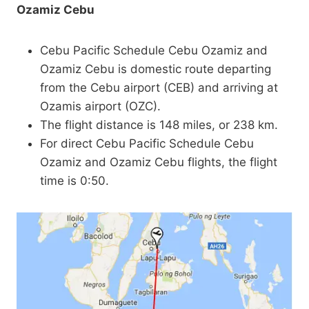
Ozamiz Cebu
Cebu Pacific Schedule Cebu Ozamiz and
Ozamiz Cebu is domestic route departing
from the Cebu airport (CEB) and arriving at
Ozamis airport (OZC).
The flight distance is 148 miles, or 238 km.
For direct Cebu Pacific Schedule Cebu
Ozamiz and Ozamiz Cebu flights, the flight
time is 0:50.