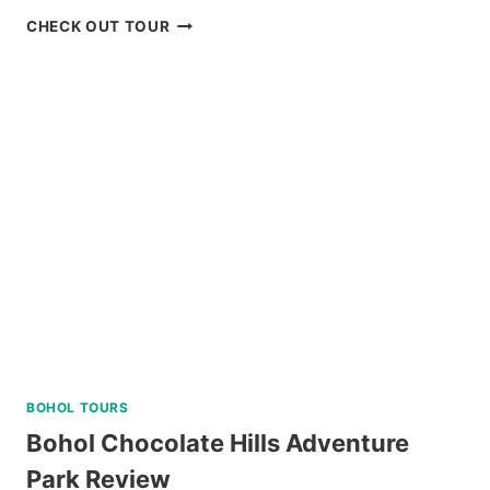
MT.
CHECK OUT TOUR
PULAG
HIKING
TOUR
FROM
BAGUIO
REVIEW
BOHOL TOURS
Bohol Chocolate Hills Adventure
Park Review