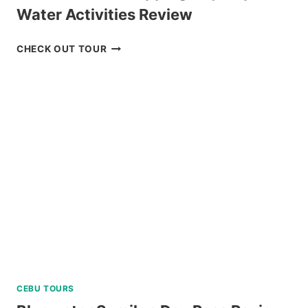
Water Activities Review
MACTAN
CHECK OUT TOUR
ISLAND
HOPPING
DAY
TRIP
WITH
WATER
ACTIVITIES
REVIEW
CEBU TOURS