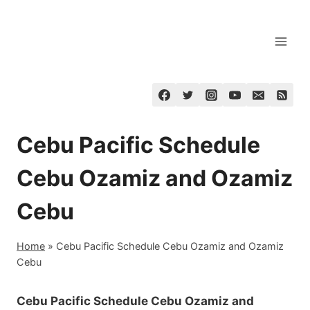
Skip
to
content
Cebu Pacific Schedule
Cebu Ozamiz and Ozamiz
Cebu
Home
»
Cebu Pacific Schedule Cebu Ozamiz and Ozamiz
Cebu
Cebu Pacific Schedule Cebu Ozamiz and