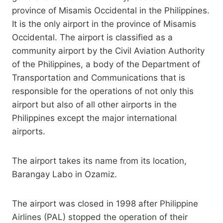
province of Misamis Occidental in the Philippines.
It is the only airport in the province of Misamis
Occidental. The airport is classified as a
community airport by the Civil Aviation Authority
of the Philippines, a body of the Department of
Transportation and Communications that is
responsible for the operations of not only this
airport but also of all other airports in the
Philippines except the major international
airports.
The airport takes its name from its location,
Barangay Labo in Ozamiz.
The airport was closed in 1998 after Philippine
Airlines (PAL) stopped the operation of their