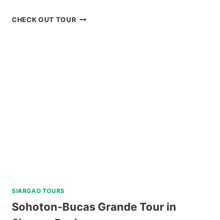
BOHOL
CHECK OUT TOUR
CHOCOLATE
HILLS
ADVENTURE
PARK
REVIEW
SIARGAO TOURS
Sohoton-Bucas Grande Tour in