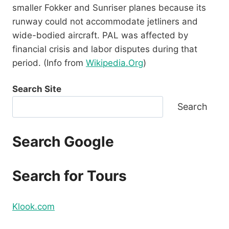
smaller Fokker and Sunriser planes because its
runway could not accommodate jetliners and
wide-bodied aircraft. PAL was affected by
financial crisis and labor disputes during that
period. (Info from
Wikipedia.Org
)
Search Site
Search
Search Google
Search for Tours
Klook.com