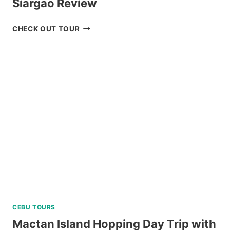
Siargao Review
SOHOTON-
CHECK OUT TOUR
BUCAS
GRANDE
TOUR
IN
SIARGAO
REVIEW
CEBU TOURS
Mactan Island Hopping Day Trip with