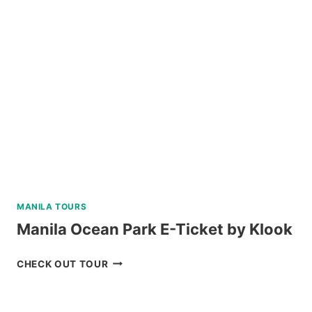
WATCHING
TOUR
FROM
CEBU
REVIEW
MANILA TOURS
Manila Ocean Park E-Ticket by Klook
MANILA
CHECK OUT TOUR
OCEAN
PARK
E-