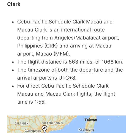
Clark
Cebu Pacific Schedule Clark Macau and
Macau Clark is an international route
departing from Angeles/Mabalacat airport,
Philippines (CRK) and arriving at Macau
airport, Macao (MFM).
The flight distance is 663 miles, or 1068 km.
The timezone of both the departure and the
arrival airports is UTC+8.
For direct Cebu Pacific Schedule Clark
Macau and Macau Clark flights, the flight
time is 1:55.