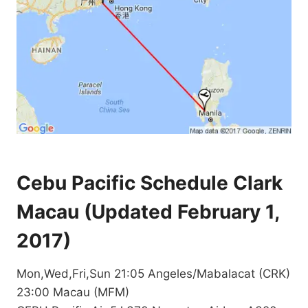
Cebu Pacific Schedule Clark
Macau (Updated February 1,
2017)
Mon,Wed,Fri,Sun 21:05 Angeles/Mabalacat (CRK)
23:00 Macau (MFM)