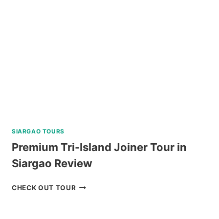
SIARGAO TOURS
Premium Tri-Island Joiner Tour in
Siargao Review
PREMIUM
CHECK OUT TOUR
TRI-
ISLAND