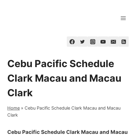
Skip
to
content
Cebu Pacific Schedule
Clark Macau and Macau
Clark
Home
»
Cebu Pacific Schedule Clark Macau and Macau
Clark
Cebu Pacific Schedule Clark Macau and Macau