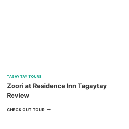
FALLS
TOUR
REVIEW
TAGAYTAY TOURS
Zoori at Residence Inn Tagaytay
Review
ZOORI
CHECK OUT TOUR
AT
RESIDENCE
INN