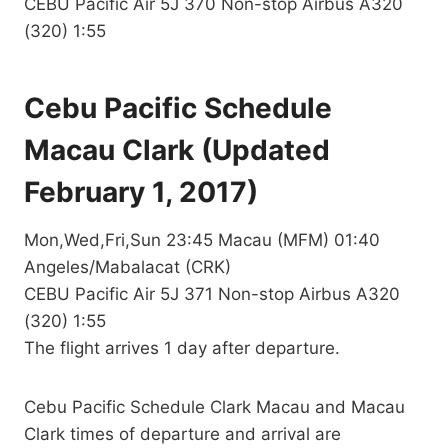
CEBU Pacific Air 5J 370 Non-stop Airbus A320
(320) 1:55
Cebu Pacific Schedule
Macau Clark (Updated
February 1, 2017)
Mon,Wed,Fri,Sun 23:45 Macau (MFM) 01:40
Angeles/Mabalacat (CRK)
CEBU Pacific Air 5J 371 Non-stop Airbus A320
(320) 1:55
The flight arrives 1 day after departure.
Cebu Pacific Schedule Clark Macau and Macau
Clark times of departure and arrival are