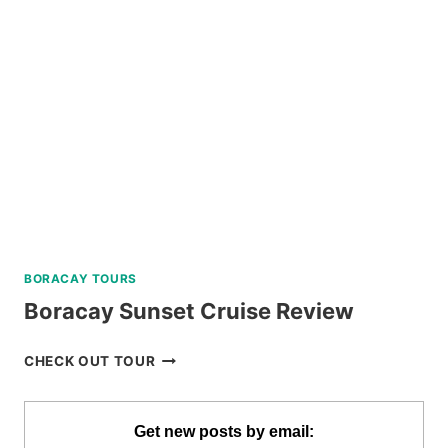
TICKET
BY
KLOOK
BORACAY TOURS
Boracay Sunset Cruise Review
BORACAY
CHECK OUT TOUR
SUNSET
CRUISE
REVIEW
Get new posts by email: