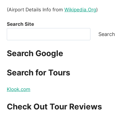
(Airport Details Info from
Wikipedia.Org
)
Search Site
Search
Search Google
Search for Tours
Klook.com
Check Out Tour Reviews