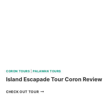
JOINER
TOUR
IN
SIARGAO
REVIEW
CORON TOURS
|
PALAWAN TOURS
Island Escapade Tour Coron Review
ISLAND
CHECK OUT TOUR
ESCAPADE
TOUR
CORON