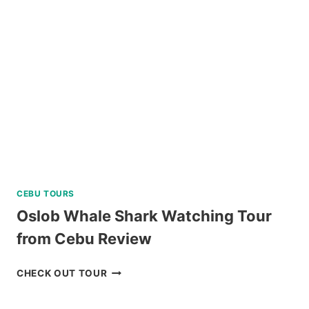
TAGAYTAY
REVIEW
CEBU TOURS
Oslob Whale Shark Watching Tour
from Cebu Review
OSLOB
CHECK OUT TOUR
WHALE
SHARK