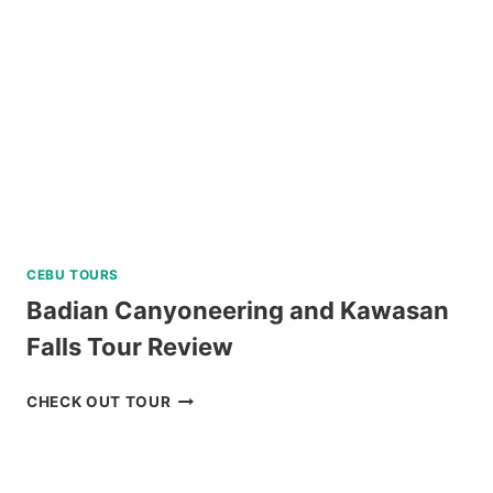
CEBU TOURS
Badian Canyoneering and Kawasan
Falls Tour Review
BADIAN
CHECK OUT TOUR
CANYONEERING
AND
KAWASAN