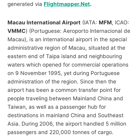
generated via
Flightmapper.Net
.
Macau International Airport
(IATA:
MFM
, ICAO:
VMMC
) (Portuguese: Aeroporto Internacional de
Macau), is an international airport in the special
administrative region of Macau, situated at the
eastern end of Taipa island and neighbouring
waters which opened for commercial operations
on 9 November 1995, yet during Portuguese
administration of the region. Since then the
airport has been a common transfer point for
people traveling between Mainland China and
Taiwan, as well as a passenger hub for
destinations in mainland China and Southeast
Asia. During 2006, the airport handled 5 million
passengers and 220,000 tonnes of cargo.