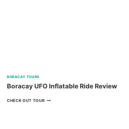
REVIEW
BORACAY TOURS
Boracay UFO Inflatable Ride Review
BORACAY
CHECK OUT TOUR
UFO
INFLATABLE
RIDE
REVIEW