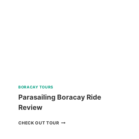
COUNTRYSIDE
MOUNTAIN
BIKE
TOUR
REVIEW
BORACAY TOURS
Parasailing Boracay Ride
Review
PARASAILING
CHECK OUT TOUR
BORACAY
RIDE