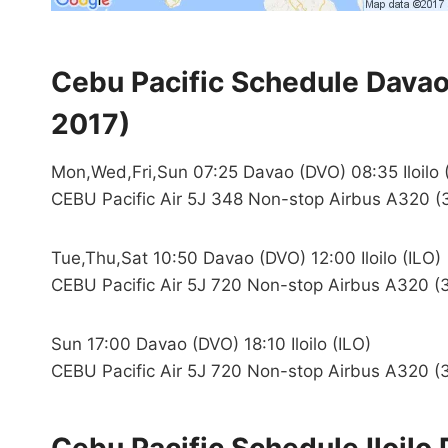
Cebu Pacific Schedule Davao 
2017)
Mon,Wed,Fri,Sun 07:25 Davao (DVO) 08:35 Iloilo 
CEBU Pacific Air 5J 348 Non-stop Airbus A320 (
Tue,Thu,Sat 10:50 Davao (DVO) 12:00 Iloilo (ILO)
CEBU Pacific Air 5J 720 Non-stop Airbus A320 (3
Sun 17:00 Davao (DVO) 18:10 Iloilo (ILO)
CEBU Pacific Air 5J 720 Non-stop Airbus A320 (