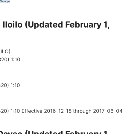
Iloilo (Updated February 1,
(ILO)
320) 1:10
20) 1:10
320) 1:10 Effective 2016-12-18 through 2017-06-04