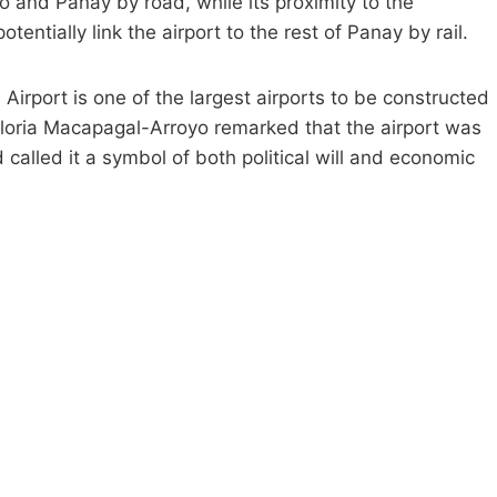
lo and Panay by road, while its proximity to the
entially link the airport to the rest of Panay by rail.
al Airport is one of the largest airports to be constructed
t Gloria Macapagal-Arroyo remarked that the airport was
called it a symbol of both political will and economic