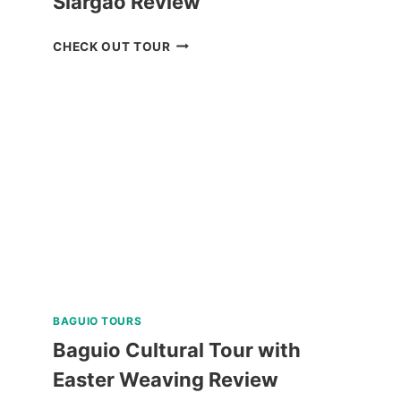
Siargao Review
SOHOTON-
CHECK OUT TOUR
BUCAS
GRANDE
TOUR
IN
SIARGAO
REVIEW
BAGUIO TOURS
Baguio Cultural Tour with
Easter Weaving Review