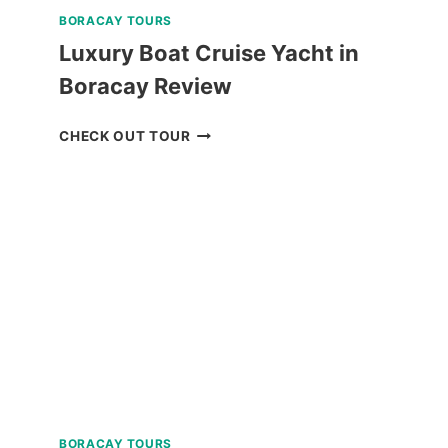
BORACAY TOURS
Luxury Boat Cruise Yacht in
Boracay Review
LUXURY
CHECK OUT TOUR
BOAT
CRUISE
YACHT
IN
BORACAY
REVIEW
BORACAY TOURS