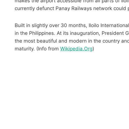
makes the airport accessible from all parts of Iloi
currently defunct Panay Railways network could pot
Built in slightly over 30 months, Iloilo Internation
in the Philippines. At its inauguration, Presiden
the most beautiful and modern in the country and 
maturity. (Info from
Wikipedia.Org
)