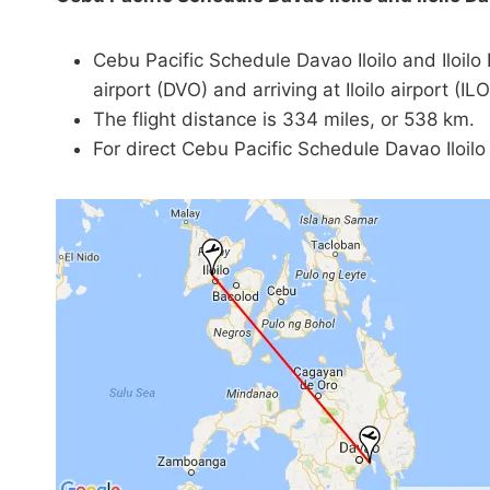
Cebu Pacific Schedule Davao Iloilo and Iloil
airport (DVO) and arriving at Iloilo airport (ILO
The flight distance is 334 miles, or 538 km.
For direct Cebu Pacific Schedule Davao Iloilo a