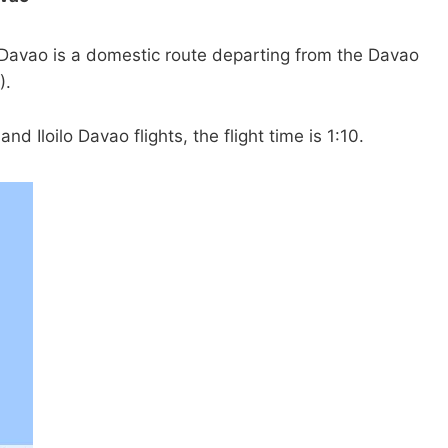
o Davao is a domestic route departing from the Davao
).
nd Iloilo Davao flights, the flight time is 1:10.