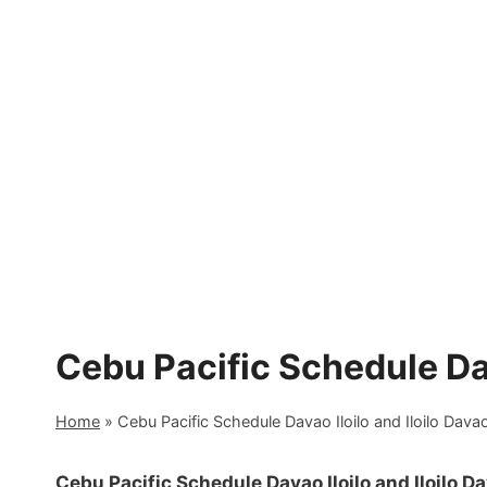
Skip
to
content
Cebu Pacific Schedule Dav
Home
»
Cebu Pacific Schedule Davao Iloilo and Iloilo Dava
Cebu Pacific Schedule Davao Iloilo and Iloilo D