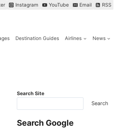
ter
Instagram
YouTube
Email
RSS
ages
Destination Guides
Airlines
News
Search Site
Search
Search Google