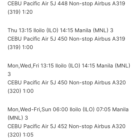
CEBU Pacific Air 5J 448 Non-stop Airbus A319
(319) 1:20
Thu 13:15 Iloilo (ILO) 14:15 Manila (MNL) 3
CEBU Pacific Air 5J 450 Non-stop Airbus A319
(319) 1:00
Mon,Wed,Fri 13:15 Iloilo (ILO) 14:15 Manila (MNL)
3
CEBU Pacific Air 5J 450 Non-stop Airbus A320
(320) 1:00
Mon,Wed-Fri,Sun 06:00 Iloilo (ILO) 07:05 Manila
(MNL) 3
CEBU Pacific Air 5J 452 Non-stop Airbus A320
(320) 1:05