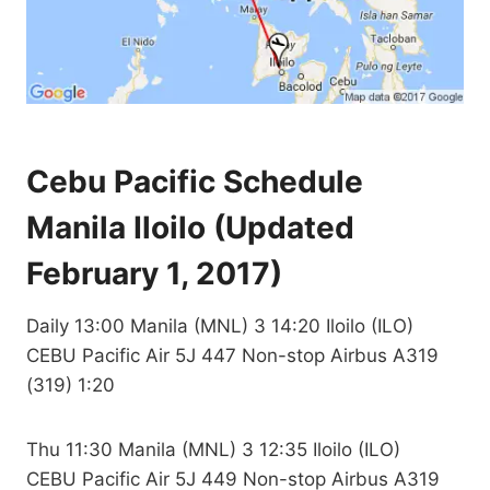
Cebu Pacific Schedule
Manila Iloilo (Updated
February 1, 2017)
Daily 13:00 Manila (MNL) 3 14:20 Iloilo (ILO)
CEBU Pacific Air 5J 447 Non-stop Airbus A319
(319) 1:20
Thu 11:30 Manila (MNL) 3 12:35 Iloilo (ILO)
CEBU Pacific Air 5J 449 Non-stop Airbus A319