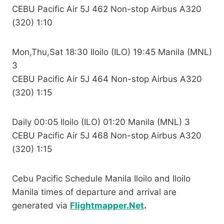
CEBU Pacific Air 5J 462 Non-stop Airbus A320
(320) 1:10
Mon,Thu,Sat 18:30 Iloilo (ILO) 19:45 Manila (MNL)
3
CEBU Pacific Air 5J 464 Non-stop Airbus A320
(320) 1:15
Daily 00:05 Iloilo (ILO) 01:20 Manila (MNL) 3
CEBU Pacific Air 5J 468 Non-stop Airbus A320
(320) 1:15
Cebu Pacific Schedule Manila Iloilo and Iloilo
Manila times of departure and arrival are
generated via
Flightmapper.Net
.