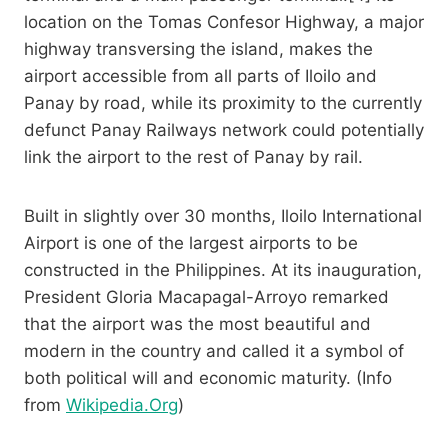
location on the Tomas Confesor Highway, a major
highway transversing the island, makes the
airport accessible from all parts of Iloilo and
Panay by road, while its proximity to the currently
defunct Panay Railways network could potentially
link the airport to the rest of Panay by rail.
Built in slightly over 30 months, Iloilo International
Airport is one of the largest airports to be
constructed in the Philippines. At its inauguration,
President Gloria Macapagal-Arroyo remarked
that the airport was the most beautiful and
modern in the country and called it a symbol of
both political will and economic maturity. (Info
from
Wikipedia.Org
)