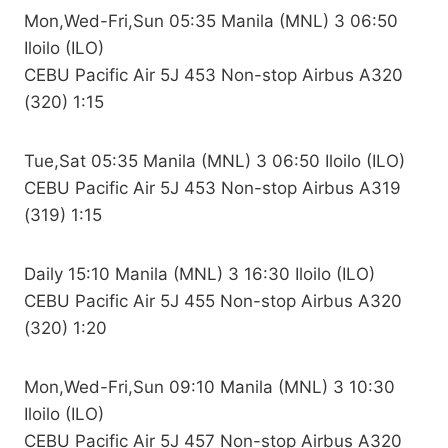
Mon,Wed-Fri,Sun 05:35 Manila (MNL) 3 06:50
Iloilo (ILO)
CEBU Pacific Air 5J 453 Non-stop Airbus A320
(320) 1:15
Tue,Sat 05:35 Manila (MNL) 3 06:50 Iloilo (ILO)
CEBU Pacific Air 5J 453 Non-stop Airbus A319
(319) 1:15
Daily 15:10 Manila (MNL) 3 16:30 Iloilo (ILO)
CEBU Pacific Air 5J 455 Non-stop Airbus A320
(320) 1:20
Mon,Wed-Fri,Sun 09:10 Manila (MNL) 3 10:30
Iloilo (ILO)
CEBU Pacific Air 5J 457 Non-stop Airbus A320