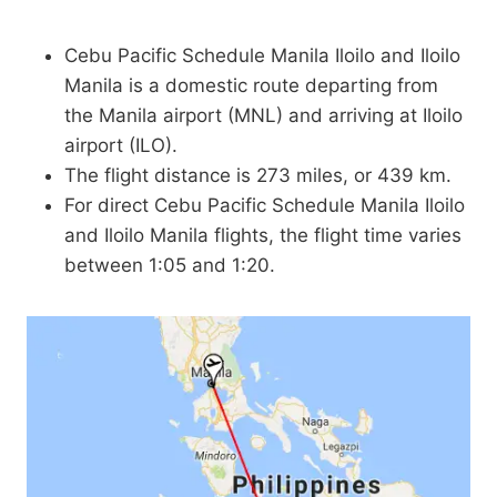
Cebu Pacific Schedule Manila Iloilo and Iloilo
Manila is a domestic route departing from
the Manila airport (MNL) and arriving at Iloilo
airport (ILO).
The flight distance is 273 miles, or 439 km.
For direct Cebu Pacific Schedule Manila Iloilo
and Iloilo Manila flights, the flight time varies
between 1:05 and 1:20.