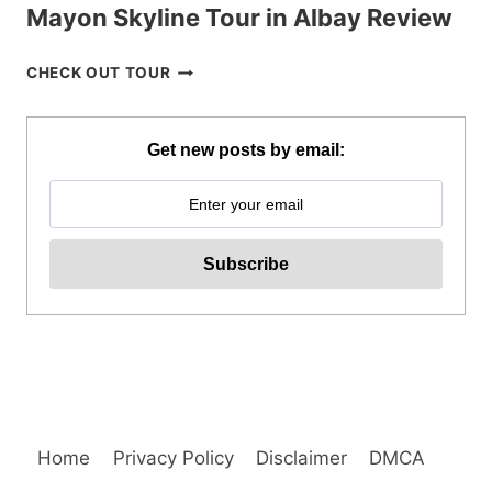
Mayon Skyline Tour in Albay Review
MAYON
CHECK OUT TOUR
SKYLINE
TOUR
IN
Get new posts by email:
ALBAY
REVIEW
Home
Privacy Policy
Disclaimer
DMCA