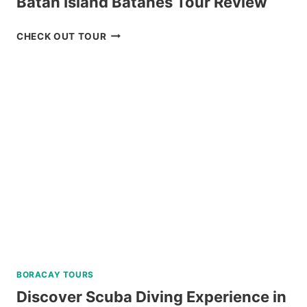
Batan Island Batanes Tour Review
NORTH
CHECK OUT TOUR
BATAN,
SABTANG,
AND
SOUTH
BATAN
ISLAND
BATANES
TOUR
REVIEW
BORACAY TOURS
Discover Scuba Diving Experience in