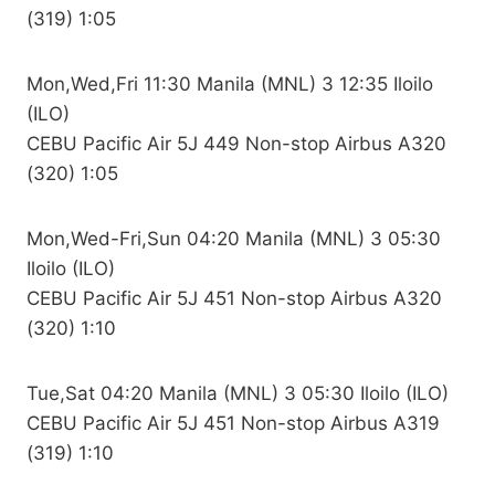
(319) 1:05
Mon,Wed,Fri 11:30 Manila (MNL) 3 12:35 Iloilo
(ILO)
CEBU Pacific Air 5J 449 Non-stop Airbus A320
(320) 1:05
Mon,Wed-Fri,Sun 04:20 Manila (MNL) 3 05:30
Iloilo (ILO)
CEBU Pacific Air 5J 451 Non-stop Airbus A320
(320) 1:10
Tue,Sat 04:20 Manila (MNL) 3 05:30 Iloilo (ILO)
CEBU Pacific Air 5J 451 Non-stop Airbus A319
(319) 1:10