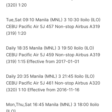
(320) 1:20
Tue,Sat 09:10 Manila (MNL) 3 10:30 Iloilo (ILO)
CEBU Pacific Air 5J 457 Non-stop Airbus A319
(319) 1:20
Daily 18:35 Manila (MNL) 3 19:50 Iloilo (ILO)
CEBU Pacific Air 5J 459 Non-stop Airbus A319
(319) 1:15 Effective from 2017-01-01
Daily 20:35 Manila (MNL) 3 21:45 Iloilo (ILO)
CEBU Pacific Air 5J 461 Non-stop Airbus A320
(320) 1:10 Effective from 2016-11-16
Mon,Thu,Sat 16:45 Manila (MNL) 3 18:00 Iloilo
(ILO)