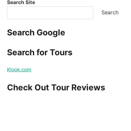
Search Site
Search
Search Google
Search for Tours
Klook.com
Check Out Tour Reviews