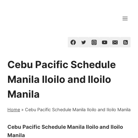
Skip
to
content
Cebu Pacific Schedule
Manila Iloilo and Iloilo
Manila
Home
»
Cebu Pacific Schedule Manila Iloilo and Iloilo Manila
Cebu Pacific Schedule Manila Iloilo and Iloilo
Manila