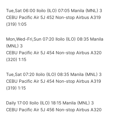
Tue,Sat 06:00 Iloilo (ILO) 07:05 Manila (MNL) 3
CEBU Pacific Air 5J 452 Non-stop Airbus A319
(319) 1:05
Mon,Wed-Fri,Sun 07:20 Iloilo (ILO) 08:35 Manila
(MNL) 3
CEBU Pacific Air 5J 454 Non-stop Airbus A320
(320) 1:15
Tue,Sat 07:20 Iloilo (ILO) 08:35 Manila (MNL) 3
CEBU Pacific Air 5J 454 Non-stop Airbus A319
(319) 1:15
Daily 17:00 Iloilo (ILO) 18:15 Manila (MNL) 3
CEBU Pacific Air 5J 456 Non-stop Airbus A320