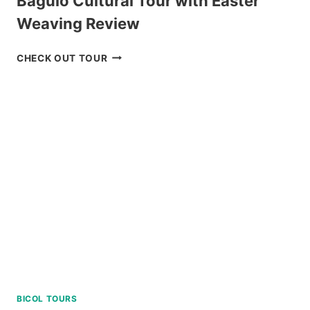
Baguio Cultural Tour with Easter
Weaving Review
BAGUIO
CHECK OUT TOUR
CULTURAL
TOUR
WITH
EASTER
WEAVING
REVIEW
BICOL TOURS