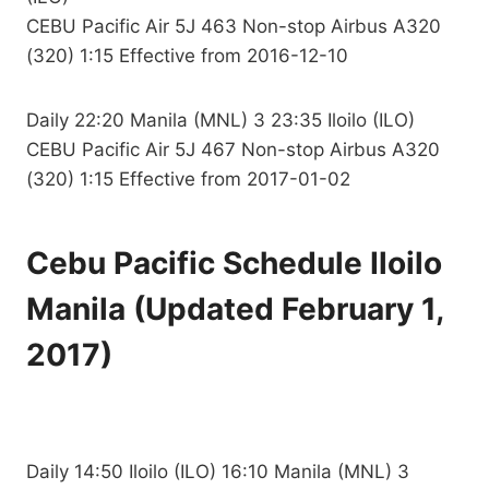
CEBU Pacific Air 5J 463 Non-stop Airbus A320
(320) 1:15 Effective from 2016-12-10
Daily 22:20 Manila (MNL) 3 23:35 Iloilo (ILO)
CEBU Pacific Air 5J 467 Non-stop Airbus A320
(320) 1:15 Effective from 2017-01-02
Cebu Pacific Schedule Iloilo
Manila (Updated February 1,
2017)
Daily 14:50 Iloilo (ILO) 16:10 Manila (MNL) 3