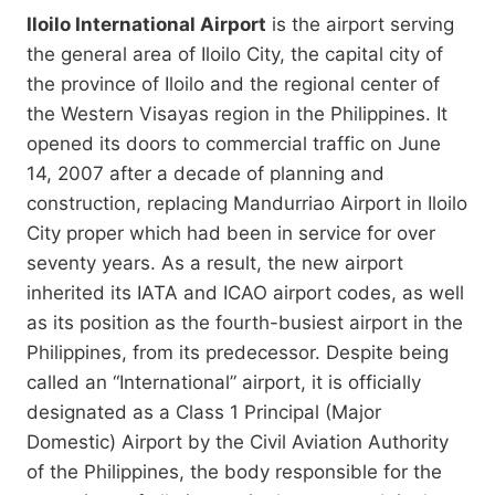
Iloilo International Airport
is the airport serving
the general area of Iloilo City, the capital city of
the province of Iloilo and the regional center of
the Western Visayas region in the Philippines. It
opened its doors to commercial traffic on June
14, 2007 after a decade of planning and
construction, replacing Mandurriao Airport in Iloilo
City proper which had been in service for over
seventy years. As a result, the new airport
inherited its IATA and ICAO airport codes, as well
as its position as the fourth-busiest airport in the
Philippines, from its predecessor. Despite being
called an “International” airport, it is officially
designated as a Class 1 Principal (Major
Domestic) Airport by the Civil Aviation Authority
of the Philippines, the body responsible for the