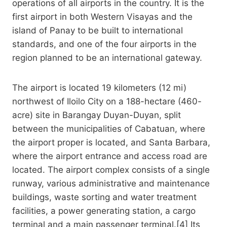
operations of all airports in the country. It is the
first airport in both Western Visayas and the
island of Panay to be built to international
standards, and one of the four airports in the
region planned to be an international gateway.
The airport is located 19 kilometers (12 mi)
northwest of Iloilo City on a 188-hectare (460-
acre) site in Barangay Duyan-Duyan, split
between the municipalities of Cabatuan, where
the airport proper is located, and Santa Barbara,
where the airport entrance and access road are
located. The airport complex consists of a single
runway, various administrative and maintenance
buildings, waste sorting and water treatment
facilities, a power generating station, a cargo
terminal and a main passenger terminal.[4] Its