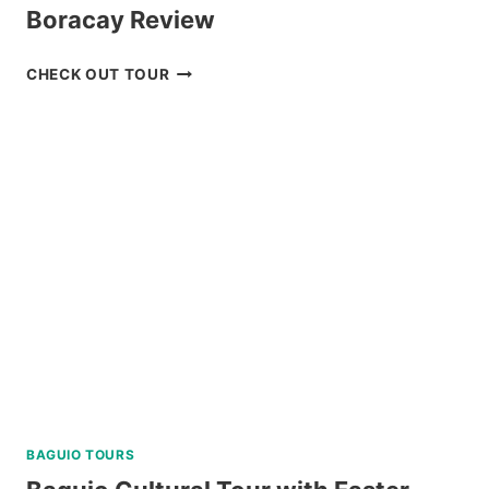
Boracay Review
DISCOVER
CHECK OUT TOUR
SCUBA
DIVING
EXPERIENCE
IN
BORACAY
REVIEW
BAGUIO TOURS