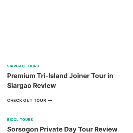
REVIEW
SIARGAO TOURS
Premium Tri-Island Joiner Tour in
Siargao Review
PREMIUM
CHECK OUT TOUR
TRI-
ISLAND
BICOL TOURS
JOINER
TOUR
Sorsogon Private Day Tour Review