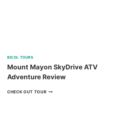
BICOL TOURS
Mount Mayon SkyDrive ATV
Adventure Review
MOUNT
CHECK OUT TOUR
MAYON
SKYDRIVE
ATV
ADVENTURE
REVIEW