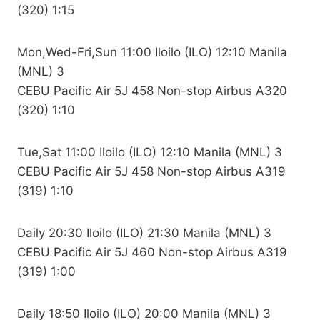
(320) 1:15
Mon,Wed-Fri,Sun 11:00 Iloilo (ILO) 12:10 Manila
(MNL) 3
CEBU Pacific Air 5J 458 Non-stop Airbus A320
(320) 1:10
Tue,Sat 11:00 Iloilo (ILO) 12:10 Manila (MNL) 3
CEBU Pacific Air 5J 458 Non-stop Airbus A319
(319) 1:10
Daily 20:30 Iloilo (ILO) 21:30 Manila (MNL) 3
CEBU Pacific Air 5J 460 Non-stop Airbus A319
(319) 1:00
Daily 18:50 Iloilo (ILO) 20:00 Manila (MNL) 3