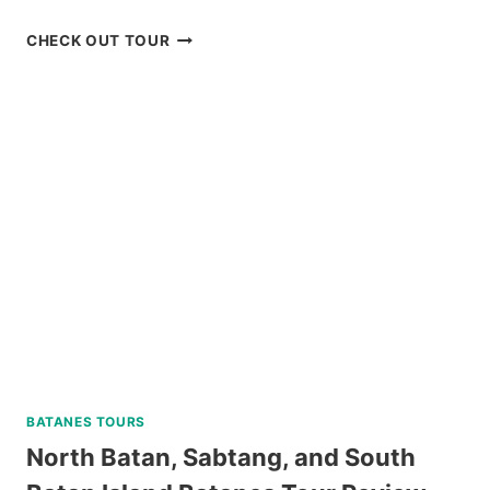
IN
SIARGAO
SORSOGON
CHECK OUT TOUR
REVIEW
PRIVATE
DAY
TOUR
REVIEW
BATANES TOURS
North Batan, Sabtang, and South