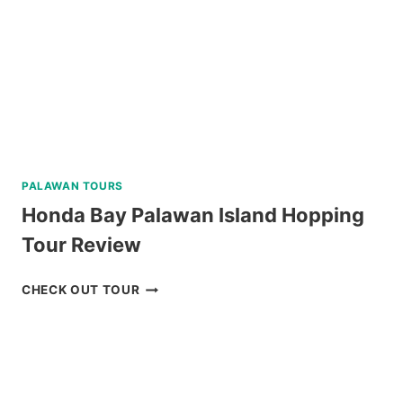
PALAWAN TOURS
Honda Bay Palawan Island Hopping
Tour Review
HONDA
CHECK OUT TOUR
BAY
PALAWAN
ISLAND
HOPPING
TOUR