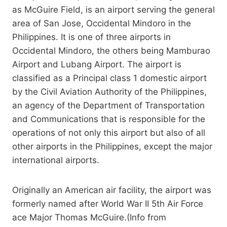
as McGuire Field, is an airport serving the general
area of San Jose, Occidental Mindoro in the
Philippines. It is one of three airports in
Occidental Mindoro, the others being Mamburao
Airport and Lubang Airport. The airport is
classified as a Principal class 1 domestic airport
by the Civil Aviation Authority of the Philippines,
an agency of the Department of Transportation
and Communications that is responsible for the
operations of not only this airport but also of all
other airports in the Philippines, except the major
international airports.
Originally an American air facility, the airport was
formerly named after World War II 5th Air Force
ace Major Thomas McGuire.(Info from