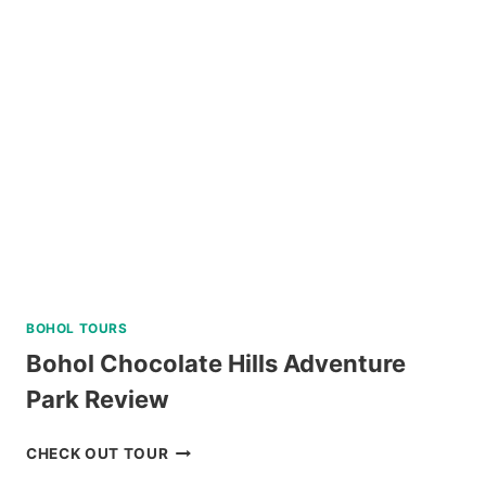
A
AND
C
REVIEW
BOHOL TOURS
Bohol Chocolate Hills Adventure
Park Review
BOHOL
CHECK OUT TOUR
CHOCOLATE