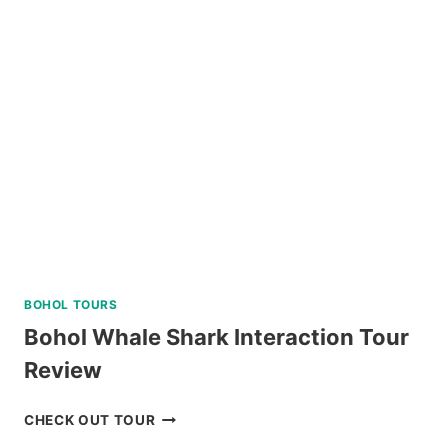
BATAN,
SOUTH
BATAN,
AND
SABTANG
ISLAND
TOUR
REVIEW
BOHOL TOURS
Bohol Whale Shark Interaction Tour
Review
BOHOL
CHECK OUT TOUR
WHALE