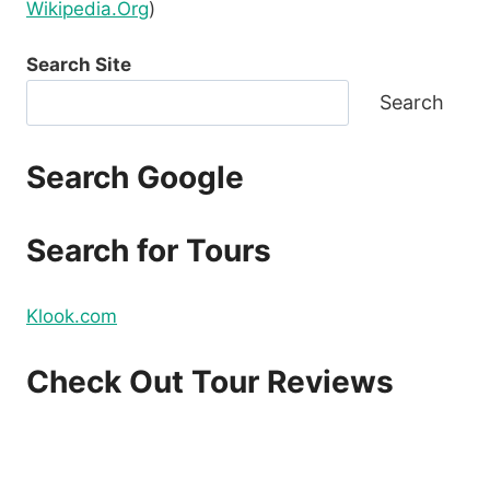
Wikipedia.Org
)
Search Site
Search
Search Google
Search for Tours
Klook.com
Check Out Tour Reviews