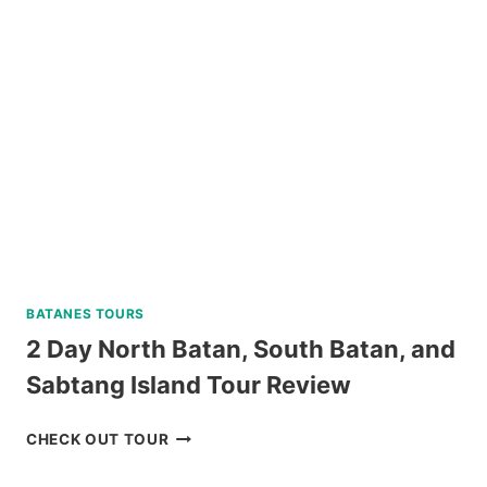
RIDE-
ALL-
YOU-
CAN
DAY
PASS
REVIEW
BATANES TOURS
2 Day North Batan, South Batan, and
Sabtang Island Tour Review
2
CHECK OUT TOUR
DAY
NORTH