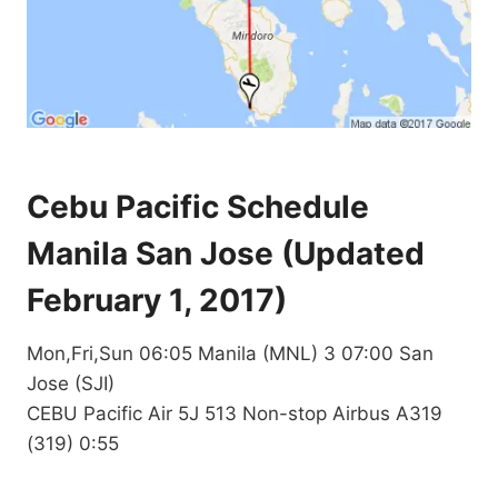
Cebu Pacific Schedule
Manila San Jose (Updated
February 1, 2017)
Mon,Fri,Sun 06:05 Manila (MNL) 3 07:00 San
Jose (SJI)
CEBU Pacific Air 5J 513 Non-stop Airbus A319
(319) 0:55