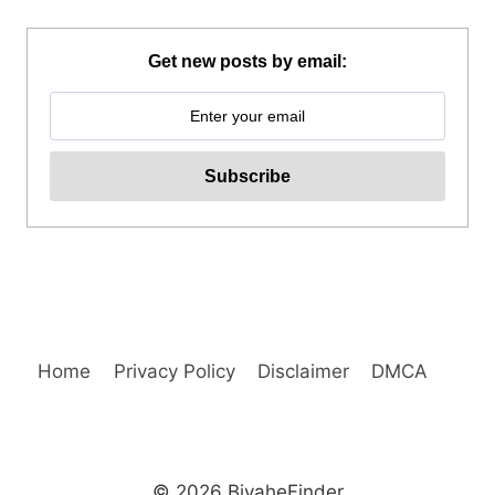
ISLAND
HOPPING
DAY
Get new posts by email:
TRIP
WITH
WATER
ACTIVITIES
REVIEW
Home
Privacy Policy
Disclaimer
DMCA
© 2026 BiyaheFinder