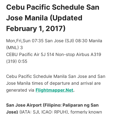
Cebu Pacific Schedule San
Jose Manila (Updated
February 1, 2017)
Mon,Fri,Sun 07:35 San Jose (SJI) 08:30 Manila
(MNL) 3
CEBU Pacific Air 5J 514 Non-stop Airbus A319
(319) 0:55
Cebu Pacific Schedule Manila San Jose and San
Jose Manila times of departure and arrival are
generated via
Flightmapper.Net
.
San Jose Airport (Filipino: Paliparan ng San
Jose)
(IATA: SJI, ICAO: RPUH), formerly known