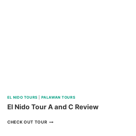
SHARK
INTERACTION
TOUR
REVIEW
EL NIDO TOURS
|
PALAWAN TOURS
El Nido Tour A and C Review
EL
CHECK OUT TOUR
NIDO
TOUR