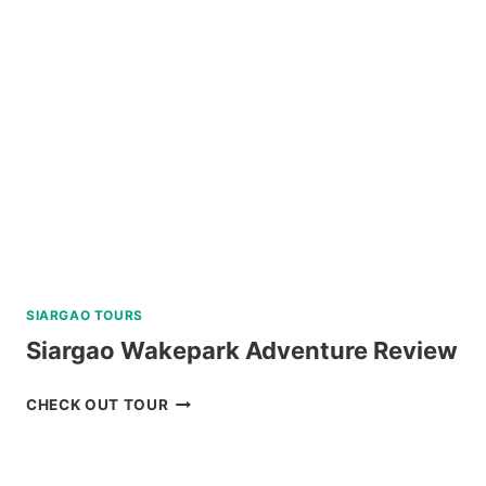
TOUR
WITH
PRIVATE
SPEEDBOAT
IN
PALAWAN
REVIEW
SIARGAO TOURS
Siargao Wakepark Adventure Review
SIARGAO
CHECK OUT TOUR
WAKEPARK
ADVENTURE
REVIEW