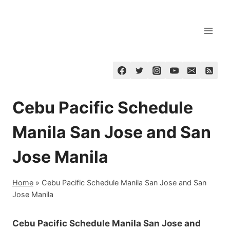
Skip
to
content
Cebu Pacific Schedule
Manila San Jose and San
Jose Manila
Home
»
Cebu Pacific Schedule Manila San Jose and San
Jose Manila
Cebu Pacific Schedule Manila San Jose and