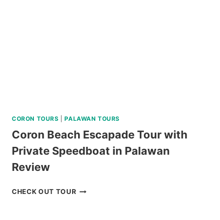
CORON TOURS
|
PALAWAN TOURS
Coron Beach Escapade Tour with
Private Speedboat in Palawan
Review
CORON
CHECK OUT TOUR
BEACH
ESCAPADE