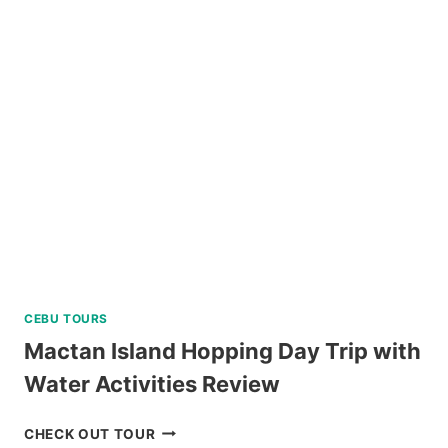
HILLS
ADVENTURE
PARK
REVIEW
CEBU TOURS
Mactan Island Hopping Day Trip with
Water Activities Review
MACTAN
CHECK OUT TOUR