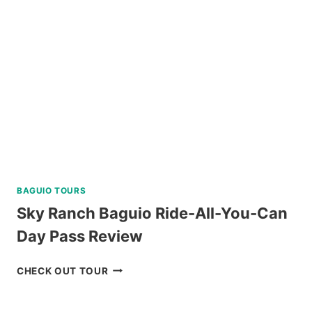
BAGUIO TOURS
Sky Ranch Baguio Ride-All-You-Can
Day Pass Review
SKY
CHECK OUT TOUR
RANCH
BAGUIO