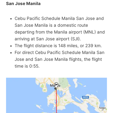
San Jose Manila
Cebu Pacific Schedule Manila San Jose and
San Jose Manila is a domestic route
departing from the Manila airport (MNL) and
arriving at San Jose airport (SJI).
The flight distance is 148 miles, or 239 km.
For direct Cebu Pacific Schedule Manila San
Jose and San Jose Manila flights, the flight
time is 0:55.