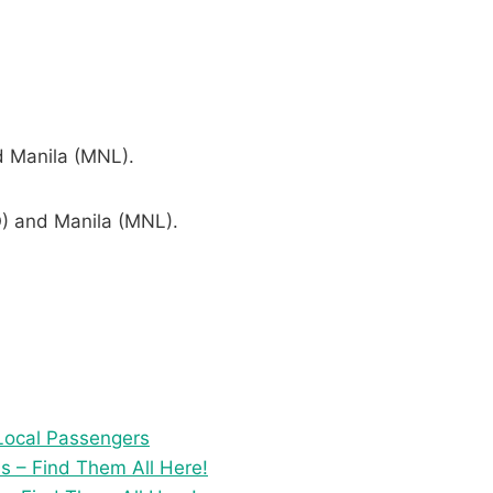
d Manila (MNL).
O) and Manila (MNL).
 Local Passengers
s – Find Them All Here!