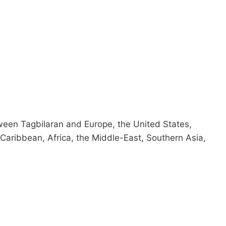
tween Tagbilaran and Europe, the United States,
Caribbean, Africa, the Middle-East, Southern Asia,