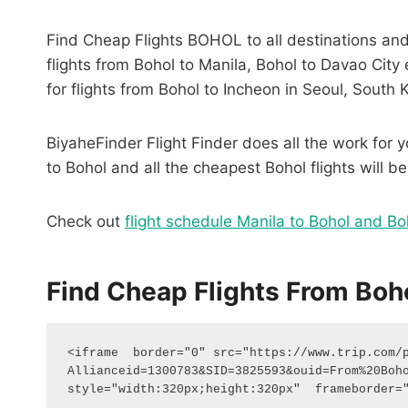
Find Cheap Flights BOHOL to all destinations and 
flights from Bohol to Manila, Bohol to Davao Cit
for flights from Bohol to Incheon in Seoul, South 
BiyaheFinder Flight Finder does all the work for yo
to Bohol and all the cheapest Bohol flights will be
Check out
flight schedule Manila to Bohol and Bo
Find Cheap Flights From Boho
<iframe  border="0" src="https://www.trip.com/
Allianceid=1300783&SID=3825593&ouid=From%20Bohol
style="width:320px;height:320px"  frameborder=