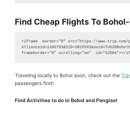
Find Cheap Flights To Bohol-
<iframe  border="0" src="https://www.trip.com/
Allianceid=1300783&SID=3825593&ouid=To%20Bohol%
frameborder="0" scrolling="no"  id="S2084"></i
Traveling locally to Bohol soon, check out the
Tra
passengers first!
Find Activities to do in Bohol and Panglao!