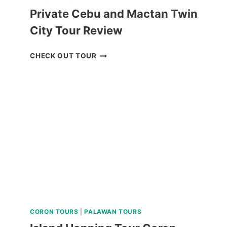
Private Cebu and Mactan Twin
City Tour Review
PRIVATE
CHECK OUT TOUR
CEBU
AND
MACTAN
TWIN
CITY
TOUR
REVIEW
CORON TOURS
|
PALAWAN TOURS