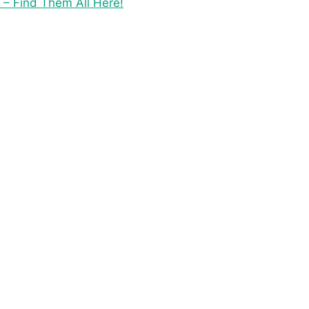
 – Find Them All Here!