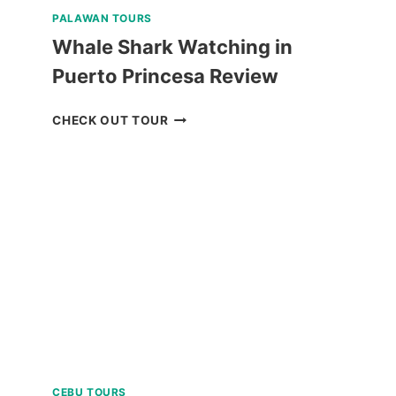
PALAWAN TOURS
Whale Shark Watching in
Puerto Princesa Review
WHALE
CHECK OUT TOUR
SHARK
WATCHING
IN
PUERTO
PRINCESA
REVIEW
CEBU TOURS