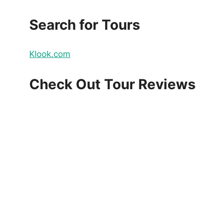
Search for Tours
Klook.com
Check Out Tour Reviews