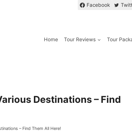
Facebook
Twit
Home
Tour Reviews
Tour Pack
arious Destinations – Find
inations – Find Them All Here!