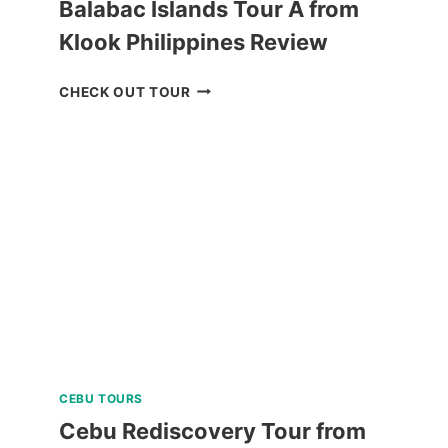
Balabac Islands Tour A from
Klook Philippines Review
BALABAC
CHECK OUT TOUR
ISLANDS
TOUR
A
FROM
KLOOK
PHILIPPINES
REVIEW
CEBU TOURS
Cebu Rediscovery Tour from