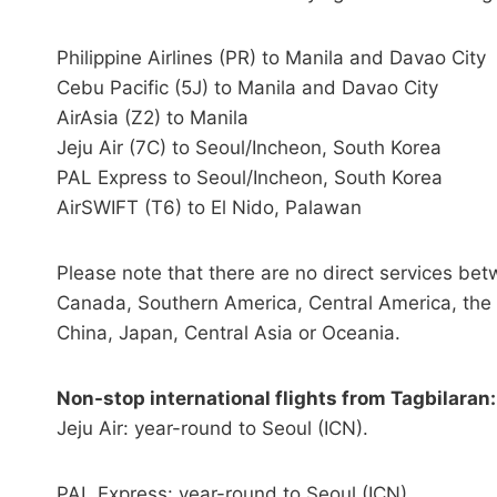
Philippine Airlines (PR) to Manila and Davao City
Cebu Pacific (5J) to Manila and Davao City
AirAsia (Z2) to Manila
Jeju Air (7C) to Seoul/Incheon, South Korea
PAL Express to Seoul/Incheon, South Korea
AirSWIFT (T6) to El Nido, Palawan
Please note that there are no direct services be
Canada, Southern America, Central America, the 
China, Japan, Central Asia or Oceania.
Non-stop international flights from Tagbilaran:
Jeju Air: year-round to Seoul (ICN).
PAL Express: year-round to Seoul (ICN).