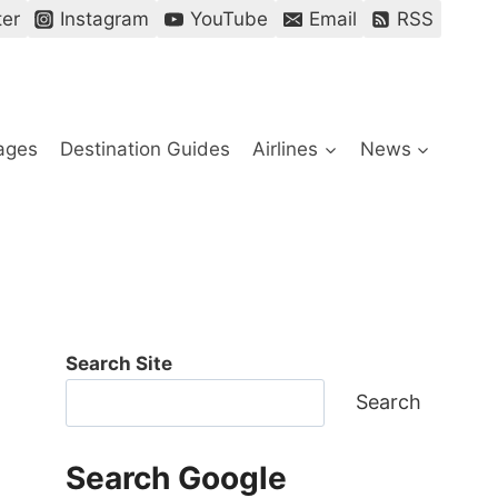
ter
Instagram
YouTube
Email
RSS
ages
Destination Guides
Airlines
News
Search Site
Search
Search Google