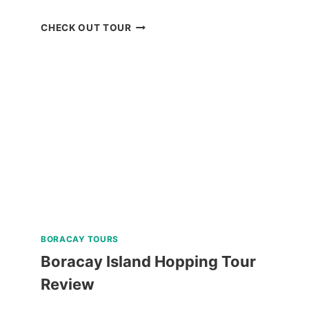
OSLOB
CHECK OUT TOUR
WHALE
SHARK
WATCHING
TOUR
FROM
CEBU
REVIEW
BORACAY TOURS
Boracay Island Hopping Tour
Review