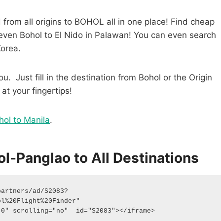
from all origins to BOHOL all in one place! Find cheap
y even Bohol to El Nido in Palawan! You can even search
Korea.
u. Just fill in the destination from Bohol or the Origin
 at your fingertips!
hol to Manila
.
l-Panglao to All Destinations
partners/ad/S2083?
%20Flight%20Finder"  
"0" scrolling="no"  id="S2083"></iframe> 