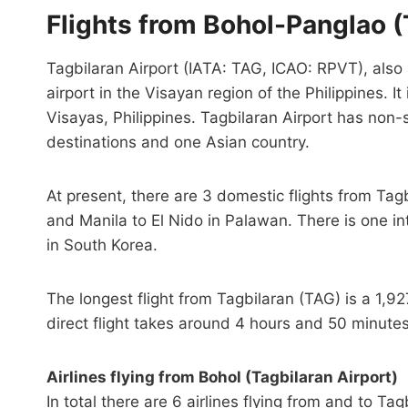
Flights from Bohol-Panglao (
Tagbilaran Airport (IATA: TAG, ICAO: RPVT), also 
airport in the Visayan region of the Philippines. It
Visayas, Philippines. Tagbilaran Airport has non-
destinations and one Asian country.
At present, there are 3 domestic flights from Tag
and Manila to El Nido in Palawan. There is one int
in South Korea.
The longest flight from Tagbilaran (TAG) is a 1,9
direct flight takes around 4 hours and 50 minutes
Airlines flying from Bohol (Tagbilaran Airport)
In total there are 6 airlines flying from and to Tag