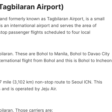
Tagbilaran Airport)
and formerly known as Tagbilaran Airport, is a small
 is an international airport and serves the area of
stop passenger flights scheduled to four local
bilaran. These are Bohol to Manila, Bohol to Davao City
ernational flight from Bohol and this is Bohol to Incheon
27 mile (3,102 km) non-stop route to Seoul ICN. This
 and is operated by Jeju Air.
bilaran. Those carriers are: