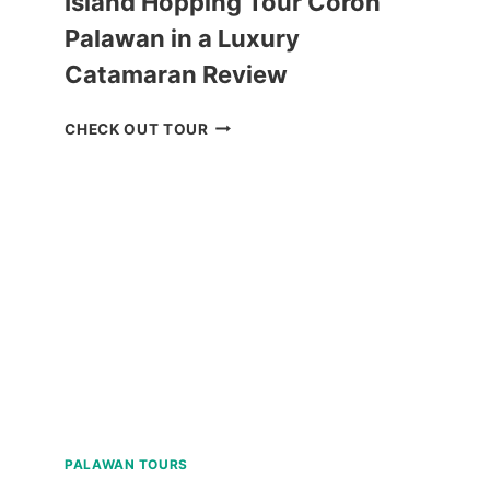
Island Hopping Tour Coron
Palawan in a Luxury
Catamaran Review
ISLAND
CHECK OUT TOUR
HOPPING
TOUR
CORON
PALAWAN
IN
A
LUXURY
CATAMARAN
REVIEW
PALAWAN TOURS