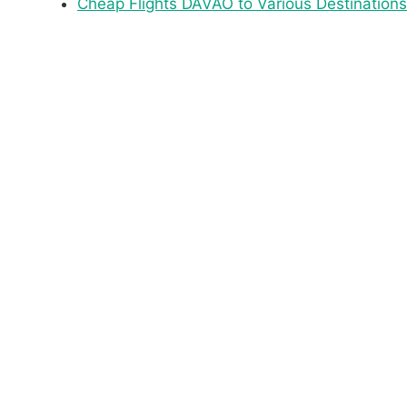
Cheap Flights DAVAO to Various Destinations