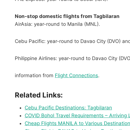
Non-stop domestic flights from Tagbilaran
AirAsia: year-round to Manila (MNL).
Cebu Pacific: year-round to Davao City (DVO) an
Philippine Airlines: year-round to Davao City (DV
information from
Flight Connections
.
Related Links:
Cebu Pacific Destinations: Tagbilaran
COVID Bohol Travel Requirements – Arriving
Cheap Flights MANILA to Various Destination