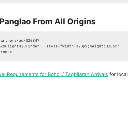
Panglao From All Origins
partners/ad/S2084?
20Flight%20Finder"  style="width:320px;height:320px"  
frame> 
vel Requirements for Bohol / Tagbilaran Arrivals
for local