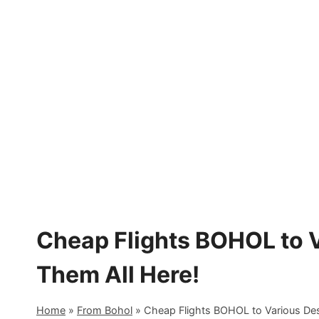
Skip
to
content
Cheap Flights BOHOL to V
Them All Here!
Home
»
From Bohol
»
Cheap Flights BOHOL to Various Dest