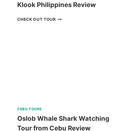
Klook Philippines Review
CEBU
CHECK OUT TOUR
REDISCOVERY
TOUR
FROM
KLOOK
PHILIPPINES
REVIEW
CEBU TOURS
Oslob Whale Shark Watching
Tour from Cebu Review