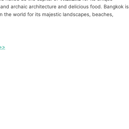
and archaic architecture and delicious food. Bangkok is
n the world for its majestic landscapes, beaches,
 >>