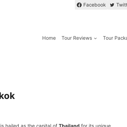
Facebook
Twit
Home
Tour Reviews
Tour Pack
gkok
is hailed as the capital of
Thailand
for its unique