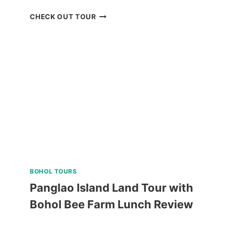
QIWELLNESS
CHECK OUT TOUR
LIVING
SPA
AND
DINING
EXPERIENCE
IN
TAGAYTAY
REVIEW
BOHOL TOURS
Panglao Island Land Tour with
Bohol Bee Farm Lunch Review