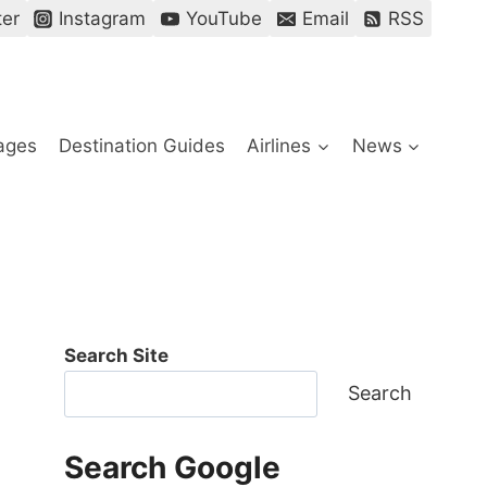
ter
Instagram
YouTube
Email
RSS
ages
Destination Guides
Airlines
News
Search Site
Search
Search Google