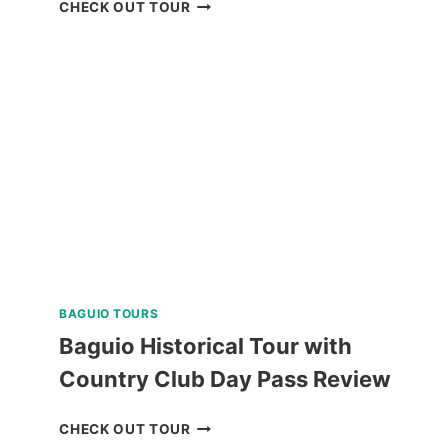
PANGLAO
CHECK OUT TOUR
ISLAND
LAND
TOUR
WITH
BOHOL
BEE
FARM
LUNCH
REVIEW
BAGUIO TOURS
Baguio Historical Tour with
Country Club Day Pass Review
BAGUIO
CHECK OUT TOUR