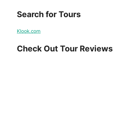
Search for Tours
Klook.com
Check Out Tour Reviews