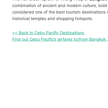
combination of ancient and modern culture, bold 
considered one of the best tourism destinations i
historical temples and shopping hotspots.
<< Back to Cebu Pacific Destinations
Find out Cebu Pacific’s airfares to/from Bangkok