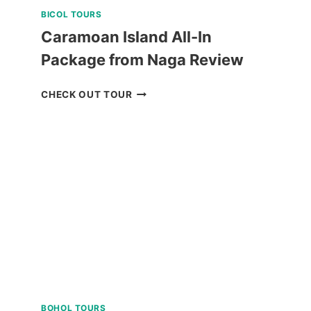
BICOL TOURS
Caramoan Island All-In
Package from Naga Review
CARAMOAN
CHECK OUT TOUR
ISLAND
ALL-
IN
PACKAGE
FROM
NAGA
REVIEW
BOHOL TOURS