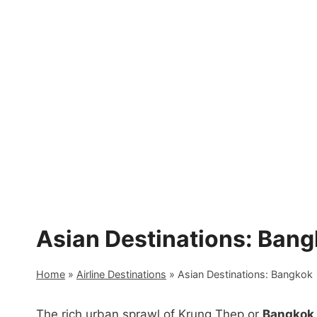
Skip
to
content
Asian Destinations: Ban
Home
»
Airline Destinations
»
Asian Destinations: Bangkok
The rich urban sprawl of Krung Thep or
Bangkok