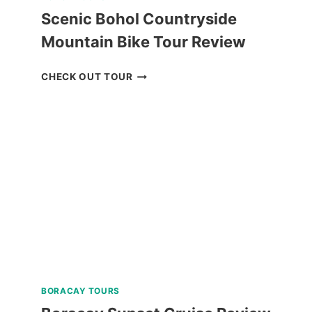
Scenic Bohol Countryside
Mountain Bike Tour Review
SCENIC
CHECK OUT TOUR
BOHOL
COUNTRYSIDE
MOUNTAIN
BIKE
TOUR
REVIEW
BORACAY TOURS