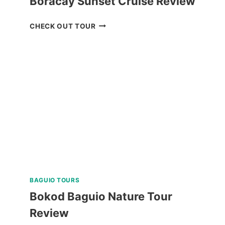
Boracay Sunset Cruise Review
BORACAY
CHECK OUT TOUR
SUNSET
CRUISE
REVIEW
BAGUIO TOURS
Bokod Baguio Nature Tour
Review