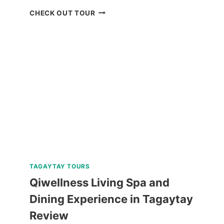
BOKOD
CHECK OUT TOUR
BAGUIO
NATURE
TOUR
REVIEW
TAGAYTAY TOURS
Qiwellness Living Spa and
Dining Experience in Tagaytay
Review