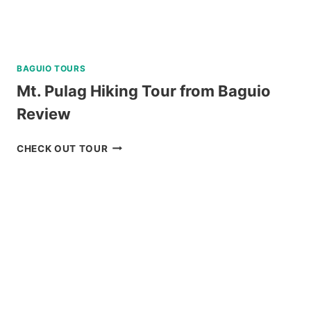
BAGUIO TOURS
Mt. Pulag Hiking Tour from Baguio
Review
MT.
CHECK OUT TOUR
PULAG
HIKING
TOUR
FROM
BAGUIO
REVIEW