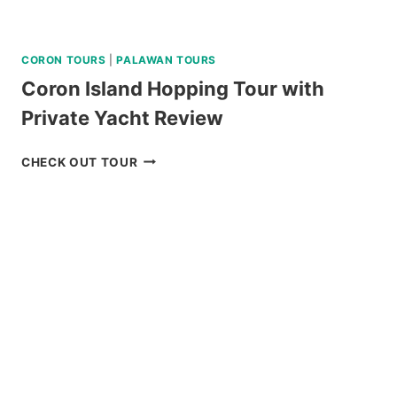
CORON TOURS
|
PALAWAN TOURS
Coron Island Hopping Tour with
Private Yacht Review
CORON
CHECK OUT TOUR
ISLAND
HOPPING
TOUR
WITH
PRIVATE
YACHT
REVIEW