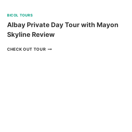
BICOL TOURS
Albay Private Day Tour with Mayon
Skyline Review
ALBAY
CHECK OUT TOUR
PRIVATE
DAY
TOUR
WITH
MAYON
SKYLINE
REVIEW