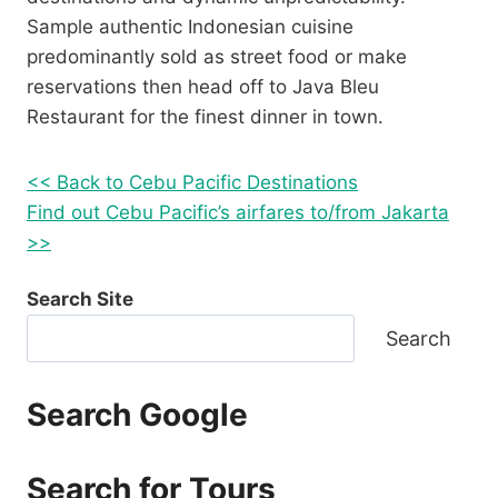
Sample authentic Indonesian cuisine
predominantly sold as street food or make
reservations then head off to Java Bleu
Restaurant for the finest dinner in town.
<< Back to Cebu Pacific Destinations
Find out Cebu Pacific’s airfares to/from Jakarta
>>
Search Site
Search
Search Google
Search for Tours