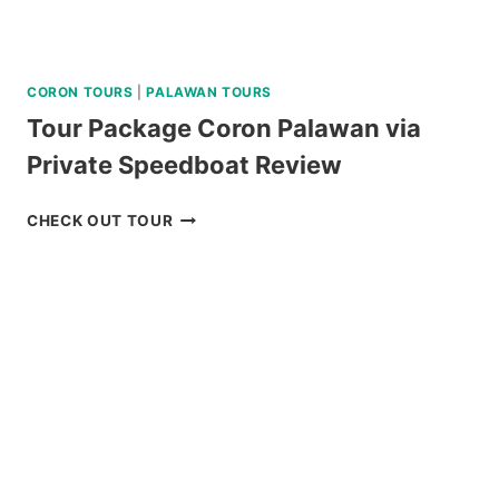
CORON TOURS
|
PALAWAN TOURS
Tour Package Coron Palawan via
Private Speedboat Review
TOUR
CHECK OUT TOUR
PACKAGE
CORON
PALAWAN
VIA
PRIVATE
SPEEDBOAT
REVIEW