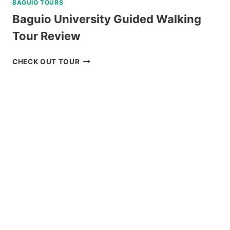
BAGUIO TOURS
Baguio University Guided Walking
Tour Review
BAGUIO
CHECK OUT TOUR
UNIVERSITY
GUIDED
WALKING
TOUR
REVIEW