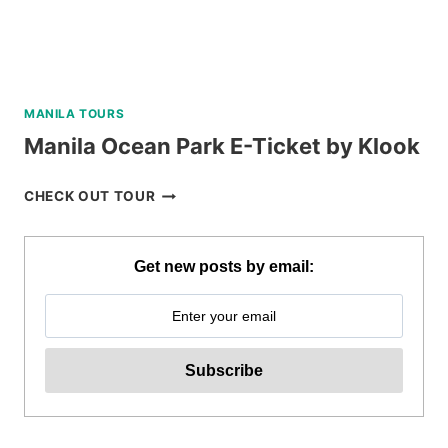
MANILA TOURS
Manila Ocean Park E-Ticket by Klook
MANILA
CHECK OUT TOUR
OCEAN
PARK
E-
Get new posts by email:
TICKET
BY
KLOOK