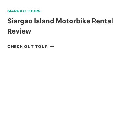
SIARGAO TOURS
Siargao Island Motorbike Rental
Review
SIARGAO
CHECK OUT TOUR
ISLAND
MOTORBIKE
RENTAL
REVIEW