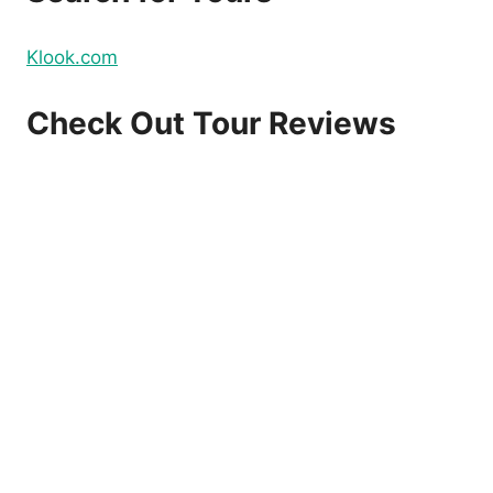
Klook.com
Check Out Tour Reviews