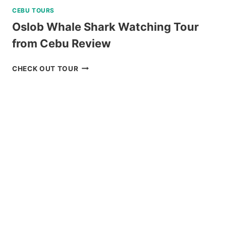
CEBU TOURS
Oslob Whale Shark Watching Tour
from Cebu Review
OSLOB
CHECK OUT TOUR
WHALE
SHARK
WATCHING
TOUR
FROM
CEBU
REVIEW