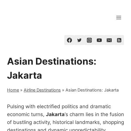
Skip
to
content
Asian Destinations:
Jakarta
Home
»
Airline Destinations
»
Asian Destinations: Jakarta
Pulsing with electrified politics and dramatic
economic turns,
Jakarta
‘s charm lies in the fusion
of bustling activity, historical landmarks, shopping
destinations and dynamic unpredictability.