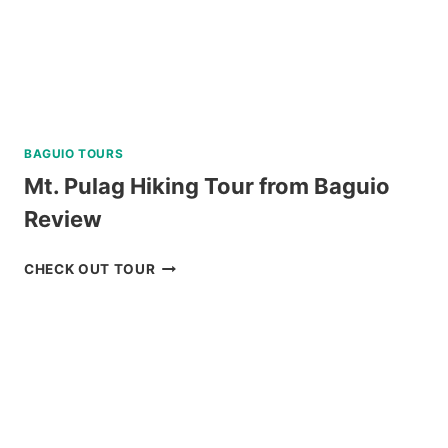
BAGUIO TOURS
Mt. Pulag Hiking Tour from Baguio
Review
MT.
CHECK OUT TOUR
PULAG
HIKING
TOUR
FROM
BAGUIO
REVIEW