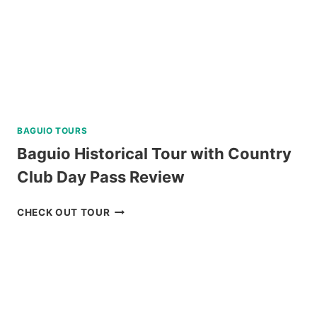
BAGUIO TOURS
Baguio Historical Tour with Country
Club Day Pass Review
BAGUIO
CHECK OUT TOUR
HISTORICAL
TOUR
WITH
COUNTRY
CLUB
DAY