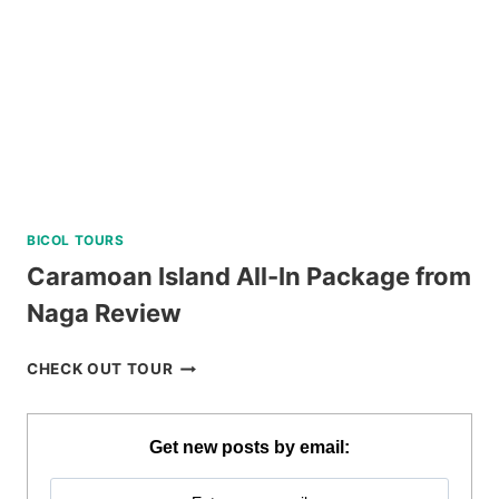
NEGROS
ORIENTAL
REVIEW
BICOL TOURS
Caramoan Island All-In Package from
Naga Review
CARAMOAN
CHECK OUT TOUR
ISLAND
ALL-
IN
Get new posts by email:
PACKAGE
FROM