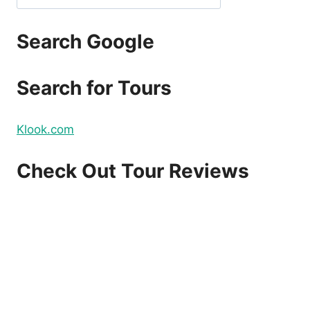
Search Google
Search for Tours
Klook.com
Check Out Tour Reviews