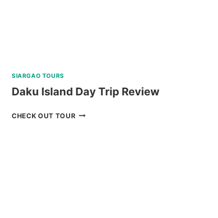
SIARGAO TOURS
Daku Island Day Trip Review
DAKU
CHECK OUT TOUR
ISLAND
DAY
TRIP
REVIEW