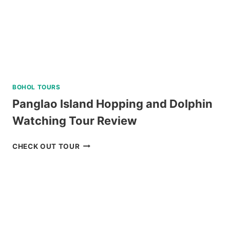
BOHOL TOURS
Panglao Island Hopping and Dolphin
Watching Tour Review
PANGLAO
CHECK OUT TOUR
ISLAND
HOPPING
AND
DOLPHIN
WATCHING
TOUR
REVIEW