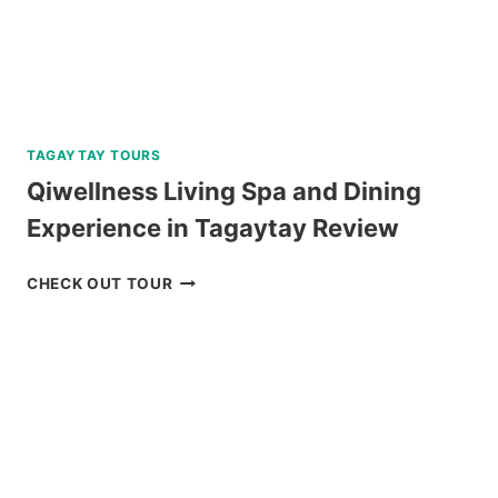
TAGAYTAY TOURS
Qiwellness Living Spa and Dining
Experience in Tagaytay Review
QIWELLNESS
CHECK OUT TOUR
LIVING
SPA
AND
DINING
EXPERIENCE
IN
TAGAYTAY
REVIEW