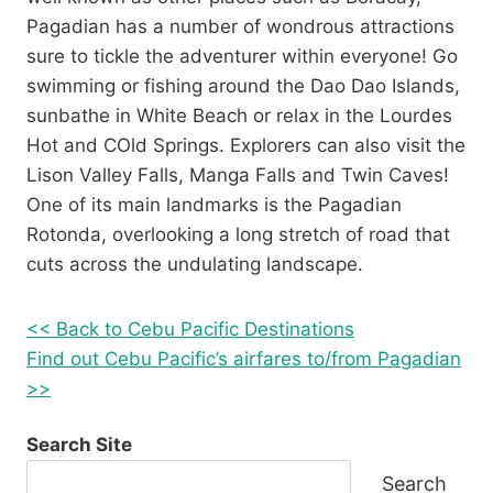
Pagadian has a number of wondrous attractions
sure to tickle the adventurer within everyone! Go
swimming or fishing around the Dao Dao Islands,
sunbathe in White Beach or relax in the Lourdes
Hot and COld Springs. Explorers can also visit the
Lison Valley Falls, Manga Falls and Twin Caves!
One of its main landmarks is the Pagadian
Rotonda, overlooking a long stretch of road that
cuts across the undulating landscape.
<< Back to Cebu Pacific Destinations
Find out Cebu Pacific’s airfares to/from Pagadian
>>
Search Site
Search