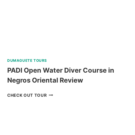
PASS
REVIEW
DUMAGUETE TOURS
PADI Open Water Diver Course in
Negros Oriental Review
PADI
CHECK OUT TOUR
OPEN
WATER
DIVER
COURSE
IN