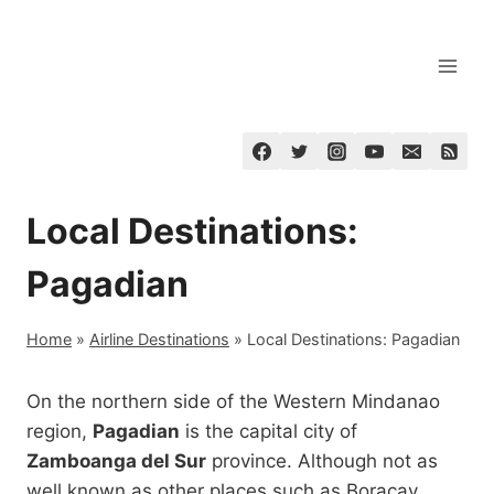
Skip
to
content
Local Destinations:
Pagadian
Home
»
Airline Destinations
»
Local Destinations: Pagadian
On the northern side of the Western Mindanao
region,
Pagadian
is the capital city of
Zamboanga del Sur
province. Although not as
well known as other places such as Boracay,