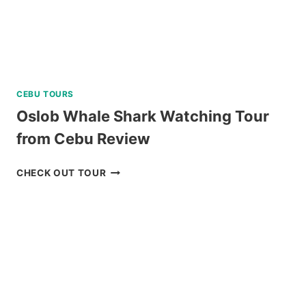
CEBU TOURS
Oslob Whale Shark Watching Tour
from Cebu Review
OSLOB
CHECK OUT TOUR
WHALE
SHARK
WATCHING
TOUR
FROM
CEBU
REVIEW