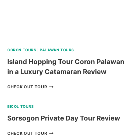
CORON TOURS
|
PALAWAN TOURS
Island Hopping Tour Coron Palawan
in a Luxury Catamaran Review
ISLAND
CHECK OUT TOUR
HOPPING
TOUR
BICOL TOURS
CORON
PALAWAN
Sorsogon Private Day Tour Review
IN
A
SORSOGON
CHECK OUT TOUR