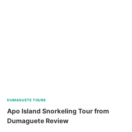
LUXURY
PRIVATE
CATAMARAN
DAY
REVIEW
TOUR
REVIEW
DUMAGUETE TOURS
Apo Island Snorkeling Tour from
Dumaguete Review