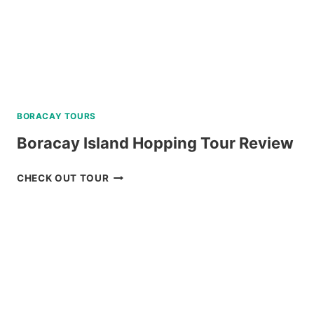
BORACAY TOURS
Boracay Island Hopping Tour Review
BORACAY
CHECK OUT TOUR
ISLAND
HOPPING
TOUR
REVIEW