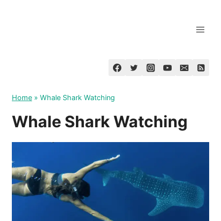
Skip
to
content
Home
»
Whale Shark Watching
Whale Shark Watching