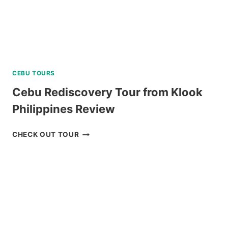
CEBU TOURS
Cebu Rediscovery Tour from Klook
Philippines Review
CEBU
CHECK OUT TOUR
REDISCOVERY
TOUR
FROM
KLOOK
PHILIPPINES
REVIEW