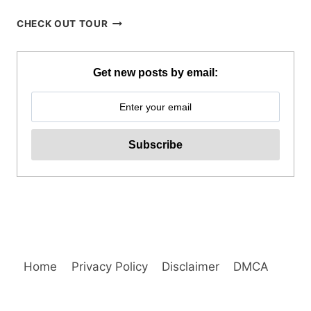
BAGUIO
CHECK OUT TOUR
CREATIVE
ART
TOUR
Get new posts by email:
WITH
ART
WORKSHOP
ACTIVITY
REVIEW
Home
Privacy Policy
Disclaimer
DMCA