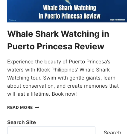
Whale Shark Watching in
Puerto Princesa Review
Experience the beauty of Puerto Princesa’s
waters with Klook Philippines’ Whale Shark
Watching tour. Swim with gentle giants, learn
about conservation, and create memories that
will last a lifetime. Book now!
WHALE
READ MORE
SHARK
WATCHING
Search Site
IN
PUERTO
Search