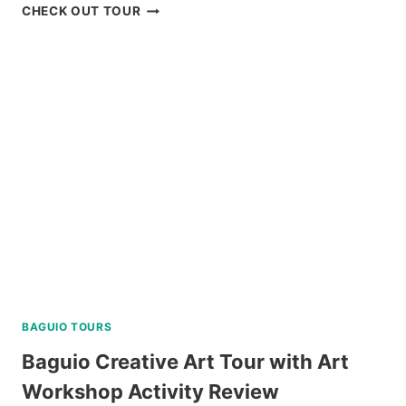
APO
CHECK OUT TOUR
ISLAND
SNORKELING
TOUR
FROM
DUMAGUETE
REVIEW
BAGUIO TOURS
Baguio Creative Art Tour with Art
Workshop Activity Review