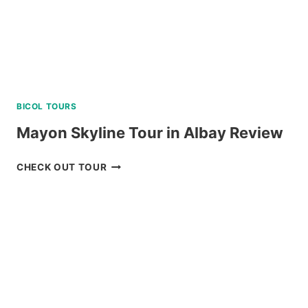
BICOL TOURS
Mayon Skyline Tour in Albay Review
MAYON
CHECK OUT TOUR
SKYLINE
TOUR
IN
ALBAY
REVIEW