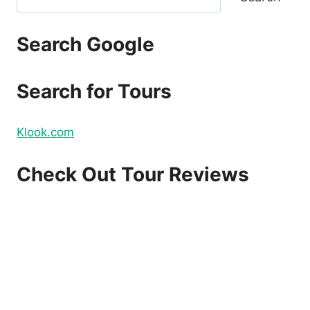
PRINCESA
REVIEW
Search Google
Search for Tours
Klook.com
Check Out Tour Reviews