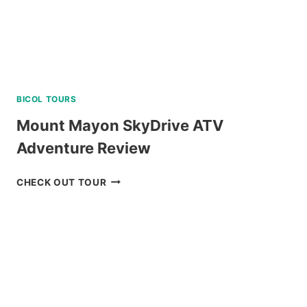
BICOL TOURS
Mount Mayon SkyDrive ATV
Adventure Review
MOUNT
CHECK OUT TOUR
MAYON
SKYDRIVE
ATV
ADVENTURE
REVIEW