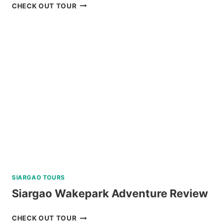
BACOLOD
CHECK OUT TOUR
THE
RUINS
TOUR
REVIEW
SIARGAO TOURS
Siargao Wakepark Adventure Review
SIARGAO
CHECK OUT TOUR