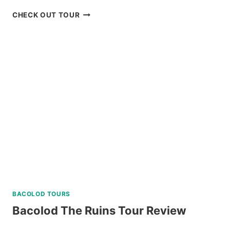
PARASAILING
CHECK OUT TOUR
BORACAY
RIDE
REVIEW
BACOLOD TOURS
Bacolod The Ruins Tour Review