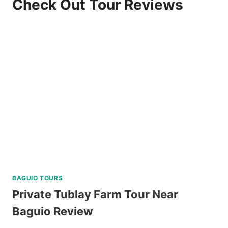
Check Out Tour Reviews
BAGUIO TOURS
Private Tublay Farm Tour Near
Baguio Review