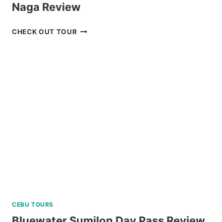
Naga Review
CARAMOAN
CHECK OUT TOUR
ISLAND
ALL-
IN
PACKAGE
FROM
NAGA
REVIEW
CEBU TOURS
Bluewater Sumilon Day Pass Review