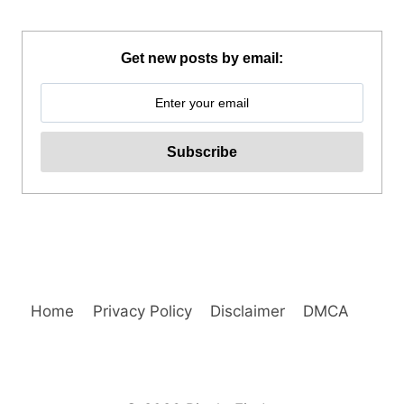
WAKEPARK
ADVENTURE
REVIEW
Get new posts by email:
Home
Privacy Policy
Disclaimer
DMCA