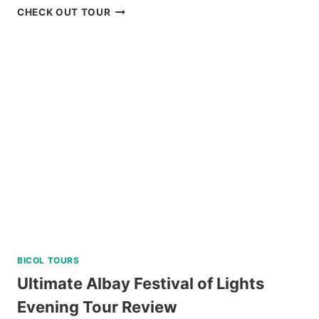
PRIVATE
CHECK OUT TOUR
TUBLAY
FARM
TOUR
NEAR
BAGUIO
REVIEW
BICOL TOURS
Ultimate Albay Festival of Lights
Evening Tour Review