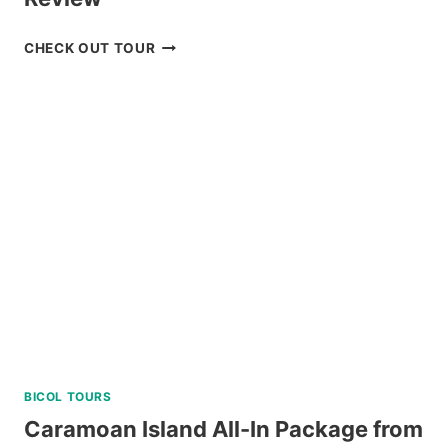
LUXURY
CHECK OUT TOUR
BOAT
CRUISE
YACHT
IN
BORACAY
REVIEW
BICOL TOURS
Caramoan Island All-In Package from