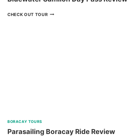
BLUEWATER
CHECK OUT TOUR
SUMILON
DAY
PASS
REVIEW
BORACAY TOURS
Parasailing Boracay Ride Review