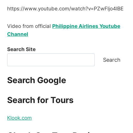
https://www.youtube.com/watch?v=PZwFljo4lBE
Video from official
Philippine Airlines Youtube
Channel
Search Site
Search
Search Google
Search for Tours
Klook.com