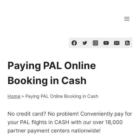
Skip
to
content
Paying PAL Online
Booking in Cash
Home
»
Paying PAL Online Booking in Cash
No credit card? No problem! Conveniently pay for
your PAL flights in CASH with our over 18,000
partner payment centers nationwide!