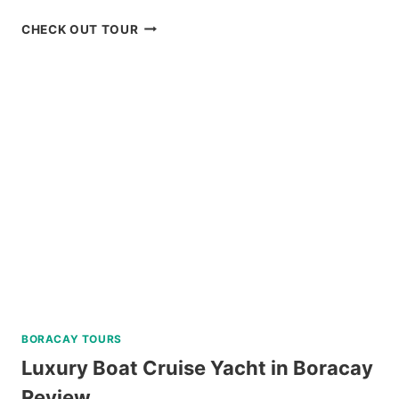
ULTIMATE
CHECK OUT TOUR
ALBAY
FESTIVAL
OF
LIGHTS
EVENING
TOUR
REVIEW
BORACAY TOURS
Luxury Boat Cruise Yacht in Boracay
Review