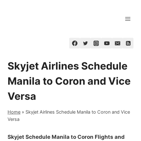
Skip
to
content
Skyjet Airlines Schedule
Manila to Coron and Vice
Versa
Home
»
Skyjet Airlines Schedule Manila to Coron and Vice
Versa
Skyjet Schedule Manila to Coron Flights and