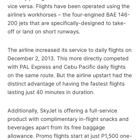
vice versa. Flights have been operated using the
airline’s workhorses – the four-engined BAE 146-
200 jets that are specifically-designed to take-
off or land on short runways.
The airline increased its service to daily flights on
December 2, 2013. This more directly competed
with PAL Express and Cebu Pacific daily flights
on the same route. But the airline upstart had the
distinct advantage of having the fastest flights
lasting just 40 minutes in duration.
Additionally, SkyJet is offering a full-service
product with complimentary in-flight snacks and
beverages apart from its free baggage
allowance. Promo flights start at just P1,500 one-