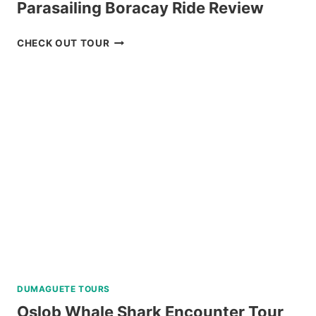
Parasailing Boracay Ride Review
PARASAILING
CHECK OUT TOUR
BORACAY
RIDE
REVIEW
DUMAGUETE TOURS
Oslob Whale Shark Encounter Tour