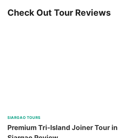
Check Out Tour Reviews
SIARGAO TOURS
Premium Tri-Island Joiner Tour in
Siargao Review