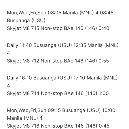
Mon,Wed,Fri,Sun 08:05 Manila (MNL) 4 08:45
Busuanga (USU)
Skyjet M8 715 Non-stop BAe 146 (146) 0:40
Daily 11:40 Busuanga (USU) 12:35 Manila (MNL)
4
Skyjet M8 712 Non-stop BAe 146 (146) 0:55
Daily 16:10 Busuanga (USU) 17:10 Manila (MNL)
4
Skyjet M8 714 Non-stop BAe 146 (146) 1:00
Mon,Wed,Fri,Sun 09:15 Busuanga (USU) 10:00
Manila (MNL) 4
Skyjet M8 716 Non-stop BAe 146 (146) 0:45