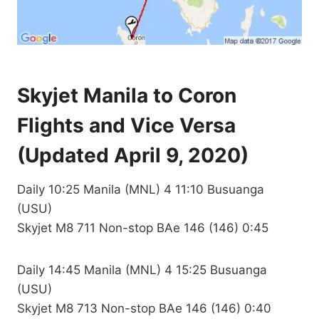
Skyjet Manila to Coron
Flights and Vice Versa
(Updated April 9, 2020)
Daily 10:25 Manila (MNL) 4 11:10 Busuanga
(USU)
Skyjet M8 711 Non-stop BAe 146 (146) 0:45
Daily 14:45 Manila (MNL) 4 15:25 Busuanga
(USU)
Skyjet M8 713 Non-stop BAe 146 (146) 0:40