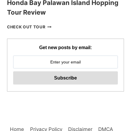
Honda Bay Palawan Island Hopping
Tour Review
HONDA
CHECK OUT TOUR
BAY
PALAWAN
ISLAND
Get new posts by email:
HOPPING
TOUR
REVIEW
Home
Privacy Policy
Disclaimer
DMCA