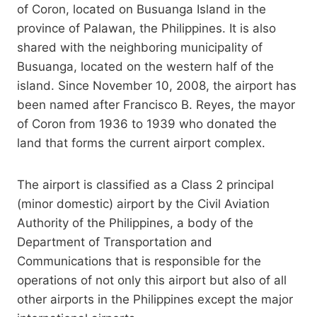
of Coron, located on Busuanga Island in the
province of Palawan, the Philippines. It is also
shared with the neighboring municipality of
Busuanga, located on the western half of the
island. Since November 10, 2008, the airport has
been named after Francisco B. Reyes, the mayor
of Coron from 1936 to 1939 who donated the
land that forms the current airport complex.
The airport is classified as a Class 2 principal
(minor domestic) airport by the Civil Aviation
Authority of the Philippines, a body of the
Department of Transportation and
Communications that is responsible for the
operations of not only this airport but also of all
other airports in the Philippines except the major