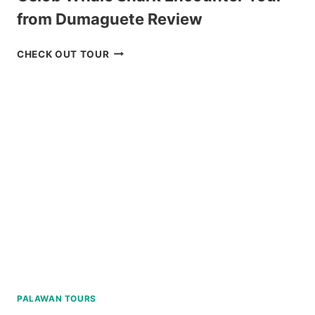
from Dumaguete Review
OSLOB
CHECK OUT TOUR
WHALE
SHARK
ENCOUNTER
TOUR
FROM
DUMAGUETE
REVIEW
PALAWAN TOURS