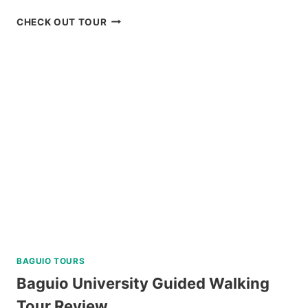
MANILA
CHECK OUT TOUR
OCEAN
PARK
E-
TICKET
BY
KLOOK
BAGUIO TOURS
Baguio University Guided Walking
Tour Review