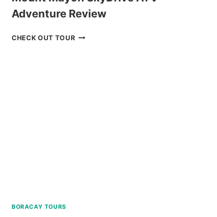
Adventure Review
MOUNT
CHECK OUT TOUR
MAYON
SKYDRIVE
ATV
ADVENTURE
REVIEW
BORACAY TOURS