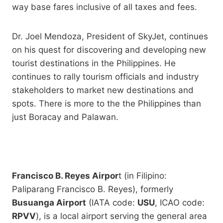
way base fares inclusive of all taxes and fees.
Dr. Joel Mendoza, President of SkyJet, continues
on his quest for discovering and developing new
tourist destinations in the Philippines. He
continues to rally tourism officials and industry
stakeholders to market new destinations and
spots. There is more to the the Philippines than
just Boracay and Palawan.
Francisco B. Reyes Airpor
t (in Filipino:
Paliparang Francisco B. Reyes), formerly
Busuanga Airport
(IATA code:
USU
, ICAO code:
RPVV
), is a local airport serving the general area