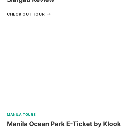
PREMIUM
CHECK OUT TOUR
TRI-
ISLAND
JOINER
TOUR
IN
SIARGAO
REVIEW
MANILA TOURS
Manila Ocean Park E-Ticket by Klook