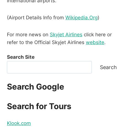
international airports.
(Airport Details Info from
Wikipedia.Org
)
For more news on
Skyjet Airlines
click here or
refer to the Official Skyjet Airlines
website
.
Search Site
Search
Search Google
Search for Tours
Klook.com