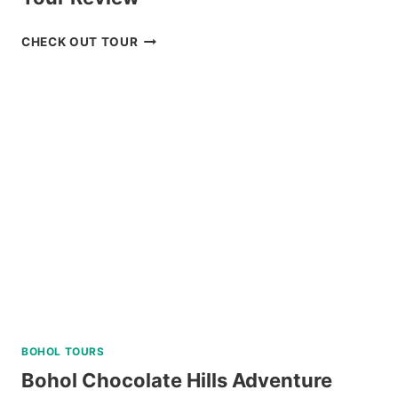
BAGUIO
CHECK OUT TOUR
UNIVERSITY
GUIDED
WALKING
TOUR
REVIEW
BOHOL TOURS
Bohol Chocolate Hills Adventure