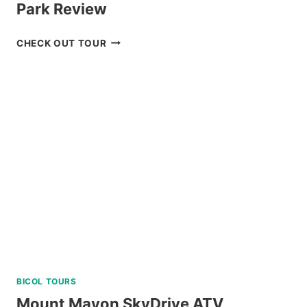
Park Review
BOHOL
CHECK OUT TOUR
CHOCOLATE
HILLS
ADVENTURE
PARK
REVIEW
BICOL TOURS
Mount Mayon SkyDrive ATV