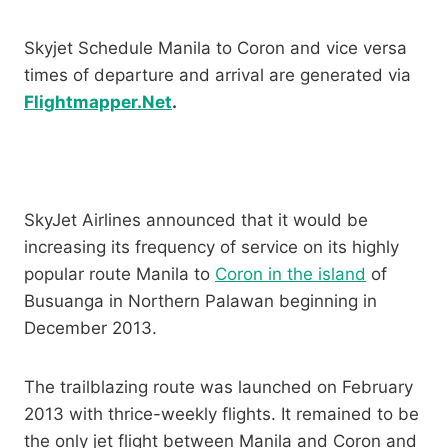
Skyjet Schedule Manila to Coron and vice versa
times of departure and arrival are generated via
Flightmapper.Net
.
SkyJet Airlines announced that it would be
increasing its frequency of service on its highly
popular route Manila to
Coron in the island
of
Busuanga in Northern Palawan beginning in
December 2013.
The trailblazing route was launched on February
2013 with thrice-weekly flights. It remained to be
the only jet flight between Manila and Coron and