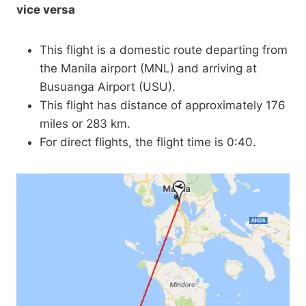
vice versa
This flight is a domestic route departing from
the Manila airport (MNL) and arriving at
Busuanga Airport (USU).
This flight has distance of approximately 176
miles or 283 km.
For direct flights, the flight time is 0:40.