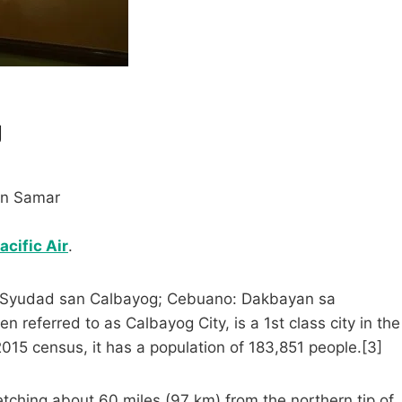
g
rn Samar
cific Air
.
ay: Syudad san Calbayog; Cebuano: Dakbayan sa
 referred to as Calbayog City, is a 1st class city in the
2015 census, it has a population of 183,851 people.[3]
tretching about 60 miles (97 km) from the northern tip of