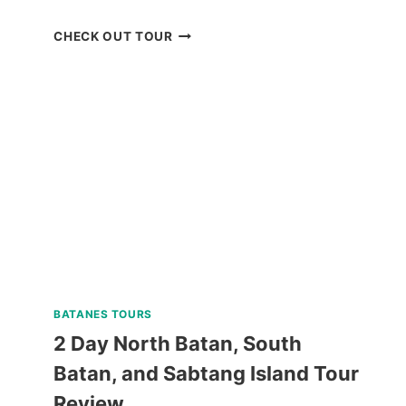
BLUEWATER
CHECK OUT TOUR
SUMILON
DAY
PASS
REVIEW
BATANES TOURS
2 Day North Batan, South
Batan, and Sabtang Island Tour
Review