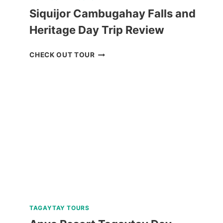
Siquijor Cambugahay Falls and
Heritage Day Trip Review
SIQUIJOR
CHECK OUT TOUR
CAMBUGAHAY
FALLS
AND
HERITAGE
DAY
TRIP
REVIEW
TAGAYTAY TOURS