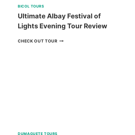
BICOL TOURS
Ultimate Albay Festival of
Lights Evening Tour Review
ULTIMATE
CHECK OUT TOUR
ALBAY
FESTIVAL
OF
LIGHTS
EVENING
TOUR
REVIEW
DUMAGUETE TOURS