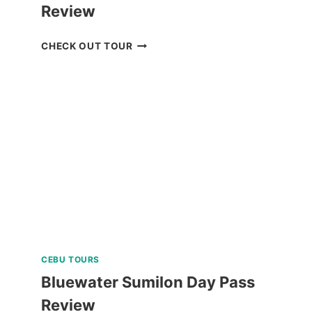
Review
BORACAY
CHECK OUT TOUR
ISLAND
HOPPING
TOUR
REVIEW
CEBU TOURS
Bluewater Sumilon Day Pass
Review