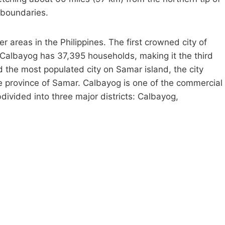
 boundaries.
ter areas in the Philippines. The first crowned city of
. Calbayog has 37,395 households, making it the third
 the most populated city on Samar island, the city
e province of Samar. Calbayog is one of the commercial
divided into three major districts: Calbayog,