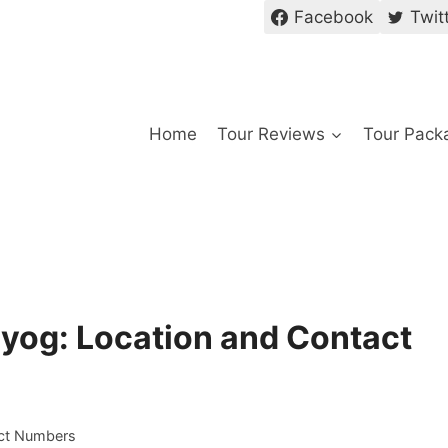
Facebook
Twit
Home
Tour Reviews
Tour Pack
ayog: Location and Contact
act Numbers