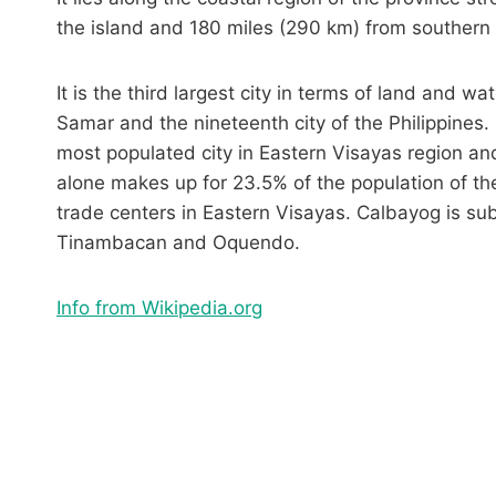
the island and 180 miles (290 km) from southern
It is the third largest city in terms of land and wa
Samar and the nineteenth city of the Philippines
most populated city in Eastern Visayas region and
alone makes up for 23.5% of the population of th
trade centers in Eastern Visayas. Calbayog is sub
Tinambacan and Oquendo.
Info from Wikipedia.org