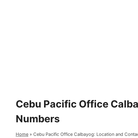
Skip
to
content
Cebu Pacific Office Calb
Numbers
Home
»
Cebu Pacific Office Calbayog: Location and Cont