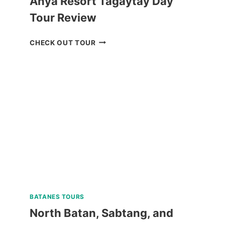
Anya Resort Tagaytay Day
Tour Review
ANYA
CHECK OUT TOUR
RESORT
TAGAYTAY
DAY
TOUR
REVIEW
BATANES TOURS
North Batan, Sabtang, and