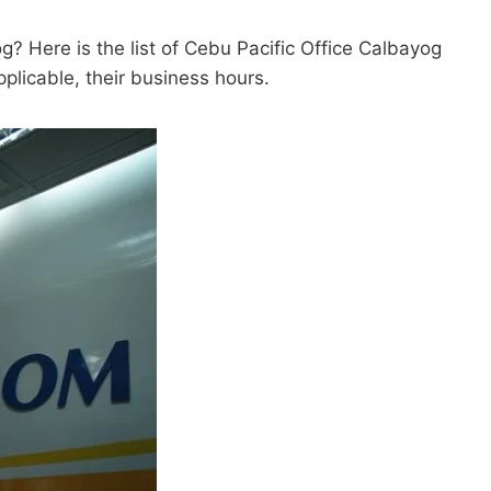
g? Here is the list of Cebu Pacific Office Calbayog
pplicable, their business hours.