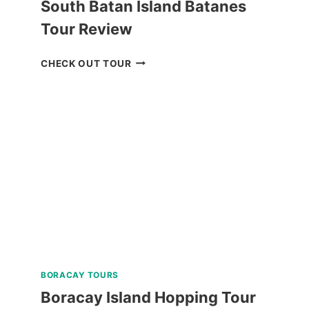
South Batan Island Batanes
Tour Review
NORTH
CHECK OUT TOUR
BATAN,
SABTANG,
AND
SOUTH
BATAN
ISLAND
BATANES
TOUR
REVIEW
BORACAY TOURS
Boracay Island Hopping Tour