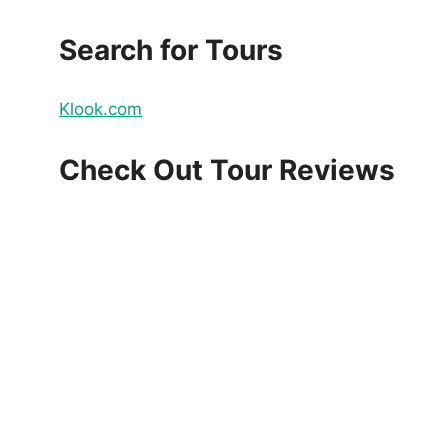
Search for Tours
Klook.com
Check Out Tour Reviews