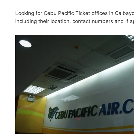
Looking for Cebu Pacific Ticket offices in Calbayo
including their location, contact numbers and if a