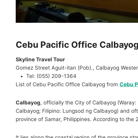
Cebu Pacific Office Calbayo
Skyline Travel Tour
Gomez Street Aguit-itan (Pob)., Calbayog Weste
Tel: (055) 209-1364
List of Cebu Pacific Office Calbayog from
Cebu Pa
Calbayog
, officially the City of Calbayog (War
Calbayog; Filipino: Lungsod ng Calbayog) and often
province of Samar, Philippines. According to the 
It lies along the coastal region of the province s