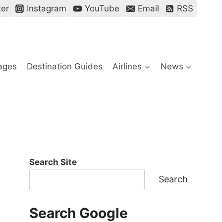
ter
Instagram
YouTube
Email
RSS
ages
Destination Guides
Airlines
News
Search Site
Search
Search Google