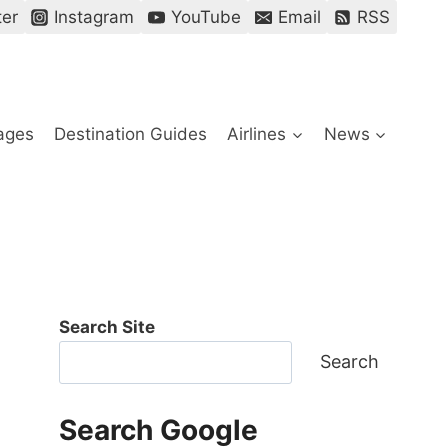
ter
Instagram
YouTube
Email
RSS
ages
Destination Guides
Airlines
News
Search Site
Search
Search Google