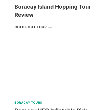
Boracay Island Hopping Tour
Review
BORACAY
CHECK OUT TOUR
ISLAND
HOPPING
TOUR
REVIEW
BORACAY TOURS