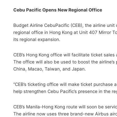
Cebu Pacific Opens New Regional Office
Budget Airline CebuPacific (CEB), the airline unit
regional office in Hong Kong at Unit 407 Mirror 
its regional expansion.
CEB’s Hong Kong office will facilitate ticket sale
The office will also be used to boost the airline
China, Macao, Taiwan, and Japan.
“CEB’s ticketing office will make ticket purchase 
help strengthen Cebu Pacific’s presence in the r
CEB’s Manila-Hong Kong route will soon be servic
The airline now uses three brand-new Airbus air