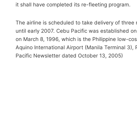
it shall have completed its re-fleeting program.
The airline is scheduled to take delivery of thre
until early 2007. Cebu Pacific was established 
on March 8, 1996, which is the Philippine low-cost
Aquino International Airport (Manila Terminal 3),
Pacific Newsletter dated October 13, 2005)