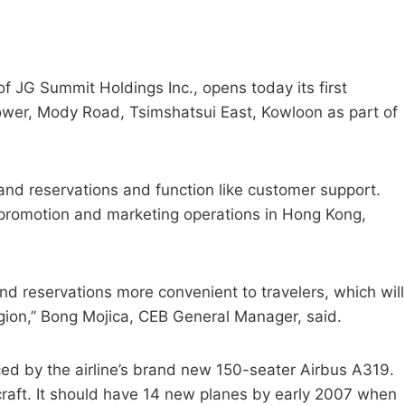
 of JG Summit Holdings Inc., opens today its first
Tower, Mody Road, Tsimshatsui East, Kowloon as part of
s and reservations and function like customer support.
’s promotion and marketing operations in Hong Kong,
and reservations more convenient to travelers, which will
egion,” Bong Mojica, CEB General Manager, said.
ed by the airline’s brand new 150-seater Airbus A319.
craft. It should have 14 new planes by early 2007 when