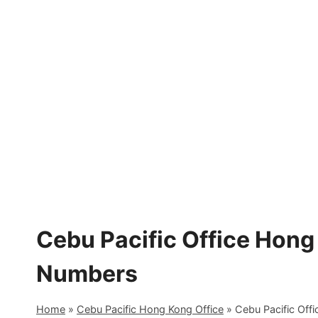
Skip
to
content
Cebu Pacific Office Hong
Numbers
Home
»
Cebu Pacific Hong Kong Office
»
Cebu Pacific Off