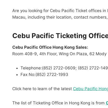
Are you looking for Cebu Pacific Ticket offices in
Macau, including their location, contact numbers, 
Cebu Pacific Ticketing Offic
Cebu Pacific Office Hong Kong Sales:
Room 408-9, 4th Floor, Wing On Plaza, 62 Mody
Telephone:(852) 2722-0609; (852) 2722-14
Fax No:(852) 2722-1993
Click here to learn of the latest
Cebu Pacific Hon
The list of Ticketing Office in Hong Kong is from
C