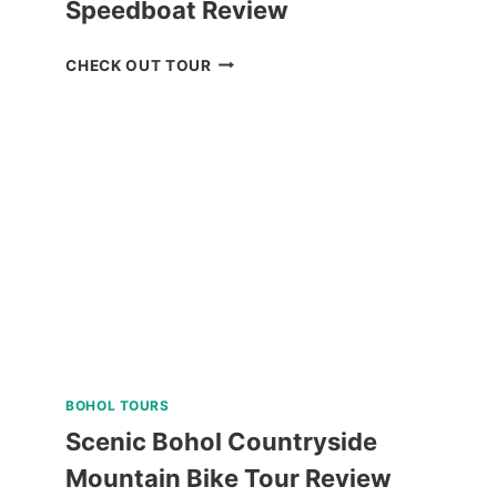
Speedboat Review
CORON
CHECK OUT TOUR
BOAT
TOUR
VIA
SUPER
SPEEDBOAT
REVIEW
BOHOL TOURS
Scenic Bohol Countryside
Mountain Bike Tour Review