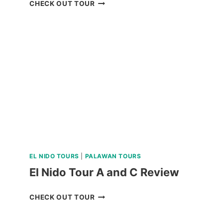
LUXURY
CHECK OUT TOUR
BOAT
CRUISE
YACHT
IN
BORACAY
REVIEW
EL NIDO TOURS
|
PALAWAN TOURS
El Nido Tour A and C Review
EL
CHECK OUT TOUR
NIDO
TOUR