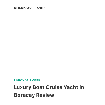
SCENIC
CHECK OUT TOUR
BOHOL
COUNTRYSIDE
MOUNTAIN
BIKE
TOUR
REVIEW
BORACAY TOURS
Luxury Boat Cruise Yacht in
Boracay Review