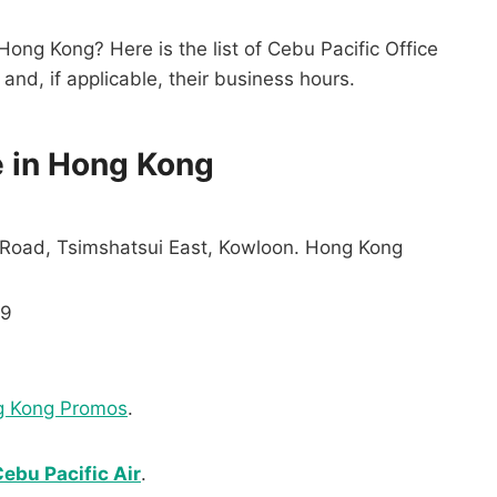
 Hong Kong? Here is the list of Cebu Pacific Office
and, if applicable, their business hours.
e in Hong Kong
 Road, Tsimshatsui East, Kowloon. Hong Kong
99
g Kong Promos
.
ebu Pacific Air
.