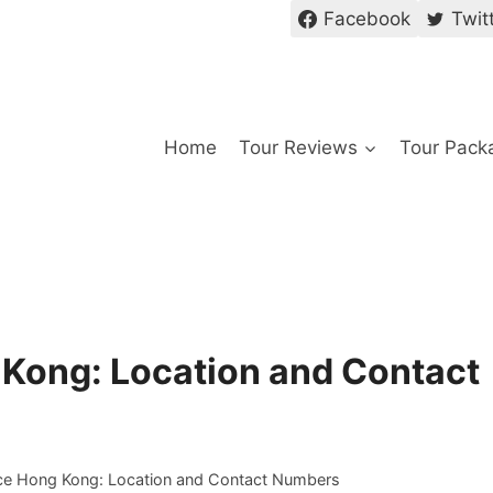
Facebook
Twit
Home
Tour Reviews
Tour Pack
 Kong: Location and Contact
ice Hong Kong: Location and Contact Numbers