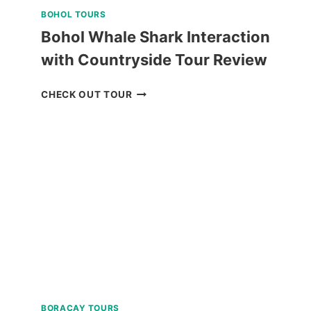
BOHOL TOURS
Bohol Whale Shark Interaction
with Countryside Tour Review
BOHOL
CHECK OUT TOUR
WHALE
SHARK
INTERACTION
WITH
COUNTRYSIDE
TOUR
REVIEW
BORACAY TOURS