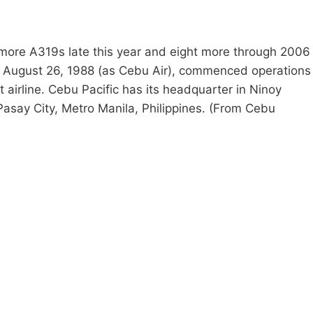
e more A319s late this year and eight more through 2006
on August 26, 1988 (as Cebu Air), commenced operations
 airline. Cebu Pacific has its headquarter in Ninoy
 Pasay City, Metro Manila, Philippines. (From Cebu