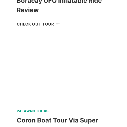
Boracay UFO Inflatable Ride
Review
BORACAY
CHECK OUT TOUR
UFO
INFLATABLE
RIDE
REVIEW
PALAWAN TOURS
Coron Boat Tour Via Super