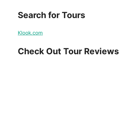
Search for Tours
Klook.com
Check Out Tour Reviews