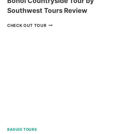
Bohol Countryside Tour by
Southwest Tours Review
BOHOL
CHECK OUT TOUR
COUNTRYSIDE
TOUR
BY
SOUTHWEST
TOURS
REVIEW
BAGUIO TOURS