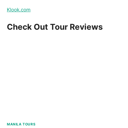
Klook.com
Check Out Tour Reviews
MANILA TOURS