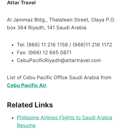
Attar Travel
Al Jammaz Bldg., Thalateen Street, Olaya P.O.
box 364 Riyadh, 141 Saudi Arabia
Tel: (966) 11 216 1159 / (966)11 216 1172
Fax: (966) 12 665 0871
CebuPacificRiyadh@attartravel.com
List of Cebu Pacific Office Saudi Arabia from
Cebu Pacific Air
.
Related Links
Philippine Airlines Flights to Saudi Arabia
Resume