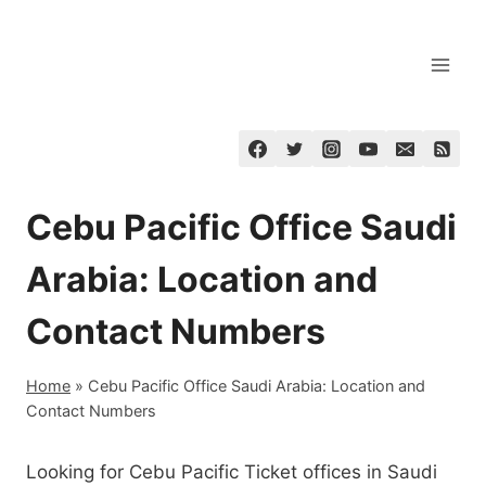
Skip
to
content
Cebu Pacific Office Saudi
Arabia: Location and
Contact Numbers
Home
»
Cebu Pacific Office Saudi Arabia: Location and
Contact Numbers
Looking for Cebu Pacific Ticket offices in Saudi