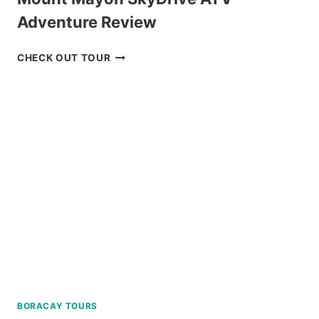
Adventure Review
MOUNT
CHECK OUT TOUR
MAYON
SKYDRIVE
ATV
ADVENTURE
REVIEW
BORACAY TOURS