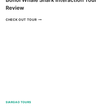
Review
BOHOL
CHECK OUT TOUR
WHALE
SHARK
INTERACTION
TOUR
REVIEW
SIARGAO TOURS