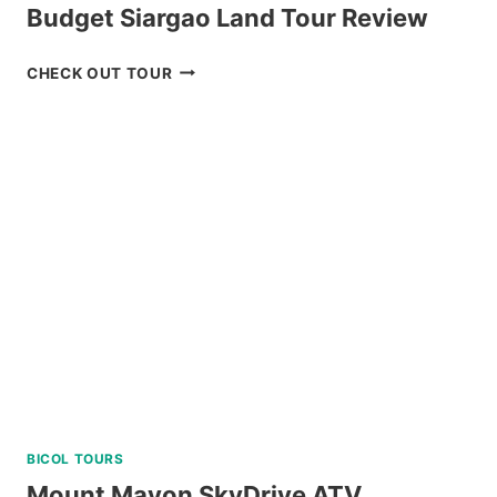
Budget Siargao Land Tour Review
BUDGET
CHECK OUT TOUR
SIARGAO
LAND
TOUR
REVIEW
BICOL TOURS
Mount Mayon SkyDrive ATV