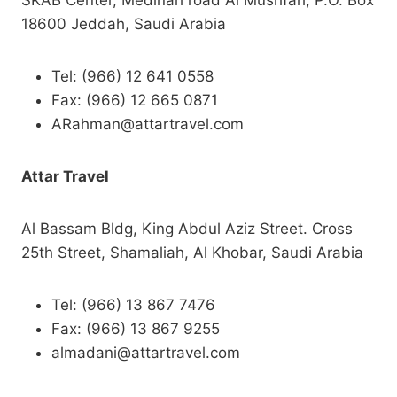
SKAB Center, Medinah road Al Musrifah, P.O. Box
18600 Jeddah, Saudi Arabia
Tel: (966) 12 641 0558
Fax: (966) 12 665 0871
ARahman@attartravel.com
Attar Travel
Al Bassam Bldg, King Abdul Aziz Street. Cross
25th Street, Shamaliah, Al Khobar, Saudi Arabia
Tel: (966) 13 867 7476
Fax: (966) 13 867 9255
almadani@attartravel.com