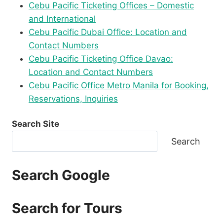
Cebu Pacific Ticketing Offices – Domestic
and International
Cebu Pacific Dubai Office: Location and
Contact Numbers
Cebu Pacific Ticketing Office Davao:
Location and Contact Numbers
Cebu Pacific Office Metro Manila for Booking,
Reservations, Inquiries
Search Site
Search
Search Google
Search for Tours