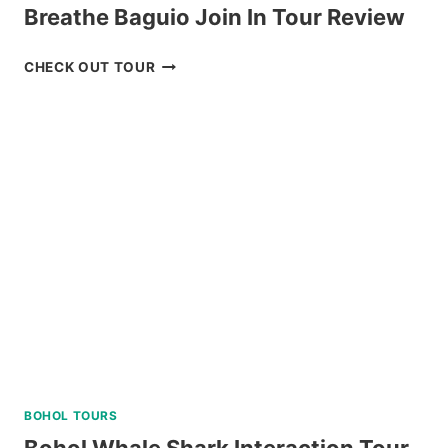
Breathe Baguio Join In Tour Review
BREATHE
CHECK OUT TOUR
BAGUIO
JOIN
IN
TOUR
REVIEW
BOHOL TOURS
Bohol Whale Shark Interaction Tour