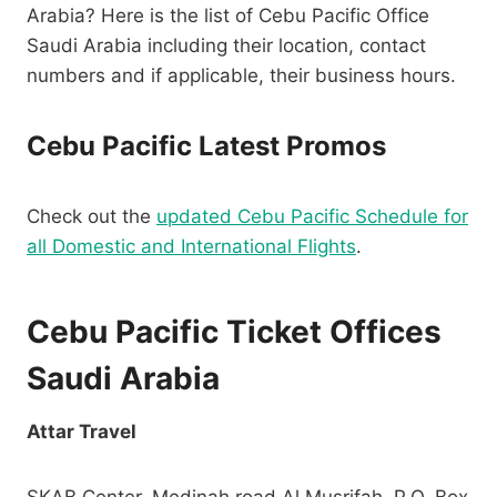
Arabia? Here is the list of Cebu Pacific Office
Saudi Arabia including their location, contact
numbers and if applicable, their business hours.
Cebu Pacific Latest Promos
Check out the
updated Cebu Pacific Schedule for
all Domestic and International Flights
.
Cebu Pacific Ticket Offices
Saudi Arabia
Attar Travel