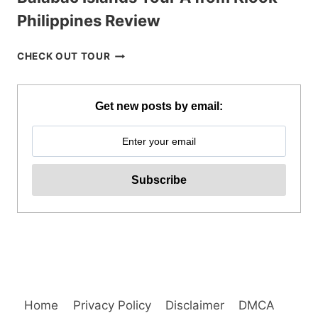
Philippines Review
BALABAC
CHECK OUT TOUR
ISLANDS
TOUR
A
Get new posts by email:
FROM
KLOOK
PHILIPPINES
REVIEW
Home
Privacy Policy
Disclaimer
DMCA