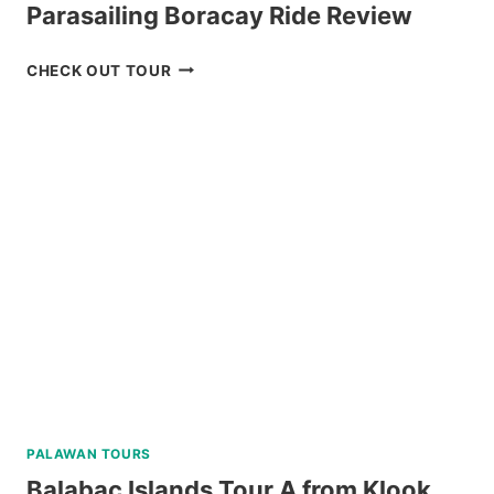
Parasailing Boracay Ride Review
PARASAILING
CHECK OUT TOUR
BORACAY
RIDE
REVIEW
PALAWAN TOURS
Balabac Islands Tour A from Klook