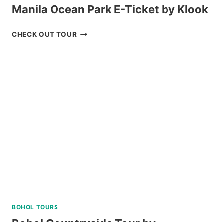
Manila Ocean Park E-Ticket by Klook
MANILA
CHECK OUT TOUR
OCEAN
PARK
E-
TICKET
BY
KLOOK
BOHOL TOURS