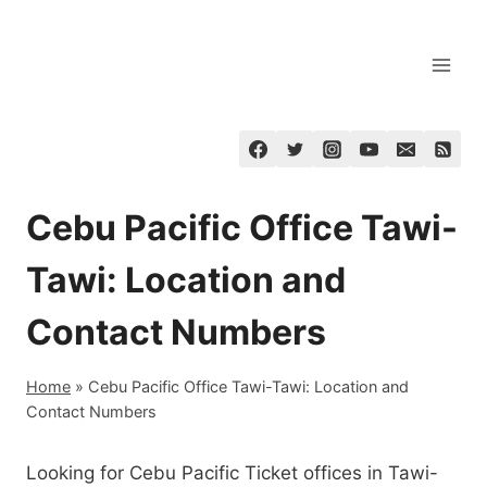
Skip
to
content
Cebu Pacific Office Tawi-
Tawi: Location and
Contact Numbers
Home
»
Cebu Pacific Office Tawi-Tawi: Location and
Contact Numbers
Looking for Cebu Pacific Ticket offices in Tawi-