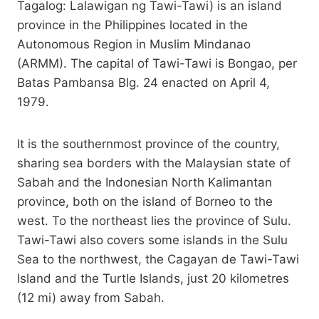
Tagalog: Lalawigan ng Tawi-Tawi) is an island
province in the Philippines located in the
Autonomous Region in Muslim Mindanao
(ARMM). The capital of Tawi-Tawi is Bongao, per
Batas Pambansa Blg. 24 enacted on April 4,
1979.
It is the southernmost province of the country,
sharing sea borders with the Malaysian state of
Sabah and the Indonesian North Kalimantan
province, both on the island of Borneo to the
west. To the northeast lies the province of Sulu.
Tawi-Tawi also covers some islands in the Sulu
Sea to the northwest, the Cagayan de Tawi-Tawi
Island and the Turtle Islands, just 20 kilometres
(12 mi) away from Sabah.