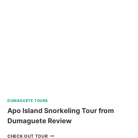
HIKING
TOUR
FROM
BAGUIO
REVIEW
DUMAGUETE TOURS
Apo Island Snorkeling Tour from
Dumaguete Review
APO
CHECK OUT TOUR