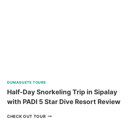
NEAR
BAGUIO
REVIEW
DUMAGUETE TOURS
Half-Day Snorkeling Trip in Sipalay
with PADI 5 Star Dive Resort Review
HALF-
CHECK OUT TOUR
DAY
SNORKELING