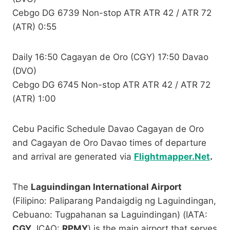
Cebgo DG 6739 Non-stop ATR ATR 42 / ATR 72
(ATR) 0:55
Daily 16:50 Cagayan de Oro (CGY) 17:50 Davao
(DVO)
Cebgo DG 6745 Non-stop ATR ATR 42 / ATR 72
(ATR) 1:00
Cebu Pacific Schedule Davao Cagayan de Oro
and Cagayan de Oro Davao times of departure
and arrival are generated via
Flightmapper.Net
.
The
Laguindingan International Airport
(Filipino: Paliparang Pandaigdig ng Laguindingan,
Cebuano: Tugpahanan sa Laguindingan) (IATA:
CGY
, ICAO:
RPMY
) is the main airport that serves