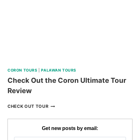
DUMAGUETE
REVIEW
CORON TOURS
|
PALAWAN TOURS
Check Out the Coron Ultimate Tour
Review
CHECK
CHECK OUT TOUR
OUT
THE
CORON
Get new posts by email:
ULTIMATE