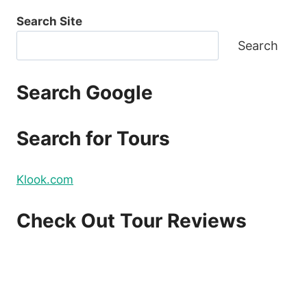
Search Site
Search
Search Google
Search for Tours
Klook.com
Check Out Tour Reviews