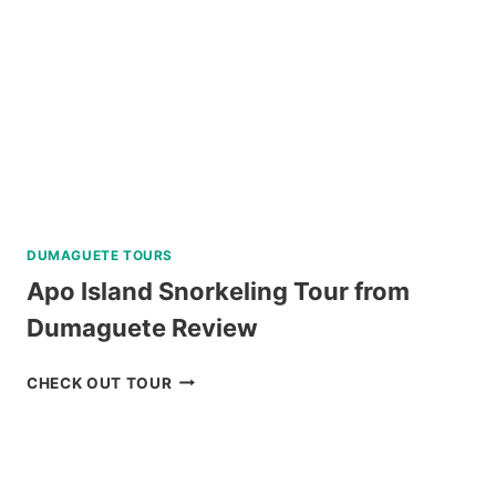
LEGAZPI
REVIEW
DUMAGUETE TOURS
Apo Island Snorkeling Tour from
Dumaguete Review
APO
CHECK OUT TOUR
ISLAND
SNORKELING
TOUR
FROM