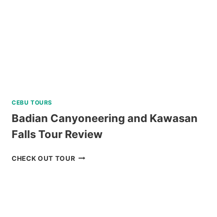
CEBU TOURS
Badian Canyoneering and Kawasan
Falls Tour Review
BADIAN
CHECK OUT TOUR
CANYONEERING
AND
KAWASAN
FALLS
TOUR