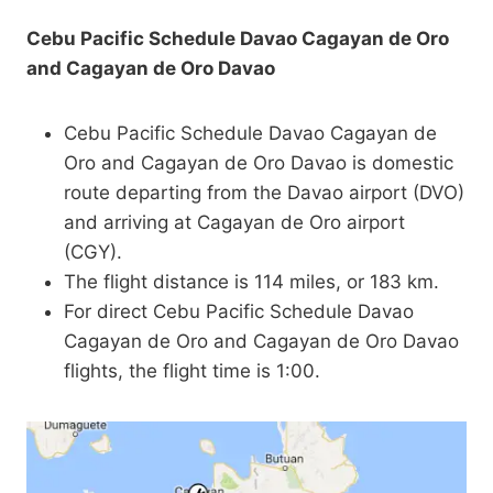
Cebu Pacific Schedule Davao Cagayan de Oro
and Cagayan de Oro Davao
Cebu Pacific Schedule Davao Cagayan de
Oro and Cagayan de Oro Davao is domestic
route departing from the Davao airport (DVO)
and arriving at Cagayan de Oro airport
(CGY).
The flight distance is 114 miles, or 183 km.
For direct Cebu Pacific Schedule Davao
Cagayan de Oro and Cagayan de Oro Davao
flights, the flight time is 1:00.