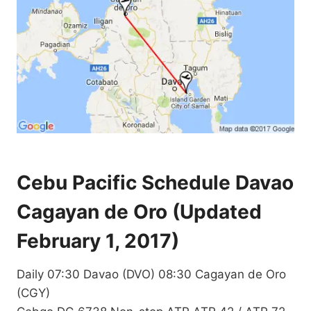
Cebu Pacific Schedule Davao
Cagayan de Oro (Updated
February 1, 2017)
Daily 07:30 Davao (DVO) 08:30 Cagayan de Oro
(CGY)