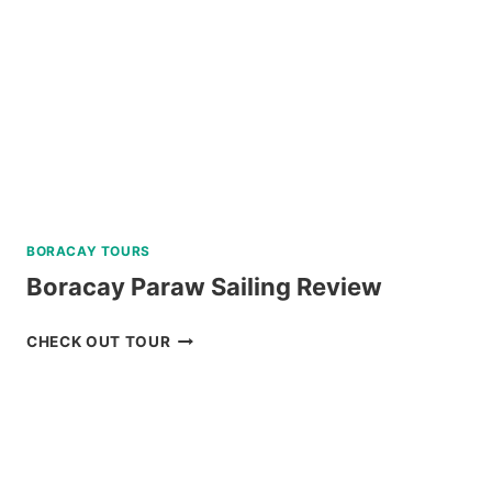
BORACAY TOURS
Boracay Paraw Sailing Review
BORACAY
CHECK OUT TOUR
PARAW
SAILING
REVIEW