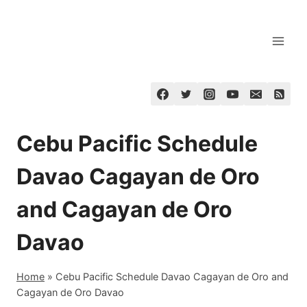
Skip
to
content
Cebu Pacific Schedule
Davao Cagayan de Oro
and Cagayan de Oro
Davao
Home
»
Cebu Pacific Schedule Davao Cagayan de Oro and
Cagayan de Oro Davao