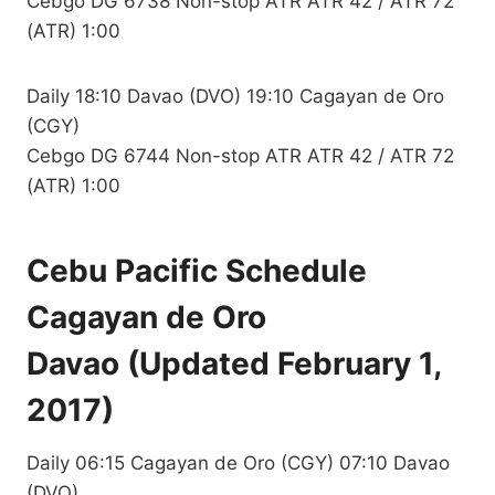
Cebgo DG 6738 Non-stop ATR ATR 42 / ATR 72
(ATR) 1:00
Daily 18:10 Davao (DVO) 19:10 Cagayan de Oro
(CGY)
Cebgo DG 6744 Non-stop ATR ATR 42 / ATR 72
(ATR) 1:00
Cebu Pacific Schedule
Cagayan de Oro
Davao (Updated February 1,
2017)
Daily 06:15 Cagayan de Oro (CGY) 07:10 Davao
(DVO)