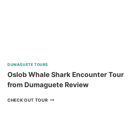
DUMAGUETE TOURS
Oslob Whale Shark Encounter Tour
from Dumaguete Review
OSLOB
CHECK OUT TOUR
WHALE
SHARK
ENCOUNTER
TOUR
FROM