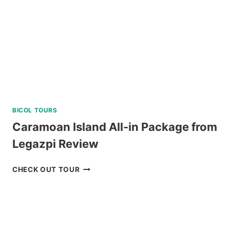
BICOL TOURS
Caramoan Island All-in Package from
Legazpi Review
CARAMOAN
CHECK OUT TOUR
ISLAND
ALL-
IN
PACKAGE
FROM