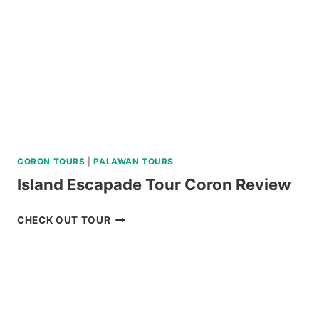
REVIEW
CORON TOURS
|
PALAWAN TOURS
Island Escapade Tour Coron Review
ISLAND
CHECK OUT TOUR
ESCAPADE
TOUR
CORON
REVIEW