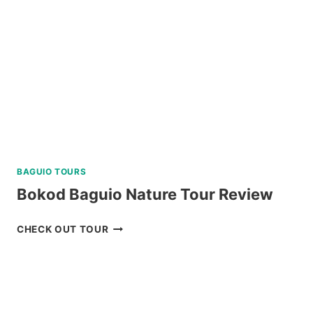
DUMAGUETE
REVIEW
BAGUIO TOURS
Bokod Baguio Nature Tour Review
BOKOD
CHECK OUT TOUR
BAGUIO
NATURE
TOUR
REVIEW