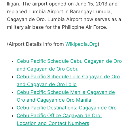
Iligan. The airport opened on June 15, 2013 and
replaced Lumbia Airport in Barangay Lumbia,
Cagayan de Oro. Lumbia Airport now serves as a
military air base for the Philippine Air Force.
(Airport Details Info from
Wikipedia.Org
)
Cebu Pacific Schedule Cebu Cagayan de Oro
and Cagayan de Oro Cebu
Cebu Pacific Schedule Iloilo Cagayan de Oro
and Cagayan de Oro Iloilo
Cebu Pacific Schedule Manila Cagayan de
Oro and Cagayan de Oro Manila
Cebu Pacific Destinations: Cagayan de Oro
Cebu Pacific Office Cagayan de Oro:
Location and Contact Numbers