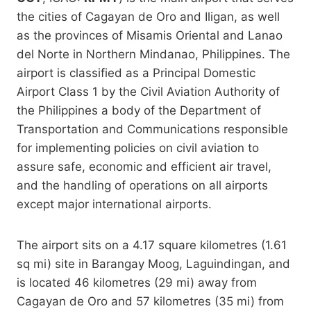
the cities of Cagayan de Oro and Iligan, as well
as the provinces of Misamis Oriental and Lanao
del Norte in Northern Mindanao, Philippines. The
airport is classified as a Principal Domestic
Airport Class 1 by the Civil Aviation Authority of
the Philippines a body of the Department of
Transportation and Communications responsible
for implementing policies on civil aviation to
assure safe, economic and efficient air travel,
and the handling of operations on all airports
except major international airports.
The airport sits on a 4.17 square kilometres (1.61
sq mi) site in Barangay Moog, Laguindingan, and
is located 46 kilometres (29 mi) away from
Cagayan de Oro and 57 kilometres (35 mi) from