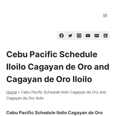
Skip
to
content
Cebu Pacific Schedule
Iloilo Cagayan de Oro and
Cagayan de Oro Iloilo
Home
»
Cebu Pacific Schedule Iloilo Cagayan de Oro and
Cagayan de Oro Iloilo
Cebu Pacific Schedule Iloilo Cagayan de Oro