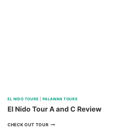
DIVE
REVIEW
EL NIDO TOURS
|
PALAWAN TOURS
El Nido Tour A and C Review
EL
CHECK OUT TOUR
NIDO
TOUR