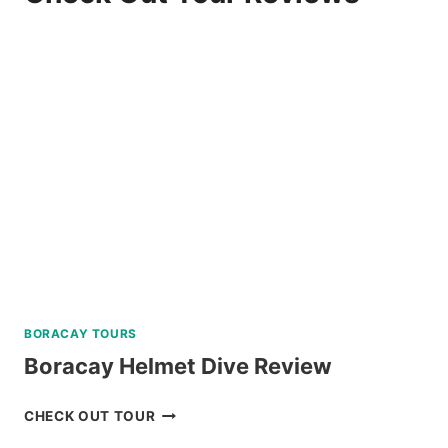
BORACAY TOURS
Boracay Helmet Dive Review
BORACAY
CHECK OUT TOUR
HELMET