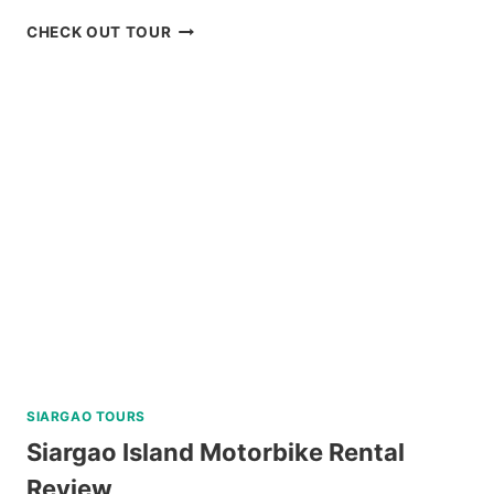
MACTAN
CHECK OUT TOUR
ISLAND
HOPPING
DAY
TRIP
WITH
WATER
ACTIVITIES
REVIEW
SIARGAO TOURS
Siargao Island Motorbike Rental
Review