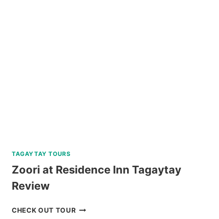
WALKING
TOUR
REVIEW
TAGAYTAY TOURS
Zoori at Residence Inn Tagaytay
Review
ZOORI
CHECK OUT TOUR