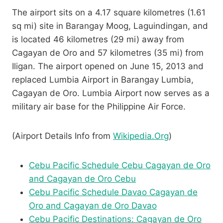
The airport sits on a 4.17 square kilometres (1.61
sq mi) site in Barangay Moog, Laguindingan, and
is located 46 kilometres (29 mi) away from
Cagayan de Oro and 57 kilometres (35 mi) from
Iligan. The airport opened on June 15, 2013 and
replaced Lumbia Airport in Barangay Lumbia,
Cagayan de Oro. Lumbia Airport now serves as a
military air base for the Philippine Air Force.
(Airport Details Info from
Wikipedia.Org
)
Cebu Pacific Schedule Cebu Cagayan de Oro
and Cagayan de Oro Cebu
Cebu Pacific Schedule Davao Cagayan de
Oro and Cagayan de Oro Davao
Cebu Pacific Destinations: Cagayan de Oro