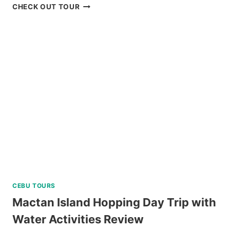
ANYA
CHECK OUT TOUR
RESORT
TAGAYTAY
DAY
TOUR
REVIEW
CEBU TOURS
Mactan Island Hopping Day Trip with
Water Activities Review