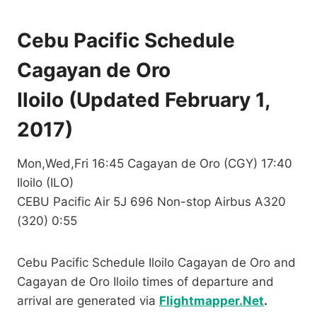
Cebu Pacific Schedule
Cagayan de Oro
Iloilo (Updated February 1,
2017)
Mon,Wed,Fri 16:45 Cagayan de Oro (CGY) 17:40
Iloilo (ILO)
CEBU Pacific Air 5J 696 Non-stop Airbus A320
(320) 0:55
Cebu Pacific Schedule Iloilo Cagayan de Oro and
Cagayan de Oro Iloilo times of departure and
arrival are generated via
Flightmapper.Net
.