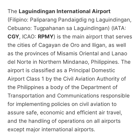
The
Laguindingan International Airport
(Filipino: Paliparang Pandaigdig ng Laguindingan,
Cebuano: Tugpahanan sa Laguindingan) (IATA:
CGY
, ICAO:
RPMY
) is the main airport that serves
the cities of Cagayan de Oro and Iligan, as well
as the provinces of Misamis Oriental and Lanao
del Norte in Northern Mindanao, Philippines. The
airport is classified as a Principal Domestic
Airport Class 1 by the Civil Aviation Authority of
the Philippines a body of the Department of
Transportation and Communications responsible
for implementing policies on civil aviation to
assure safe, economic and efficient air travel,
and the handling of operations on all airports
except major international airports.