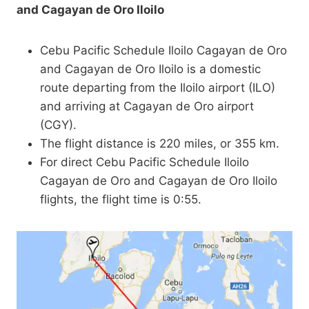
and Cagayan de Oro Iloilo
Cebu Pacific Schedule Iloilo Cagayan de Oro
and Cagayan de Oro Iloilo is a domestic
route departing from the Iloilo airport (ILO)
and arriving at Cagayan de Oro airport
(CGY).
The flight distance is 220 miles, or 355 km.
For direct Cebu Pacific Schedule Iloilo
Cagayan de Oro and Cagayan de Oro Iloilo
flights, the flight time is 0:55.