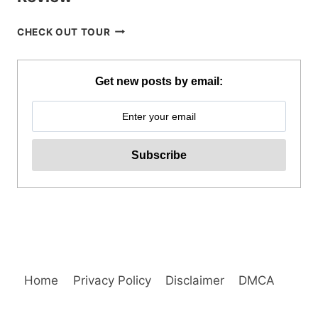
SIARGAO
CHECK OUT TOUR
ISLAND
MOTORBIKE
RENTAL
Get new posts by email:
REVIEW
Home
Privacy Policy
Disclaimer
DMCA