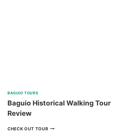
A
AND
C
REVIEW
BAGUIO TOURS
Baguio Historical Walking Tour
Review
BAGUIO
CHECK OUT TOUR
HISTORICAL