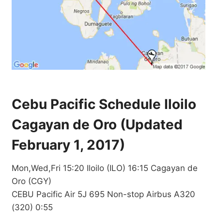
Cebu Pacific Schedule Iloilo
Cagayan de Oro (Updated
February 1, 2017)
Mon,Wed,Fri 15:20 Iloilo (ILO) 16:15 Cagayan de
Oro (CGY)
CEBU Pacific Air 5J 695 Non-stop Airbus A320
(320) 0:55