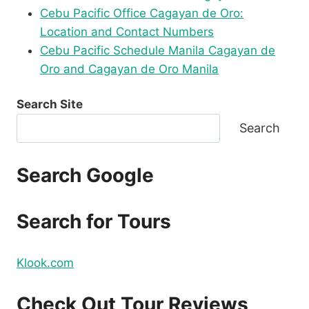
Cebu Pacific Office Cagayan de Oro:
Location and Contact Numbers
Cebu Pacific Schedule Manila Cagayan de
Oro and Cagayan de Oro Manila
Search Site
Search
Search Google
Search for Tours
Klook.com
Check Out Tour Reviews