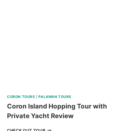
AT
RESIDENCE
INN
TAGAYTAY
REVIEW
CORON TOURS
|
PALAWAN TOURS
Coron Island Hopping Tour with
Private Yacht Review
CORON
CHECK OUT TOUR