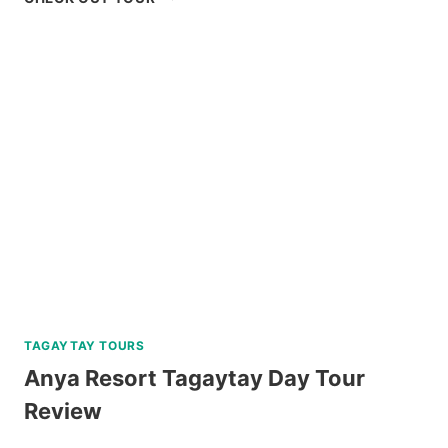
ISLAND
HOPPING
TOUR
WITH
PRIVATE
YACHT
REVIEW
TAGAYTAY TOURS
Anya Resort Tagaytay Day Tour
Review