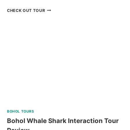
OSLOB
CHECK OUT TOUR
WHALE
SHARK
WATCHING
TOUR
FROM
CEBU
REVIEW
BOHOL TOURS
Bohol Whale Shark Interaction Tour