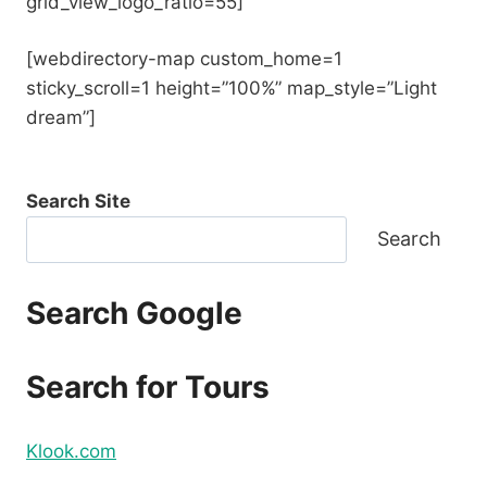
grid_view_logo_ratio=55]
[webdirectory-map custom_home=1
sticky_scroll=1 height=”100%” map_style=”Light
dream”]
Search Site
Search
Search Google
Search for Tours
Klook.com