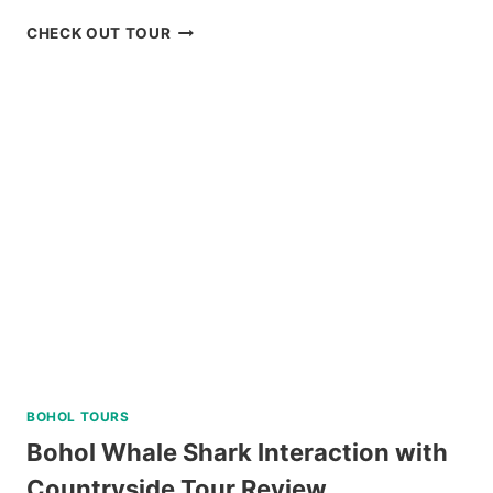
BIKE
CHECK OUT TOUR
TOUR
IN
BAGUIO
REVIEW
BOHOL TOURS
Bohol Whale Shark Interaction with
Countryside Tour Review