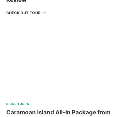
ZOORI
CHECK OUT TOUR
AT
RESIDENCE
INN
TAGAYTAY
REVIEW
BICOL TOURS
Caramoan Island All-In Package from