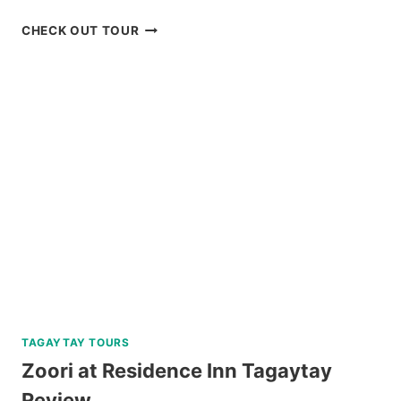
SIARGAO
CHECK OUT TOUR
WAKEPARK
ADVENTURE
REVIEW
TAGAYTAY TOURS
Zoori at Residence Inn Tagaytay
Review