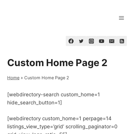
Skip
to
content
Custom Home Page 2
Home
»
Custom Home Page 2
[webdirectory-search custom_home=1
hide_search_button=1]
[webdirectory custom_home=1 perpage=14
listings_view_type=’grid’ scrolling_paginator=0