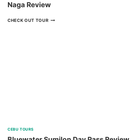
Naga Review
CARAMOAN
CHECK OUT TOUR
ISLAND
ALL-
IN
PACKAGE
FROM
NAGA
REVIEW
CEBU TOURS
Bluewater Sumilon Day Pass Review