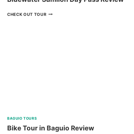
BLUEWATER
CHECK OUT TOUR
SUMILON
DAY
PASS
REVIEW
BAGUIO TOURS
Bike Tour in Baguio Review