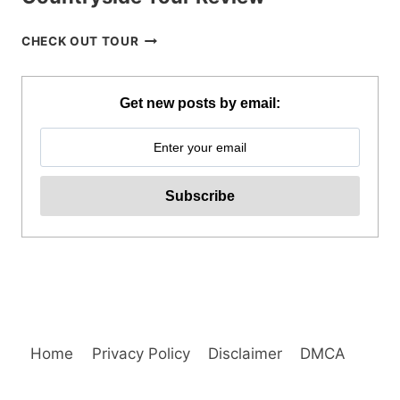
BOHOL
CHECK OUT TOUR
WHALE
SHARK
INTERACTION
Get new posts by email:
WITH
COUNTRYSIDE
TOUR
REVIEW
Home
Privacy Policy
Disclaimer
DMCA