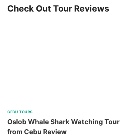
Check Out Tour Reviews
CEBU TOURS
Oslob Whale Shark Watching Tour
from Cebu Review