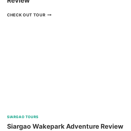
Review
BOHOL
CHECK OUT TOUR
WHALE
SHARK
INTERACTION
TOUR
REVIEW
SIARGAO TOURS
Siargao Wakepark Adventure Review