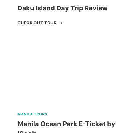
Daku Island Day Trip Review
DAKU
CHECK OUT TOUR
ISLAND
DAY
TRIP
REVIEW
MANILA TOURS
Manila Ocean Park E-Ticket by