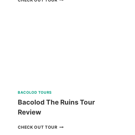
SIARGAO
LAND
TOUR
REVIEW
BACOLOD TOURS
Bacolod The Ruins Tour
Review
BACOLOD
CHECK OUT TOUR
THE