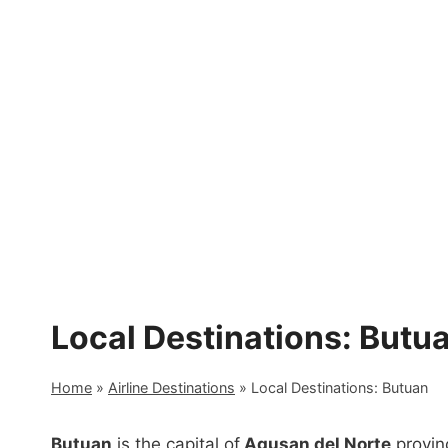
Skip
to
content
Local Destinations: Butu
Home
»
Airline Destinations
»
Local Destinations: Butuan
Butuan
is the capital of
Agusan del Norte
provinc