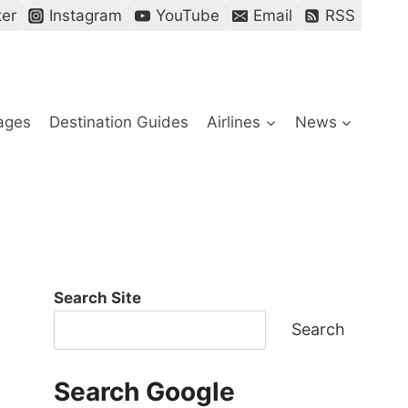
ter
Instagram
YouTube
Email
RSS
ages
Destination Guides
Airlines
News
Search Site
Search
Search Google