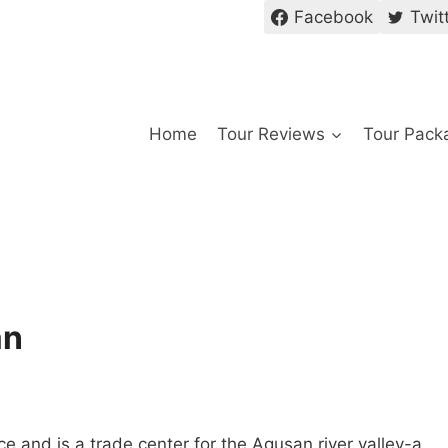
Facebook
Twit
Home
Tour Reviews
Tour Pack
an
e and is a trade center for the Agusan river valley-a