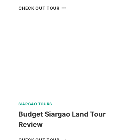
PRIVATE
CHECK OUT TOUR
TUBLAY
FARM
TOUR
NEAR
BAGUIO
REVIEW
SIARGAO TOURS
Budget Siargao Land Tour
Review
BUDGET
CHECK OUT TOUR