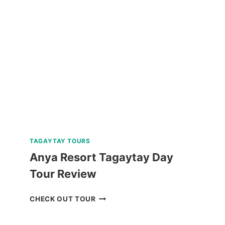
RUINS
TOUR
REVIEW
TAGAYTAY TOURS
Anya Resort Tagaytay Day
Tour Review
ANYA
CHECK OUT TOUR
RESORT
TAGAYTAY