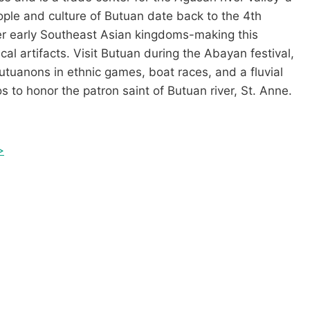
ple and culture of Butuan date back to the 4th
er early Southeast Asian kingdoms-making this
ical artifacts. Visit Butuan during the Abayan festival,
Butuanons in ethnic games, boat races, and a fluvial
 to honor the patron saint of Butuan river, St. Anne.
>