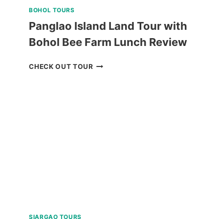
BOHOL TOURS
Panglao Island Land Tour with
Bohol Bee Farm Lunch Review
PANGLAO
CHECK OUT TOUR
ISLAND
LAND
TOUR
WITH
BOHOL
BEE
FARM
LUNCH
REVIEW
SIARGAO TOURS