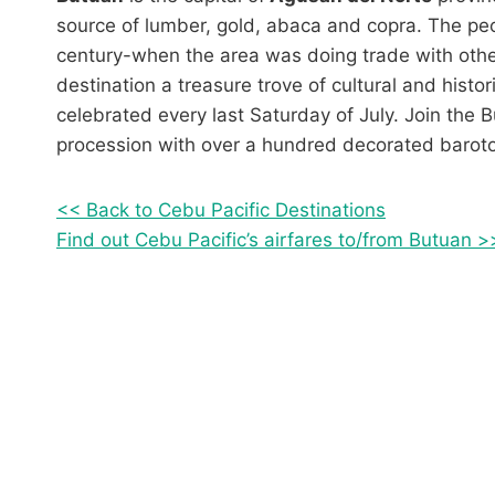
source of lumber, gold, abaca and copra. The peo
century-when the area was doing trade with oth
destination a treasure trove of cultural and histor
celebrated every last Saturday of July. Join the 
procession with over a hundred decorated barotos
<< Back to Cebu Pacific Destinations
Find out Cebu Pacific’s airfares to/from Butuan >