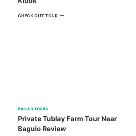
Klook
MANILA
CHECK OUT TOUR
OCEAN
PARK
E-
TICKET
BY
KLOOK
BAGUIO TOURS
Private Tublay Farm Tour Near
Baguio Review