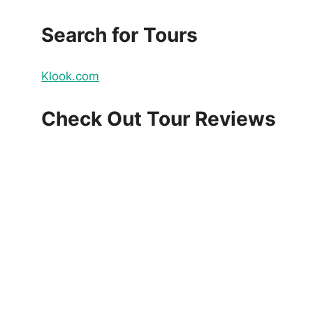
Search for Tours
Klook.com
Check Out Tour Reviews