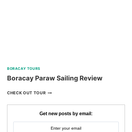
BORACAY TOURS
Boracay Paraw Sailing Review
BORACAY
CHECK OUT TOUR
PARAW
SAILING
REVIEW
Get new posts by email: