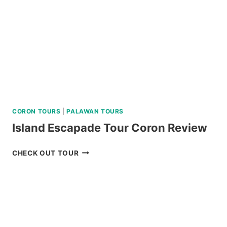
ISLAND
BATANES
TOUR
REVIEW
CORON TOURS
|
PALAWAN TOURS
Island Escapade Tour Coron Review
ISLAND
CHECK OUT TOUR
ESCAPADE
TOUR
CORON
REVIEW