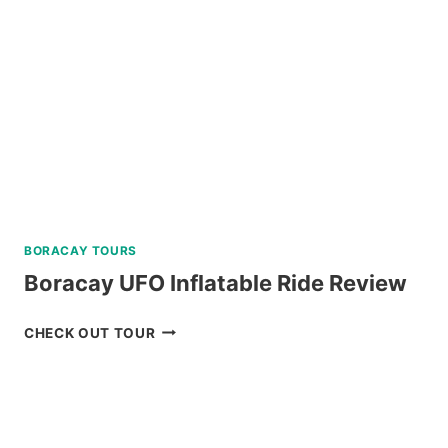
PRIVATE
SPEEDBOAT
IN
PALAWAN
REVIEW
BORACAY TOURS
Boracay UFO Inflatable Ride Review
BORACAY
CHECK OUT TOUR
UFO
INFLATABLE
RIDE
REVIEW