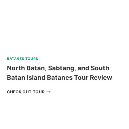
BATANES TOURS
North Batan, Sabtang, and South
Batan Island Batanes Tour Review
NORTH
CHECK OUT TOUR
BATAN,
SABTANG,
AND
SOUTH
BATAN