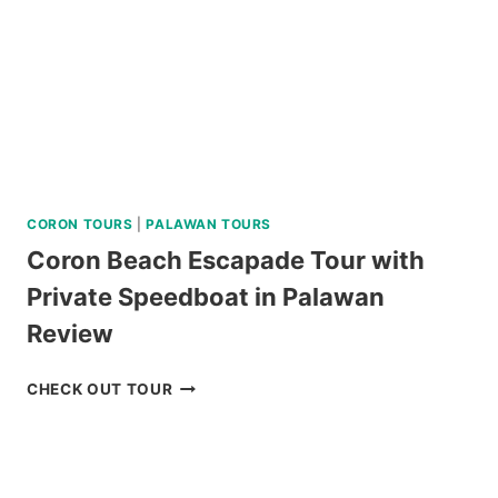
CORON TOURS
|
PALAWAN TOURS
Coron Beach Escapade Tour with
Private Speedboat in Palawan
Review
CORON
CHECK OUT TOUR
BEACH
ESCAPADE
TOUR
WITH