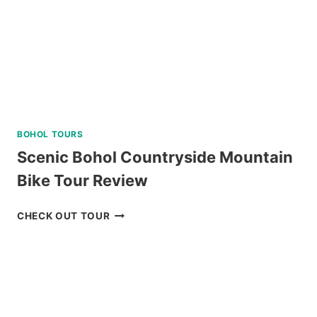
BOHOL TOURS
Scenic Bohol Countryside Mountain
Bike Tour Review
SCENIC
CHECK OUT TOUR
BOHOL
COUNTRYSIDE
MOUNTAIN
BIKE
TOUR
REVIEW