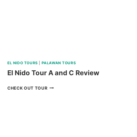
EL NIDO TOURS
|
PALAWAN TOURS
El Nido Tour A and C Review
EL
CHECK OUT TOUR
NIDO
TOUR
A
AND
C
REVIEW