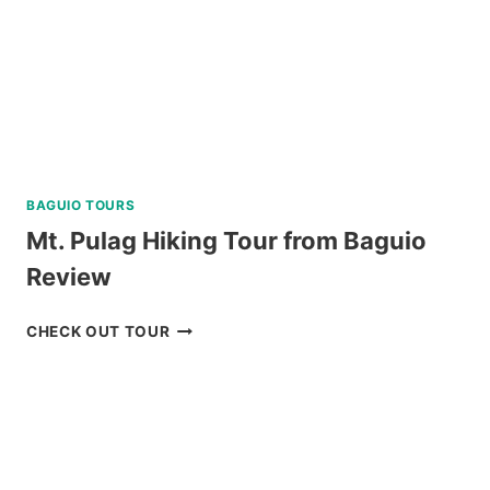
BAGUIO TOURS
Mt. Pulag Hiking Tour from Baguio
Review
MT.
CHECK OUT TOUR
PULAG
HIKING
TOUR
FROM
BAGUIO
REVIEW