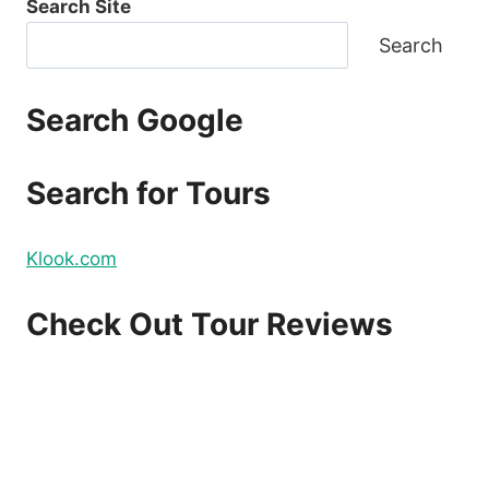
Search Site
Search
Search Google
Search for Tours
Klook.com
Check Out Tour Reviews