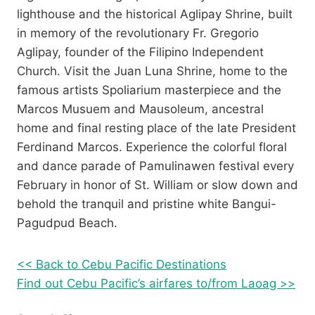
lighthouse and the historical Aglipay Shrine, built
in memory of the revolutionary Fr. Gregorio
Aglipay, founder of the Filipino Independent
Church. Visit the Juan Luna Shrine, home to the
famous artists Spoliarium masterpiece and the
Marcos Musuem and Mausoleum, ancestral
home and final resting place of the late President
Ferdinand Marcos. Experience the colorful floral
and dance parade of Pamulinawen festival every
February in honor of St. William or slow down and
behold the tranquil and pristine white Bangui-
Pagudpud Beach.
<< Back to Cebu Pacific Destinations
Find out Cebu Pacific’s airfares to/from Laoag >>