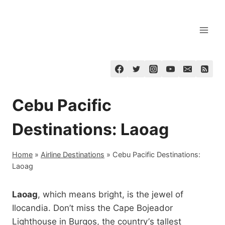
Skip
to
content
Cebu Pacific
Destinations: Laoag
Home
»
Airline Destinations
»
Cebu Pacific Destinations:
Laoag
Laoag
, which means bright, is the jewel of
Ilocandia. Don’t miss the Cape Bojeador
Lighthouse in Burgos, the country’s tallest