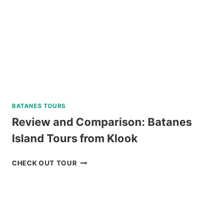
SKYLINE
REVIEW
BATANES TOURS
Review and Comparison: Batanes
Island Tours from Klook
REVIEW
CHECK OUT TOUR
AND
COMPARISON:
BATANES
ISLAND
TOURS