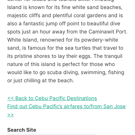
Island is known for its fine white sand beaches,
majestic cliffs and plentiful coral gardens and is
also a fantastic jump off point to beautiful dive
spots just an hour away from the Caminawit Port.
White Island, renowned for its powdery-white
sand, is famous for the sea turtles that travel to
its pristine shores to lay their eggs. The tranquil
nature of this island is perfect for those who
would like to go scuba diving, swimming, fishing
or just chilling at the beach.
<< Back to Cebu Pacific Destinations
Find out Cebu Pacific’s airfares to/from San Jose
>>
Search Site