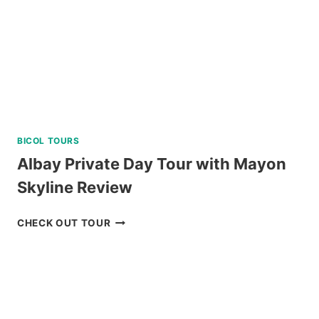
BICOL TOURS
Albay Private Day Tour with Mayon
Skyline Review
ALBAY
CHECK OUT TOUR
PRIVATE
DAY
TOUR
WITH
MAYON