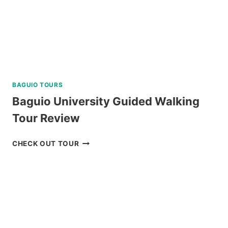
BAGUIO TOURS
Baguio University Guided Walking
Tour Review
BAGUIO
CHECK OUT TOUR
UNIVERSITY
GUIDED
WALKING
TOUR
REVIEW