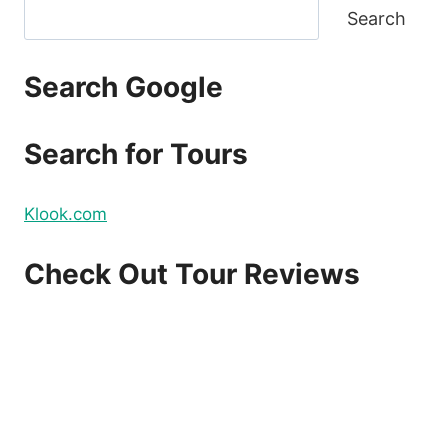
Search
Search Google
Search for Tours
Klook.com
Check Out Tour Reviews