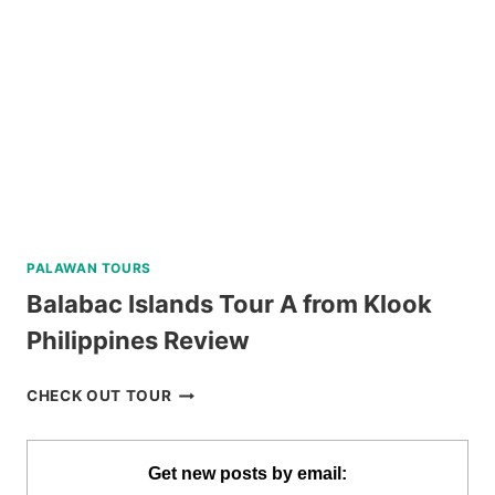
PALAWAN TOURS
Balabac Islands Tour A from Klook
Philippines Review
BALABAC
CHECK OUT TOUR
ISLANDS
TOUR
A
Get new posts by email: