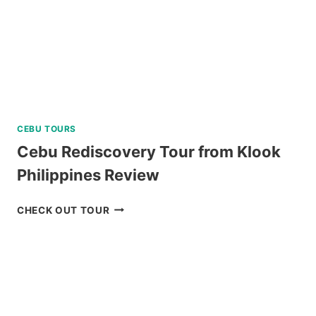
CEBU TOURS
Cebu Rediscovery Tour from Klook
Philippines Review
CEBU
CHECK OUT TOUR
REDISCOVERY
TOUR
FROM
KLOOK
PHILIPPINES
REVIEW