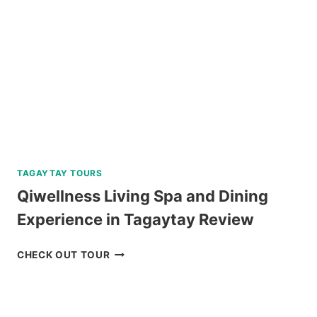
SIARGAO
REVIEW
TAGAYTAY TOURS
Qiwellness Living Spa and Dining
Experience in Tagaytay Review
QIWELLNESS
CHECK OUT TOUR
LIVING
SPA
AND