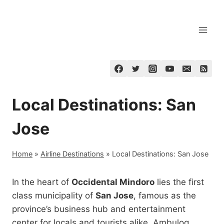
Skip
to
content
Local Destinations: San
Jose
Home
»
Airline Destinations
»
Local Destinations: San Jose
In the heart of
Occidental Mindoro
lies the first
class municipality of
San Jose
, famous as the
province’s business hub and entertainment
center for locals and tourists alike. Ambulog