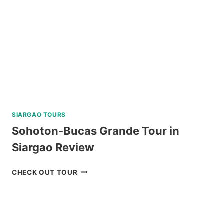
FROM
KLOOK
SIARGAO TOURS
Sohoton-Bucas Grande Tour in
Siargao Review
SOHOTON-
CHECK OUT TOUR
BUCAS
GRANDE
TOUR
IN