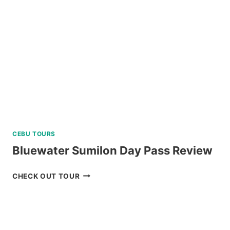
DINING
EXPERIENCE
IN
TAGAYTAY
REVIEW
CEBU TOURS
Bluewater Sumilon Day Pass Review
BLUEWATER
CHECK OUT TOUR
SUMILON
DAY
PASS
REVIEW