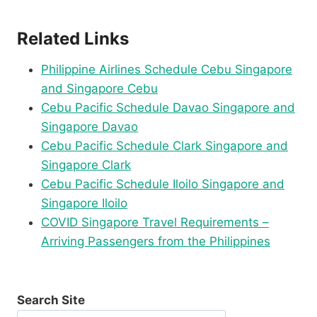
Related Links
Philippine Airlines Schedule Cebu Singapore
and Singapore Cebu
Cebu Pacific Schedule Davao Singapore and
Singapore Davao
Cebu Pacific Schedule Clark Singapore and
Singapore Clark
Cebu Pacific Schedule Iloilo Singapore and
Singapore Iloilo
COVID Singapore Travel Requirements –
Arriving Passengers from the Philippines
Search Site