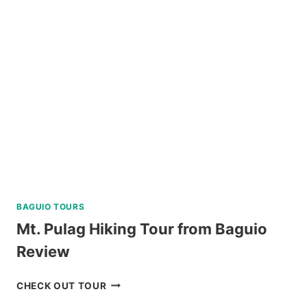
A
FROM
KLOOK
PHILIPPINES
REVIEW
BAGUIO TOURS
Mt. Pulag Hiking Tour from Baguio
Review
MT.
CHECK OUT TOUR
PULAG