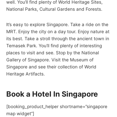
well. You’ll find plenty of World Heritage Sites,
National Parks, Cultural Gardens and Forests.
It’s easy to explore Singapore. Take a ride on the
MRT. Enjoy the city on a day tour. Enjoy nature at
its best. Take a stroll through the ancient town in
Temasek Park. You’ll find plenty of interesting
places to visit and see. Stop by the National
Gallery of Singapore. Visit the Museum of
Singapore and see their collection of World
Heritage Artifacts.
Book a Hotel In Singapore
[booking_product_helper shortname=”singapore
map widget”]