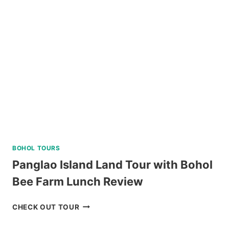
PASS
REVIEW
BOHOL TOURS
Panglao Island Land Tour with Bohol
Bee Farm Lunch Review
PANGLAO
CHECK OUT TOUR
ISLAND
LAND