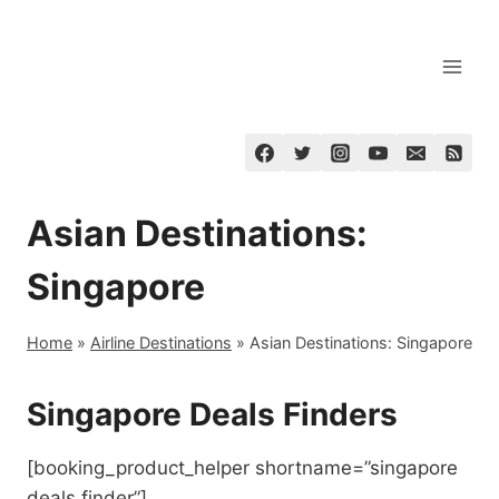
Skip
to
content
Asian Destinations:
Singapore
Home
»
Airline Destinations
»
Asian Destinations: Singapore
Singapore Deals Finders
[booking_product_helper shortname=”singapore
deals finder”]