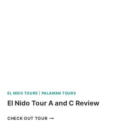
TOUR
WITH
BOHOL
BEE
FARM
LUNCH
REVIEW
EL NIDO TOURS
|
PALAWAN TOURS
El Nido Tour A and C Review
EL
CHECK OUT TOUR
NIDO
TOUR