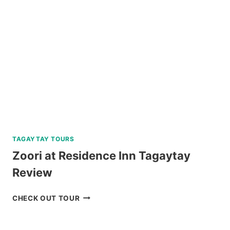
REVIEW
TAGAYTAY TOURS
Zoori at Residence Inn Tagaytay
Review
ZOORI
CHECK OUT TOUR
AT
RESIDENCE