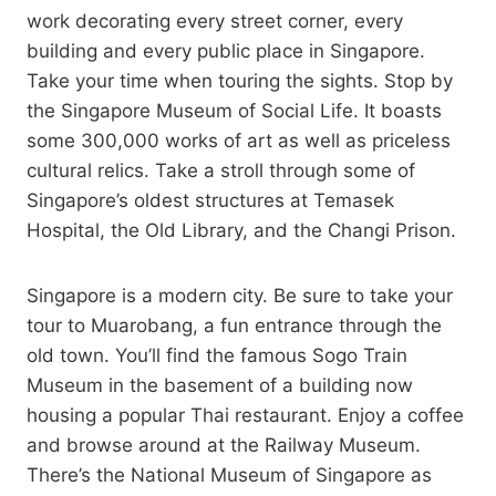
work decorating every street corner, every
building and every public place in Singapore.
Take your time when touring the sights. Stop by
the Singapore Museum of Social Life. It boasts
some 300,000 works of art as well as priceless
cultural relics. Take a stroll through some of
Singapore’s oldest structures at Temasek
Hospital, the Old Library, and the Changi Prison.
Singapore is a modern city. Be sure to take your
tour to Muarobang, a fun entrance through the
old town. You’ll find the famous Sogo Train
Museum in the basement of a building now
housing a popular Thai restaurant. Enjoy a coffee
and browse around at the Railway Museum.
There’s the National Museum of Singapore as