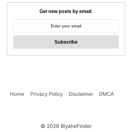
HIKING
TOUR
Get new posts by email:
FROM
BAGUIO
REVIEW
Home
Privacy Policy
Disclaimer
DMCA
© 2026 BiyaheFinder