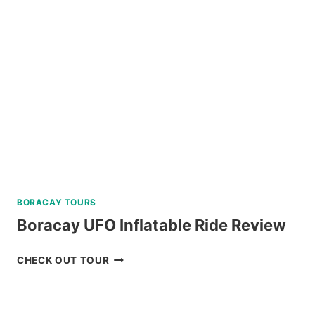
A
AND
C
REVIEW
BORACAY TOURS
Boracay UFO Inflatable Ride Review
BORACAY
CHECK OUT TOUR
UFO
INFLATABLE
RIDE