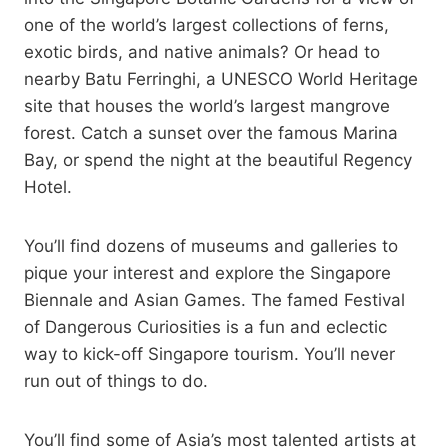
one of the world’s largest collections of ferns,
exotic birds, and native animals? Or head to
nearby Batu Ferringhi, a UNESCO World Heritage
site that houses the world’s largest mangrove
forest. Catch a sunset over the famous Marina
Bay, or spend the night at the beautiful Regency
Hotel.
You’ll find dozens of museums and galleries to
pique your interest and explore the Singapore
Biennale and Asian Games. The famed Festival
of Dangerous Curiosities is a fun and eclectic
way to kick-off Singapore tourism. You’ll never
run out of things to do.
You’ll find some of Asia’s most talented artists at