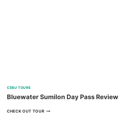
DAY
TOUR
REVIEW
CEBU TOURS
Bluewater Sumilon Day Pass Review
BLUEWATER
CHECK OUT TOUR
SUMILON
DAY