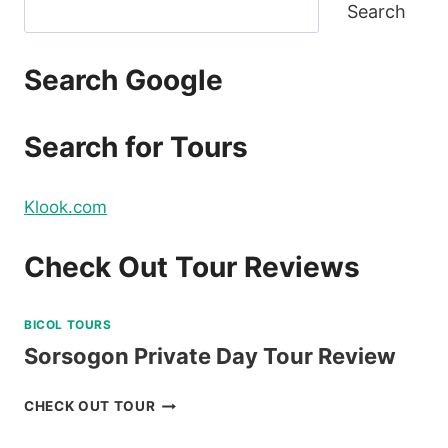
Search
Search Google
Search for Tours
Klook.com
Check Out Tour Reviews
BICOL TOURS
Sorsogon Private Day Tour Review
SORSOGON
CHECK OUT TOUR
PRIVATE