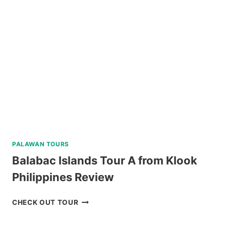
INN
TAGAYTAY
REVIEW
PALAWAN TOURS
Balabac Islands Tour A from Klook
Philippines Review
BALABAC
CHECK OUT TOUR
ISLANDS
TOUR