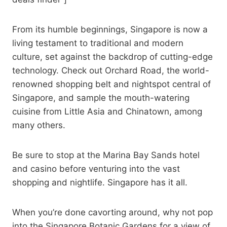
From its humble beginnings, Singapore is now a
living testament to traditional and modern
culture, set against the backdrop of cutting-edge
technology. Check out Orchard Road, the world-
renowned shopping belt and nightspot central of
Singapore, and sample the mouth-watering
cuisine from Little Asia and Chinatown, among
many others.
Be sure to stop at the Marina Bay Sands hotel
and casino before venturing into the vast
shopping and nightlife. Singapore has it all.
When you’re done cavorting around, why not pop
into the Singapore Botanic Gardens for a view of