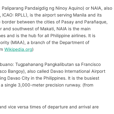
o: Paliparang Pandaigdig ng Ninoy Aquino) or NAIA, also
 ICAO: RPLL), is the airport serving Manila and its
e border between the cities of Pasay and Parañaque,
er and southwest of Makati, NAIA is the main
s and is the hub for all Philippine airlines. It is
ority (MIAA), a branch of the Department of
om
Wikipedia.org
)
buano: Tugpahanang Pangkalibutan sa Francisco
sco Bangoy), also called Davao International Airport
ng Davao City in the Philippines. It is the busiest
s a single 3,000-meter precision runway. (from
and vice versa times of departure and arrival are