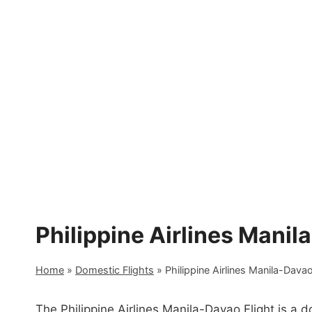
Skip
to
content
Philippine Airlines Manil
Home
»
Domestic Flights
»
Philippine Airlines Manila-Davao
The Philippine Airlines Manila-Davao Flight is a 