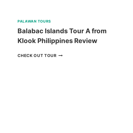
PALAWAN TOURS
Balabac Islands Tour A from
Klook Philippines Review
BALABAC
CHECK OUT TOUR
ISLANDS
TOUR
A
FROM
KLOOK
PHILIPPINES
REVIEW