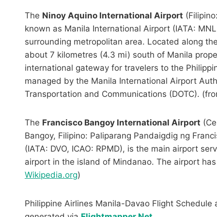
The
Ninoy Aquino International Airport
(Filipin
known as Manila International Airport (IATA: MNL,
surrounding metropolitan area. Located along th
about 7 kilometres (4.3 mi) south of Manila prop
international gateway for travelers to the Philippine
managed by the Manila International Airport Auth
Transportation and Communications (DOTC). (fr
The
Francisco Bangoy International Airport
(Ce
Bangoy, Filipino: Paliparang Pandaigdig ng Franci
(IATA: DVO, ICAO: RPMD), is the main airport servi
airport in the island of Mindanao. The airport ha
Wikipedia.org
)
Philippine Airlines Manila-Davao Flight Schedule 
generated via
Flightmapper.Net
.