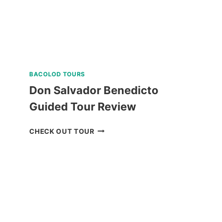
REVIEW
BACOLOD TOURS
Don Salvador Benedicto
Guided Tour Review
DON
CHECK OUT TOUR
SALVADOR
BENEDICTO
GUIDED
TOUR
REVIEW