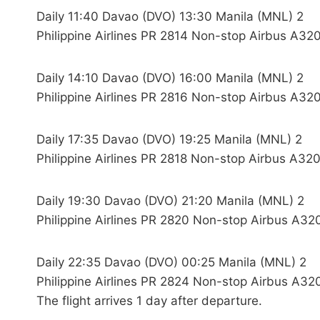
Daily 11:40 Davao (DVO) 13:30 Manila (MNL) 2
Philippine Airlines PR 2814 Non-stop Airbus A320
Daily 14:10 Davao (DVO) 16:00 Manila (MNL) 2
Philippine Airlines PR 2816 Non-stop Airbus A320
Daily 17:35 Davao (DVO) 19:25 Manila (MNL) 2
Philippine Airlines PR 2818 Non-stop Airbus A320
Daily 19:30 Davao (DVO) 21:20 Manila (MNL) 2
Philippine Airlines PR 2820 Non-stop Airbus A32
Daily 22:35 Davao (DVO) 00:25 Manila (MNL) 2
Philippine Airlines PR 2824 Non-stop Airbus A32
The flight arrives 1 day after departure.