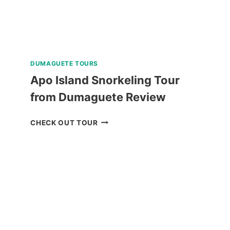
DUMAGUETE TOURS
Apo Island Snorkeling Tour
from Dumaguete Review
APO
CHECK OUT TOUR
ISLAND
SNORKELING
TOUR
FROM
DUMAGUETE
REVIEW