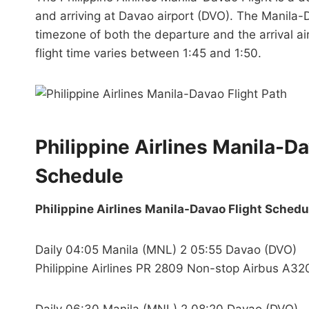
and arriving at Davao airport (DVO). The Manila-D
timezone of both the departure and the arrival ai
flight time varies between 1:45 and 1:50.
Philippine Airlines Manila-D
Schedule
Philippine Airlines Manila-Davao Flight Schedu
Daily 04:05 Manila (MNL) 2 05:55 Davao (DVO)
Philippine Airlines PR 2809 Non-stop Airbus A32