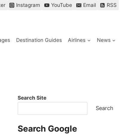
ter
Instagram
YouTube
Email
RSS
ages
Destination Guides
Airlines
News
Search Site
Search
Search Google