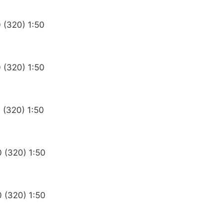
 (320) 1:50
 (320) 1:50
 (320) 1:50
0 (320) 1:50
0 (320) 1:50