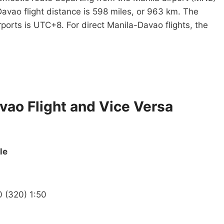
avao flight distance is 598 miles, or 963 km. The
rports is UTC+8. For direct Manila-Davao flights, the
avao Flight and Vice Versa
le
0 (320) 1:50