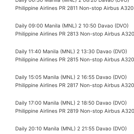
Daily 06:30 Manila (MNL) 2 08:20 Davao (DVO)
Philippine Airlines PR 2811 Non-stop Airbus A320
Daily 09:00 Manila (MNL) 2 10:50 Davao (DVO)
Philippine Airlines PR 2813 Non-stop Airbus A320
Daily 11:40 Manila (MNL) 2 13:30 Davao (DVO)
Philippine Airlines PR 2815 Non-stop Airbus A320
Daily 15:05 Manila (MNL) 2 16:55 Davao (DVO)
Philippine Airlines PR 2817 Non-stop Airbus A320
Daily 17:00 Manila (MNL) 2 18:50 Davao (DVO)
Philippine Airlines PR 2819 Non-stop Airbus A320
Daily 20:10 Manila (MNL) 2 21:55 Davao (DVO)