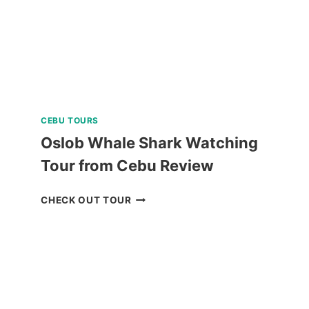
CEBU TOURS
Oslob Whale Shark Watching
Tour from Cebu Review
OSLOB
CHECK OUT TOUR
WHALE
SHARK
WATCHING
TOUR
FROM
CEBU