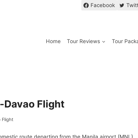
Facebook
Twit
Home
Tour Reviews
Tour Pack
a-Davao Flight
 Flight
domestic route departing from the Manila airport (MNL)