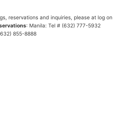
gs, reservations and inquiries, please at log on
servations
: Manila: Tel # (632) 777-5932
 (632) 855-8888