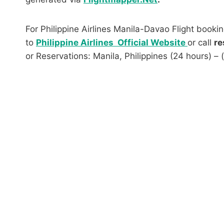
For Philippine Airlines Manila-Davao Flight bookin
to
Philippine Airlines Official Website
or call
re
or Reservations: Manila, Philippines (24 hours) –