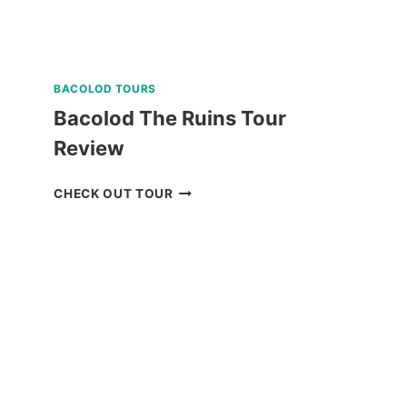
BACOLOD TOURS
Bacolod The Ruins Tour
Review
BACOLOD
CHECK OUT TOUR
THE
RUINS
TOUR
REVIEW