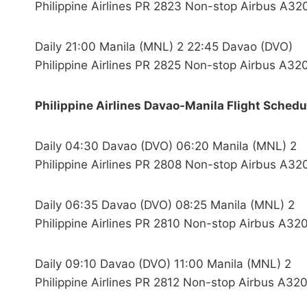
Philippine Airlines PR 2823 Non-stop Airbus A32
Daily 21:00 Manila (MNL) 2 22:45 Davao (DVO)
Philippine Airlines PR 2825 Non-stop Airbus A32
Philippine Airlines Davao-Manila Flight Schedu
Daily 04:30 Davao (DVO) 06:20 Manila (MNL) 2
Philippine Airlines PR 2808 Non-stop Airbus A32
Daily 06:35 Davao (DVO) 08:25 Manila (MNL) 2
Philippine Airlines PR 2810 Non-stop Airbus A320
Daily 09:10 Davao (DVO) 11:00 Manila (MNL) 2
Philippine Airlines PR 2812 Non-stop Airbus A320