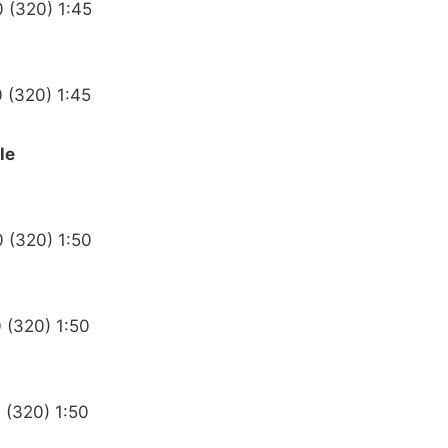
0 (320) 1:45
0 (320) 1:45
le
0 (320) 1:50
 (320) 1:50
 (320) 1:50