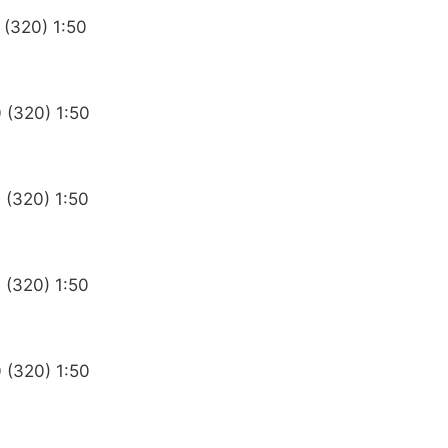
 (320) 1:50
 (320) 1:50
 (320) 1:50
 (320) 1:50
 (320) 1:50