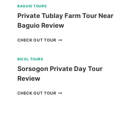
BAGUIO TOURS
Private Tublay Farm Tour Near
Baguio Review
PRIVATE
CHECK OUT TOUR
TUBLAY
FARM
BICOL TOURS
TOUR
NEAR
Sorsogon Private Day Tour
BAGUIO
Review
REVIEW
SORSOGON
CHECK OUT TOUR
PRIVATE
DAY
TOUR
REVIEW