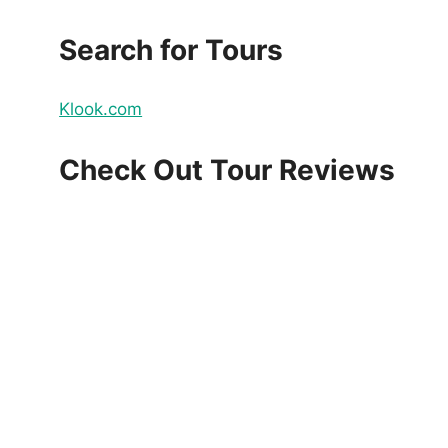
Search for Tours
Klook.com
Check Out Tour Reviews