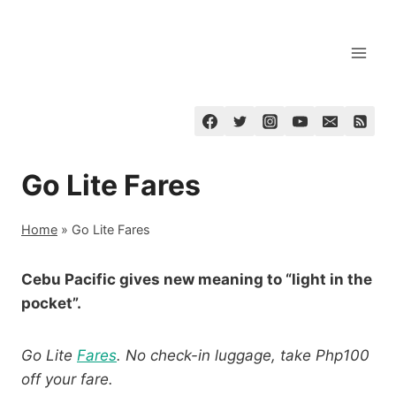
Skip
to
content
Go Lite Fares
Home
»
Go Lite Fares
Cebu Pacific gives new meaning to “light in the
pocket”.
Go Lite
Fares
. No check-in luggage, take Php100
off your fare.