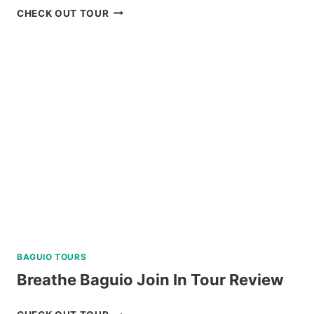
ZOORI
CHECK OUT TOUR
AT
RESIDENCE
INN
TAGAYTAY
REVIEW
BAGUIO TOURS
Breathe Baguio Join In Tour Review
BREATHE