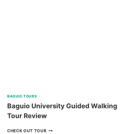
HIKE
ADVENTURE
REVIEW
BAGUIO TOURS
Baguio University Guided Walking
Tour Review
BAGUIO
CHECK OUT TOUR