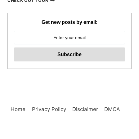
CHECK OUT TOUR
BAGUIO
JOIN
IN
Get new posts by email:
TOUR
REVIEW
Home
Privacy Policy
Disclaimer
DMCA