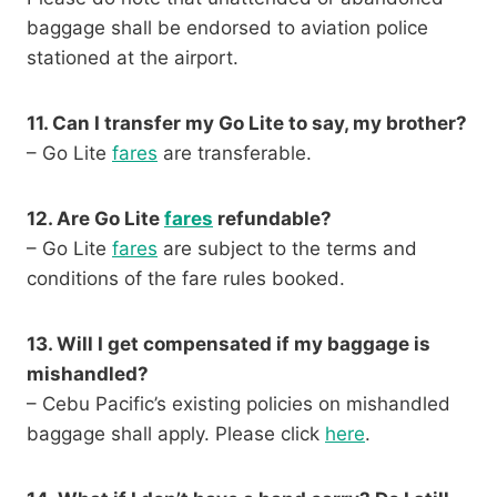
baggage shall be endorsed to aviation police
stationed at the airport.
11. Can I transfer my Go Lite to say, my brother?
– Go Lite
fares
are transferable.
12. Are Go Lite
fares
refundable?
– Go Lite
fares
are subject to the terms and
conditions of the fare rules booked.
13. Will I get compensated if my baggage is
mishandled?
– Cebu Pacific’s existing policies on mishandled
baggage shall apply. Please click
here
.