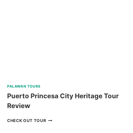
PALAWAN TOURS
Puerto Princesa City Heritage Tour
Review
PUERTO
CHECK OUT TOUR
PRINCESA