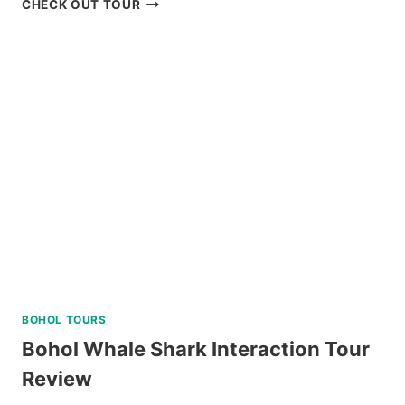
CHECK OUT TOUR
BATAN,
SABTANG,
AND
SOUTH
BATAN
ISLAND
BATANES
TOUR
REVIEW
BOHOL TOURS
Bohol Whale Shark Interaction Tour
Review