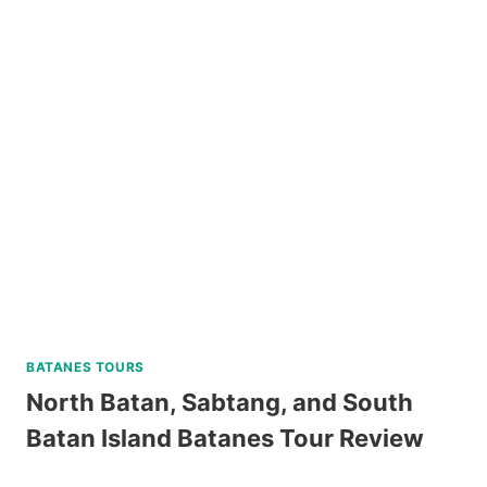
UNIVERSITY
GUIDED
WALKING
TOUR
REVIEW
BATANES TOURS
North Batan, Sabtang, and South
Batan Island Batanes Tour Review
NORTH