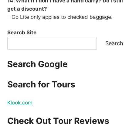
14. What if I don’t have a hand carry? Do I still
get a discount?
– Go Lite only applies to checked baggage.
Search Site
Search
Search Google
Search for Tours
Klook.com
Check Out Tour Reviews