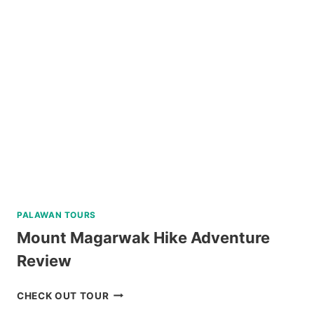
CITY
HERITAGE
TOUR
REVIEW
PALAWAN TOURS
Mount Magarwak Hike Adventure
Review
MOUNT
CHECK OUT TOUR
MAGARWAK