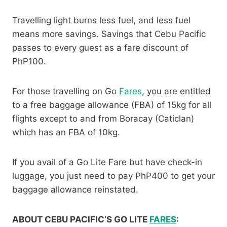
Travelling light burns less fuel, and less fuel
means more savings. Savings that Cebu Pacific
passes to every guest as a fare discount of
PhP100.
For those travelling on Go
Fares
, you are entitled
to a free baggage allowance (FBA) of 15kg for all
flights except to and from Boracay (Caticlan)
which has an FBA of 10kg.
If you avail of a Go Lite Fare but have check-in
luggage, you just need to pay PhP400 to get your
baggage allowance reinstated.
ABOUT CEBU PACIFIC’S GO LITE
FARES
: