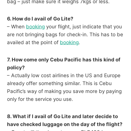
bag – just make sure it weighs 7kgs or less.
6. How do I avail of Go Lite?
– When
booking
your flight, just indicate that you
are not bringing bags for check-in. This has to be
availed at the point of
booking
.
7. How come only Cebu Pacific has this kind of
policy?
– Actually low cost airlines in the US and Europe
already offer something similar. This is Cebu
Pacific’s way of making you save more by paying
only for the service you use.
8. What if I avail of Go Lite and later decide to
have checked luggage on the day of the flight?