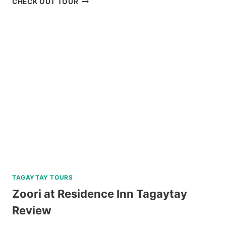
CHECK OUT TOUR
SIARGAO
LAND
TOUR
REVIEW
TAGAYTAY TOURS
Zoori at Residence Inn Tagaytay
Review