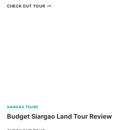
BOHOL
CHECK OUT TOUR
WHALE
SHARK
INTERACTION
TOUR
REVIEW
SIARGAO TOURS
Budget Siargao Land Tour Review
BUDGET