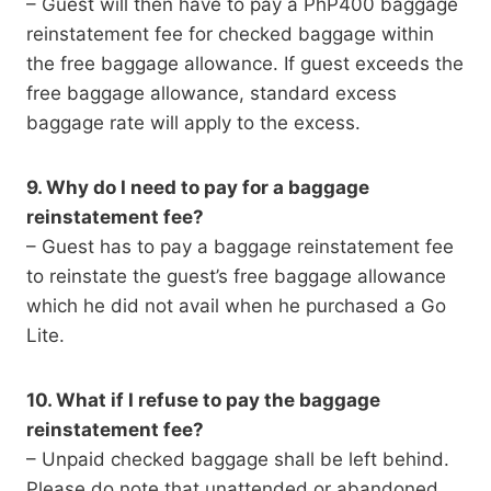
– Guest will then have to pay a PhP400 baggage
reinstatement fee for checked baggage within
the free baggage allowance. If guest exceeds the
free baggage allowance, standard excess
baggage rate will apply to the excess.
9. Why do I need to pay for a baggage
reinstatement fee?
– Guest has to pay a baggage reinstatement fee
to reinstate the guest’s free baggage allowance
which he did not avail when he purchased a Go
Lite.
10. What if I refuse to pay the baggage
reinstatement fee?
– Unpaid checked baggage shall be left behind.
Please do note that unattended or abandoned