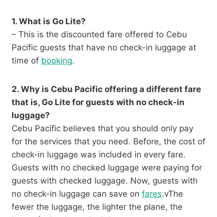
1. What is Go Lite?
– This is the discounted fare offered to Cebu
Pacific guests that have no check-in luggage at
time of
booking
.
2. Why is Cebu Pacific offering a different fare
that is, Go Lite for guests with no check-in
luggage?
Cebu Pacific believes that you should only pay
for the services that you need. Before, the cost of
check-in luggage was included in every fare.
Guests with no checked luggage were paying for
guests with checked luggage. Now, guests with
no check-in luggage can save on
fares
.vThe
fewer the luggage, the lighter the plane, the