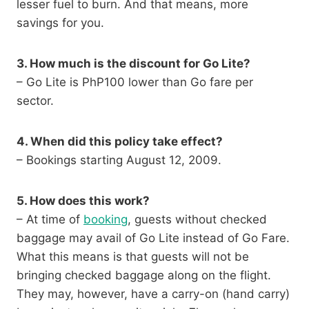
lesser fuel to burn. And that means, more
savings for you.
3. How much is the discount for Go Lite?
– Go Lite is PhP100 lower than Go fare per
sector.
4. When did this policy take effect?
– Bookings starting August 12, 2009.
5. How does this work?
– At time of
booking
, guests without checked
baggage may avail of Go Lite instead of Go Fare.
What this means is that guests will not be
bringing checked baggage along on the flight.
They may, however, have a carry-on (hand carry)