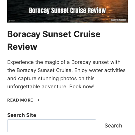
Boracay Sunset Cruise
Review
Experience the magic of a Boracay sunset with
the Boracay Sunset Cruise. Enjoy water activities
and capture stunning photos on this
unforgettable adventure. Book now!
BORACAY
READ MORE
SUNSET
CRUISE
Search Site
REVIEW
Search