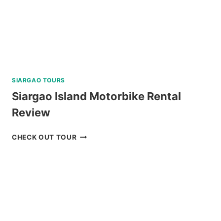
REVIEW
SIARGAO TOURS
Siargao Island Motorbike Rental
Review
SIARGAO
CHECK OUT TOUR
ISLAND
MOTORBIKE
RENTAL
REVIEW