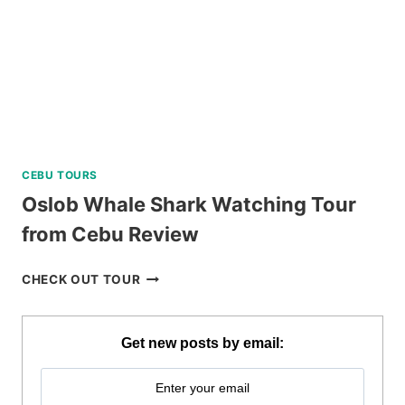
CEBU TOURS
Oslob Whale Shark Watching Tour
from Cebu Review
OSLOB
CHECK OUT TOUR
WHALE
SHARK
WATCHING
Get new posts by email:
TOUR
FROM