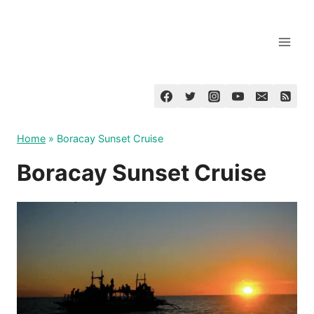
Skip
to
content
Home
»
Boracay Sunset Cruise
Boracay Sunset Cruise