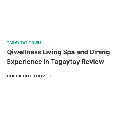
TAGAYTAY TOURS
Qiwellness Living Spa and Dining
Experience in Tagaytay Review
QIWELLNESS
CHECK OUT TOUR
LIVING
SPA
AND
DINING
EXPERIENCE
IN
TAGAYTAY