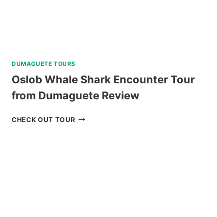
DUMAGUETE TOURS
Oslob Whale Shark Encounter Tour
from Dumaguete Review
OSLOB
CHECK OUT TOUR
WHALE
SHARK
ENCOUNTER
TOUR
FROM
DUMAGUETE
REVIEW