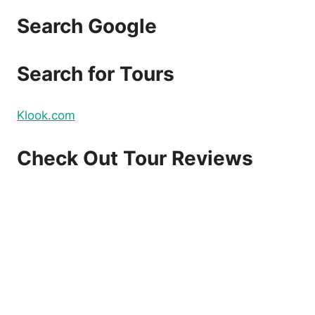
Search Google
Search for Tours
Klook.com
Check Out Tour Reviews