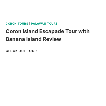
CORON TOURS
|
PALAWAN TOURS
Coron Island Escapade Tour with
Banana Island Review
CORON
CHECK OUT TOUR
ISLAND
ESCAPADE
TOUR
WITH
BANANA
ISLAND
REVIEW