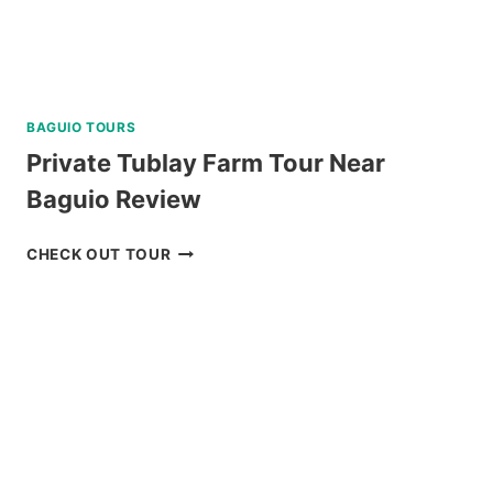
BAGUIO TOURS
Private Tublay Farm Tour Near
Baguio Review
PRIVATE
CHECK OUT TOUR
TUBLAY
FARM
TOUR
NEAR
BAGUIO
REVIEW