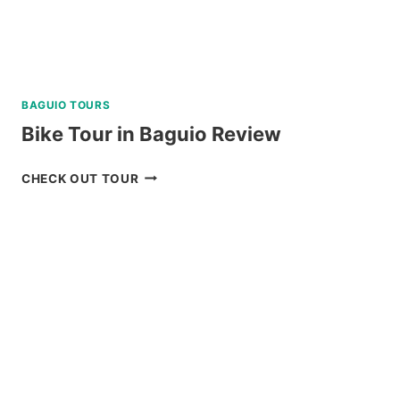
BAGUIO TOURS
Bike Tour in Baguio Review
BIKE
CHECK OUT TOUR
TOUR
IN
BAGUIO
REVIEW