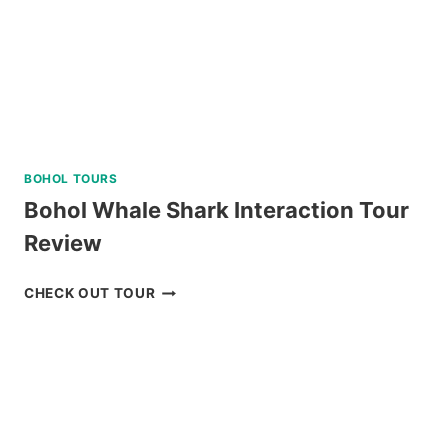
BOHOL TOURS
Bohol Whale Shark Interaction Tour
Review
BOHOL
CHECK OUT TOUR
WHALE
SHARK
INTERACTION
TOUR
REVIEW