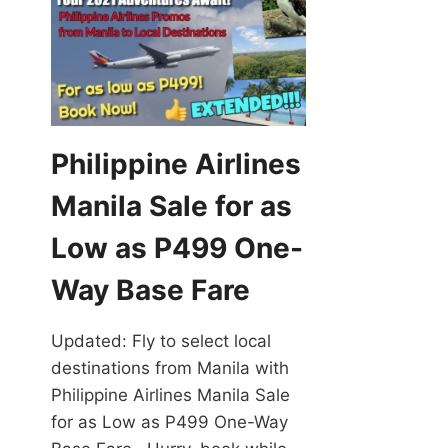
Philippine Airlines
Manila Sale for as
Low as P499 One-
Way Base Fare
Updated: Fly to select local
destinations from Manila with
Philippine Airlines Manila Sale
for as Low as P499 One-Way