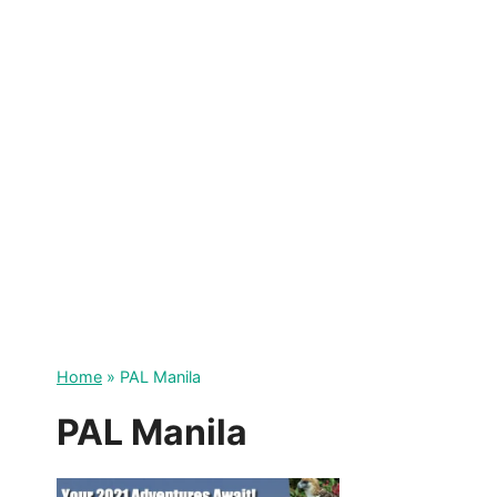
Skip
to
content
Home
»
PAL Manila
PAL Manila