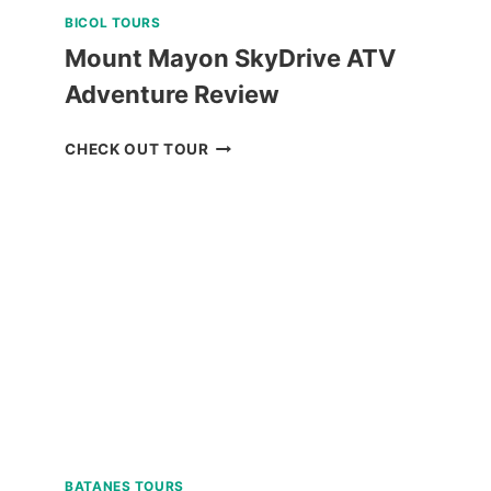
BICOL TOURS
Mount Mayon SkyDrive ATV
Adventure Review
MOUNT
CHECK OUT TOUR
MAYON
SKYDRIVE
ATV
ADVENTURE
REVIEW
BATANES TOURS