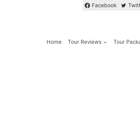
Facebook
Twit
Home
Tour Reviews
Tour Pack