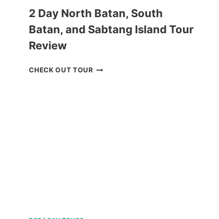
2 Day North Batan, South
Batan, and Sabtang Island Tour
Review
2
CHECK OUT TOUR
DAY
NORTH
BATAN,
SOUTH
BATAN,
AND
SABTANG
ISLAND
TOUR
REVIEW