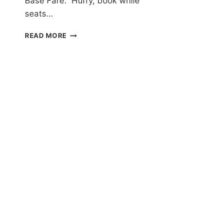
Base Fare. Hurry, book while
seats…
PHILIPPINE
READ MORE
AIRLINES
MANILA
SALE
FOR
AS
LOW
AS
P499
ONE-
WAY
BASE
FARE