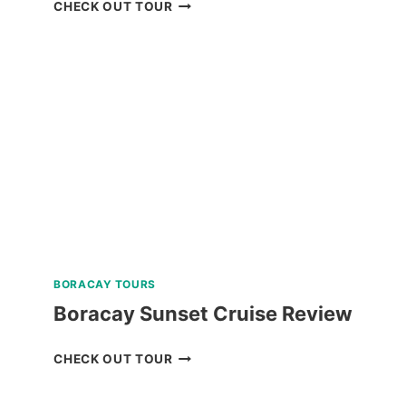
CORON
CHECK OUT TOUR
BEACH
ESCAPADE
TOUR
WITH
PRIVATE
SPEEDBOAT
IN
PALAWAN
REVIEW
BORACAY TOURS
Boracay Sunset Cruise Review
BORACAY
CHECK OUT TOUR
SUNSET
CRUISE