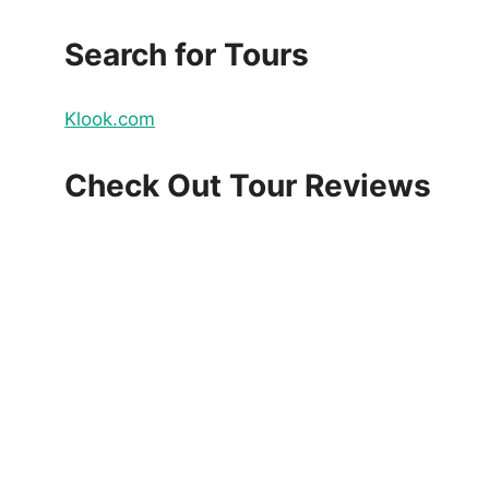
Search for Tours
Klook.com
Check Out Tour Reviews