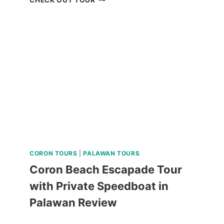
PARAW
SAILING
REVIEW
CORON TOURS
|
PALAWAN TOURS
Coron Beach Escapade Tour
with Private Speedboat in
Palawan Review