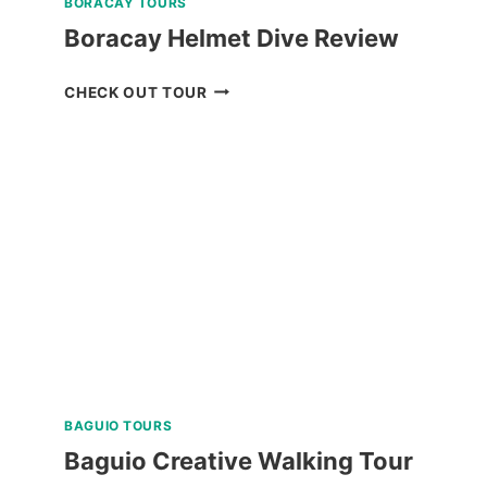
BORACAY TOURS
Boracay Helmet Dive Review
BORACAY
CHECK OUT TOUR
HELMET
DIVE
REVIEW
BAGUIO TOURS
Baguio Creative Walking Tour