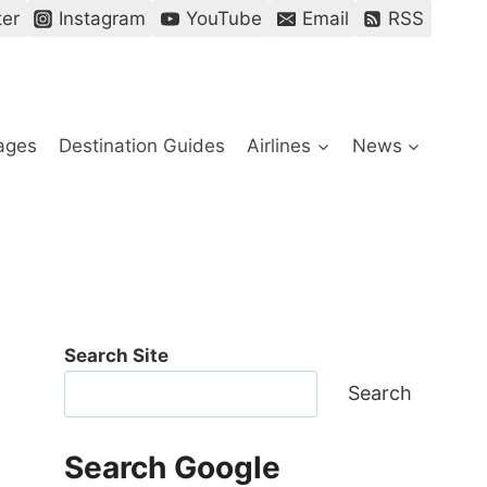
ter
Instagram
YouTube
Email
RSS
ages
Destination Guides
Airlines
News
Search Site
Search
Search Google