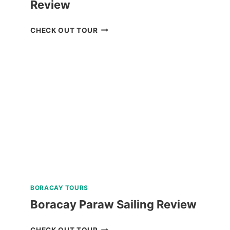
Review
BAGUIO
CHECK OUT TOUR
CREATIVE
WALKING
TOUR
REVIEW
BORACAY TOURS
Boracay Paraw Sailing Review
BORACAY
CHECK OUT TOUR