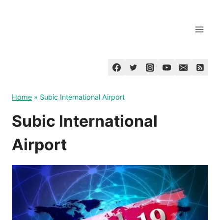
Skip
to
content
Home
»
Subic International Airport
Subic International
Airport