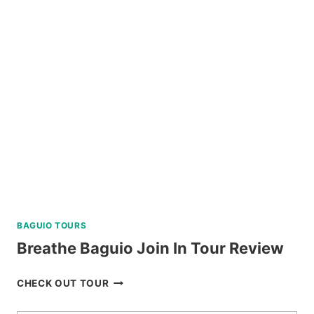
TOUR
A
FROM
KLOOK
PHILIPPINES
REVIEW
BAGUIO TOURS
Breathe Baguio Join In Tour Review
BREATHE
CHECK OUT TOUR
BAGUIO
JOIN