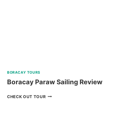
BORACAY TOURS
Boracay Paraw Sailing Review
BORACAY
CHECK OUT TOUR
PARAW
SAILING
REVIEW