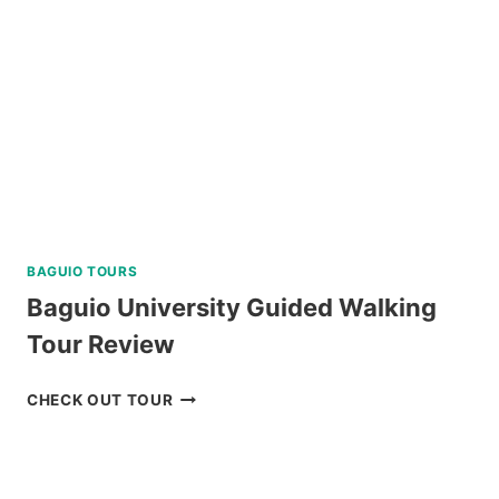
DUMAGUETE
REVIEW
BAGUIO TOURS
Baguio University Guided Walking
Tour Review
BAGUIO
CHECK OUT TOUR
UNIVERSITY
GUIDED
WALKING