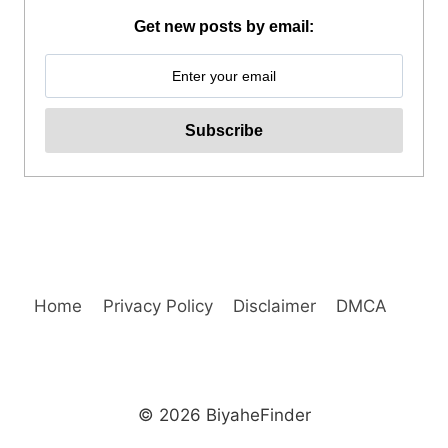
IN
Get new posts by email:
TOUR
REVIEW
Home
Privacy Policy
Disclaimer
DMCA
© 2026 BiyaheFinder