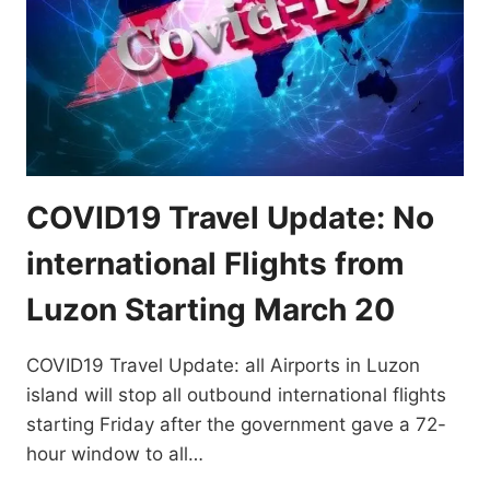
COVID19 Travel Update: No
international Flights from
Luzon Starting March 20
COVID19 Travel Update: all Airports in Luzon
island will stop all outbound international flights
starting Friday after the government gave a 72-
hour window to all…