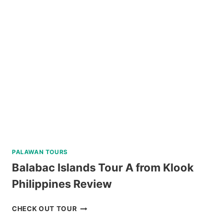
LAND
TOUR
WITH
BOHOL
BEE
FARM
LUNCH
REVIEW
PALAWAN TOURS
Balabac Islands Tour A from Klook
Philippines Review
BALABAC
CHECK OUT TOUR
ISLANDS