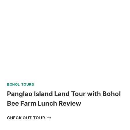
DAY
TOUR
REVIEW
BOHOL TOURS
Panglao Island Land Tour with Bohol
Bee Farm Lunch Review
PANGLAO
CHECK OUT TOUR
ISLAND