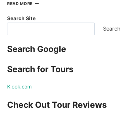
COVID19
READ MORE
TRAVEL
UPDATE:
Search Site
NO
INTERNATIONAL
Search
FLIGHTS
FROM
LUZON
Search Google
STARTING
MARCH
20
Search for Tours
Klook.com
Check Out Tour Reviews