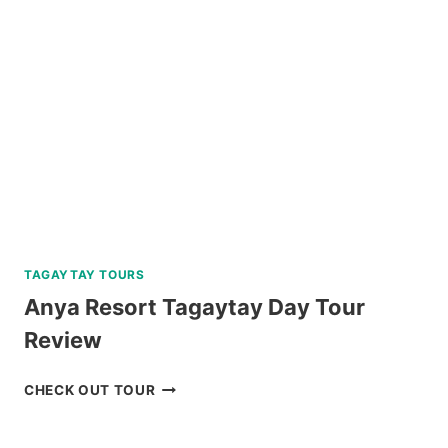
PARK
REVIEW
TAGAYTAY TOURS
Anya Resort Tagaytay Day Tour
Review
ANYA
CHECK OUT TOUR
RESORT
TAGAYTAY