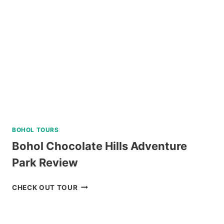
TOUR
REVIEW
BOHOL TOURS
Bohol Chocolate Hills Adventure
Park Review
BOHOL
CHECK OUT TOUR
CHOCOLATE
HILLS
ADVENTURE