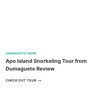
DUMAGUETE TOURS
Apo Island Snorkeling Tour from
Dumaguete Review
APO
CHECK OUT TOUR
ISLAND
SNORKELING
TOUR
FROM