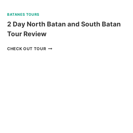
BATANES TOURS
2 Day North Batan and South Batan
Tour Review
2
CHECK OUT TOUR
DAY
NORTH
BATAN
AND
SOUTH
BATAN
TOUR
REVIEW