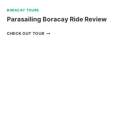
BORACAY TOURS
Parasailing Boracay Ride Review
PARASAILING
CHECK OUT TOUR
BORACAY
RIDE
REVIEW