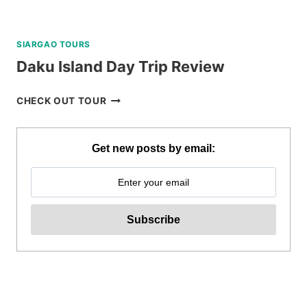
SIARGAO TOURS
Daku Island Day Trip Review
DAKU
CHECK OUT TOUR
ISLAND
DAY
TRIP
Get new posts by email:
REVIEW