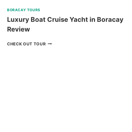
BORACAY TOURS
Luxury Boat Cruise Yacht in Boracay
Review
LUXURY
CHECK OUT TOUR
BOAT
CRUISE
YACHT
IN
BORACAY
REVIEW