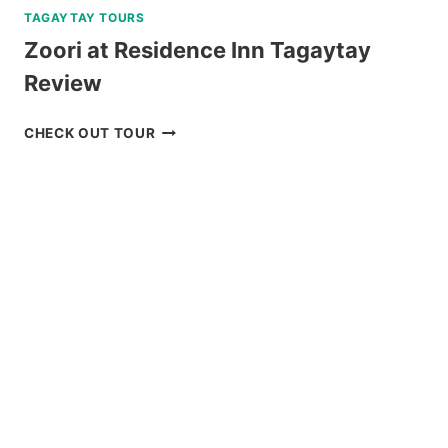
TAGAYTAY TOURS
Zoori at Residence Inn Tagaytay
Review
ZOORI
CHECK OUT TOUR
AT
RESIDENCE
INN
TAGAYTAY
REVIEW