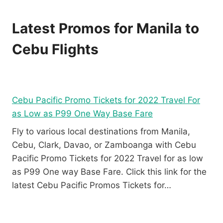
Latest Promos for Manila to
Cebu Flights
Cebu Pacific Promo Tickets for 2022 Travel For
as Low as P99 One Way Base Fare
Fly to various local destinations from Manila,
Cebu, Clark, Davao, or Zamboanga with Cebu
Pacific Promo Tickets for 2022 Travel for as low
as P99 One way Base Fare. Click this link for the
latest Cebu Pacific Promos Tickets for…