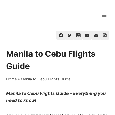
Skip
to
content
Manila to Cebu Flights
Guide
Home
»
Manila to Cebu Flights Guide
Manila to Cebu Flights Guide – Everything you
need to know!