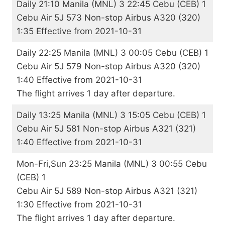
Daily 21:10 Manila (MNL) 3 22:45 Cebu (CEB) 1
Cebu Air 5J 573 Non-stop Airbus A320 (320)
1:35 Effective from 2021-10-31
Daily 22:25 Manila (MNL) 3 00:05 Cebu (CEB) 1
Cebu Air 5J 579 Non-stop Airbus A320 (320)
1:40 Effective from 2021-10-31
The flight arrives 1 day after departure.
Daily 13:25 Manila (MNL) 3 15:05 Cebu (CEB) 1
Cebu Air 5J 581 Non-stop Airbus A321 (321)
1:40 Effective from 2021-10-31
Mon-Fri,Sun 23:25 Manila (MNL) 3 00:55 Cebu
(CEB) 1
Cebu Air 5J 589 Non-stop Airbus A321 (321)
1:30 Effective from 2021-10-31
The flight arrives 1 day after departure.