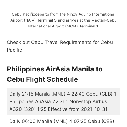
Cebu Pacific
departs from the Ninoy Aquino International
Airport (NAIA)
Terminal 3
and arrives at the Mactan-Cebu
International Airport (MCIA)
Terminal 1
.
Check out Cebu Travel Requirements for Cebu
Pacific
Philippines AirAsia Manila to
Cebu Flight Schedule
Daily 21:15 Manila (MNL) 4 22:40 Cebu (CEB) 1
Philippines AirAsia Z2 761 Non-stop Airbus
A320 (320) 1:25 Effective from 2021-10-31
Daily 06:00 Manila (MNL) 4 07:25 Cebu (CEB) 1