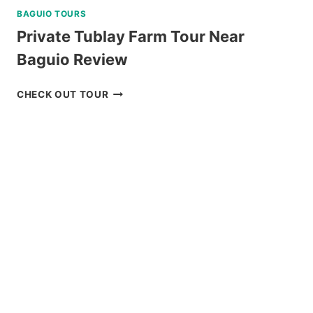
BAGUIO TOURS
Private Tublay Farm Tour Near
Baguio Review
PRIVATE
CHECK OUT TOUR
TUBLAY
FARM
TOUR
NEAR
BAGUIO
REVIEW