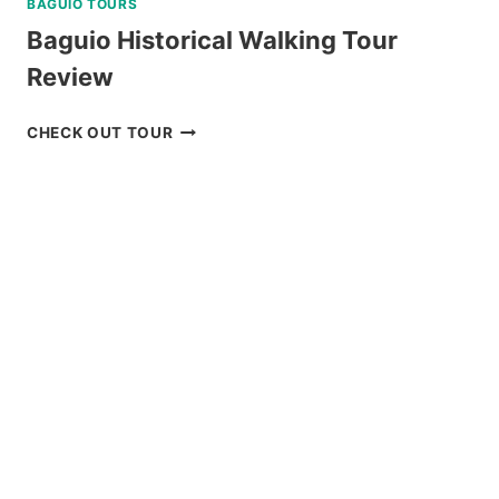
BAGUIO TOURS
Baguio Historical Walking Tour
Review
BAGUIO
CHECK OUT TOUR
HISTORICAL
WALKING
TOUR
REVIEW