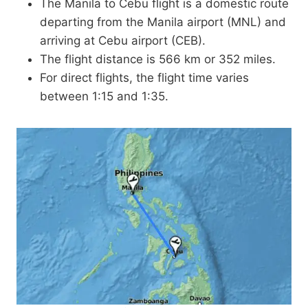
The Manila to Cebu flight is a domestic route
departing from the Manila airport (MNL) and
arriving at Cebu airport (CEB).
The flight distance is 566 km or 352 miles.
For direct flights, the flight time varies
between 1:15 and 1:35.