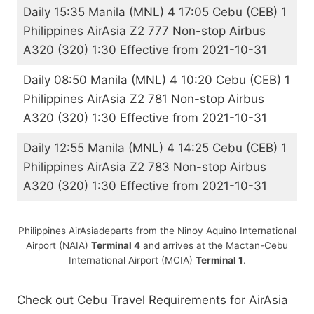
Daily 15:35 Manila (MNL) 4 17:05 Cebu (CEB) 1
Philippines AirAsia Z2 777 Non-stop Airbus
A320 (320) 1:30 Effective from 2021-10-31
Daily 08:50 Manila (MNL) 4 10:20 Cebu (CEB) 1
Philippines AirAsia Z2 781 Non-stop Airbus
A320 (320) 1:30 Effective from 2021-10-31
Daily 12:55 Manila (MNL) 4 14:25 Cebu (CEB) 1
Philippines AirAsia Z2 783 Non-stop Airbus
A320 (320) 1:30 Effective from 2021-10-31
Philippines AirAsia
departs from the Ninoy Aquino International
Airport (NAIA)
Terminal 4
and arrives at the Mactan-Cebu
International Airport (MCIA)
Terminal 1
.
Check out Cebu Travel Requirements for AirAsia