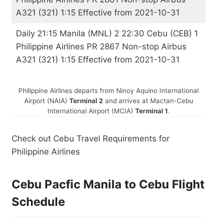
A321 (321) 1:15 Effective from 2021-10-31
Daily 21:15 Manila (MNL) 2 22:30 Cebu (CEB) 1
Philippine Airlines PR 2867 Non-stop Airbus
A321 (321) 1:15 Effective from 2021-10-31
Philippine Airlines departs from Ninoy Aquino International
Airport (NAIA)
Terminal 2
and arrives at
Mactan-Cebu
International Airport (MCIA)
Terminal 1
.
Check out Cebu Travel Requirements for
Philippine Airlines
Cebu Pacfic Manila to Cebu Flight
Schedule