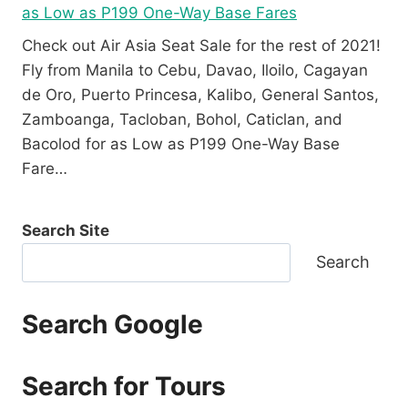
as Low as P199 One-Way Base Fares
Check out Air Asia Seat Sale for the rest of 2021!
Fly from Manila to Cebu, Davao, Iloilo, Cagayan
de Oro, Puerto Princesa, Kalibo, General Santos,
Zamboanga, Tacloban, Bohol, Caticlan, and
Bacolod for as Low as P199 One-Way Base
Fare…
Search Site
Search
Search Google
Search for Tours