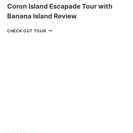
Coron Island Escapade Tour with
Banana Island Review
CORON
CHECK OUT TOUR
ISLAND
ESCAPADE
TOUR
WITH
BANANA
ISLAND
REVIEW