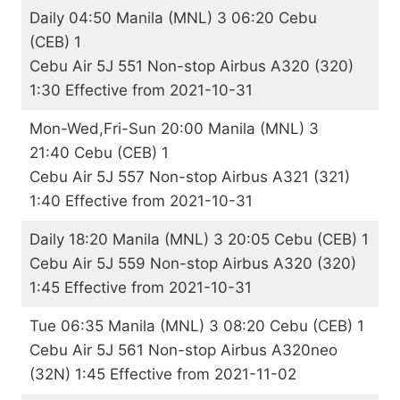
Daily 04:50 Manila (MNL) 3 06:20 Cebu
(CEB) 1
Cebu Air 5J 551 Non-stop Airbus A320 (320)
1:30 Effective from 2021-10-31
Mon-Wed,Fri-Sun 20:00 Manila (MNL) 3
21:40 Cebu (CEB) 1
Cebu Air 5J 557 Non-stop Airbus A321 (321)
1:40 Effective from 2021-10-31
Daily 18:20 Manila (MNL) 3 20:05 Cebu (CEB) 1
Cebu Air 5J 559 Non-stop Airbus A320 (320)
1:45 Effective from 2021-10-31
Tue 06:35 Manila (MNL) 3 08:20 Cebu (CEB) 1
Cebu Air 5J 561 Non-stop Airbus A320neo
(32N) 1:45 Effective from 2021-11-02