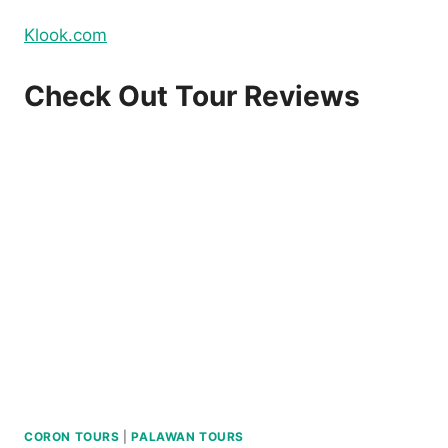
Klook.com
Check Out Tour Reviews
CORON TOURS
|
PALAWAN TOURS