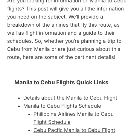
Are you looking for information on Manila to Cebu
flights? This post will give you all the information
you need on the subject. We’ll provide a
breakdown of the airlines that fly this route, as
well as flight information and a guide to their
schedules. So, whether you’re planning a trip to
Cebu from Manila or are just curious about this
route, here are some of the pertinent details!
Manila to Cebu Flights Quick Links
Details about the Manila to Cebu Flight
Manila to Cebu Flights Schedule
Philippine Airlines Manila to Cebu
Flight Schedule
Cebu Pacfic Manila to Cebu Flight