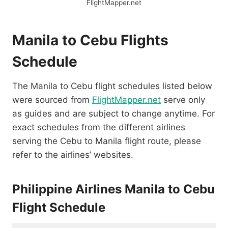
FlightMapper.net
Manila to Cebu Flights
Schedule
The Manila to Cebu flight schedules listed below
were sourced from
FlightMapper.net
serve only
as guides and are subject to change anytime. For
exact schedules from the different airlines
serving the Cebu to Manila flight route, please
refer to the airlines’ websites.
Philippine Airlines Manila to Cebu
Flight Schedule