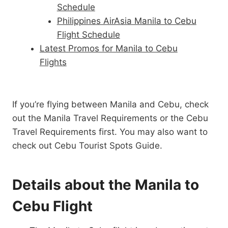
Schedule
Philippines AirAsia Manila to Cebu
Flight Schedule
Latest Promos for Manila to Cebu
Flights
If you’re flying between Manila and Cebu, check
out the Manila Travel Requirements or the Cebu
Travel Requirements first. You may also want to
check out Cebu Tourist Spots Guide.
Details about the Manila to
Cebu Flight