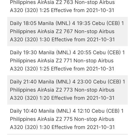
Philippines AirAsia Z2 763 Non-stop Airbus
A320 (320) 1:25 Effective from 2021-10-31
Daily 18:05 Manila (MNL) 4 19:35 Cebu (CEB) 1
Philippines AirAsia Z2 767 Non-stop Airbus
A320 (320) 1:30 Effective from 2021-10-31
Daily 19:30 Manila (MNL) 4 20:55 Cebu (CEB) 1
Philippines AirAsia Z2 771 Non-stop Airbus
A320 (320) 1:25 Effective from 2021-10-31
Daily 21:40 Manila (MNL) 4 23:00 Cebu (CEB) 1
Philippines AirAsia Z2 773 Non-stop Airbus
A320 (320) 1:20 Effective from 2021-10-31
Daily 10:40 Manila (MNL) 4 12:10 Cebu (CEB) 1
Philippines AirAsia Z2 775 Non-stop Airbus
A320 (320) 1:30 Effective from 2021-10-31