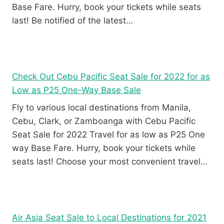
Base Fare. Hurry, book your tickets while seats
last! Be notified of the latest…
Check Out Cebu Pacific Seat Sale for 2022 for as
Low as P25 One-Way Base Sale
Fly to various local destinations from Manila,
Cebu, Clark, or Zamboanga with Cebu Pacific
Seat Sale for 2022 Travel for as low as P25 One
way Base Fare. Hurry, book your tickets while
seats last! Choose your most convenient travel…
Air Asia Seat Sale to Local Destinations for 2021