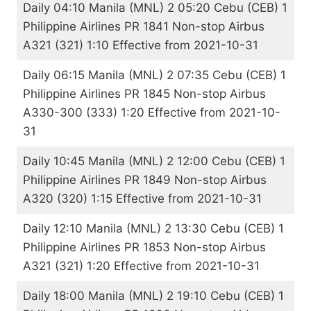
Daily 04:10 Manila (MNL) 2 05:20 Cebu (CEB) 1
Philippine Airlines PR 1841 Non-stop Airbus
A321 (321) 1:10 Effective from 2021-10-31
Daily 06:15 Manila (MNL) 2 07:35 Cebu (CEB) 1
Philippine Airlines PR 1845 Non-stop Airbus
A330-300 (333) 1:20 Effective from 2021-10-
31
Daily 10:45 Manila (MNL) 2 12:00 Cebu (CEB) 1
Philippine Airlines PR 1849 Non-stop Airbus
A320 (320) 1:15 Effective from 2021-10-31
Daily 12:10 Manila (MNL) 2 13:30 Cebu (CEB) 1
Philippine Airlines PR 1853 Non-stop Airbus
A321 (321) 1:20 Effective from 2021-10-31
Daily 18:00 Manila (MNL) 2 19:10 Cebu (CEB) 1