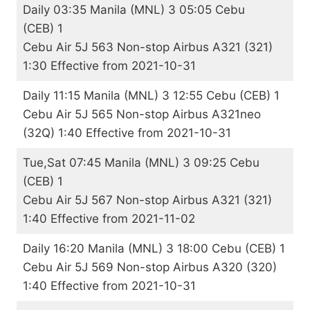
Daily 03:35 Manila (MNL) 3 05:05 Cebu
(CEB) 1
Cebu Air 5J 563 Non-stop Airbus A321 (321)
1:30 Effective from 2021-10-31
Daily 11:15 Manila (MNL) 3 12:55 Cebu (CEB) 1
Cebu Air 5J 565 Non-stop Airbus A321neo
(32Q) 1:40 Effective from 2021-10-31
Tue,Sat 07:45 Manila (MNL) 3 09:25 Cebu
(CEB) 1
Cebu Air 5J 567 Non-stop Airbus A321 (321)
1:40 Effective from 2021-11-02
Daily 16:20 Manila (MNL) 3 18:00 Cebu (CEB) 1
Cebu Air 5J 569 Non-stop Airbus A320 (320)
1:40 Effective from 2021-10-31