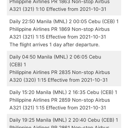
Philippine Airlines PR 1863 Non-stop Airbus
A321 (321) 1:10 Effective from 2021-10-31
Daily 22:50 Manila (MNL) 2 00:05 Cebu (CEB) 1
Philippine Airlines PR 1869 Non-stop Airbus
A321 (321) 1:15 Effective from 2021-10-31
The flight arrives 1 day after departure.
Daily 04:50 Manila (MNL) 2 06:05 Cebu
(CEB) 1
Philippine Airlines PR 2835 Non-stop Airbus
A320 (320) 1:15 Effective from 2021-10-31
Daily 15:20 Manila (MNL) 2 16:35 Cebu (CEB) 1
Philippine Airlines PR 2859 Non-stop Airbus
A321 (321) 1:15 Effective from 2021-10-31
Daily 19:25 Manila (MNL) 2 20:40 Cebu (CEB) 1
Philippine Airlines PR 2861 Non-stop Airbus