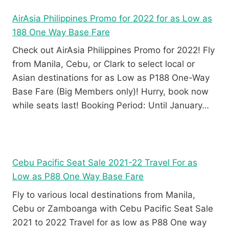
AirAsia Philippines Promo for 2022 for as Low as
188 One Way Base Fare
Check out AirAsia Philippines Promo for 2022! Fly
from Manila, Cebu, or Clark to select local or
Asian destinations for as Low as P188 One-Way
Base Fare (Big Members only)! Hurry, book now
while seats last! Booking Period: Until January…
Cebu Pacific Seat Sale 2021-22 Travel For as
Low as P88 One Way Base Fare
Fly to various local destinations from Manila,
Cebu or Zamboanga with Cebu Pacific Seat Sale
2021 to 2022 Travel for as low as P88 One way