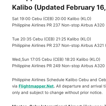
Kalibo (Updated February 16,
Sat 19:00 Cebu (CEB) 20:00 Kalibo (KLO)
Philippine Airlines PR 237 Non-stop Airbus A320
Tue 20:35 Cebu (CEB) 21:25 Kalibo (KLO)
Philippine Airlines PR 237 Non-stop Airbus A321 
Wed,Sun 17:05 Cebu (CEB) 18:20 Kalibo (KLO)
Philippine Airlines PR 249 Non-stop Airbus A320 
Philippine Airlines Schedule Kalibo Cebu and Ceb
via
Flightmapper.Net
.
All departure and arrival t
only and subject to change without prior notice.