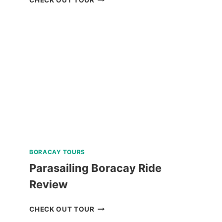
WHALE
SHARK
ENCOUNTER
TOUR
FROM
DUMAGUETE
REVIEW
BORACAY TOURS
Parasailing Boracay Ride
Review
PARASAILING
CHECK OUT TOUR
BORACAY