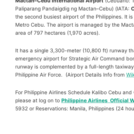
Mactan–Cebu International Airport
(Cebuano: T
Paliparang Pandaigdig ng Mactan–Cebu) (IATA:
the second busiest airport of the Philippines. It 
Metro Cebu. The airport is managed by the Mactan
area of 797 hectares (1,970 acres).
It has a single 3,300-meter (10,800 ft) runway th
emergency airport for Strategic Air Command b
runway is complemented by a full-length taxiway 
Philippine Air Force. (Airport Details Info from
Wik
For Philippine Airlines Schedule Kalibo Cebu and 
please at log on to
Philippine Airlines Official
5932 or Reservations: Manila, Philippines (24 ho