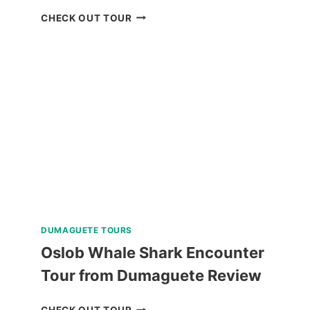
RED
CHECK OUT TOUR
ROCK
WATERFALLS
AND
HOT
SPRING
TOUR
REVIEW
DUMAGUETE TOURS
Oslob Whale Shark Encounter
Tour from Dumaguete Review
OSLOB
CHECK OUT TOUR