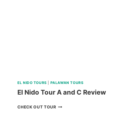
RIDE
REVIEW
EL NIDO TOURS
|
PALAWAN TOURS
El Nido Tour A and C Review
EL
CHECK OUT TOUR
NIDO
TOUR
A