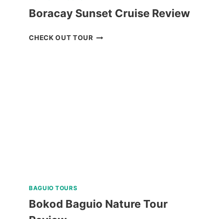
Boracay Sunset Cruise Review
BORACAY
CHECK OUT TOUR
SUNSET
CRUISE
REVIEW
BAGUIO TOURS
Bokod Baguio Nature Tour