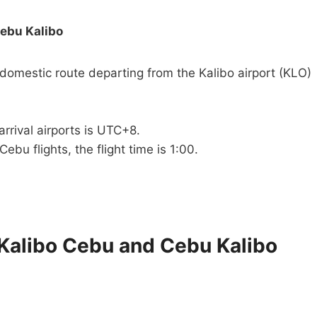
Cebu Kalibo
 domestic route departing from the Kalibo airport (KLO)
rrival airports is UTC+8.
Cebu flights, the flight time is 1:00.
 Kalibo Cebu and Cebu Kalibo