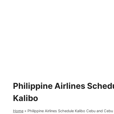
Skip
to
content
Philippine Airlines Sche
Kalibo
Home
»
Philippine Airlines Schedule Kalibo Cebu and Cebu