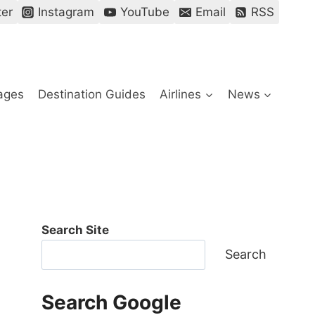
ter
Instagram
YouTube
Email
RSS
ages
Destination Guides
Airlines
News
Search Site
Search
Search Google