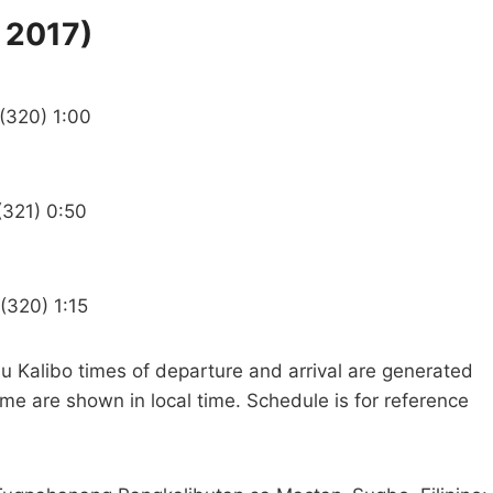
 2017)
 (320) 1:00
(321) 0:50
(320) 1:15
u Kalibo times of departure and arrival are generated
ime are shown in local time. Schedule is for reference