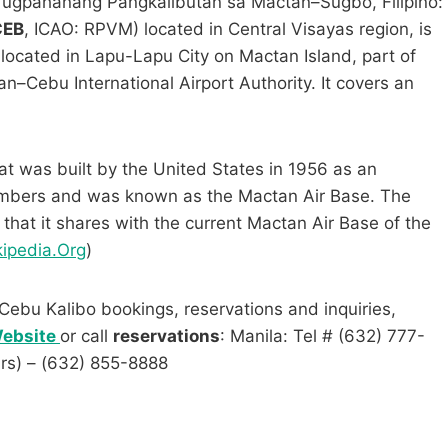
ugpahanang Pangkalibutan sa Mactan–Sugbo, Filipino:
CEB
, ICAO: RPVM) located in Central Visayas region, is
is located in Lapu-Lapu City on Mactan Island, part of
–Cebu International Airport Authority. It covers an
at was built by the United States in 1956 as an
ombers and was known as the Mactan Air Base. The
that it shares with the current Mactan Air Base of the
ipedia.Org
)
Cebu Kalibo bookings, reservations and inquiries,
 Website
or call
reservations
: Manila: Tel # (632) 777-
urs) – (632) 855-8888