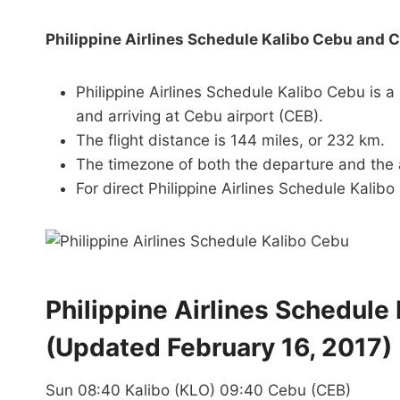
Philippine Airlines Schedule Kalibo Cebu and 
Philippine Airlines Schedule Kalibo Cebu is a
and arriving at Cebu airport (CEB).
The flight distance is 144 miles, or 232 km.
The timezone of both the departure and the a
For direct Philippine Airlines Schedule Kalibo 
Philippine Airlines Schedule
(Updated February 16, 2017)
Sun 08:40 Kalibo (KLO) 09:40 Cebu (CEB)