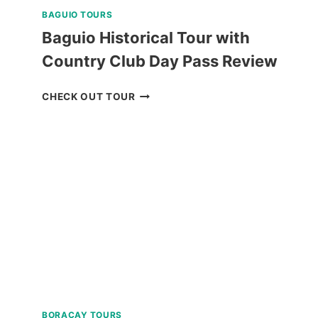
BAGUIO TOURS
Baguio Historical Tour with
Country Club Day Pass Review
BAGUIO
CHECK OUT TOUR
HISTORICAL
TOUR
WITH
COUNTRY
CLUB
DAY
PASS
REVIEW
BORACAY TOURS