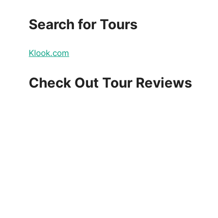
Search for Tours
Klook.com
Check Out Tour Reviews