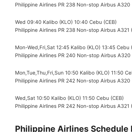
Philippine Airlines PR 238 Non-stop Airbus A320
Wed 09:40 Kalibo (KLO) 10:40 Cebu (CEB)
Philippine Airlines PR 238 Non-stop Airbus A321 
Mon-Wed,Fri,Sat 12:45 Kalibo (KLO) 13:45 Cebu 
Philippine Airlines PR 240 Non-stop Airbus A320
Mon,Tue,Thu,Fri,Sun 10:50 Kalibo (KLO) 11:50 C
Philippine Airlines PR 242 Non-stop Airbus A320
Wed,Sat 10:50 Kalibo (KLO) 11:50 Cebu (CEB)
Philippine Airlines PR 242 Non-stop Airbus A321 
Philippine Airlines Schedul