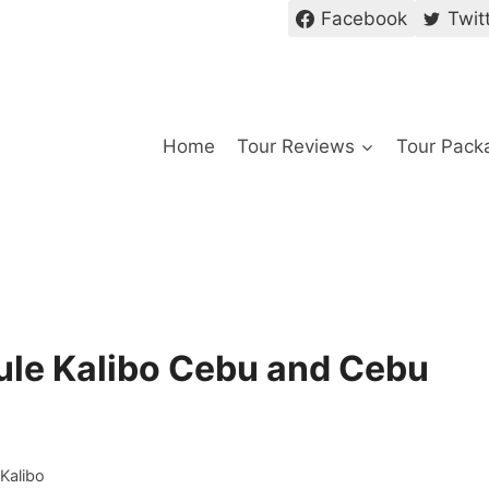
Facebook
Twit
Home
Tour Reviews
Tour Pack
dule Kalibo Cebu and Cebu
 Kalibo