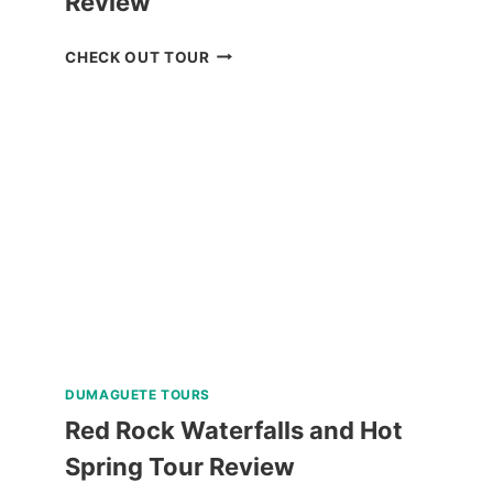
Review
BOKOD
CHECK OUT TOUR
BAGUIO
NATURE
TOUR
REVIEW
DUMAGUETE TOURS
Red Rock Waterfalls and Hot
Spring Tour Review