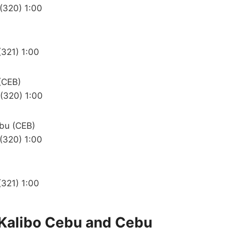
 (320) 1:00
(321) 1:00
(CEB)
 (320) 1:00
ebu (CEB)
 (320) 1:00
(321) 1:00
e Kalibo Cebu and Cebu