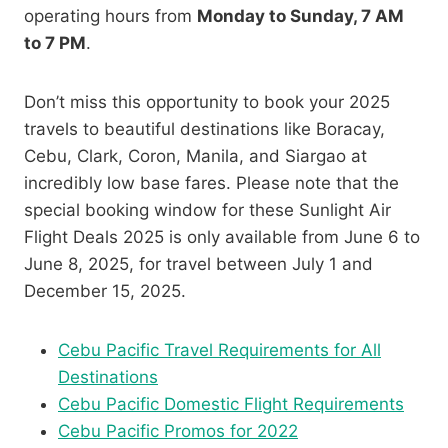
operating hours from
Monday to Sunday,
7 AM
to 7 PM
.
Don’t miss this opportunity to book your 2025
travels to beautiful destinations like Boracay,
Cebu, Clark, Coron, Manila, and Siargao at
incredibly low base fares. Please note that the
special booking window for these Sunlight Air
Flight Deals 2025 is only available from June 6 to
June 8, 2025, for travel between July 1 and
December 15, 2025.
Cebu Pacific Travel Requirements for All
Destinations
Cebu Pacific Domestic Flight Requirements
Cebu Pacific Promos for 2022