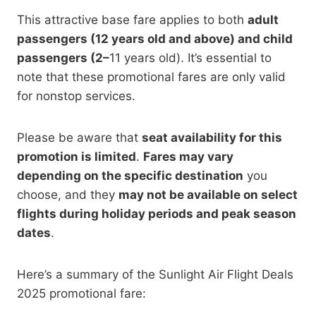
This attractive base fare
applies to both
adult
passengers (12 years old and above) and child
passengers (2–
11 years old). It’s essential to
note that these promotional fares are only valid
for nonstop services.
Please be aware that
seat availability for this
promotion is limited
.
Fares may vary
depending on the specific destination
you
choose, and they
may
not be available on select
flights during holiday periods and peak season
dates
.
Here’s a summary of the Sunlight Air Flight Deals
2025 promotional fare: