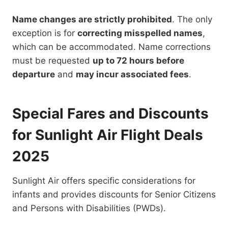
Name changes are strictly prohibited
. The only
exception is for
correcting misspelled names
,
which can be accommodated. Name corrections
must be requested
up to 72 hours before
departure
and
may incur associated fees
.
Special Fares and Discounts
for Sunlight Air Flight Deals
2025
Sunlight Air offers specific considerations for
infants and provides discounts for Senior Citizens
and Persons with Disabilities (PWDs).