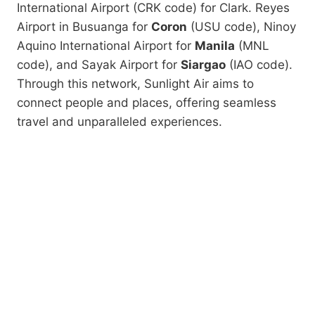
International Airport (CRK code) for Clark
. Reyes
Airport in Busuanga for
Coron
(USU code), Ninoy
Aquino International Airport for
Manila
(MNL
code), and Sayak Airport for
Siargao
(IAO code).
Through this network, Sunlight Air aims to
connect people and places, offering seamless
travel and unparalleled experiences.