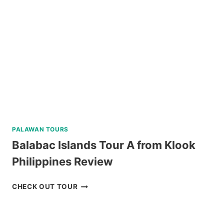
PALAWAN
IN
A
LUXURY
CATAMARAN
REVIEW
PALAWAN TOURS
Balabac Islands Tour A from Klook
Philippines Review
BALABAC
CHECK OUT TOUR
ISLANDS
TOUR
A