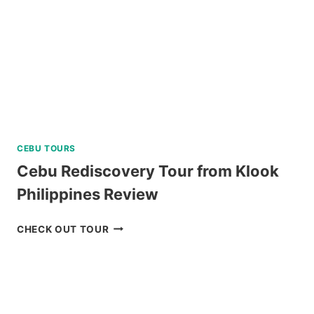
CEBU TOURS
Cebu Rediscovery Tour from Klook
Philippines Review
CEBU
CHECK OUT TOUR
REDISCOVERY
TOUR
FROM
KLOOK
PHILIPPINES