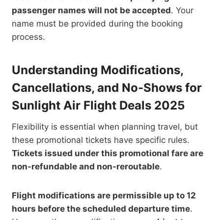
passenger names will not be accepted
. Your
name must be provided during the booking
process.
Understanding Modifications,
Cancellations, and No-Shows for
Sunlight Air Flight Deals 2025
Flexibility is essential when planning travel, but
these promotional tickets have specific rules.
Tickets issued under this promotional fare are
non-refundable and non-reroutable
.
Flight modifications are permissible up to 12
hours before the scheduled departure time
.