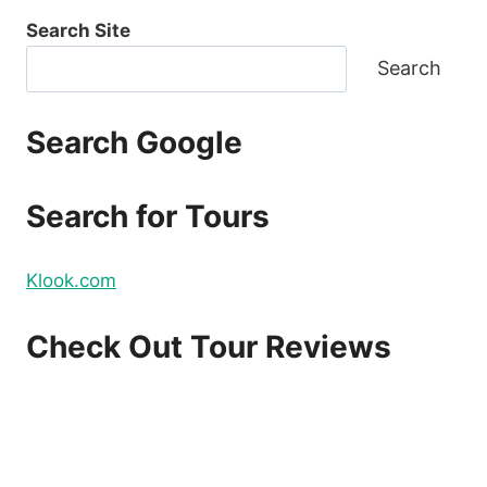
Search Site
Search
Search Google
Search for Tours
Klook.com
Check Out Tour Reviews