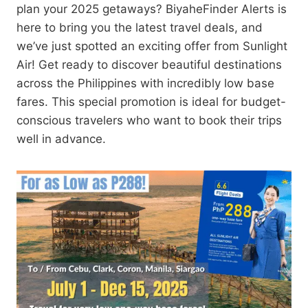
plan your 2025 getaways? BiyaheFinder Alerts is
here to bring you the latest travel deals, and
we’ve just spotted an exciting offer from Sunlight
Air! Get ready to discover beautiful destinations
across the Philippines with incredibly low base
fares. This special promotion is ideal for budget-
conscious travelers who want to book their trips
well in advance.