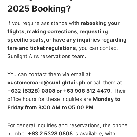
2025 Booking?
If you require assistance with
rebooking your
flights, making corrections, requesting
specific seats, or
have any inquiries regarding
fare and ticket regulations
, you can contact
Sunlight Air’s reservations team.
You can contact them via email at
customercare@sunlightair.ph
or call them at
+632 (5328) 0808 or +63 908 812 4479
. Their
office hours for these inquiries are
Monday to
Friday from 8:00 AM to 05:00 PM
.
For general inquiries and reservations, the phone
number
+63 2 5328 0808
is
available, with