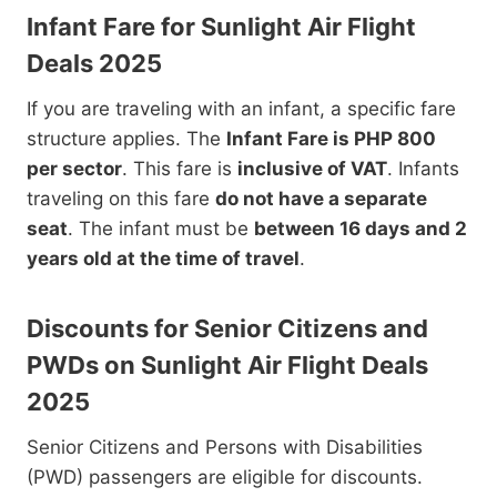
Infant Fare for Sunlight Air Flight
Deals 2025
If you are traveling with an infant, a specific fare
structure applies. The
Infant Fare is PHP 800
per sector
. This fare is
inclusive of VAT
. Infants
traveling on this fare
do not have a separate
seat
. The infant must be
between 16 days and 2
years old at the time of travel
.
Discounts for Senior Citizens and
PWDs on Sunlight Air Flight Deals
2025
Senior Citizens and Persons with Disabilities
(PWD) passengers are eligible for discounts.