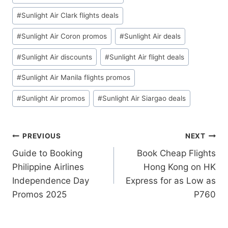
#
Sunlight Air Clark flights deals
#
Sunlight Air Coron promos
#
Sunlight Air deals
#
Sunlight Air discounts
#
Sunlight Air flight deals
#
Sunlight Air Manila flights promos
#
Sunlight Air promos
#
Sunlight Air Siargao deals
Post
PREVIOUS
NEXT
Guide to Booking
Book Cheap Flights
navigation
Philippine Airlines
Hong Kong on HK
Independence Day
Express for as Low as
Promos 2025
P760