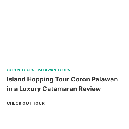
REVIEW
CORON TOURS
|
PALAWAN TOURS
Island Hopping Tour Coron Palawan
in a Luxury Catamaran Review
ISLAND
CHECK OUT TOUR
HOPPING
TOUR
CORON