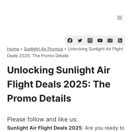
Skip
to
content
Home
»
Sunlight Air Promos
»
Unlocking Sunlight Air Flight
Deals 2025: The Promo Details
Unlocking Sunlight Air
Flight Deals 2025: The
Promo Details
Please follow and like us:
Sunlight Air Flight Deals 2025
: Are you ready to