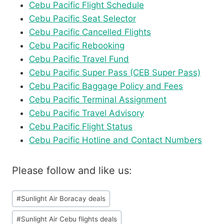
Cebu Pacific Flight Schedule
Cebu Pacific Seat Selector
Cebu Pacific Cancelled Flights
Cebu Pacific Rebooking
Cebu Pacific Travel Fund
Cebu Pacific Super Pass (CEB Super Pass)
Cebu Pacific Baggage Policy and Fees
Cebu Pacific Terminal Assignment
Cebu Pacific Travel Advisory
Cebu Pacific Flight Status
Cebu Pacific Hotline and Contact Numbers
Please follow and like us:
Post
#
Sunlight Air Boracay deals
Tags:
#
Sunlight Air Cebu flights deals