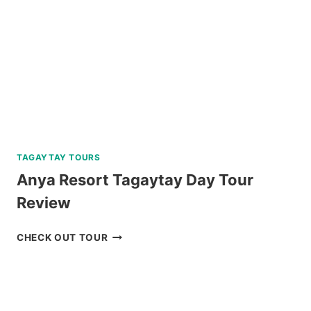
REVIEW
TAGAYTAY TOURS
Anya Resort Tagaytay Day Tour
Review
ANYA
CHECK OUT TOUR
RESORT
TAGAYTAY
DAY
TOUR