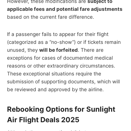
However, these modifications are
subject to
applicable fees and potential fare adjustments
based on the current fare difference.
If a passenger fails to appear for their flight
(categorized as a “no-show”) or if tickets remain
unused, they
will be forfeited
.
There are
exceptions for cases of documented medical
reasons or other extraordinary circumstances.
These exceptional situations require the
submission of supporting documents, which will
be reviewed and approved by the airline.
Rebooking Options for Sunlight
Air Flight Deals 2025