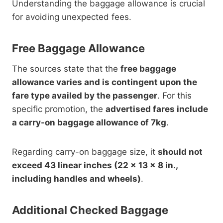
Understanding the baggage allowance is crucial
for avoiding unexpected fees.
Free Baggage Allowance
The sources state that the
free baggage
allowance varies and is contingent upon the
fare type availed by the passenger
. For this
specific promotion, the
advertised fares include
a carry-on baggage allowance of 7kg
.
Regarding carry-on baggage size, it
should not
exceed 43 linear inches (22 x 13 x 8 in.,
including handles and wheels)
.
Additional Checked Baggage