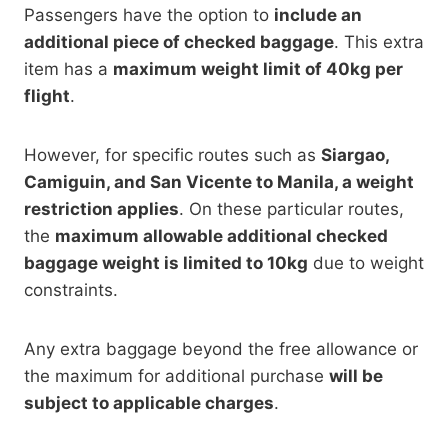
Passengers have the option to
include an
additional piece of checked baggage
. This extra
item has a
maximum weight limit of 40kg per
flight
.
However, for specific routes such as
Siargao,
Camiguin, and San Vicente to Manila, a weight
restriction applies
. On these particular routes,
the
maximum allowable additional checked
baggage weight is limited to 10kg
due to weight
constraints.
Any extra baggage beyond the free allowance or
the maximum for additional purchase
will be
subject to applicable charges
.