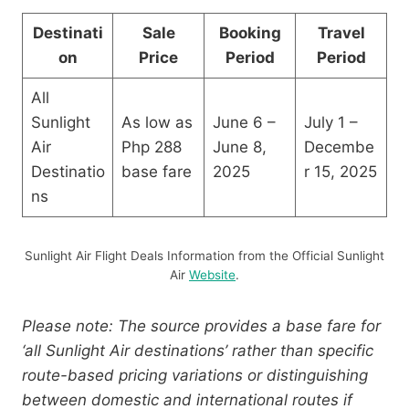
Destinati
Sale
Booking
Travel
on
Price
Period
Period
All
Sunlight
As low as
June 6 –
July 1 –
Air
Php 288
June 8,
Decembe
Destinatio
base fare
2025
r 15, 2025
ns
Sunlight Air Flight Deals Information from the Official Sunlight
Air
Website
.
Please note: The source provides a base fare for
‘all Sunlight Air destinations’ rather than specific
route-based pricing variations or distinguishing
between domestic and international routes if