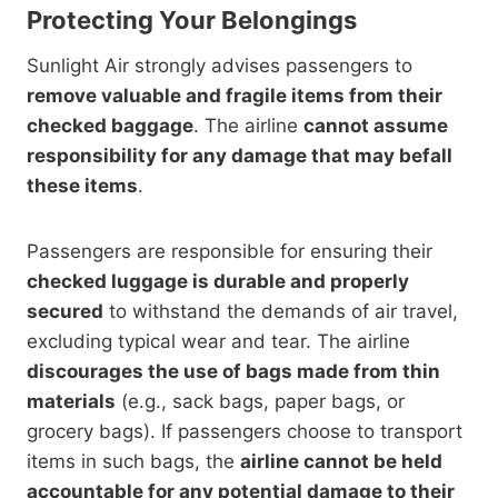
Protecting Your Belongings
Sunlight Air strongly advises passengers to
remove valuable and fragile items from their
checked baggage
. The airline
cannot assume
responsibility for any damage that may befall
these items
.
Passengers are responsible for ensuring their
checked luggage is durable and properly
secured
to withstand the demands of air travel,
excluding typical wear and tear. The airline
discourages the use of bags made from thin
materials
(e.g., sack bags, paper bags, or
grocery bags). If passengers choose to transport
items in such bags, the
airline cannot be held
accountable for any potential damage to their