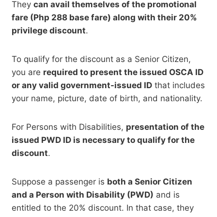
They
can avail themselves of the promotional
fare (Php 288 base fare) along with their 20%
privilege discount
.
To qualify for the discount as a Senior Citizen,
you are
required to present the issued OSCA ID
or any valid government-issued ID
that includes
your name, picture, date of birth, and nationality.
For Persons with Disabilities,
presentation of the
issued PWD ID is necessary to qualify for the
discount
.
Suppose a passenger is
both a Senior Citizen
and a Person with Disability (PWD)
and is
entitled to the 20% discount. In that case,
they