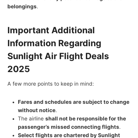
belongings
.
Important Additional
Information Regarding
Sunlight Air Flight Deals
2025
A few more points to keep in mind:
Fares and schedules are subject to change
without notice
.
The airline
shall not be responsible for the
passenger’s missed connecting flights
.
Select flights are chartered by Sunlight