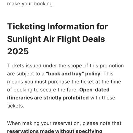
make your booking.
Ticketing Information for
Sunlight Air Flight Deals
2025
Tickets issued under the scope of this promotion
are subject to a
“book and buy” policy
. This
means you must purchase the ticket at the time
of booking to secure the fare.
Open-dated
itineraries are strictly prohibited
with these
tickets.
When making your reservation, please note that
reservations made without specifying