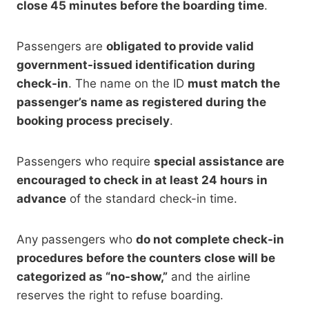
close 45 minutes before the boarding time
.
Passengers are
obligated to provide valid
government-issued identification during
check-in
. The name on the ID
must match the
passenger’s name as registered during the
booking process precisely
.
Passengers who require
special assistance are
encouraged to check in at least 24 hours in
advance
of the standard check-in time.
Any passengers who
do not complete check-in
procedures before the counters close will be
categorized as “no-show,”
and the airline
reserves the right to refuse boarding.