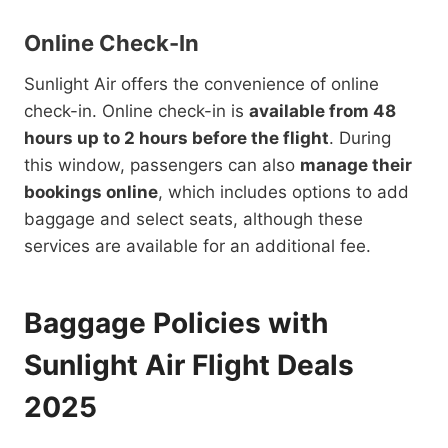
Online Check-In
Sunlight Air offers the convenience of online
check-in. Online check-in is
available from 48
hours up to 2 hours before the flight
. During
this window, passengers can also
manage their
bookings online
, which includes options to add
baggage and select seats, although these
services are available for an additional fee.
Baggage Policies with
Sunlight Air Flight Deals
2025