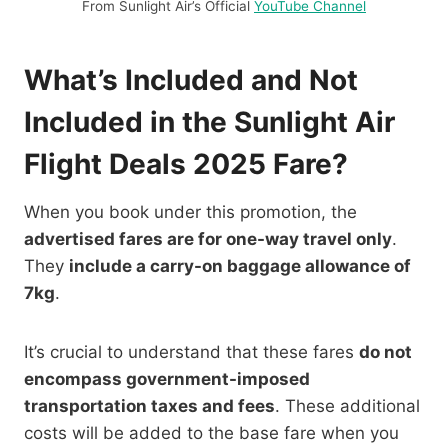
From Sunlight Air’s Official
YouTube Channel
What’s Included and Not
Included in the Sunlight Air
Flight Deals 2025 Fare?
When you book under this promotion, the
advertised fares are for one-way travel only
.
They
include a carry-on baggage allowance of
7kg
.
It’s crucial to understand that these fares
do not
encompass government-imposed
transportation taxes and fees
. These additional
costs will be added to the base fare when you