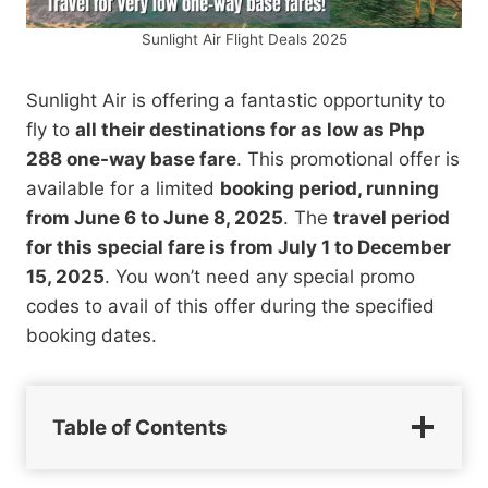
Sunlight Air Flight Deals 2025
Sunlight Air is offering a fantastic opportunity to
fly to
all their destinations for as low as Php
288 one-way base fare
. This promotional offer is
available for a limited
booking period, running
from June 6 to June 8, 2025
. The
travel period
for this special fare is from July 1 to December
15, 2025
. You won’t need any special promo
codes to avail of this offer during the specified
booking dates.
Table of Contents