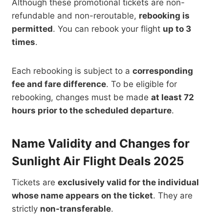
Although these promotional tickets are non-
refundable and non-reroutable,
rebooking is
permitted
. You can rebook your flight
up to 3
times
.
Each rebooking is subject to a
corresponding
fee and fare difference
. To be eligible for
rebooking,
changes must be made
at least 72
hours prior to
the scheduled departure
.
Name Validity and Changes for
Sunlight Air Flight Deals 2025
Tickets are
exclusively valid for the individual
whose name appears on the ticket
. They are
strictly
non-transferable
.