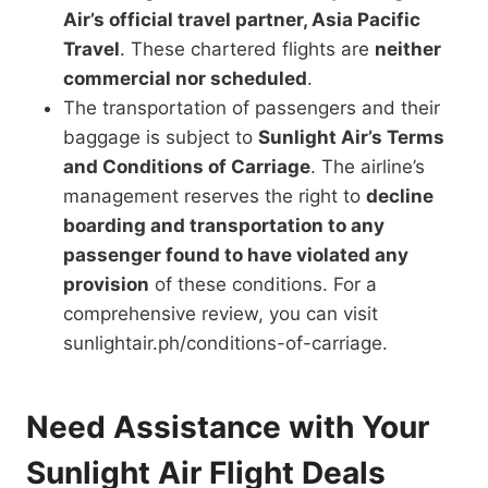
Air’s official travel partner, Asia Pacific
Travel
. These chartered flights are
neither
commercial nor scheduled
.
The transportation of passengers and their
baggage is subject to
Sunlight Air’s Terms
and Conditions of Carriage
. The airline’s
management
reserves the right to
decline
boarding and transportation to any
passenger found to have violated any
provision
of
these conditions. For a
comprehensive review, you can visit
sunlightair.ph/conditions-of-carriage.
Need Assistance with Your
Sunlight Air Flight Deals