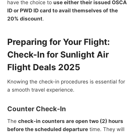
have the choice to
use either their issued OSCA
ID or PWD ID card to avail themselves of the
20% discount
.
Preparing for Your Flight:
Check-In for Sunlight Air
Flight Deals 2025
Knowing the check-in procedures is essential for
a smooth travel experience.
Counter Check-In
The
check-in counters are open two (2) hours
before the scheduled departure
time. They will