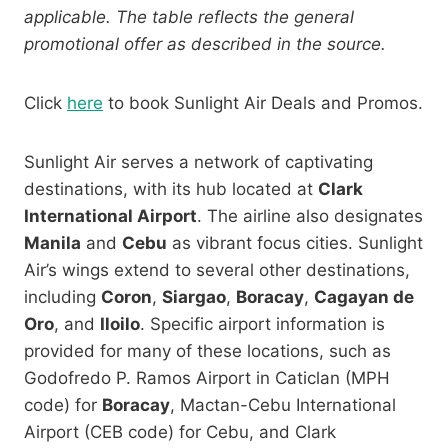
applicable. The table reflects the general
promotional offer as described in the source.
Click
here
to book Sunlight Air Deals and Promos.
Sunlight Air serves a network of captivating
destinations, with its hub located at
Clark
International Airport
. The airline also designates
Manila
and
Cebu
as vibrant focus cities. Sunlight
Air’s wings extend to several other destinations,
including
Coron
,
Siargao
,
Boracay
,
Cagayan de
Oro
, and
Iloilo
. Specific airport information is
provided for many of these locations, such as
Godofredo P. Ramos Airport in Caticlan
(MPH
code) for
Boracay
, Mactan-Cebu International
Airport (CEB code) for Cebu, and Clark