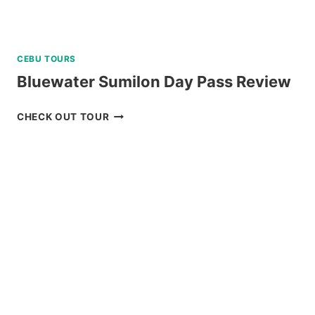
CEBU TOURS
Bluewater Sumilon Day Pass Review
BLUEWATER
CHECK OUT TOUR
SUMILON
DAY
PASS
REVIEW