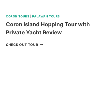
CORON TOURS
|
PALAWAN TOURS
Coron Island Hopping Tour with
Private Yacht Review
CORON
CHECK OUT TOUR
ISLAND
HOPPING
TOUR
WITH
PRIVATE
YACHT
REVIEW