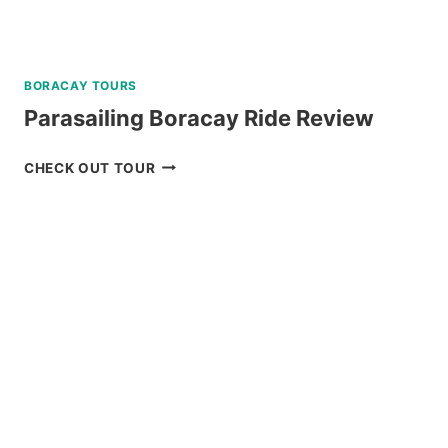
BORACAY TOURS
Parasailing Boracay Ride Review
PARASAILING
CHECK OUT TOUR
BORACAY
RIDE
REVIEW