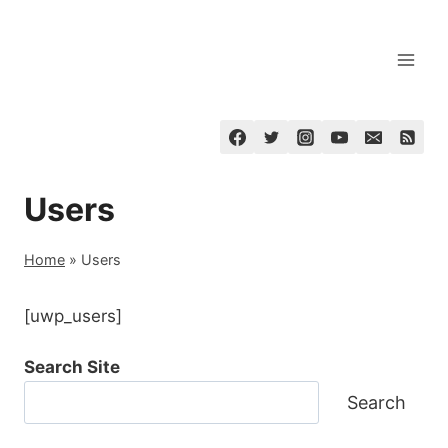
Skip
to
content
Users
Home
»
Users
[uwp_users]
Search Site
Search