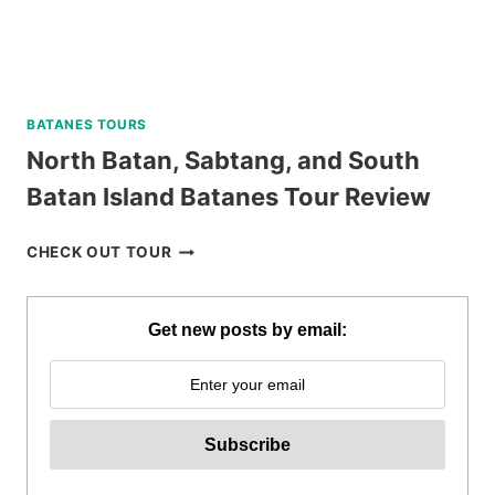
BATANES TOURS
North Batan, Sabtang, and South
Batan Island Batanes Tour Review
NORTH
CHECK OUT TOUR
BATAN,
SABTANG,
AND
Get new posts by email:
SOUTH
BATAN
ISLAND
BATANES
TOUR
REVIEW