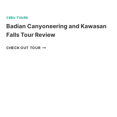
CEBU TOURS
Badian Canyoneering and Kawasan
Falls Tour Review
BADIAN
CHECK OUT TOUR
CANYONEERING
AND
KAWASAN
FALLS
TOUR
REVIEW