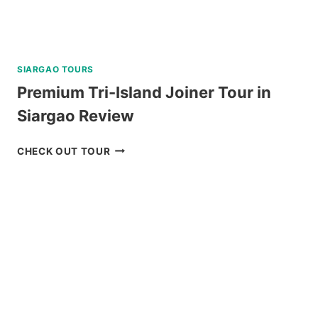
SIARGAO TOURS
Premium Tri-Island Joiner Tour in
Siargao Review
PREMIUM
CHECK OUT TOUR
TRI-
ISLAND
JOINER
TOUR
IN
SIARGAO
REVIEW