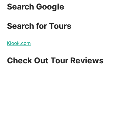
Search Google
Search for Tours
Klook.com
Check Out Tour Reviews