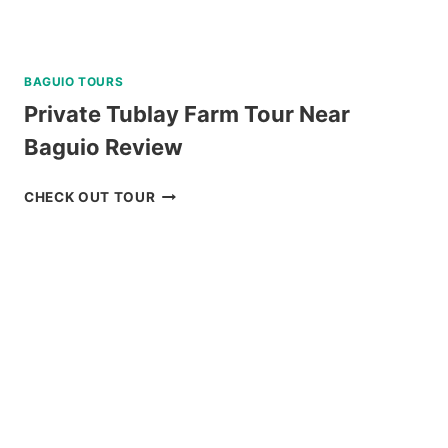
BAGUIO TOURS
Private Tublay Farm Tour Near
Baguio Review
PRIVATE
CHECK OUT TOUR
TUBLAY
FARM
TOUR
NEAR
BAGUIO
REVIEW