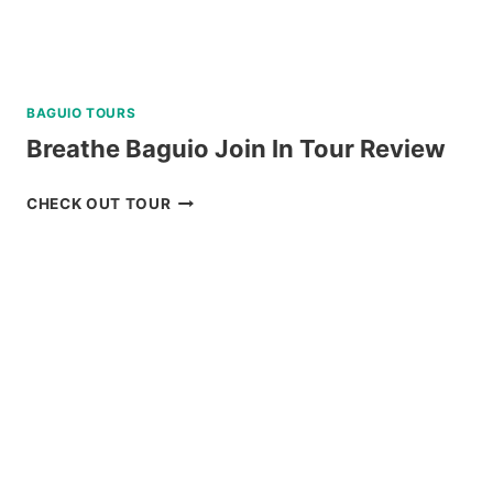
BAGUIO TOURS
Breathe Baguio Join In Tour Review
BREATHE
CHECK OUT TOUR
BAGUIO
JOIN
IN
TOUR
REVIEW