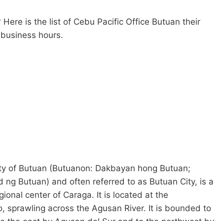
 Here is the list of Cebu Pacific Office Butuan their
r business hours.
 City of Butuan (Butuanon: Dakbayan hong Butuan;
g Butuan) and often referred to as Butuan City, is a
gional center of Caraga. It is located at the
, sprawling across the Agusan River. It is bounded to