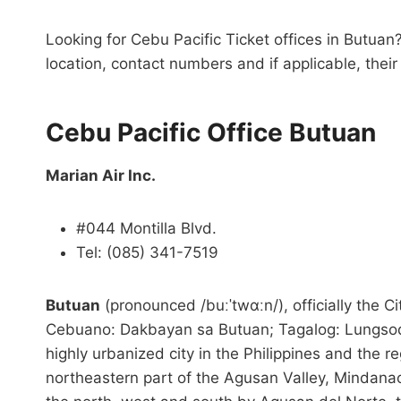
Looking for Cebu Pacific Ticket offices in Butuan?
location, contact numbers and if applicable, thei
Cebu Pacific Office Butuan
Marian Air Inc.
#044 Montilla Blvd.
Tel: (085) 341-7519
Butuan
(pronounced /buːˈtwɑːn/), officially the
Cebuano: Dakbayan sa Butuan; Tagalog: Lungsod n
highly urbanized city in the Philippines and the re
northeastern part of the Agusan Valley, Mindanao