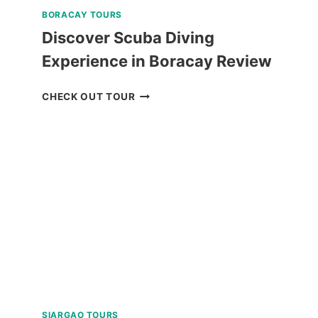
BORACAY TOURS
Discover Scuba Diving
Experience in Boracay Review
DISCOVER
CHECK OUT TOUR
SCUBA
DIVING
EXPERIENCE
IN
BORACAY
REVIEW
SIARGAO TOURS