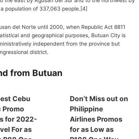
to the east by Agusan del Sur and to the northwest by
 a population of 337,063 people.[4]
gusan del Norte until 2000, when Republic Act 8811
tatistical and geographical purposes, Butuan City is
nistratively independent from the province but
ngressional district.
and from Butuan
est Cebu
Don’t Miss out on
c Promo
Philippine
s for 2022-
Airlines Promos
vel For as
for as Low as