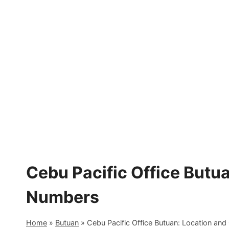
Skip
to
content
Cebu Pacific Office Butu
Numbers
Home
»
Butuan
»
Cebu Pacific Office Butuan: Location an