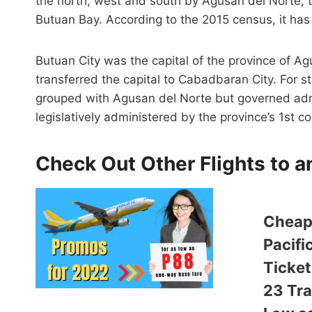
the north, west and south by Agusan del Norte, 
Butuan Bay. According to the 2015 census, it has
Butuan City was the capital of the province of A
transferred the capital to Cabadbaran City. For s
grouped with Agusan del Norte but governed admi
legislatively administered by the province’s 1st co
Check Out Other Flights to 
Cheap
Pacifi
Ticket
23 Tra