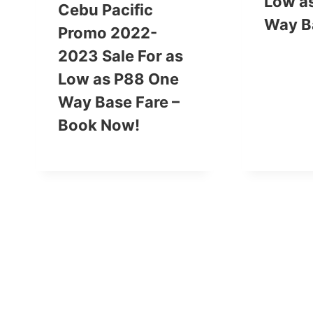
Low a
Cebu Pacific
Way B
Promo 2022-
2023 Sale For as
Low as P88 One
Way Base Fare –
Book Now!