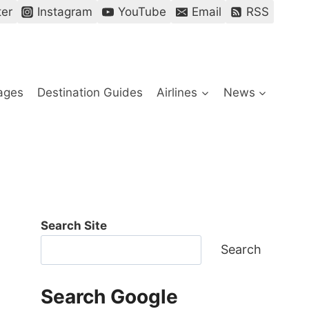
ter
Instagram
YouTube
Email
RSS
ages
Destination Guides
Airlines
News
Search Site
Search
Search Google