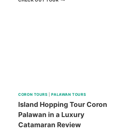
PRINCESA
CITY
HERITAGE
TOUR
REVIEW
CORON TOURS
|
PALAWAN TOURS
Island Hopping Tour Coron
Palawan in a Luxury
Catamaran Review