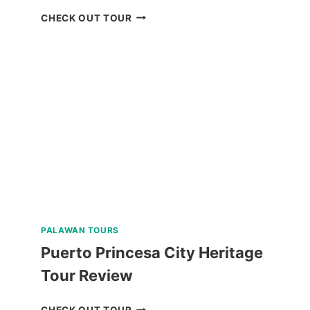
OSLOB
CHECK OUT TOUR
WHALE
SHARK
WATCHING
TOUR
FROM
CEBU
REVIEW
PALAWAN TOURS
Puerto Princesa City Heritage
Tour Review
PUERTO
CHECK OUT TOUR