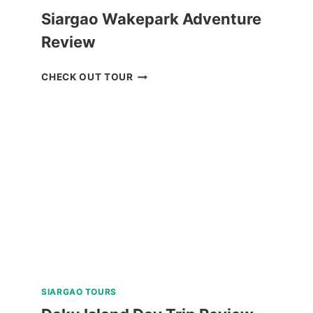
Siargao Wakepark Adventure
Review
SIARGAO
CHECK OUT TOUR
WAKEPARK
ADVENTURE
REVIEW
SIARGAO TOURS