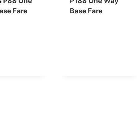
s P88 One
P188 One Way
ase Fare
Base Fare