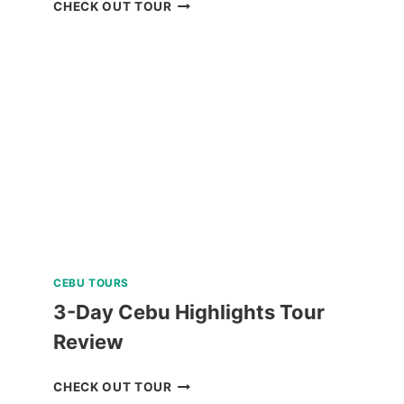
ISLAND
CHECK OUT TOUR
HOPPING
TOUR
CORON
PALAWAN
IN
A
LUXURY
CATAMARAN
REVIEW
CEBU TOURS
3-Day Cebu Highlights Tour
Review
3-
CHECK OUT TOUR