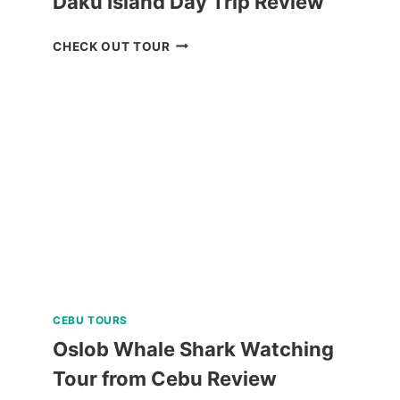
Daku Island Day Trip Review
DAKU
CHECK OUT TOUR
ISLAND
DAY
TRIP
REVIEW
CEBU TOURS
Oslob Whale Shark Watching
Tour from Cebu Review