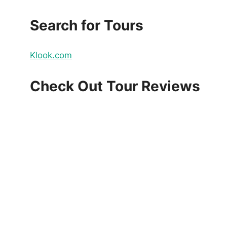
Search for Tours
Klook.com
Check Out Tour Reviews