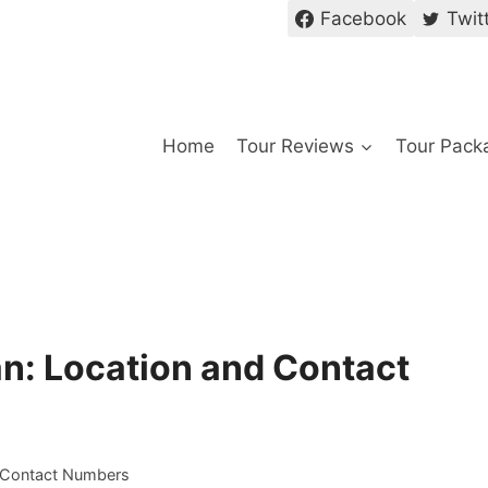
Facebook
Twit
Home
Tour Reviews
Tour Pack
an: Location and Contact
d Contact Numbers