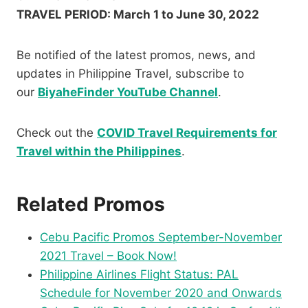
TRAVEL PERIOD: March 1 to June 30, 2022
Be notified of the latest promos, news, and
updates in Philippine Travel, subscribe to
our
BiyaheFinder YouTube Channel
.
Check out the
COVID Travel Requirements for
Travel within the Philippines
.
Related Promos
Cebu Pacific Promos September-November
2021 Travel – Book Now!
Philippine Airlines Flight Status: PAL
Schedule for November 2020 and Onwards