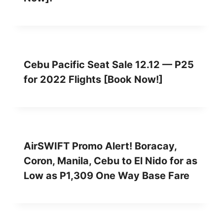
Cebu Pacific Seat Sale 12.12 — P25
for 2022 Flights [Book Now!]
AirSWIFT Promo Alert! Boracay,
Coron, Manila, Cebu to El Nido for as
Low as P1,309 One Way Base Fare