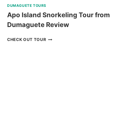
DUMAGUETE TOURS
Apo Island Snorkeling Tour from
Dumaguete Review
APO
CHECK OUT TOUR
ISLAND
SNORKELING
TOUR
FROM
DUMAGUETE
REVIEW