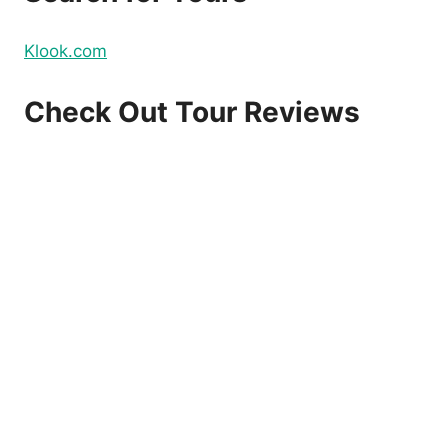
Klook.com
Check Out Tour Reviews