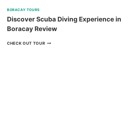
BORACAY TOURS
Discover Scuba Diving Experience in
Boracay Review
DISCOVER
CHECK OUT TOUR
SCUBA
DIVING
EXPERIENCE
IN
BORACAY
REVIEW