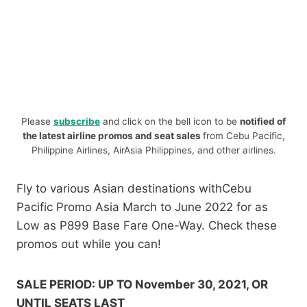
Please
subscribe
and click on the bell icon to be
notified of
the latest airline promos and seat sales
from Cebu Pacific,
Philippine Airlines, AirAsia Philippines, and other airlines.
Fly to various Asian destinations withCebu
Pacific Promo Asia March to June 2022 for as
Low as P899 Base Fare One-Way. Check these
promos out while you can!
SALE PERIOD: UP TO November 30, 2021, OR
UNTIL SEATS LAST