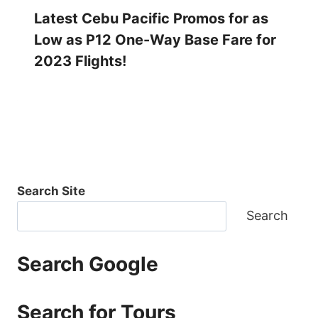
Latest Cebu Pacific Promos for as
Low as P12 One-Way Base Fare for
2023 Flights!
Search Site
Search
Search Google
Search for Tours