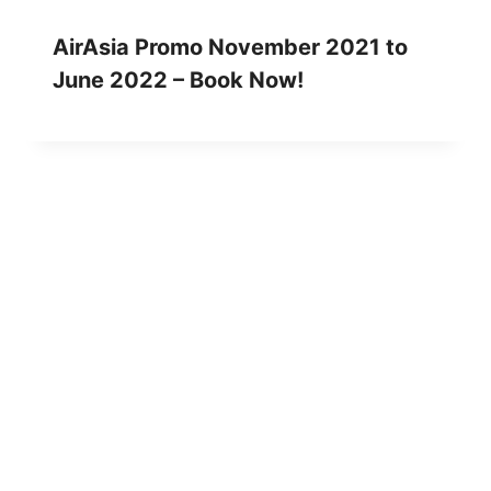
AirAsia Promo November 2021 to
June 2022 – Book Now!