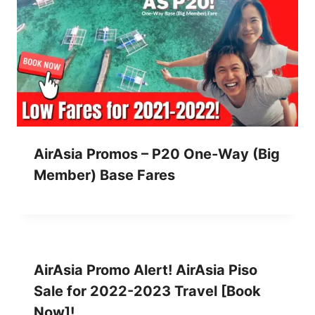
AirAsia Promos – P20 One-Way (Big
Member) Base Fares
AirAsia Promo Alert! AirAsia Piso
Sale for 2022-2023 Travel [Book
Now]!