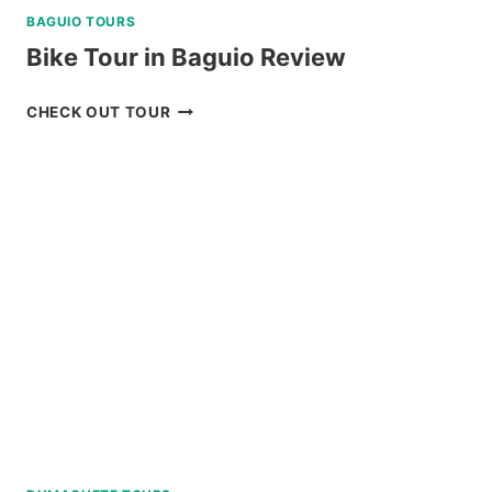
BAGUIO TOURS
Bike Tour in Baguio Review
BIKE
CHECK OUT TOUR
TOUR
IN
BAGUIO
REVIEW