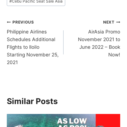
#
Cebu Pacific Seat Sale Asia
Post
PREVIOUS
NEXT
Philippine Airlines
AirAsia Promo
navigation
Schedules Additional
November 2021 to
Flights to Iloilo
June 2022 – Book
Starting November 25,
Now!
2021
Similar Posts