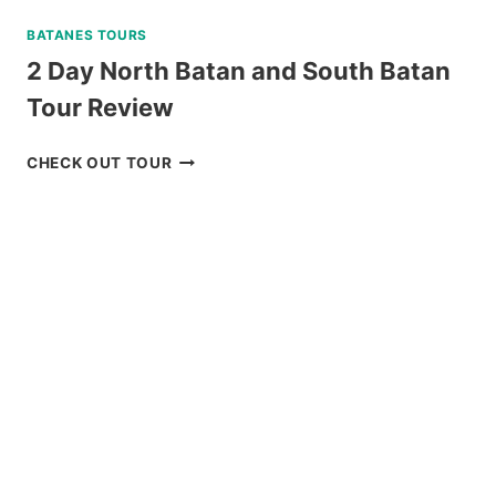
BATANES TOURS
2 Day North Batan and South Batan
Tour Review
2
CHECK OUT TOUR
DAY
NORTH
BATAN
AND
SOUTH
BATAN
TOUR
REVIEW