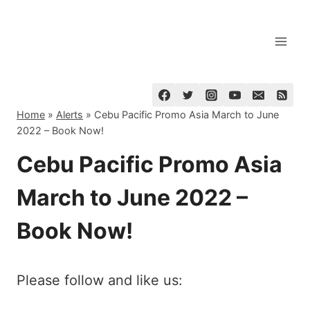
Skip
to
content
Home
»
Alerts
»
Cebu Pacific Promo Asia March to June
2022 – Book Now!
Cebu Pacific Promo Asia
March to June 2022 –
Book Now!
Please follow and like us: