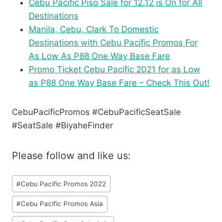
Cebu Pacific Piso Sale for 12.12 is On for All
Destinations
Manila, Cebu, Clark To Domestic
Destinations with Cebu Pacific Promos For
As Low As P88 One Way Base Fare
Promo Ticket Cebu Pacific 2021 for as Low
as P88 One Way Base Fare – Check This Out!
CebuPacificPromos #CebuPacificSeatSale
#SeatSale #BiyaheFinder
Please follow and like us:
Post
#
Cebu Pacific Promos 2022
Tags:
#
Cebu Pacific Promos Asia