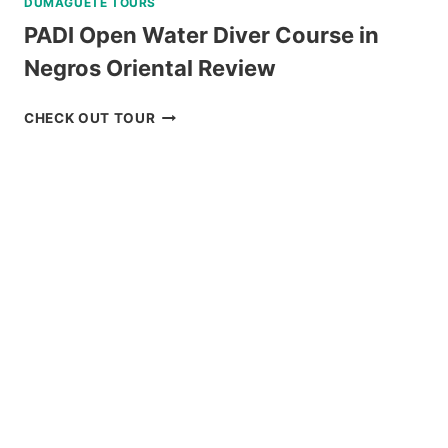
DUMAGUETE TOURS
PADI Open Water Diver Course in
Negros Oriental Review
PADI
CHECK OUT TOUR
OPEN
WATER
DIVER
COURSE
IN
NEGROS
ORIENTAL
REVIEW