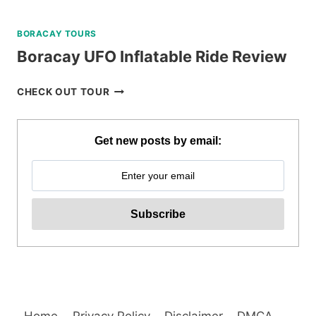
BORACAY TOURS
Boracay UFO Inflatable Ride Review
BORACAY
CHECK OUT TOUR
UFO
INFLATABLE
RIDE
Get new posts by email:
REVIEW