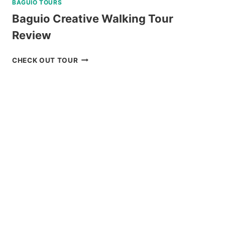
BAGUIO TOURS
Baguio Creative Walking Tour
Review
BAGUIO
CHECK OUT TOUR
CREATIVE
WALKING
TOUR
REVIEW