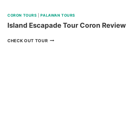
CORON TOURS
|
PALAWAN TOURS
Island Escapade Tour Coron Review
ISLAND
CHECK OUT TOUR
ESCAPADE
TOUR
CORON
REVIEW