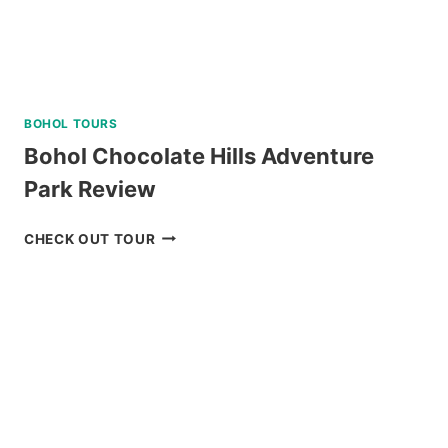
BOHOL TOURS
Bohol Chocolate Hills Adventure
Park Review
BOHOL
CHECK OUT TOUR
CHOCOLATE
HILLS
ADVENTURE
PARK
REVIEW