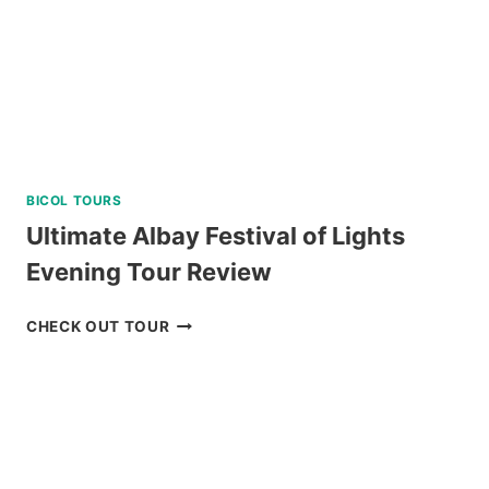
5
STAR
DIVE
RESORT
REVIEW
BICOL TOURS
Ultimate Albay Festival of Lights
Evening Tour Review
ULTIMATE
CHECK OUT TOUR
ALBAY
FESTIVAL
OF
LIGHTS
EVENING
TOUR