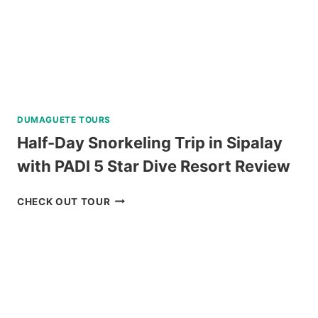
LUNCH
REVIEW
DUMAGUETE TOURS
Half-Day Snorkeling Trip in Sipalay
with PADI 5 Star Dive Resort Review
HALF-
CHECK OUT TOUR
DAY
SNORKELING
TRIP
IN
SIPALAY
WITH
PADI