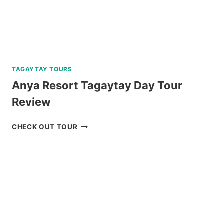
TAGAYTAY TOURS
Anya Resort Tagaytay Day Tour
Review
ANYA
CHECK OUT TOUR
RESORT
TAGAYTAY
DAY
TOUR
REVIEW