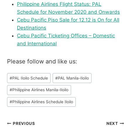
Philippine Airlines Flight Status: PAL
Schedule for November 2020 and Onwards
Cebu Pacific Piso Sale for 12.12 is On for All
Destinations
Cebu Pacific Ticketing Offices – Domestic
and International
Please follow and like us:
Post
#
PAL Iloilo Schedule
#
PAL Manila-Iloilo
Tags:
#
Philippine Airlines Manila-Iloilo
#
Philippine Airlines Schedule Iloilo
Post
PREVIOUS
NEXT