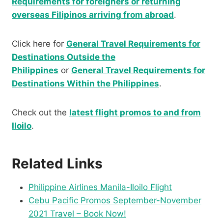
Requirements for foreigners or returning
overseas Filipinos arriving from abroad
.
Click here for
General Travel Requirements for
Destinations Outside the
Philippines
or
General Travel Requirements for
Destinations Within the Philippines
.
Check out the
latest flight promos to and from
Iloilo
.
Related Links
Philippine Airlines Manila-Iloilo Flight
Cebu Pacific Promos September-November
2021 Travel – Book Now!