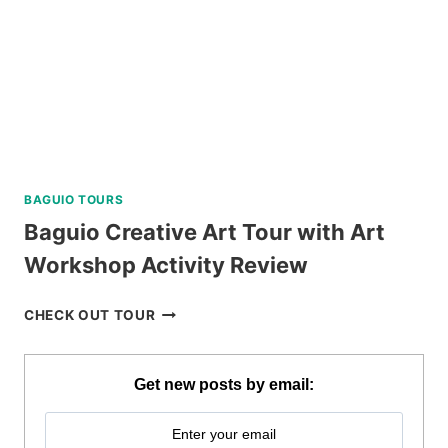
REVIEW
BAGUIO TOURS
Baguio Creative Art Tour with Art
Workshop Activity Review
BAGUIO
CHECK OUT TOUR
CREATIVE
ART
TOUR
Get new posts by email:
WITH
ART