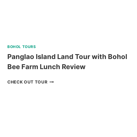
BOHOL TOURS
Panglao Island Land Tour with Bohol
Bee Farm Lunch Review
PANGLAO
CHECK OUT TOUR
ISLAND
LAND
TOUR
WITH
BOHOL
BEE
FARM