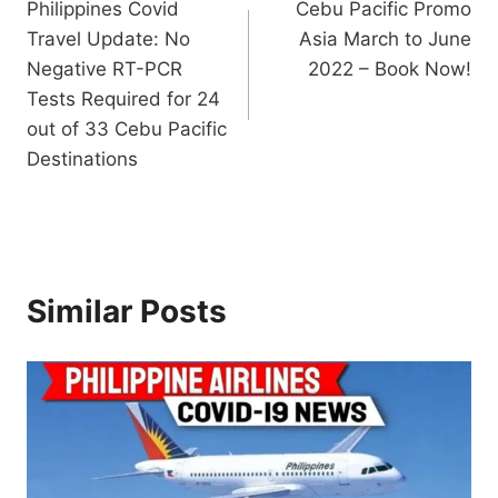
Philippines Covid
Cebu Pacific Promo
navigation
Travel Update: No
Asia March to June
Negative RT-PCR
2022 – Book Now!
Tests Required for 24
out of 33 Cebu Pacific
Destinations
Similar Posts