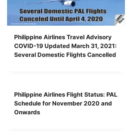
Philippine Airlines Travel Advisory
COVID-19 Updated March 31, 2021:
Several Domestic Flights Cancelled
Philippine Airlines Flight Status: PAL
Schedule for November 2020 and
Onwards