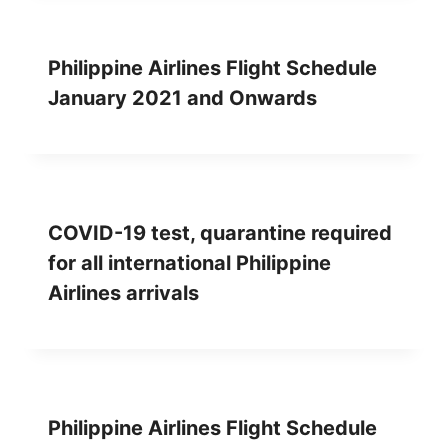
Philippine Airlines Flight Schedule
January 2021 and Onwards
COVID-19 test, quarantine required
for all international Philippine
Airlines arrivals
Philippine Airlines Flight Schedule