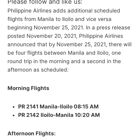
Please follow and like us:
Philippine Airlines adds additional scheduled
flights from Manila to Iloilo and vice versa
beginning November 25, 2021. In a press release
posted November 20, 2021, Philippine Airlines
announced that by November 25, 2021, there will
be four flights between Manila and Iloilo, one
round trip in the morning and a second in the
afternoon as scheduled:
Morning Flights
PR 2141 Manila-Iloilo 08:15 AM
PR 2142 Iloilo-Manila 10:20 AM
Afternoon Flights: