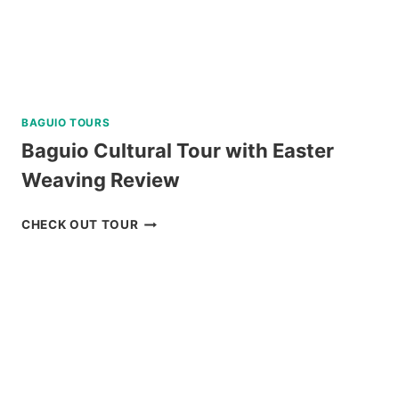
BAGUIO TOURS
Baguio Cultural Tour with Easter
Weaving Review
BAGUIO
CHECK OUT TOUR
CULTURAL
TOUR
WITH
EASTER
WEAVING
REVIEW