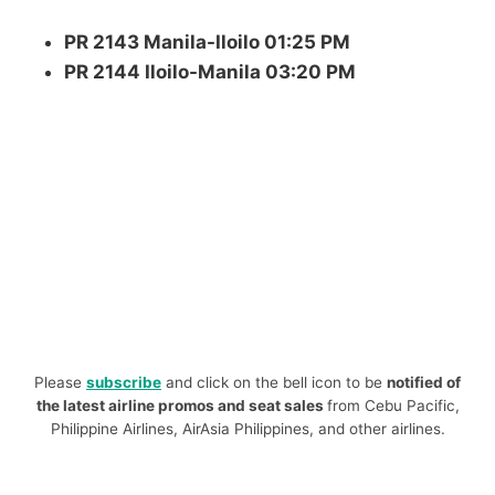
PR 2143 Manila-Iloilo 01:25 PM
PR 2144 Iloilo-Manila 03:20 PM
Please
subscribe
and click on the bell icon to be
notified of
the latest airline promos and seat sales
from Cebu Pacific,
Philippine Airlines, AirAsia Philippines, and other airlines.