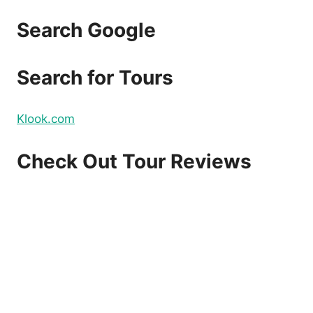
Search Google
Search for Tours
Klook.com
Check Out Tour Reviews