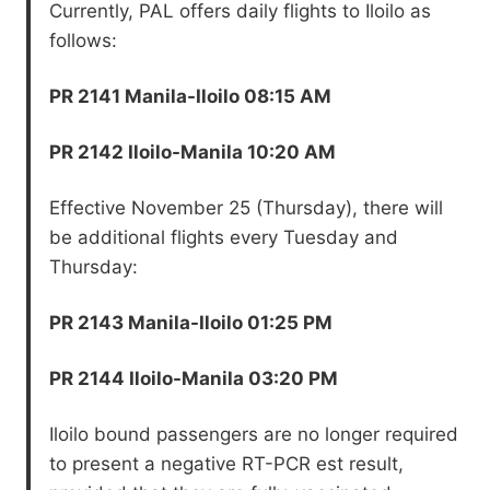
Currently, PAL offers daily flights to Iloilo as
follows:
PR 2141 Manila-Iloilo 08:15 AM
PR 2142 Iloilo-Manila 10:20 AM
Effective November 25 (Thursday), there will
be additional flights every Tuesday and
Thursday:
PR 2143 Manila-Iloilo 01:25 PM
PR 2144 Iloilo-Manila 03:20 PM
Iloilo bound passengers are no longer required
to present a negative RT-PCR est result,