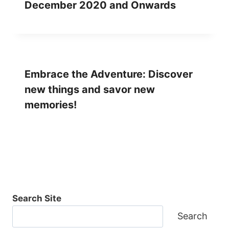
December 2020 and Onwards
Embrace the Adventure: Discover
new things and savor new
memories!
Search Site
Search