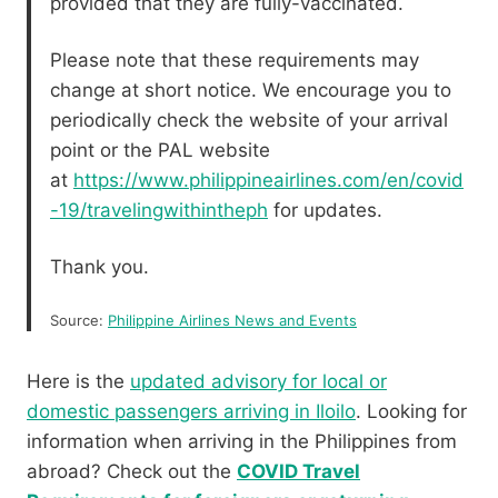
provided that they are fully-vaccinated.
Please note that these requirements may
change at short notice. We encourage you to
periodically check the website of your arrival
point or the PAL website
at
https://www.philippineairlines.com/en/covid
-19/travelingwithintheph
for updates.
Thank you.
Source:
Philippine Airlines News and Events
Here is the
updated advisory for local or
domestic passengers arriving in Iloilo
. Looking for
information when arriving in the Philippines from
abroad? Check out the
COVID Travel