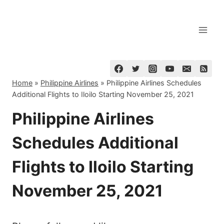
Skip
to
content
Home
»
Philippine Airlines
»
Philippine Airlines Schedules
Additional Flights to Iloilo Starting November 25, 2021
Philippine Airlines
Schedules Additional
Flights to Iloilo Starting
November 25, 2021