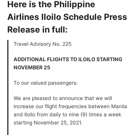
Here is the Philippine
Airlines Iloilo Schedule Press
Release in full:
Travel Advisory No. 225
ADDITIONAL FLIGHTS TO ILOILO STARTING
NOVEMBER 25
To our valued passengers:
We are pleased to announce that we will
increase our flight frequencies between Manila
and Iloilo from daily to nine (9) times a week
starting November 25, 2021.