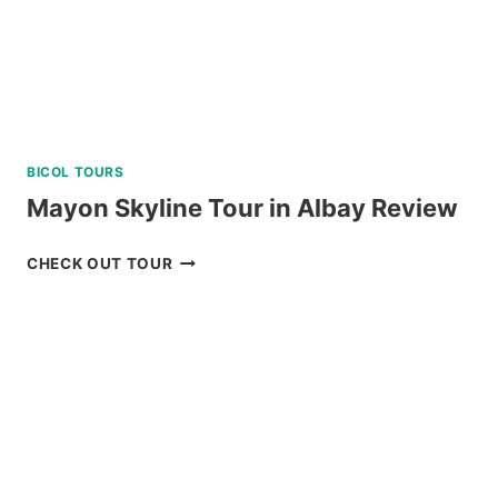
BICOL TOURS
Mayon Skyline Tour in Albay Review
MAYON
CHECK OUT TOUR
SKYLINE
TOUR
IN
ALBAY
REVIEW