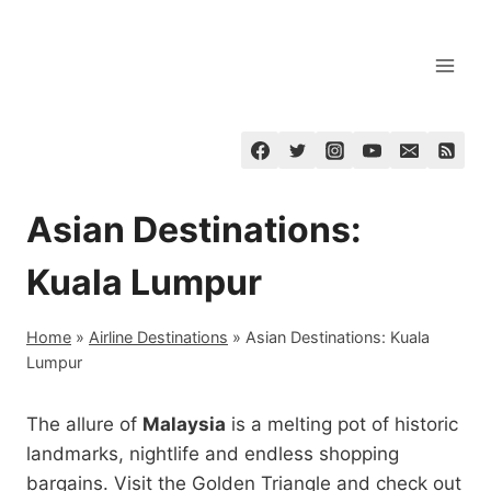
Skip
to
content
Asian Destinations:
Kuala Lumpur
Home
»
Airline Destinations
»
Asian Destinations: Kuala
Lumpur
The allure of
Malaysia
is a melting pot of historic
landmarks, nightlife and endless shopping
bargains. Visit the Golden Triangle and check out