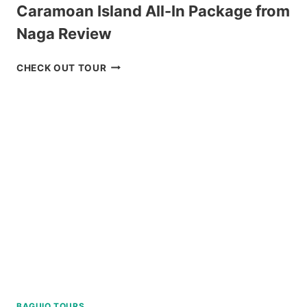
Caramoan Island All-In Package from
Naga Review
CARAMOAN
CHECK OUT TOUR
ISLAND
ALL-
IN
PACKAGE
FROM
NAGA
REVIEW
BAGUIO TOURS