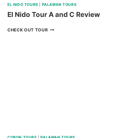
EL NIDO TOURS
|
PALAWAN TOURS
El Nido Tour A and C Review
EL
CHECK OUT TOUR
NIDO
TOUR
A
AND
C
REVIEW
CORON TOURS
|
PALAWAN TOURS