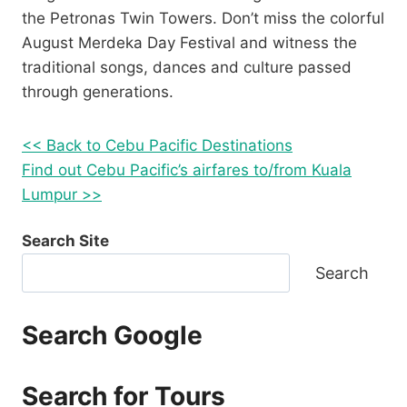
the Petronas Twin Towers. Don’t miss the colorful
August Merdeka Day Festival and witness the
traditional songs, dances and culture passed
through generations.
<< Back to Cebu Pacific Destinations
Find out Cebu Pacific’s airfares to/from Kuala
Lumpur >>
Search Site
Search
Search Google
Search for Tours