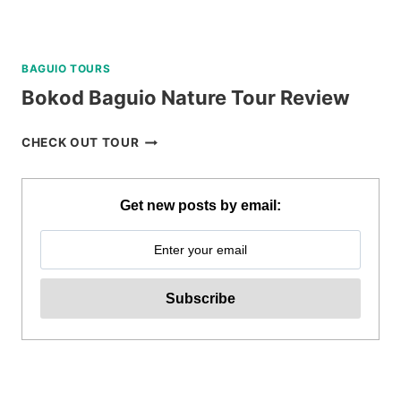
BAGUIO TOURS
Bokod Baguio Nature Tour Review
BOKOD
CHECK OUT TOUR
BAGUIO
NATURE
TOUR
Get new posts by email:
REVIEW