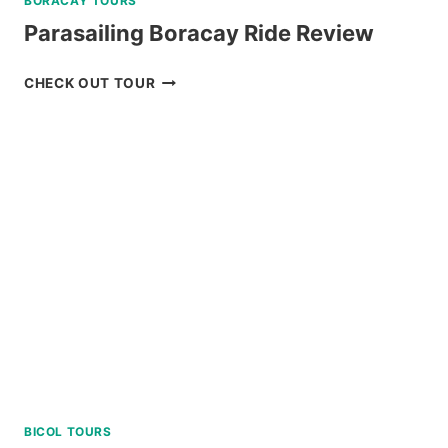
BORACAY TOURS
Parasailing Boracay Ride Review
PARASAILING
CHECK OUT TOUR
BORACAY
RIDE
REVIEW
BICOL TOURS