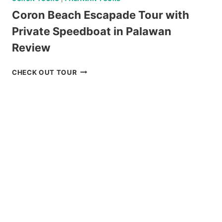
Coron Beach Escapade Tour with
Private Speedboat in Palawan
Review
CORON
CHECK OUT TOUR
BEACH
ESCAPADE
TOUR
WITH
PRIVATE
SPEEDBOAT
IN
PALAWAN
REVIEW