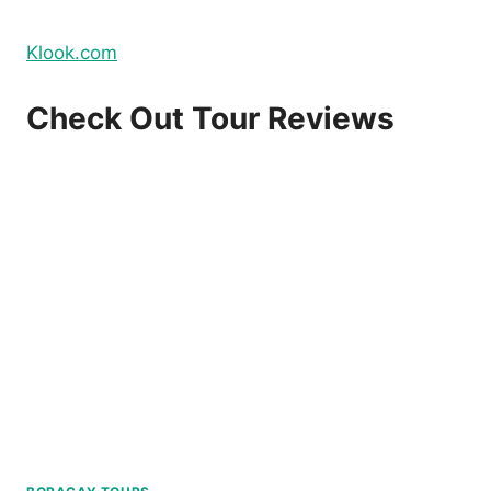
Klook.com
Check Out Tour Reviews