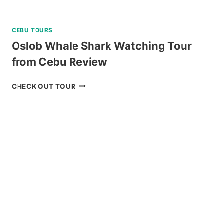
CEBU TOURS
Oslob Whale Shark Watching Tour
from Cebu Review
OSLOB
CHECK OUT TOUR
WHALE
SHARK
WATCHING
TOUR
FROM
CEBU
REVIEW