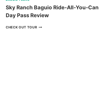
Sky Ranch Baguio Ride-All-You-Can
Day Pass Review
SKY
CHECK OUT TOUR
RANCH
BAGUIO
RIDE-
ALL-
YOU-
CAN
DAY
PASS
REVIEW