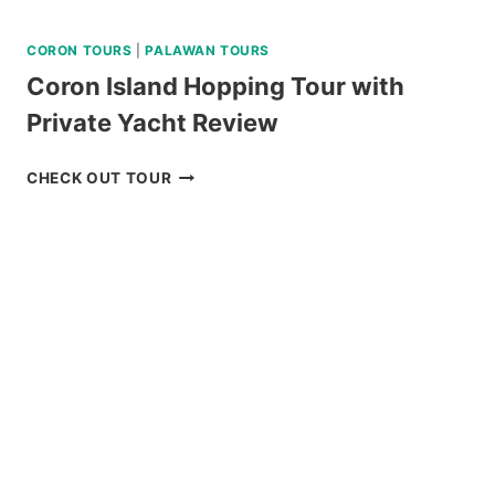
CORON TOURS
|
PALAWAN TOURS
Coron Island Hopping Tour with
Private Yacht Review
CORON
CHECK OUT TOUR
ISLAND
HOPPING
TOUR
WITH
PRIVATE
YACHT
REVIEW