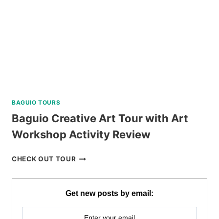
BAGUIO TOURS
Baguio Creative Art Tour with Art
Workshop Activity Review
BAGUIO
CHECK OUT TOUR
CREATIVE
ART
TOUR
Get new posts by email:
WITH
ART