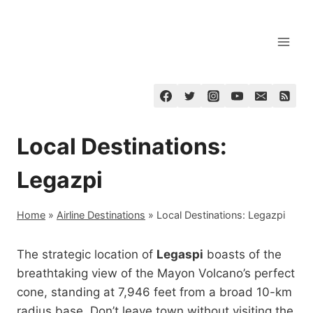
Skip
to
content
Local Destinations:
Legazpi
Home
»
Airline Destinations
»
Local Destinations: Legazpi
The strategic location of
Legaspi
boasts of the
breathtaking view of the Mayon Volcano’s perfect
cone, standing at 7,946 feet from a broad 10-km
radius base. Don’t leave town without visiting the