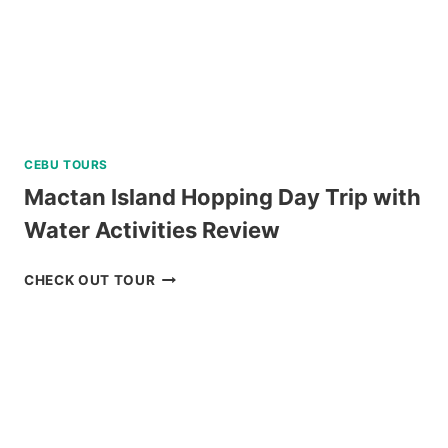
CEBU TOURS
Mactan Island Hopping Day Trip with
Water Activities Review
MACTAN
CHECK OUT TOUR
ISLAND
HOPPING
DAY
TRIP
WITH
WATER
ACTIVITIES