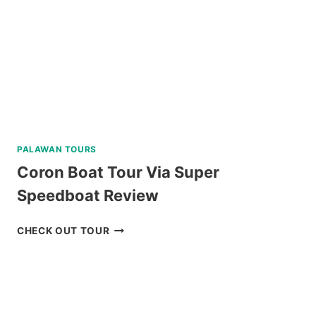
TOUR
REVIEW
PALAWAN TOURS
Coron Boat Tour Via Super
Speedboat Review
CORON
CHECK OUT TOUR
BOAT
TOUR
VIA
SUPER
SPEEDBOAT