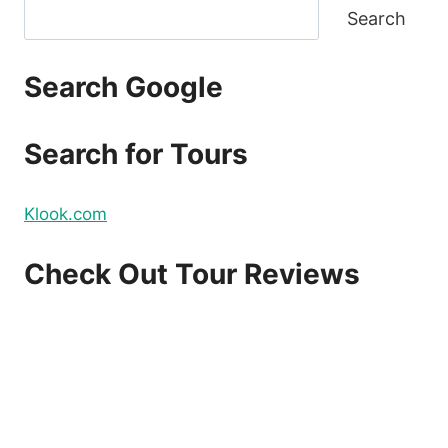
Search
Search Google
Search for Tours
Klook.com
Check Out Tour Reviews