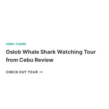
REVIEW
CEBU TOURS
Oslob Whale Shark Watching Tour
from Cebu Review
OSLOB
CHECK OUT TOUR
WHALE
SHARK
WATCHING
TOUR
FROM
CEBU