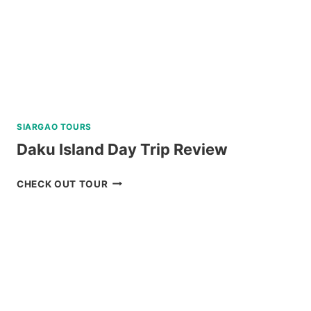
REVIEW
SIARGAO TOURS
Daku Island Day Trip Review
DAKU
CHECK OUT TOUR
ISLAND
DAY
TRIP
REVIEW