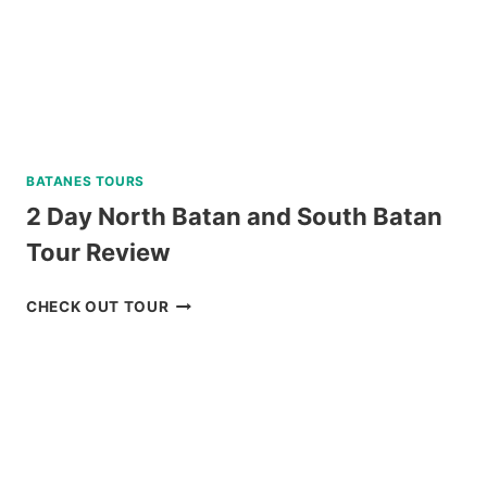
BATANES TOURS
2 Day North Batan and South Batan
Tour Review
2
CHECK OUT TOUR
DAY
NORTH
BATAN
AND
SOUTH
BATAN
TOUR