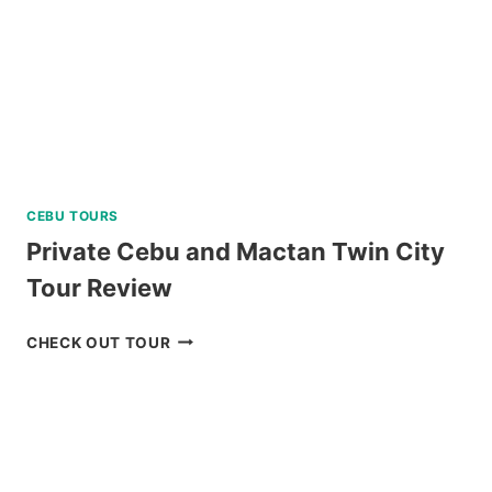
REVIEW
CEBU TOURS
Private Cebu and Mactan Twin City
Tour Review
PRIVATE
CHECK OUT TOUR
CEBU
AND
MACTAN
TWIN
CITY