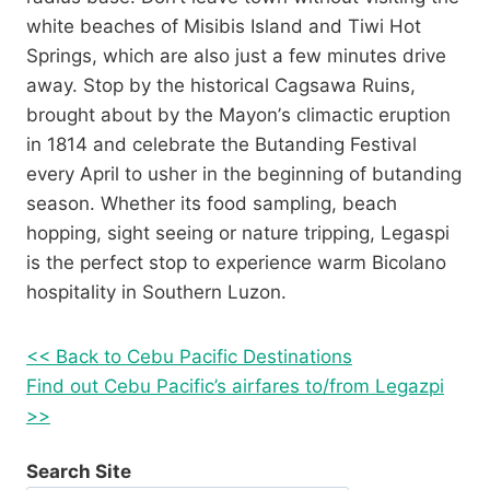
white beaches of Misibis Island and Tiwi Hot
Springs, which are also just a few minutes drive
away. Stop by the historical Cagsawa Ruins,
brought about by the Mayon’s climactic eruption
in 1814 and celebrate the Butanding Festival
every April to usher in the beginning of butanding
season. Whether its food sampling, beach
hopping, sight seeing or nature tripping, Legaspi
is the perfect stop to experience warm Bicolano
hospitality in Southern Luzon.
<< Back to Cebu Pacific Destinations
Find out Cebu Pacific’s airfares to/from Legazpi
>>
Search Site