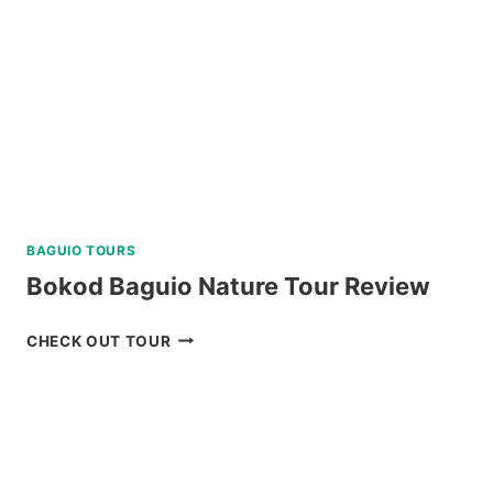
REVIEW
BAGUIO TOURS
Bokod Baguio Nature Tour Review
BOKOD
CHECK OUT TOUR
BAGUIO
NATURE
TOUR
REVIEW