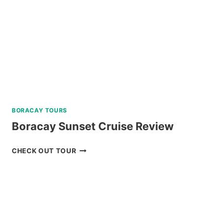
BORACAY TOURS
Boracay Sunset Cruise Review
BORACAY
CHECK OUT TOUR
SUNSET
CRUISE
REVIEW