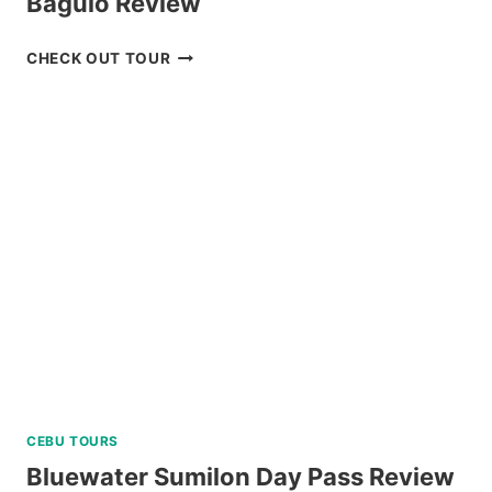
Baguio Review
PRIVATE
CHECK OUT TOUR
TUBLAY
FARM
TOUR
NEAR
BAGUIO
REVIEW
CEBU TOURS
Bluewater Sumilon Day Pass Review