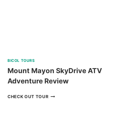
BICOL TOURS
Mount Mayon SkyDrive ATV
Adventure Review
MOUNT
CHECK OUT TOUR
MAYON
SKYDRIVE
ATV
ADVENTURE
REVIEW