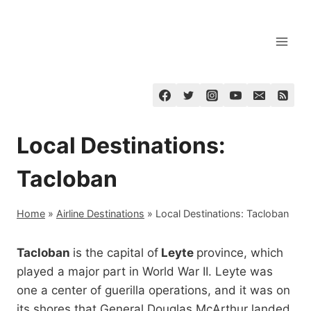
Skip
to
content
Local Destinations:
Tacloban
Home
»
Airline Destinations
»
Local Destinations: Tacloban
Tacloban
is the capital of
Leyte
province, which
played a major part in World War II. Leyte was
one a center of guerilla operations, and it was on
its shores that General Douglas McArthur landed