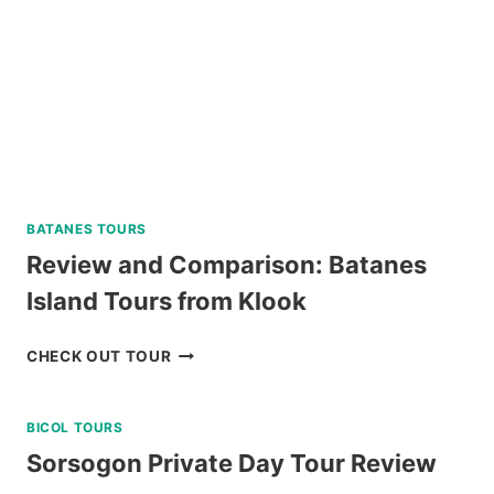
BATANES TOURS
Review and Comparison: Batanes
Island Tours from Klook
REVIEW
CHECK OUT TOUR
AND
COMPARISON:
BICOL TOURS
BATANES
ISLAND
Sorsogon Private Day Tour Review
TOURS