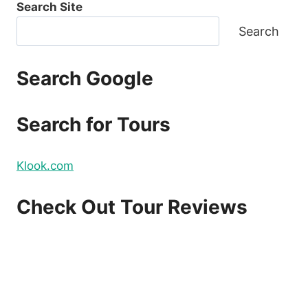
Search Site
Search
Search Google
Search for Tours
Klook.com
Check Out Tour Reviews