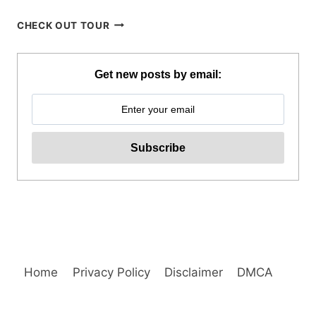
BLUEWATER
CHECK OUT TOUR
SUMILON
DAY
PASS
Get new posts by email:
REVIEW
Home
Privacy Policy
Disclaimer
DMCA