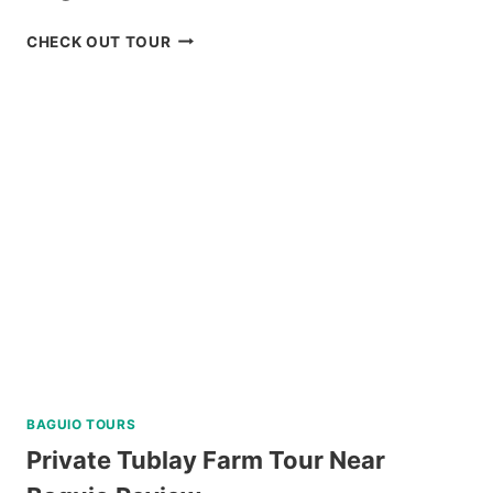
PADI
CHECK OUT TOUR
OPEN
WATER
DIVER
COURSE
IN
NEGROS
ORIENTAL
REVIEW
BAGUIO TOURS
Private Tublay Farm Tour Near