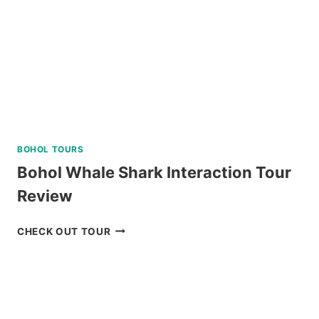
BOHOL TOURS
Bohol Whale Shark Interaction Tour
Review
BOHOL
CHECK OUT TOUR
WHALE
SHARK
INTERACTION
TOUR
REVIEW