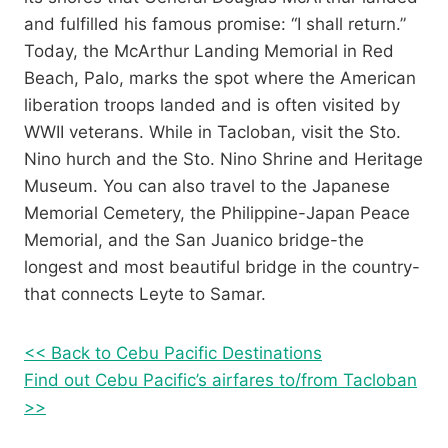
and fulfilled his famous promise: “I shall return.”
Today, the McArthur Landing Memorial in Red
Beach, Palo, marks the spot where the American
liberation troops landed and is often visited by
WWII veterans. While in Tacloban, visit the Sto.
Nino hurch and the Sto. Nino Shrine and Heritage
Museum. You can also travel to the Japanese
Memorial Cemetery, the Philippine-Japan Peace
Memorial, and the San Juanico bridge-the
longest and most beautiful bridge in the country-
that connects Leyte to Samar.
<< Back to Cebu Pacific Destinations
Find out Cebu Pacific’s airfares to/from Tacloban
>>