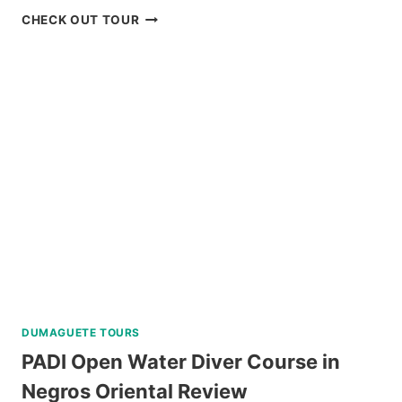
FROM
SORSOGON
CHECK OUT TOUR
KLOOK
PRIVATE
DAY
TOUR
REVIEW
DUMAGUETE TOURS
PADI Open Water Diver Course in
Negros Oriental Review