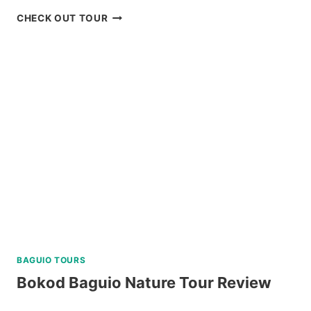
CORON
CHECK OUT TOUR
ISLAND
ESCAPADE
TOUR
WITH
BANANA
ISLAND
REVIEW
BAGUIO TOURS
Bokod Baguio Nature Tour Review