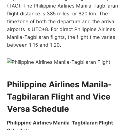
(TAG). The Philippine Airlines Manila-Tagbilaran
flight distance is 385 miles, or 620 km. The
timezone of both the departure and the arrival
airports is UTC+8. For direct Philippine Airlines
Manila-Tagbilaran flights, the flight time varies
between 1:15 and 1:20.
Philippine Airlines Manila-
Tagbilaran Flight and Vice
Versa Schedule
Philippine Airlines Manila-Tagbilaran Flight