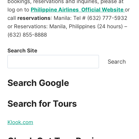
bookings, reservations and inquiries, please at
log on to
Philippine Airlines Official Website
or
call
reservations
: Manila: Tel # (632) 777-5932
or Reservations: Manila, Philippines (24 hours) –
(632) 855-8888
Search Site
Search
Search Google
Search for Tours
Klook.com