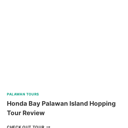
BORACAY
RIDE
REVIEW
PALAWAN TOURS
Honda Bay Palawan Island Hopping
Tour Review
HONDA
CHECK OUT TOUR