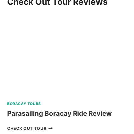
Check Out Tour Reviews
BORACAY TOURS
Parasailing Boracay Ride Review
PARASAILING
CHECK OUT TOUR