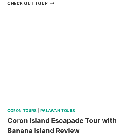
BLUEWATER
CHECK OUT TOUR
SUMILON
DAY
PASS
REVIEW
CORON TOURS
|
PALAWAN TOURS
Coron Island Escapade Tour with
Banana Island Review