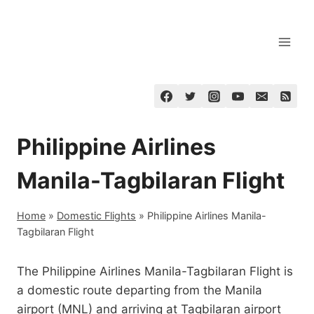
Skip
to
content
Philippine Airlines
Manila-Tagbilaran Flight
Home
»
Domestic Flights
»
Philippine Airlines Manila-
Tagbilaran Flight
The Philippine Airlines Manila-Tagbilaran Flight is
a domestic route departing from the Manila
airport (MNL) and arriving at Tagbilaran airport