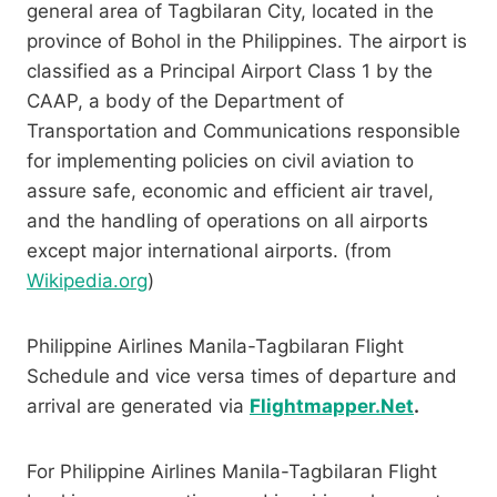
general area of Tagbilaran City, located in the
province of Bohol in the Philippines. The airport is
classified as a Principal Airport Class 1 by the
CAAP, a body of the Department of
Transportation and Communications responsible
for implementing policies on civil aviation to
assure safe, economic and efficient air travel,
and the handling of operations on all airports
except major international airports. (from
Wikipedia.org
)
Philippine Airlines Manila-Tagbilaran Flight
Schedule and vice versa times of departure and
arrival are generated via
Flightmapper.Net
.
For Philippine Airlines Manila-Tagbilaran Flight