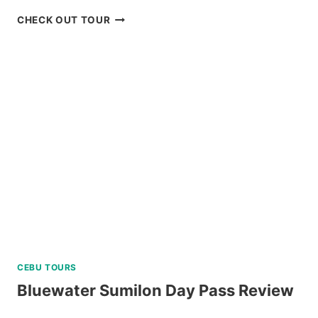
LUXURY
CHECK OUT TOUR
BOAT
CRUISE
YACHT
IN
BORACAY
REVIEW
CEBU TOURS
Bluewater Sumilon Day Pass Review