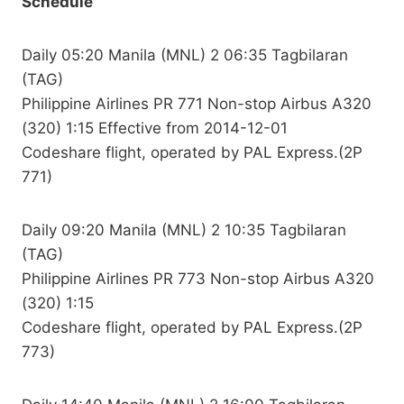
Schedule
Daily 05:20 Manila (MNL) 2 06:35 Tagbilaran
(TAG)
Philippine Airlines PR 771 Non-stop Airbus A320
(320) 1:15 Effective from 2014-12-01
Codeshare flight, operated by PAL Express.(2P
771)
Daily 09:20 Manila (MNL) 2 10:35 Tagbilaran
(TAG)
Philippine Airlines PR 773 Non-stop Airbus A320
(320) 1:15
Codeshare flight, operated by PAL Express.(2P
773)