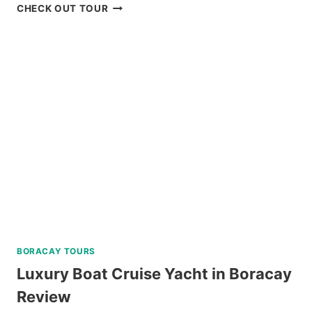
PRIVATE
CHECK OUT TOUR
TUBLAY
FARM
TOUR
NEAR
BAGUIO
REVIEW
BORACAY TOURS
Luxury Boat Cruise Yacht in Boracay
Review