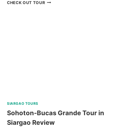
BOKOD
CHECK OUT TOUR
BAGUIO
NATURE
TOUR
REVIEW
SIARGAO TOURS
Sohoton-Bucas Grande Tour in
Siargao Review