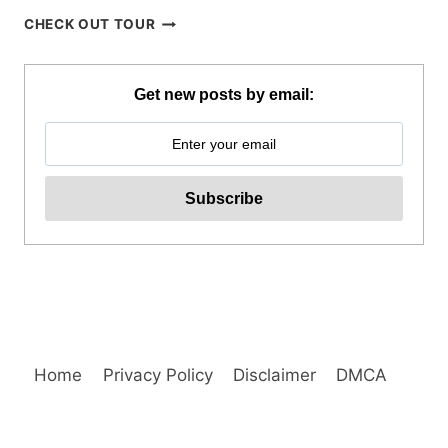
SOHOTON-
CHECK OUT TOUR
BUCAS
GRANDE
TOUR
Get new posts by email:
IN
SIARGAO
REVIEW
Home
Privacy Policy
Disclaimer
DMCA