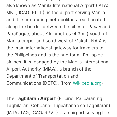
also known as Manila International Airport (IATA:
MNL, ICAO: RPLL), is the airport serving Manila
and its surrounding metropolitan area. Located
along the border between the cities of Pasay and
Parañaque, about 7 kilometres (4.3 mi) south of
Manila proper and southwest of Makati, NAIA is
the main international gateway for travelers to
the Philippines and is the hub for all Philippine
airlines. It is managed by the Manila International
Airport Authority (MIAA), a branch of the
Department of Transportation and
Communications (DOTC). (from
Wikipedia.org
)
The
Tagbilaran Airport
(Filipino: Paliparan ng
Tagbilaran, Cebuano: Tugpahanan sa Tagbilaran)
(IATA: TAG, ICAO: RPVT) is an airport serving the