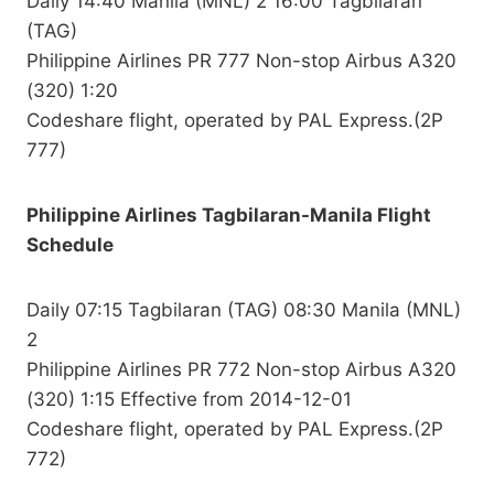
Daily 14:40 Manila (MNL) 2 16:00 Tagbilaran
(TAG)
Philippine Airlines PR 777 Non-stop Airbus A320
(320) 1:20
Codeshare flight, operated by PAL Express.(2P
777)
Philippine Airlines Tagbilaran-Manila Flight
Schedule
Daily 07:15 Tagbilaran (TAG) 08:30 Manila (MNL)
2
Philippine Airlines PR 772 Non-stop Airbus A320
(320) 1:15 Effective from 2014-12-01
Codeshare flight, operated by PAL Express.(2P
772)