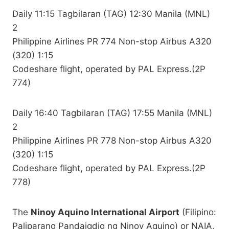
Daily 11:15 Tagbilaran (TAG) 12:30 Manila (MNL)
2
Philippine Airlines PR 774 Non-stop Airbus A320
(320) 1:15
Codeshare flight, operated by PAL Express.(2P
774)
Daily 16:40 Tagbilaran (TAG) 17:55 Manila (MNL)
2
Philippine Airlines PR 778 Non-stop Airbus A320
(320) 1:15
Codeshare flight, operated by PAL Express.(2P
778)
The
Ninoy Aquino International Airport
(Filipino:
Paliparang Pandaigdig ng Ninoy Aquino) or NAIA,