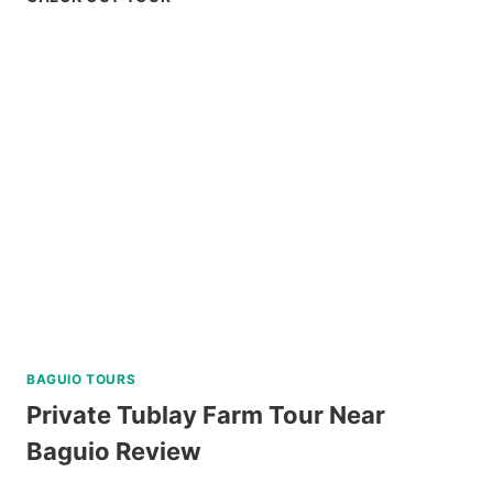
BAY
PALAWAN
ISLAND
HOPPING
TOUR
REVIEW
BAGUIO TOURS
Private Tublay Farm Tour Near
Baguio Review