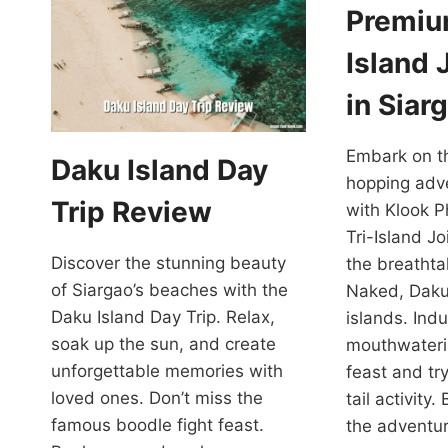
Premiu
Island 
in Siar
Embark on th
Daku Island Day
hopping adve
Trip Review
with Klook P
Tri-Island J
Discover the stunning beauty
the breathta
of Siargao’s beaches with the
Naked, Dak
Daku Island Day Trip. Relax,
islands. Indu
soak up the sun, and create
mouthwateri
unforgettable memories with
feast and tr
loved ones. Don’t miss the
tail activity
famous boodle fight feast.
the adventur