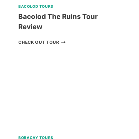
BACOLOD TOURS
Bacolod The Ruins Tour
Review
BACOLOD
CHECK OUT TOUR
THE
RUINS
TOUR
REVIEW
BORACAY TOURS