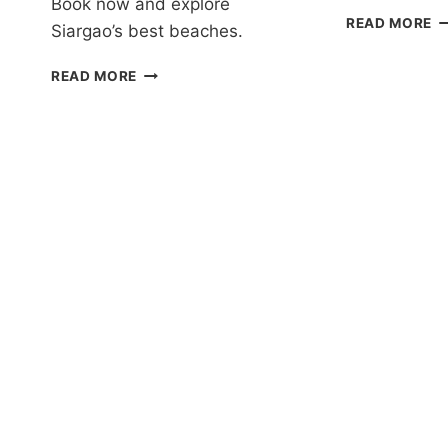
Book now and explore
P
READ MORE
Siargao’s best beaches.
TR
I
DAKU
READ MORE
J
ISLAND
T
DAY
IN
TRIP
S
REVIEW
R