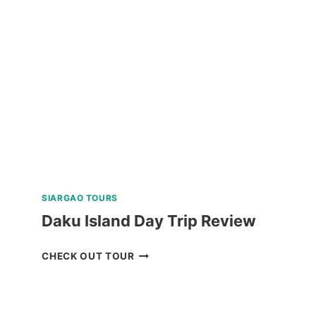
HIKE
ADVENTURE
REVIEW
SIARGAO TOURS
Daku Island Day Trip Review
DAKU
CHECK OUT TOUR
ISLAND
DAY
TRIP