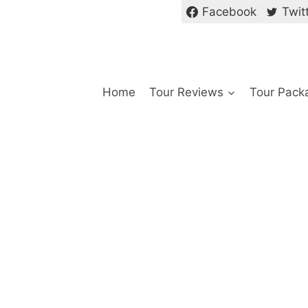
Facebook
Twit
Home
Tour Reviews
Tour Pack