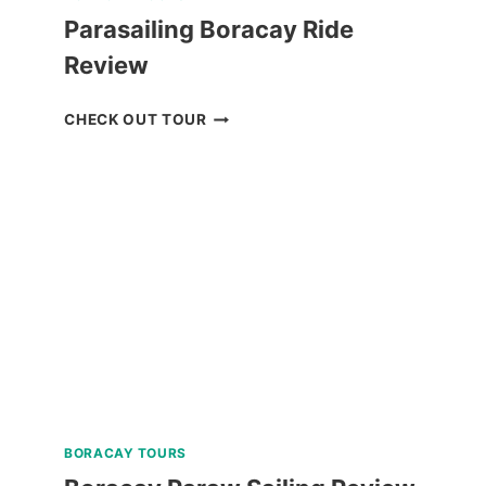
Parasailing Boracay Ride
Review
PARASAILING
CHECK OUT TOUR
BORACAY
RIDE
REVIEW
BORACAY TOURS