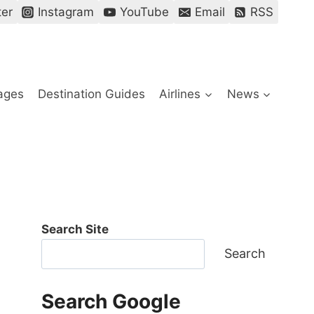
ter
Instagram
YouTube
Email
RSS
ages
Destination Guides
Airlines
News
Search Site
Search
Search Google