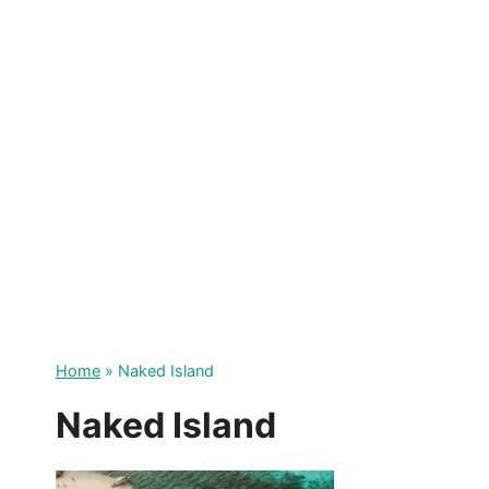
Skip
to
content
Home
»
Naked Island
Naked Island