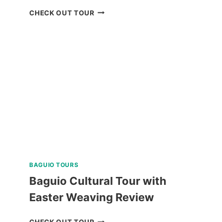
BORACAY
CHECK OUT TOUR
ISLAND
HOPPING
TOUR
REVIEW
BAGUIO TOURS
Baguio Cultural Tour with
Easter Weaving Review
BAGUIO
CHECK OUT TOUR