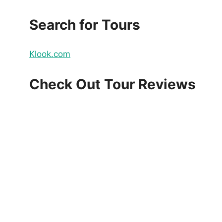
Search for Tours
Klook.com
Check Out Tour Reviews