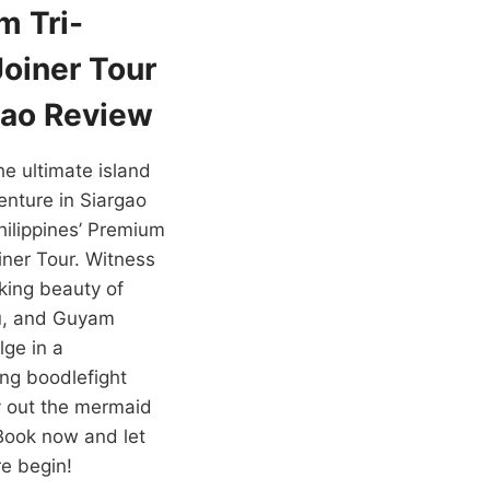
m Tri-
Joiner Tour
gao Review
e ultimate island
nture in Siargao
hilippines’ Premium
oiner Tour. Witness
king beauty of
u, and Guyam
lge in a
ng boodlefight
y out the mermaid
. Book now and let
e begin!