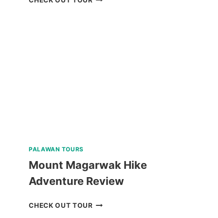
CULTURAL
TOUR
WITH
EASTER
WEAVING
REVIEW
PALAWAN TOURS
Mount Magarwak Hike
Adventure Review
MOUNT
CHECK OUT TOUR
MAGARWAK