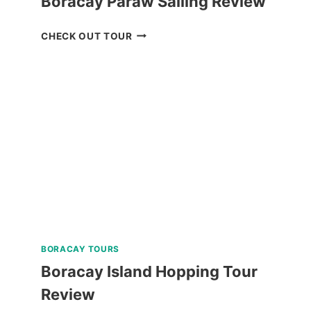
Boracay Paraw Sailing Review
BORACAY
CHECK OUT TOUR
PARAW
SAILING
REVIEW
BORACAY TOURS
Boracay Island Hopping Tour
Review