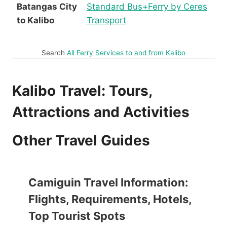
Batangas City
Standard Bus+Ferry by Ceres
to Kalibo
Transport
Search
All Ferry Services to and from Kalibo
Kalibo Travel: Tours,
Attractions and Activities
Other Travel Guides
Camiguin Travel Information:
Flights, Requirements, Hotels,
Top Tourist Spots