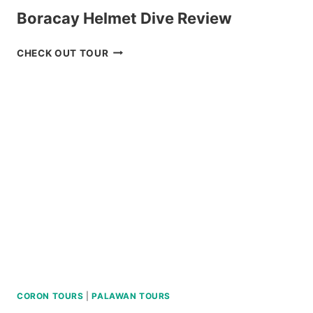
Boracay Helmet Dive Review
BORACAY
CHECK OUT TOUR
HELMET
DIVE
REVIEW
CORON TOURS
|
PALAWAN TOURS