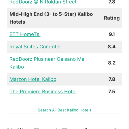
RedDoorz @ N Roldan Street
7.8
Mid-High End (3- to 5-Star) Kalibo
Rating
Hotels
ETT HomeTel
9.1
Royal Suites Condotel
8.4
RedDoorz Plus near Gaisano Mall
8.2
Kalibo
Marzon Hotel Kalibo
7.8
The Premiere Business Hotel
7.5
Search All Best Kalibo Hotels