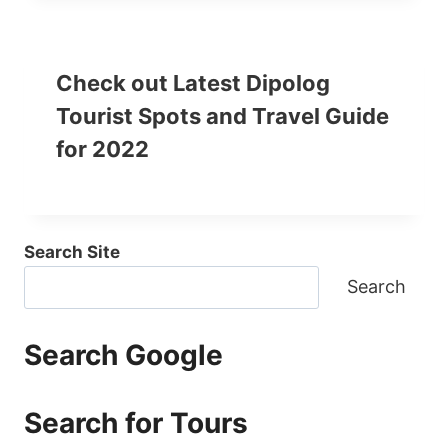
Check out Latest Dipolog
Tourist Spots and Travel Guide
for 2022
Search Site
Search
Search Google
Search for Tours