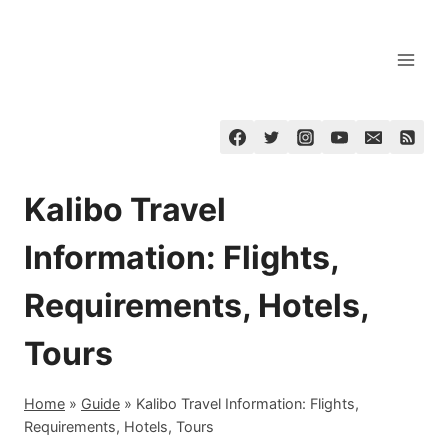
Skip
to
content
Kalibo Travel
Information: Flights,
Requirements, Hotels,
Tours
Home
»
Guide
»
Kalibo Travel Information: Flights,
Requirements, Hotels, Tours