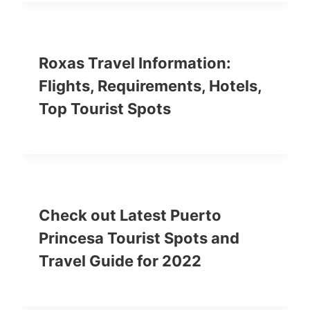
Roxas Travel Information:
Flights, Requirements, Hotels,
Top Tourist Spots
Check out Latest Puerto
Princesa Tourist Spots and
Travel Guide for 2022