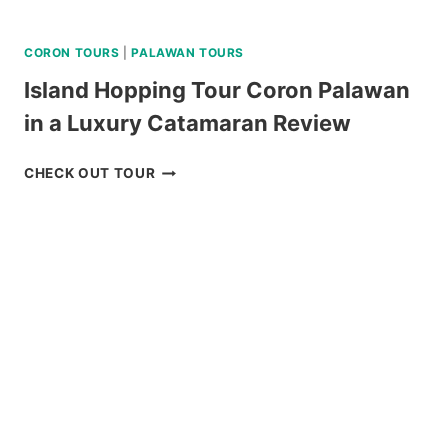
CORON TOURS
|
PALAWAN TOURS
Island Hopping Tour Coron Palawan
in a Luxury Catamaran Review
ISLAND
CHECK OUT TOUR
HOPPING
TOUR
CORON
PALAWAN
IN
A
LUXURY
CATAMARAN
REVIEW