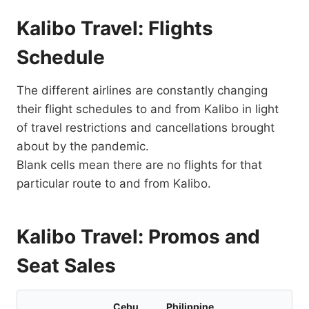
Kalibo Travel: Flights
Schedule
The different airlines are constantly changing
their flight schedules to and from Kalibo in light
of travel restrictions and cancellations brought
about by the pandemic.
Blank cells mean there are no flights for that
particular route to and from Kalibo.
Kalibo Travel: Promos and
Seat Sales
Cebu
Philippine