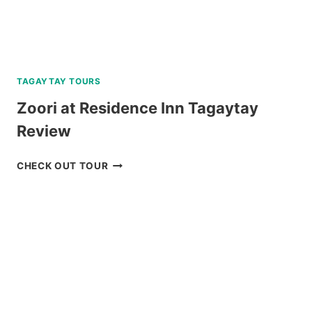
TAGAYTAY TOURS
Zoori at Residence Inn Tagaytay
Review
ZOORI
CHECK OUT TOUR
AT
RESIDENCE
INN
TAGAYTAY
REVIEW