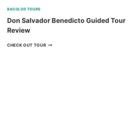
BACOLOD TOURS
Don Salvador Benedicto Guided Tour
Review
DON
CHECK OUT TOUR
SALVADOR
BENEDICTO
GUIDED
TOUR
REVIEW