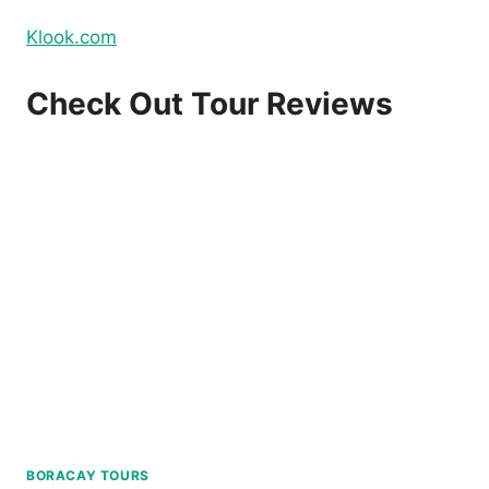
Klook.com
Check Out Tour Reviews
BORACAY TOURS