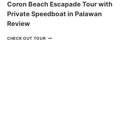
Coron Beach Escapade Tour with
Private Speedboat in Palawan
Review
CORON
CHECK OUT TOUR
BEACH
ESCAPADE
TOUR
WITH
PRIVATE
SPEEDBOAT
IN
PALAWAN
REVIEW