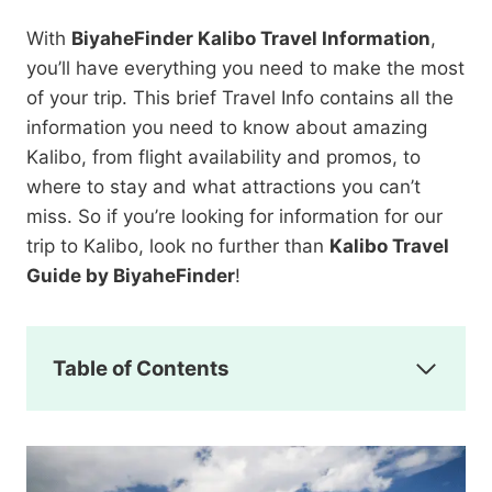
With
BiyaheFinder Kalibo Travel Information
,
you’ll have everything you need to make the most
of your trip. This brief Travel Info contains all the
information you need to know about amazing
Kalibo, from flight availability and promos, to
where to stay and what attractions you can’t
miss. So if you’re looking for information for our
trip to Kalibo, look no further than
Kalibo Travel
Guide by BiyaheFinder
!
Table of Contents