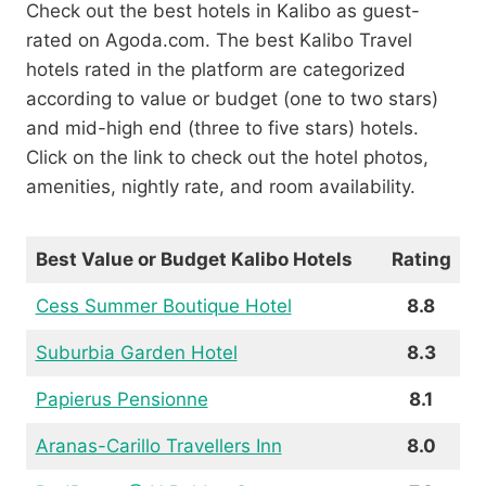
Check out the best hotels in Kalibo as guest-
rated on Agoda.com. The best Kalibo Travel
hotels rated in the platform are categorized
according to value or budget (one to two stars)
and mid-high end (three to five stars) hotels.
Click on the link to check out the hotel photos,
amenities, nightly rate, and room availability.
Best Value or Budget Kalibo Hotels
Rating
Cess Summer Boutique Hotel
8.8
Suburbia Garden Hotel
8.3
Papierus Pensionne
8.1
Aranas-Carillo Travellers Inn
8.0