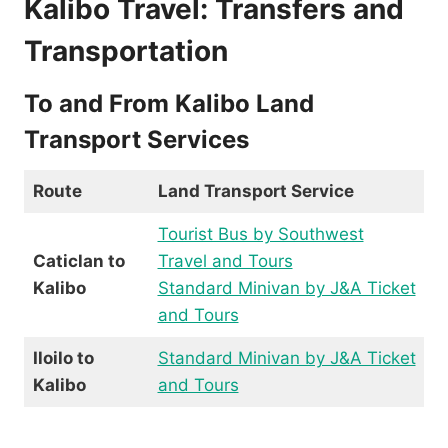
Kalibo Travel: Transfers and
Transportation
To and From Kalibo Land
Transport Services
Route
Land Transport Service
Tourist Bus by Southwest
Caticlan to
Travel and Tours
Kalibo
Standard Minivan by J&A Ticket
and Tours
Iloilo to
Standard Minivan by J&A Ticket
Kalibo
and Tours