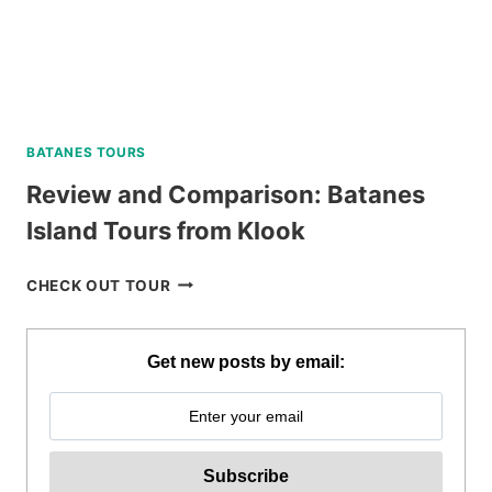
BATANES TOURS
Review and Comparison: Batanes
Island Tours from Klook
REVIEW
CHECK OUT TOUR
AND
COMPARISON:
BATANES
Get new posts by email:
ISLAND
TOURS
FROM
KLOOK