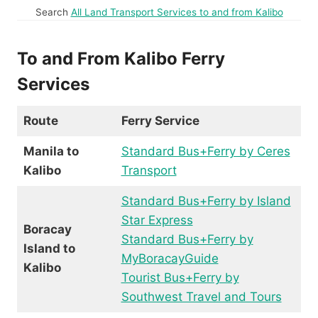
Search
All Land Transport Services to and from Kalibo
To and From Kalibo Ferry
Services
Route
Ferry Service
Manila to
Standard Bus+Ferry by Ceres
Kalibo
Transport
Standard Bus+Ferry by Island
Star Express
Boracay
Standard Bus+Ferry by
Island to
MyBoracayGuide
Kalibo
Tourist Bus+Ferry by
Southwest Travel and Tours