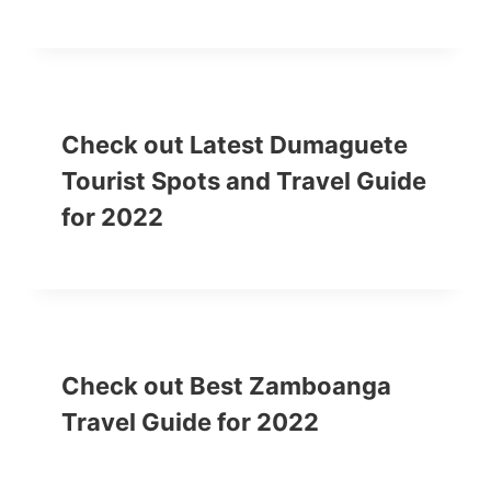
Check out Latest Dumaguete
Tourist Spots and Travel Guide
for 2022
Check out Best Zamboanga
Travel Guide for 2022