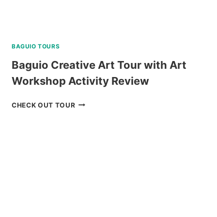
BAGUIO TOURS
Baguio Creative Art Tour with Art
Workshop Activity Review
BAGUIO
CHECK OUT TOUR
CREATIVE
ART
TOUR
WITH
ART
WORKSHOP
ACTIVITY
REVIEW