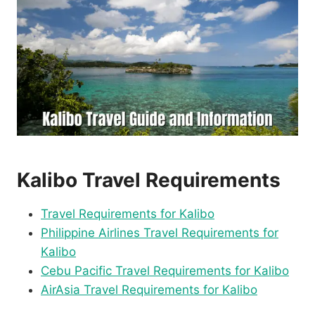
Kalibo Travel Requirements
Travel Requirements for Kalibo
Philippine Airlines Travel Requirements for
Kalibo
Cebu Pacific Travel Requirements for Kalibo
AirAsia Travel Requirements for Kalibo