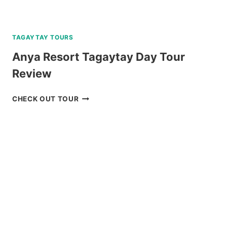
TAGAYTAY TOURS
Anya Resort Tagaytay Day Tour
Review
ANYA
CHECK OUT TOUR
RESORT
TAGAYTAY
DAY
TOUR
REVIEW