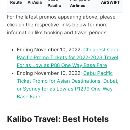
Route
AirAsia
AirSWIFT
Pacific
Airlines
For the latest promos appearing above, please
click on the respective links below for more
information like booking and travel periods:
Ending November 10, 2022:
Cheapest Cebu
Pacific Promo Tickets for 2022-2023 Travel
For as Low as P88 One Way Base Fare
Ending November 10, 2022:
Cebu Pacific
Ticket Promo for Asian Destinations, Dubai,
or Sydney for as Low as P1299 One-Way
Base Fare!
Kalibo Travel: Best Hotels