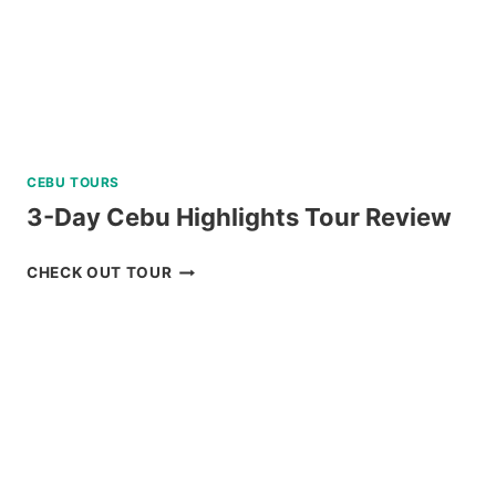
CEBU TOURS
3-Day Cebu Highlights Tour Review
3-
CHECK OUT TOUR
DAY
CEBU
HIGHLIGHTS
TOUR
REVIEW