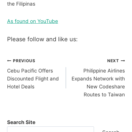
the Filipinas
As found on YouTube
Please follow and like us:
Post
PREVIOUS
NEXT
Cebu Pacific Offers
Philippine Airlines
navigation
Discounted Flight and
Expands Network with
Hotel Deals
New Codeshare
Routes to Taiwan
Search Site