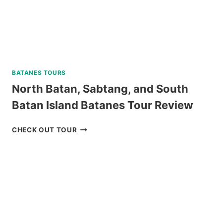
BATANES TOURS
North Batan, Sabtang, and South
Batan Island Batanes Tour Review
NORTH
CHECK OUT TOUR
BATAN,
SABTANG,
AND
SOUTH
BATAN
ISLAND
BATANES