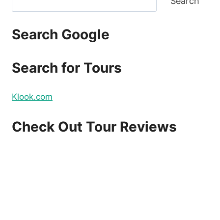
Search
Search Google
Search for Tours
Klook.com
Check Out Tour Reviews