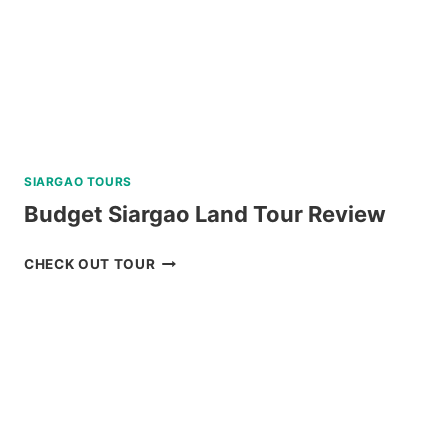
SIARGAO TOURS
Budget Siargao Land Tour Review
BUDGET
CHECK OUT TOUR
SIARGAO
LAND
TOUR
REVIEW