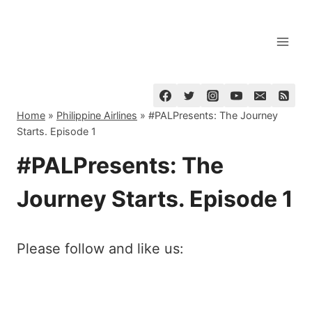
Skip
to
content
Home
»
Philippine Airlines
»
#PALPresents: The Journey
Starts. Episode 1
#PALPresents: The
Journey Starts. Episode 1
Please follow and like us: