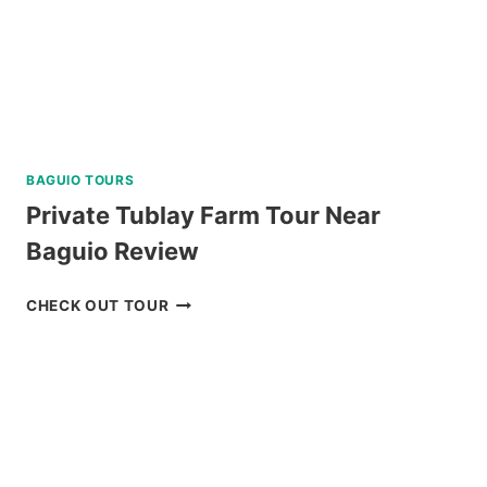
CATAMARAN
REVIEW
BAGUIO TOURS
Private Tublay Farm Tour Near
Baguio Review
PRIVATE
CHECK OUT TOUR
TUBLAY
FARM
TOUR
NEAR
BAGUIO
REVIEW