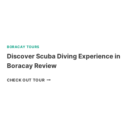
TOUR
REVIEW
BORACAY TOURS
Discover Scuba Diving Experience in
Boracay Review
DISCOVER
CHECK OUT TOUR
SCUBA
DIVING
EXPERIENCE
IN
BORACAY
REVIEW