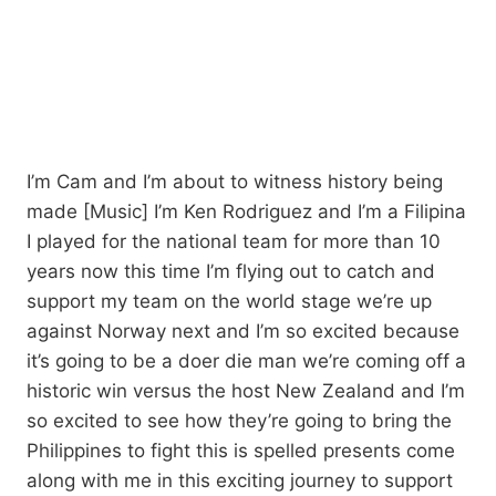
I’m Cam and I’m about to witness history being
made [Music] I’m Ken Rodriguez and I’m a Filipina
I played for the national team for more than 10
years now this time I’m flying out to catch and
support my team on the world stage we’re up
against Norway next and I’m so excited because
it’s going to be a doer die man we’re coming off a
historic win versus the host New Zealand and I’m
so excited to see how they’re going to bring the
Philippines to fight this is spelled presents come
along with me in this exciting journey to support