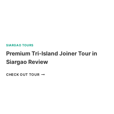
SIARGAO TOURS
Premium Tri-Island Joiner Tour in
Siargao Review
PREMIUM
CHECK OUT TOUR
TRI-
ISLAND
JOINER
TOUR
IN
SIARGAO