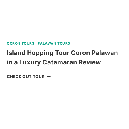
CORON TOURS
|
PALAWAN TOURS
Island Hopping Tour Coron Palawan
in a Luxury Catamaran Review
ISLAND
CHECK OUT TOUR
HOPPING
TOUR
CORON
PALAWAN
IN
A
LUXURY