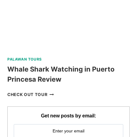
REVIEW
PALAWAN TOURS
Whale Shark Watching in Puerto
Princesa Review
WHALE
CHECK OUT TOUR
SHARK
WATCHING
IN
Get new posts by email:
PUERTO
PRINCESA
REVIEW